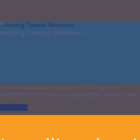
Heading Towards Retirement
Lock in lower bills before you retire — a long-term
investment that shrinks your outgoings for years to come.
MORE INFO