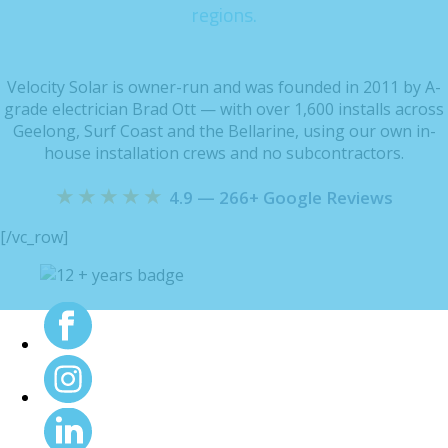
regions.
Velocity Solar is owner-run and was founded in 2011 by A-
grade electrician Brad Ott — with over 1,600 installs across
Geelong, Surf Coast and the Bellarine, using our own in-
house installation crews and no subcontractors.
★★★★★
4.9 — 266+ Google Reviews
[/vc_row]
Maintenance at