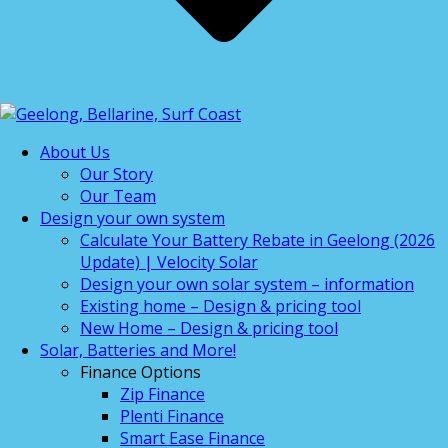
About Us
Our Story
Our Team
Design your own system
Calculate Your Battery Rebate in Geelong (2026
Update) | Velocity Solar
Design your own solar system – information
Existing home – Design & pricing tool
New Home – Design & pricing tool
Solar, Batteries and More!
Finance Options
Zip Finance
Plenti Finance
Smart Ease Finance