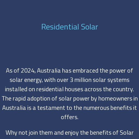
Residential Solar
As of 2024, Australia has embraced the power of
solar energy, with over 3 million solar systems
installed on residential houses across the country.
The rapid adoption of solar power by homeowners in
Australia is a testament to the numerous benefits it
offers.
Why not join them and enjoy the benefits of Solar