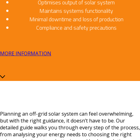
Optimises output of solar system
Maintains systems functionality
Minimal downtime and loss of production
Compliance and safety precautions
MORE INFORMATION
Planning an off-grid solar system can feel overwhelming,
but with the right guidance, it doesn’t have to be. Our
detailed guide walks you through every step of the process,
from analysing your energy needs to choosing the right