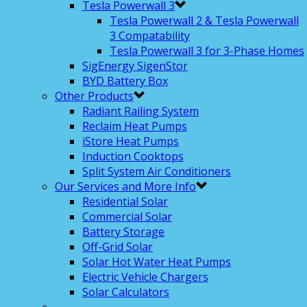
Tesla Powerwall 3
Tesla Powerwall 2 & Tesla Powerwall
3 Compatability
Tesla Powerwall 3 for 3-Phase Homes
SigEnergy SigenStor
BYD Battery Box
Other Products
Radiant Railing System
Reclaim Heat Pumps
iStore Heat Pumps
Induction Cooktops
Split System Air Conditioners
Our Services and More Info
Residential Solar
Commercial Solar
Battery Storage
Off-Grid Solar
Solar Hot Water Heat Pumps
Electric Vehicle Chargers
Solar Calculators