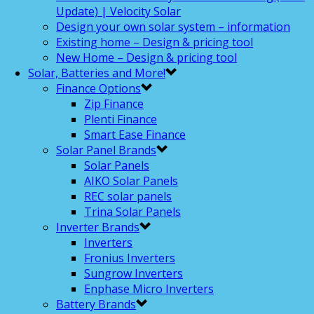
Update) | Velocity Solar
Design your own solar system – information
Existing home – Design & pricing tool
New Home – Design & pricing tool
Solar, Batteries and More!
Finance Options
Zip Finance
Plenti Finance
Smart Ease Finance
Solar Panel Brands
Solar Panels
AIKO Solar Panels
REC solar panels
Trina Solar Panels
Inverter Brands
Inverters
Fronius Inverters
Sungrow Inverters
Enphase Micro Inverters
Battery Brands