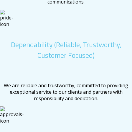
communications.
Dependability (Reliable, Trustworthy,
Customer Focused)
We are reliable and trustworthy, committed to providing
exceptional service to our clients and partners with
responsibility and dedication.