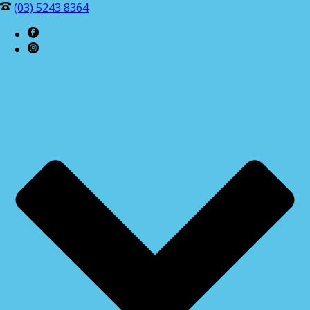
(03) 5243 8364