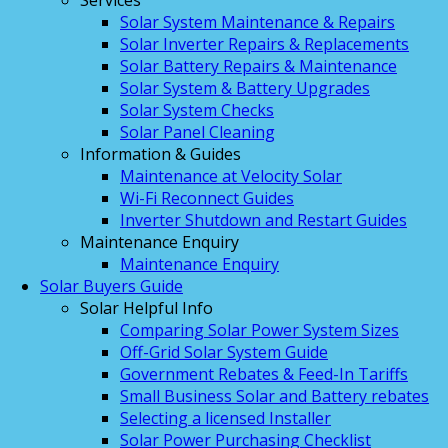
Services
Solar System Maintenance & Repairs
Solar Inverter Repairs & Replacements
Solar Battery Repairs & Maintenance
Solar System & Battery Upgrades
Solar System Checks
Solar Panel Cleaning
Information & Guides
Maintenance at Velocity Solar
Wi-Fi Reconnect Guides
Inverter Shutdown and Restart Guides
Maintenance Enquiry
Maintenance Enquiry
Solar Buyers Guide
Solar Helpful Info
Comparing Solar Power System Sizes
Off-Grid Solar System Guide
Government Rebates & Feed-In Tariffs
Small Business Solar and Battery rebates
Selecting a licensed Installer
Solar Power Purchasing Checklist