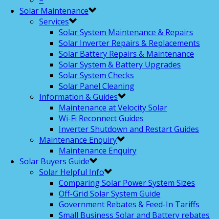
–
Solar Maintenance
Services
Solar System Maintenance & Repairs
Solar Inverter Repairs & Replacements
Solar Battery Repairs & Maintenance
Solar System & Battery Upgrades
Solar System Checks
Solar Panel Cleaning
Information & Guides
Maintenance at Velocity Solar
Wi-Fi Reconnect Guides
Inverter Shutdown and Restart Guides
Maintenance Enquiry
Maintenance Enquiry
Solar Buyers Guide
Solar Helpful Info
Comparing Solar Power System Sizes
Off-Grid Solar System Guide
Government Rebates & Feed-In Tariffs
Small Business Solar and Battery rebates