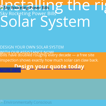
Installing the r
Sky Rocketing Power Bills
Solar System
DESIGN YOUR OWN SOLAR SYSTEM
WITH OUR ASSISTANCE NOW!
Bills have doubled roughly every decade — a free site
inspection shows exactly how much solar can claw back.
Design your quote today
MORE INFO