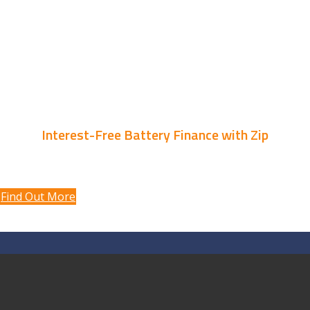
* Conditions apply.
on an EV charger when you instal
a battery with Velocity Solar*
Interest-Free Battery Finance with Zip
10% discount
Find Out More
Individualised solar design and installation to suit