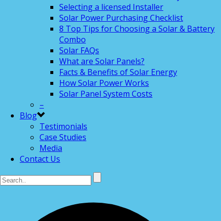
Selecting a licensed Installer
Solar Power Purchasing Checklist
8 Top Tips for Choosing a Solar & Battery
Combo
Solar FAQs
What are Solar Panels?
Facts & Benefits of Solar Energy
How Solar Power Works
Solar Panel System Costs
–
Blog
Testimonials
Case Studies
Media
Contact Us