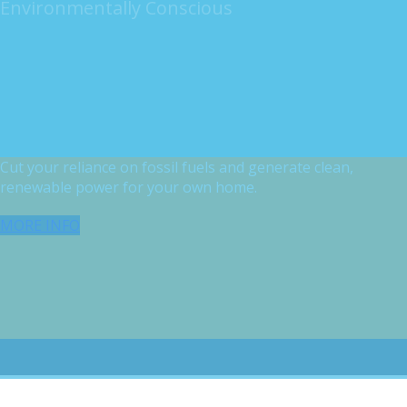
Environmentally Conscious
Cut your reliance on fossil fuels and generate clean,
renewable power for your own home.
MORE INFO