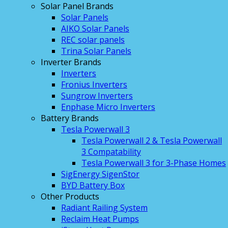
Solar Panel Brands
Solar Panels
AIKO Solar Panels
REC solar panels
Trina Solar Panels
Inverter Brands
Inverters
Fronius Inverters
Sungrow Inverters
Enphase Micro Inverters
Battery Brands
Tesla Powerwall 3
Tesla Powerwall 2 & Tesla Powerwall
3 Compatability
Tesla Powerwall 3 for 3-Phase Homes
SigEnergy SigenStor
BYD Battery Box
Other Products
Radiant Railing System
Reclaim Heat Pumps