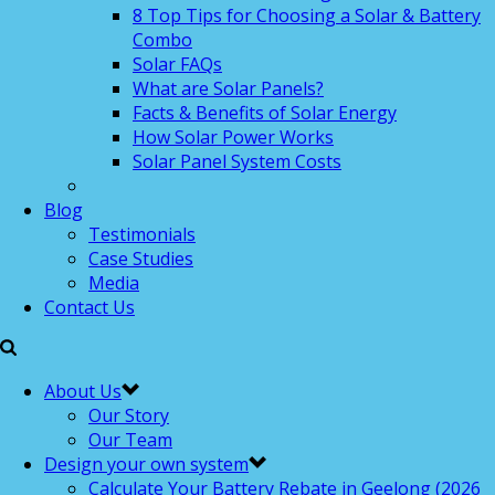
8 Top Tips for Choosing a Solar & Battery
Combo
Solar FAQs
What are Solar Panels?
Facts & Benefits of Solar Energy
How Solar Power Works
Solar Panel System Costs
Blog
Testimonials
Case Studies
Media
Contact Us
About Us
Our Story
Our Team
Design your own system
Calculate Your Battery Rebate in Geelong (2026