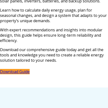
solar panels, inverters, batteries, and backup solutions.
Learn how to calculate daily energy usage, plan for
seasonal changes, and design a system that adapts to your
property’s unique demands.
With expert recommendations and insights into modular
design, this guide helps ensure long-term reliability and
efficiency.
Download our comprehensive guide today and get all the
tools and knowledge you need to create a reliable energy
solution tailored to your needs.
Download Guide