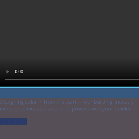
your unique needs !
Which situation best suits YOU?
Building a New Home
Designing solar in from the start — our building-industry
experience means a smoother process with your builder.
MORE INFO