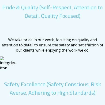
Pride & Quality (Self-Respect, Attention to
Detail, Quality Focused)
We take pride in our work, focusing on quality and
attention to detail to ensure the safety and satisfaction of
our clients while enjoying the work we do.
Safety Excellence (Safety Conscious, Risk
Averse, Adhering to High Standards)