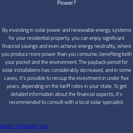
Power?
By investing in solar power and renewable energy systems
for your residential property, you can enjoy significant
financial savings and even achieve energy neutrality, where
you produce more power than you consume, benefiting both
your pocket and the environment. The payback period for
solar installations has considerably decreased, and in some
cases, it’s possible to recoup the investment in under five
years, depending on the tariff rates in your state. To get
detailed information about the financial aspects, it’s
recommended to consult with a local solar specialist.
MORE INFORMATION