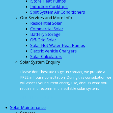
iStore Heat Pumps
Induction Cooktops
Split System Air Conditioners
Our Services and More Info
Residential Solar
Commercial Solar
Battery Storage
Off-Grid Solar
Solar Hot Water Heat Pumps
Electric Vehicle Chargers
Solar Calculators
Solar System Enquiry
Please don’t hesitate to get in contact, we provide a
FREE in-house consultation. During this consultation we
will assess your current energy use, discuss what you
require and recommend a suitable solar system.
ONLINE ENQUIRY
Solar Maintenance