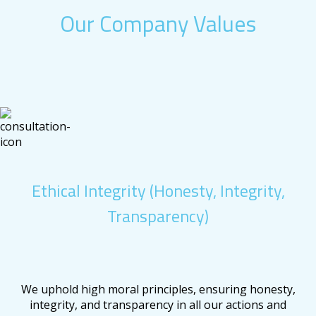
Our Company Values
Ethical Integrity (Honesty, Integrity,
Transparency)
We uphold high moral principles, ensuring honesty,
integrity, and transparency in all our actions and