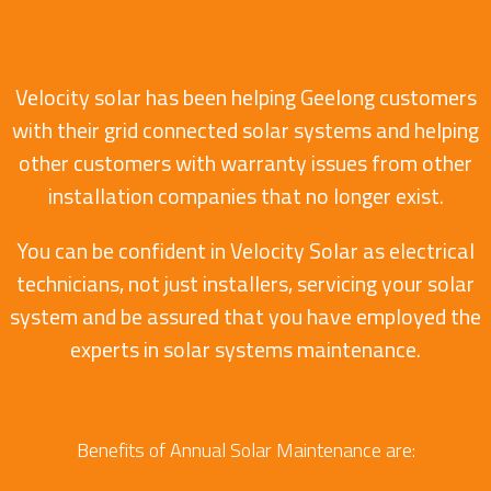
Velocity solar has been helping Geelong customers
with their grid connected solar systems and helping
other customers with warranty issues from other
installation companies that no longer exist.
You can be confident in Velocity Solar as electrical
technicians, not just installers, servicing your solar
system and be assured that you have employed the
experts in solar systems maintenance.
Benefits of Annual Solar Maintenance are: