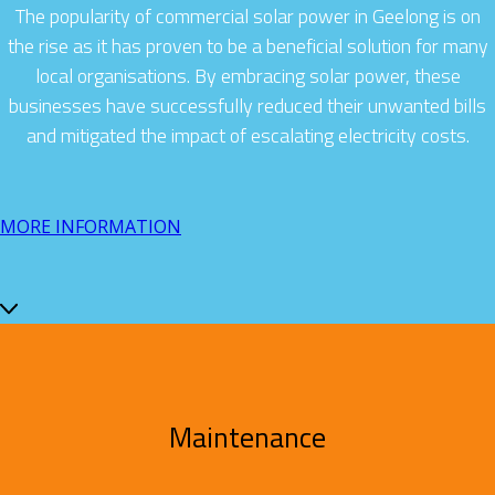
The popularity of commercial solar power in Geelong is on
the rise as it has proven to be a beneficial solution for many
local organisations. By embracing solar power, these
businesses have successfully reduced their unwanted bills
and mitigated the impact of escalating electricity costs.
MORE INFORMATION
Maintenance