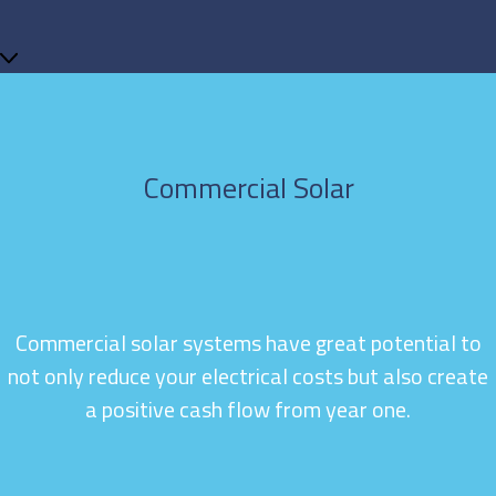
Commercial Solar
Commercial solar systems have great potential to
not only reduce your electrical costs but also create
a positive cash flow from year one.