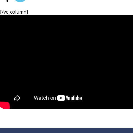
Velocity Solar!
[/vc_column]
- System Checks
- Panel Cleaning
- Inverter Replacements
Enquire Now