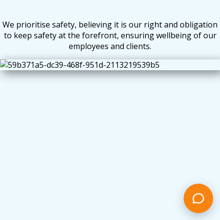
We prioritise safety, believing it is our right and obligation
to keep safety at the forefront, ensuring wellbeing of our
employees and clients.