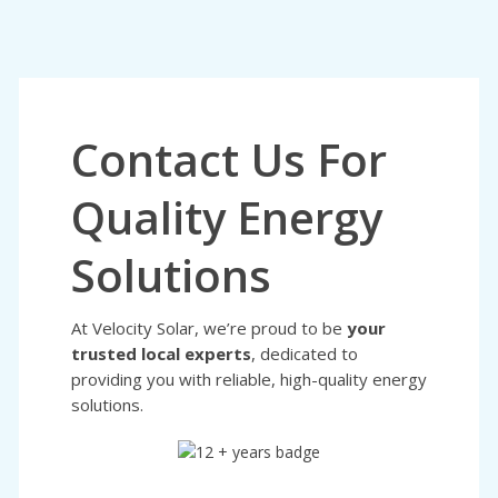
Contact Us For
Quality Energy
Solutions
At Velocity Solar, we’re proud to be
your
trusted local experts
, dedicated to
providing you with reliable, high-quality energy
solutions.