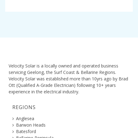
Velocity Solar is a locally owned and operated business
servicing Geelong, the Surf Coast & Bellarine Regions.
Velocity Solar was established more than 10yrs ago by Brad
Ott (Qualified A-Grade Electrician) following 10+ years
experience in the electrical industry.
REGIONS
Anglesea
Barwon Heads
Batesford
Bellarine Peninsula