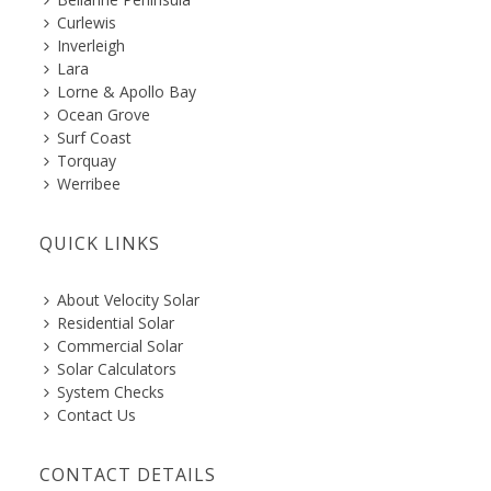
Curlewis
Inverleigh
Lara
Lorne & Apollo Bay
Ocean Grove
Surf Coast
Torquay
Werribee
QUICK LINKS
About Velocity Solar
Residential Solar
Commercial Solar
Solar Calculators
System Checks
Contact Us
CONTACT DETAILS