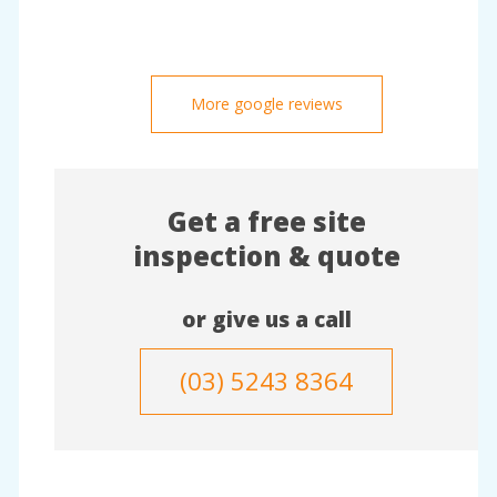
More google reviews
Get a free site
inspection & quote
or give us a call
(03) 5243 8364