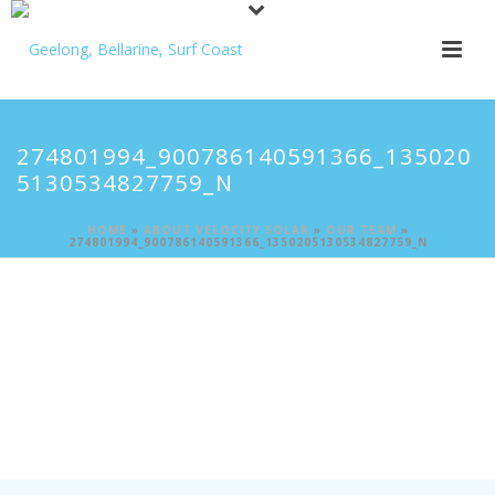
274801994_900786140591366_135020
5130534827759_N
HOME
»
ABOUT VELOCITY SOLAR
»
OUR TEAM
»
274801994_900786140591366_1350205130534827759_N