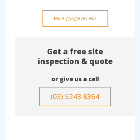
More google reviews
Get a free site
inspection & quote
or give us a call
(03) 5243 8364