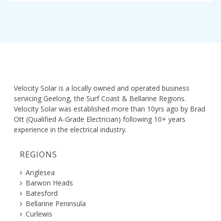
Velocity Solar is a locally owned and operated business
servicing Geelong, the Surf Coast & Bellarine Regions.
Velocity Solar was established more than 10yrs ago by Brad
Ott (Qualified A-Grade Electrician) following 10+ years
experience in the electrical industry.
REGIONS
Anglesea
Barwon Heads
Batesford
Bellarine Peninsula
Curlewis