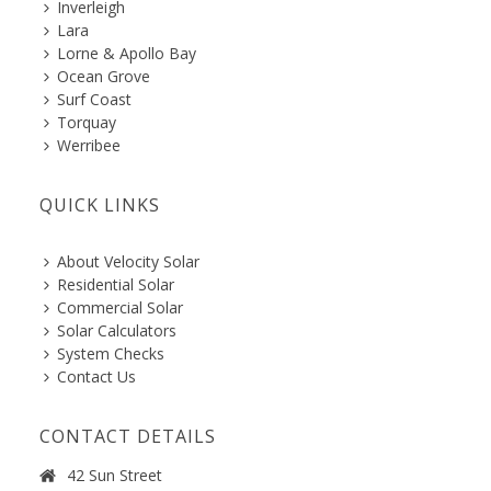
Inverleigh
Lara
Lorne & Apollo Bay
Ocean Grove
Surf Coast
Torquay
Werribee
QUICK LINKS
About Velocity Solar
Residential Solar
Commercial Solar
Solar Calculators
System Checks
Contact Us
CONTACT DETAILS
42 Sun Street