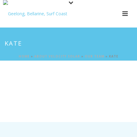
KATE
HOME
»
ABOUT VELOCITY SOLAR
»
OUR TEAM
»
KATE