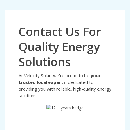
Contact Us For
Quality Energy
Solutions
At Velocity Solar, we’re proud to be
your
trusted local experts
, dedicated to
providing you with reliable, high-quality energy
solutions.