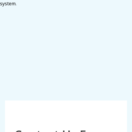
system.