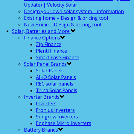
Update) | Velocity Solar
Design your own solar system – information
Existing home – Design & pricing tool
New Home – Design & pricing tool
Solar, Batteries and More!
Finance Options
Zip Finance
Plenti Finance
Smart Ease Finance
Solar Panel Brands
Solar Panels
AIKO Solar Panels
REC solar panels
Trina Solar Panels
Inverter Brands
Inverters
Fronius Inverters
Sungrow Inverters
Enphase Micro Inverters
Battery Brands