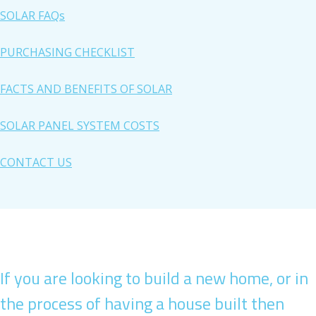
SOLAR FAQs
PURCHASING CHECKLIST
FACTS AND BENEFITS OF SOLAR
SOLAR PANEL SYSTEM COSTS
CONTACT US
If you are looking to build a new home, or in
the process of having a house built then