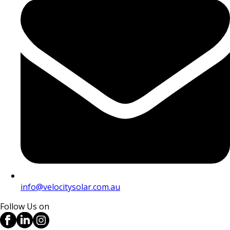
info@velocitysolar.com.au
Follow Us on