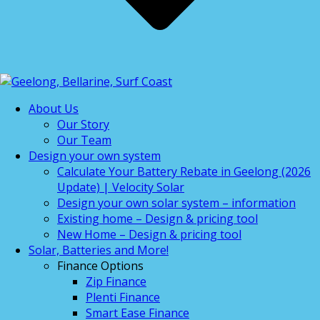
About Us
Our Story
Our Team
Design your own system
Calculate Your Battery Rebate in Geelong (2026
Update) | Velocity Solar
Design your own solar system – information
Existing home – Design & pricing tool
New Home – Design & pricing tool
Solar, Batteries and More!
Finance Options
Zip Finance
Plenti Finance
Smart Ease Finance