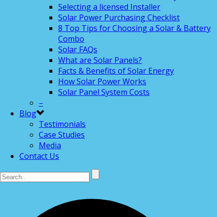
Selecting a licensed Installer
Solar Power Purchasing Checklist
8 Top Tips for Choosing a Solar & Battery
Combo
Solar FAQs
What are Solar Panels?
Facts & Benefits of Solar Energy
How Solar Power Works
Solar Panel System Costs
–
Blog
Testimonials
Case Studies
Media
Contact Us