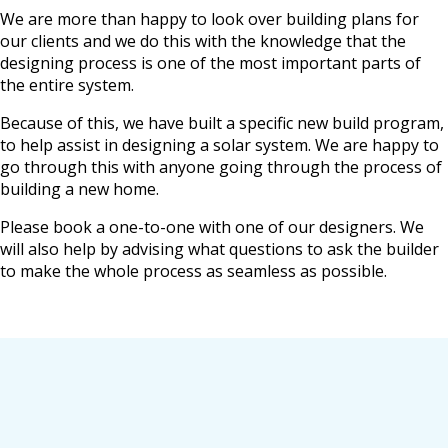
We are more than happy to look over building plans for
our clients and we do this with the knowledge that the
designing process is one of the most important parts of
the entire system.
Because of this, we have built a specific new build program,
to help assist in designing a solar system. We are happy to
go through this with anyone going through the process of
building a new home.
Please book a one-to-one with one of our designers. We
will also help by advising what questions to ask the builder
to make the whole process as seamless as possible.