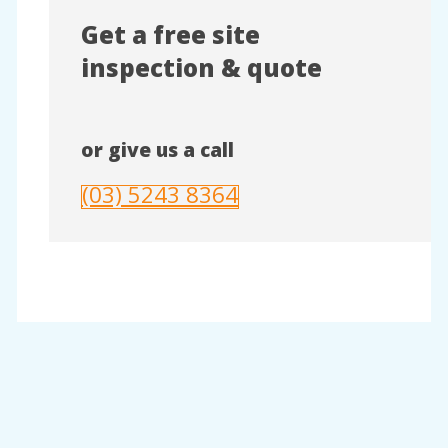
Get a free site
inspection & quote
or give us a call
(03) 5243 8364