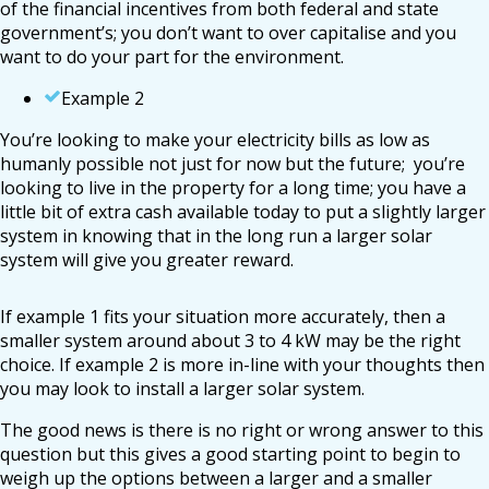
of the financial incentives from both federal and state
government’s; you don’t want to over capitalise and you
want to do your part for the environment.
Example 2
You’re looking to make your electricity bills as low as
humanly possible not just for now but the future; you’re
looking to live in the property for a long time; you have a
little bit of extra cash available today to put a slightly larger
system in knowing that in the long run a larger solar
system will give you greater reward.
If example 1 fits your situation more accurately, then a
smaller system around about 3 to 4 kW may be the right
choice. If example 2 is more in-line with your thoughts then
you may look to install a larger solar system.
The good news is there is no right or wrong answer to this
question but this gives a good starting point to begin to
weigh up the options between a larger and a smaller