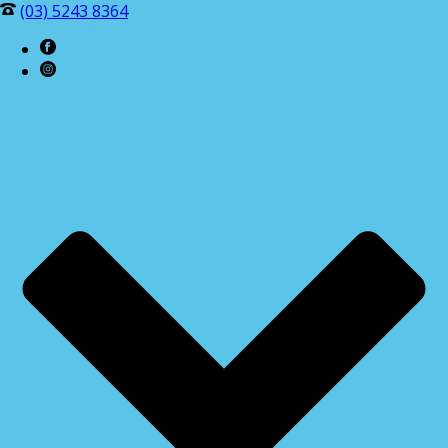
(03) 5243 8364