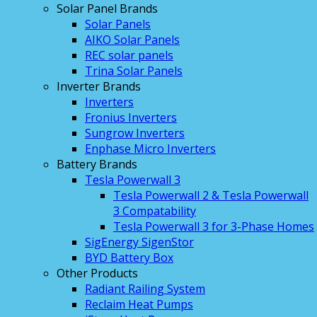
Solar Panel Brands
Solar Panels
AIKO Solar Panels
REC solar panels
Trina Solar Panels
Inverter Brands
Inverters
Fronius Inverters
Sungrow Inverters
Enphase Micro Inverters
Battery Brands
Tesla Powerwall 3
Tesla Powerwall 2 & Tesla Powerwall
3 Compatability
Tesla Powerwall 3 for 3-Phase Homes
SigEnergy SigenStor
BYD Battery Box
Other Products
Radiant Railing System
Reclaim Heat Pumps