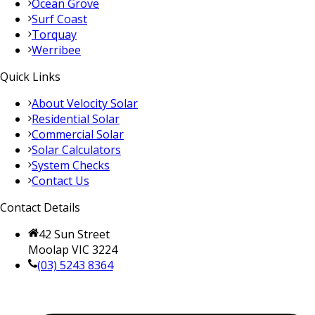
Ocean Grove
Surf Coast
Torquay
Werribee
Quick Links
About Velocity Solar
Residential Solar
Commercial Solar
Solar Calculators
System Checks
Contact Us
Contact Details
42 Sun Street
Moolap VIC 3224
(03) 5243 8364