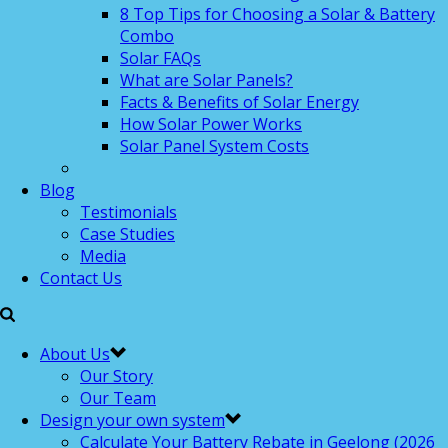
8 Top Tips for Choosing a Solar & Battery
Combo
Solar FAQs
What are Solar Panels?
Facts & Benefits of Solar Energy
How Solar Power Works
Solar Panel System Costs
Blog
Testimonials
Case Studies
Media
Contact Us
About Us
Our Story
Our Team
Design your own system
Calculate Your Battery Rebate in Geelong (2026