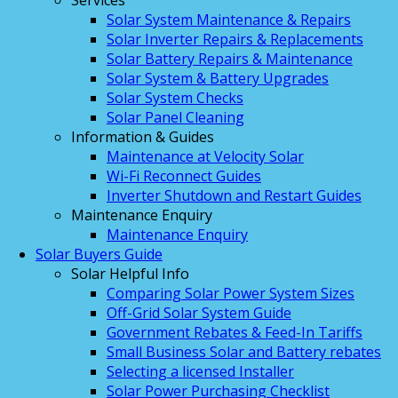
Services
Solar System Maintenance & Repairs
Solar Inverter Repairs & Replacements
Solar Battery Repairs & Maintenance
Solar System & Battery Upgrades
Solar System Checks
Solar Panel Cleaning
Information & Guides
Maintenance at Velocity Solar
Wi-Fi Reconnect Guides
Inverter Shutdown and Restart Guides
Maintenance Enquiry
Maintenance Enquiry
Solar Buyers Guide
Solar Helpful Info
Comparing Solar Power System Sizes
Off-Grid Solar System Guide
Government Rebates & Feed-In Tariffs
Small Business Solar and Battery rebates
Selecting a licensed Installer
Solar Power Purchasing Checklist