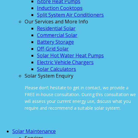
iStore Heat Pumps
Induction Cooktops
Split System Air Conditioners
Our Services and More Info
Residential Solar
Commercial Solar
Battery Storage
Off-Grid Solar
Solar Hot Water Heat Pumps
Electric Vehicle Chargers
Solar Calculators
Solar System Enquiry
Please don’t hesitate to get in contact, we provide a
FREE in-house consultation. During this consultation we
will assess your current energy use, discuss what you
require and recommend a suitable solar system.
ONLINE ENQUIRY
Solar Maintenance