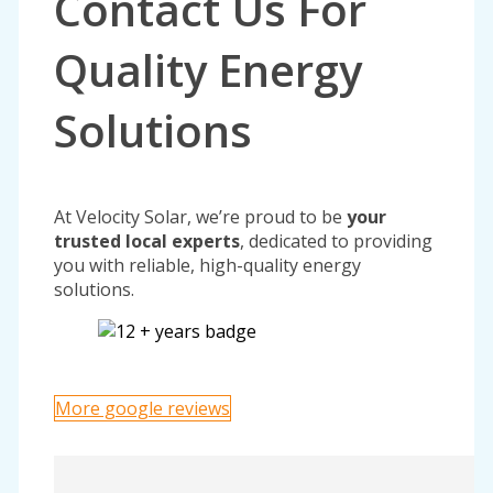
Contact Us For
Quality Energy
Solutions
At Velocity Solar, we’re proud to be
your
trusted local experts
, dedicated to providing
you with reliable, high-quality energy
solutions.
More google reviews