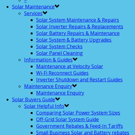
–
Solar Maintenance
Services
Solar System Maintenance & Repairs
Solar Inverter Repairs & Replacements
Solar Battery Repairs & Maintenance
Solar System & Battery Upgrades
Solar System Checks
Solar Panel Cleaning
Information & Guides
Maintenance at Velocity Solar
Wi-Fi Reconnect Guides
Inverter Shutdown and Restart Guides
Maintenance Enquiry
Maintenance Enquiry
Solar Buyers Guide
Solar Helpful Info
Comparing Solar Power System Sizes
Off-Grid Solar System Guide
Government Rebates & Feed-In Tariffs
Small Business Solar and Battery rebates