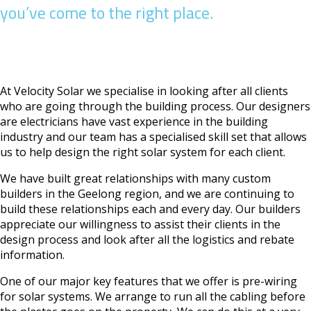
you’ve come to the right place.
At Velocity Solar we specialise in looking after all clients
who are going through the building process. Our designers
are electricians have vast experience in the building
industry and our team has a specialised skill set that allows
us to help design the right solar system for each client.
We have built great relationships with many custom
builders in the Geelong region, and we are continuing to
build these relationships each and every day. Our builders
appreciate our willingness to assist their clients in the
design process and look after all the logistics and rebate
information.
One of our major key features that we offer is pre-wiring
for solar systems. We arrange to run all the cabling before