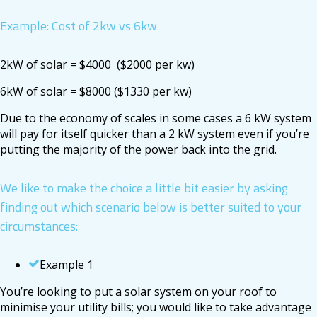
Example: Cost of 2kw vs 6kw
2kW of solar = $4000 ($2000 per kw)
6kW of solar = $8000 ($1330 per kw)
Due to the economy of scales in some cases a 6 kW system
will pay for itself quicker than a 2 kW system even if you’re
putting the majority of the power back into the grid.
We like to make the choice a little bit easier by asking
finding out which scenario below is better suited to your
circumstances:
Example 1
You’re looking to put a solar system on your roof to
minimise your utility bills; you would like to take advantage