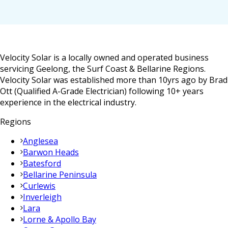
Velocity Solar is a locally owned and operated business
servicing Geelong, the Surf Coast & Bellarine Regions.
Velocity Solar was established more than 10yrs ago by Brad
Ott (Qualified A-Grade Electrician) following 10+ years
experience in the electrical industry.
Regions
Anglesea
Barwon Heads
Batesford
Bellarine Peninsula
Curlewis
Inverleigh
Lara
Lorne & Apollo Bay