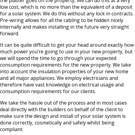
the plaster goes on the property, We can do this at a very
low cost, which is no more than the equivalent of a deposit
for a solar system. We do this without any lock in contracts.
Pre-wiring allows for all the cabling to be hidden nicely
internally and makes installing in the future very straight
forward.
It can be quite difficult to get your head around exactly how
much power you’re going to use in your new property, but
we will spend the time to go through your expected
consumption requirements for the new property. We take
into account the insulation properties of your new home
and all major appliances. We employ electricians and
therefore have vast knowledge on electrical usage and
consumption requirements for our clients.
We take the hassle out of the process and in most cases
deal directly with the builders on behalf of the client to
make sure the design and install of your solar system is
done correctly, cosmetically and safely whilst being
compliant.