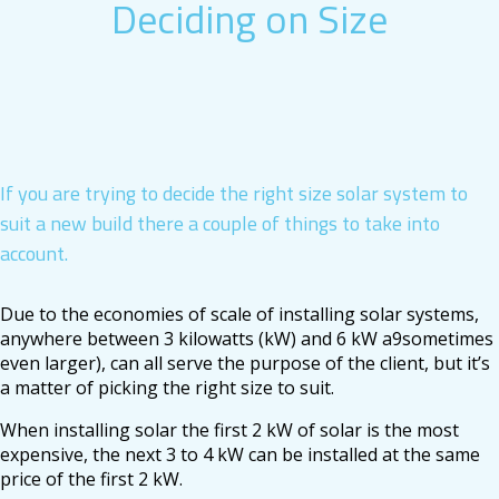
Deciding on Size
If you are trying to decide the right size solar system to
suit a new build there a couple of things to take into
account.
Due to the economies of scale of installing solar systems,
anywhere between 3 kilowatts (kW) and 6 kW a9sometimes
even larger), can all serve the purpose of the client, but it’s
a matter of picking the right size to suit.
When installing solar the first 2 kW of solar is the most
expensive, the next 3 to 4 kW can be installed at the same
price of the first 2 kW.