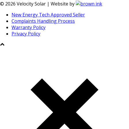
©
2026
Velocity Solar | Website by
New Energy Tech Approved Seller
Complaints Handling Process
Warranty Policy
Privacy Policy