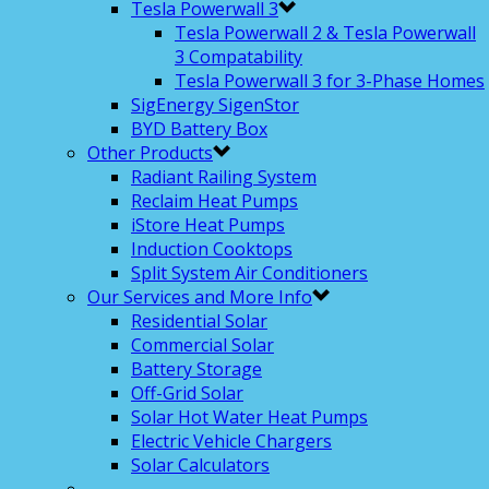
Tesla Powerwall 3
Tesla Powerwall 2 & Tesla Powerwall
3 Compatability
Tesla Powerwall 3 for 3-Phase Homes
SigEnergy SigenStor
BYD Battery Box
Other Products
Radiant Railing System
Reclaim Heat Pumps
iStore Heat Pumps
Induction Cooktops
Split System Air Conditioners
Our Services and More Info
Residential Solar
Commercial Solar
Battery Storage
Off-Grid Solar
Solar Hot Water Heat Pumps
Electric Vehicle Chargers
Solar Calculators