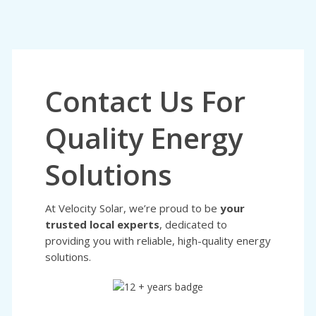
Contact Us For
Quality Energy
Solutions
At Velocity Solar, we’re proud to be
your
trusted local experts
, dedicated to
providing you with reliable, high-quality energy
solutions.