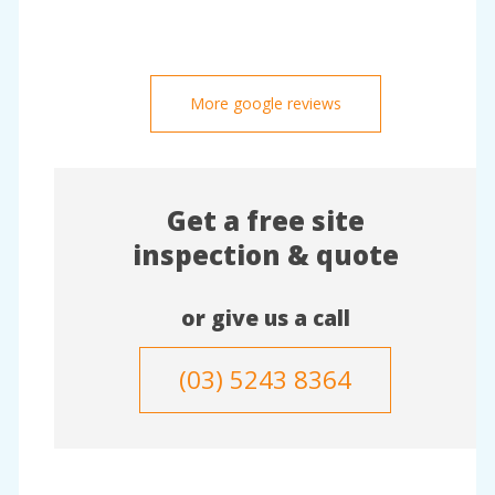
More google reviews
Get a free site
inspection & quote
or give us a call
(03) 5243 8364