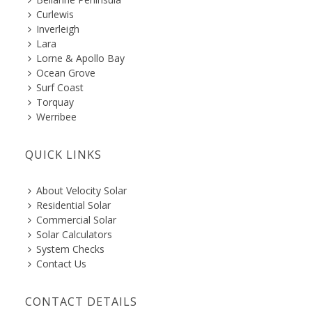
Curlewis
Inverleigh
Lara
Lorne & Apollo Bay
Ocean Grove
Surf Coast
Torquay
Werribee
QUICK LINKS
About Velocity Solar
Residential Solar
Commercial Solar
Solar Calculators
System Checks
Contact Us
CONTACT DETAILS