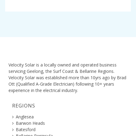
Velocity Solar is a locally owned and operated business
servicing Geelong, the Surf Coast & Bellarine Regions.
Velocity Solar was established more than 10yrs ago by Brad
Ott (Qualified A-Grade Electrician) following 10+ years
experience in the electrical industry.
REGIONS
Anglesea
Barwon Heads
Batesford
Bellarine Peninsula