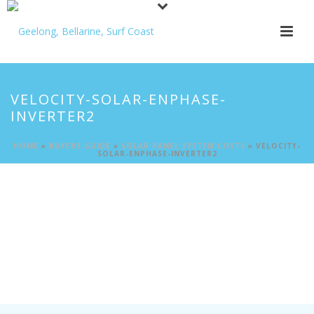
VELOCITY-SOLAR-ENPHASE-
INVERTER2
HOME
»
BUYERS GUIDE
»
SOLAR PANEL SYSTEM COSTS
»
VELOCITY-
SOLAR-ENPHASE-INVERTER2