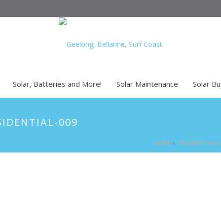
Solar, Batteries and More!
Solar Maintenance
Solar B
SIDENTIAL-009
HOME
»
RESIDENTIAL 