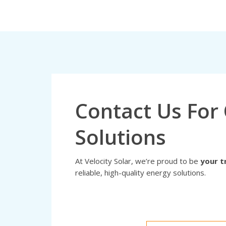
Contact Us For 
Solutions
At Velocity Solar, we’re proud to be
your t
reliable, high-quality energy solutions.