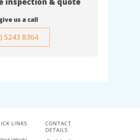
te inspection & quote
give us a call
3) 5243 8364
ICK LINKS
CONTACT
DETAILS
bout Velocity