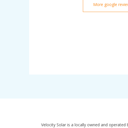
More google revi
Velocity Solar is a locally owned and operated 