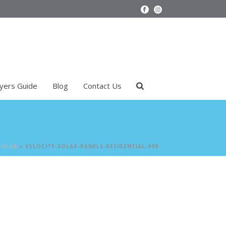
uyers Guide
Blog
Contact Us
SOLAR
»
VELOCITY-SOLAR-PANELS-RESIDENTIAL-009