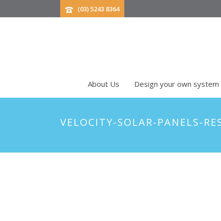
(03) 5243 8364
About Us
Design your own system
VELOCITY-SOLAR-PANELS-RE