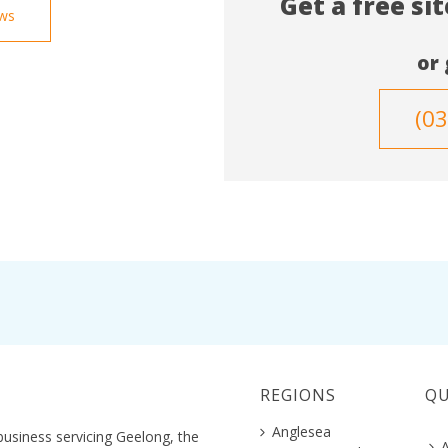
Get a free si
ews
or 
(0
REGIONS
QU
Anglesea
business servicing Geelong, the
A