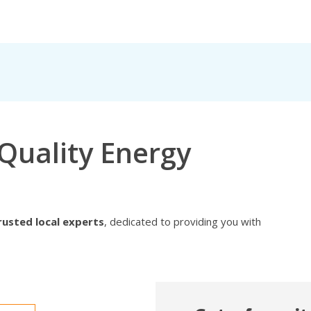
Quality Energy
rusted local experts
, dedicated to providing you with