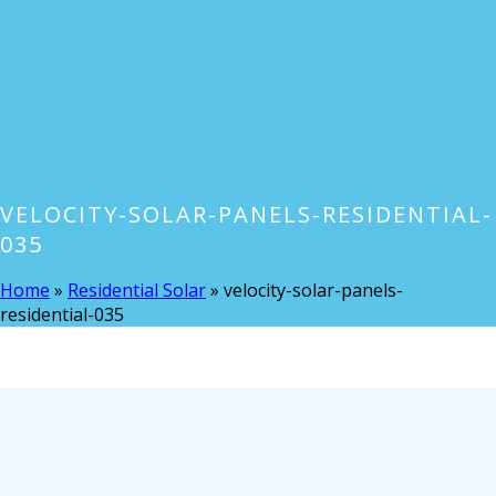
VELOCITY-SOLAR-PANELS-RESIDENTIAL-
035
Home
»
Residential Solar
»
velocity-solar-panels-
residential-035