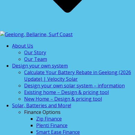
About Us
Our Story
Our Team
Design your own system
Calculate Your Battery Rebate in Geelong (2026
Update) | Velocity Solar
Design your own solar system – information
Existing home – Design & pricing tool
New Home – Design & pricing tool
Solar, Batteries and More!
Finance Options
Zip Finance
Plenti Finance
Smart Ease Finance