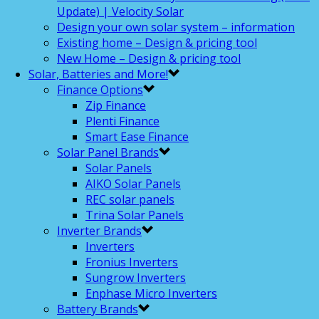
Update) | Velocity Solar
Design your own solar system – information
Existing home – Design & pricing tool
New Home – Design & pricing tool
Solar, Batteries and More!
Finance Options
Zip Finance
Plenti Finance
Smart Ease Finance
Solar Panel Brands
Solar Panels
AIKO Solar Panels
REC solar panels
Trina Solar Panels
Inverter Brands
Inverters
Fronius Inverters
Sungrow Inverters
Enphase Micro Inverters
Battery Brands