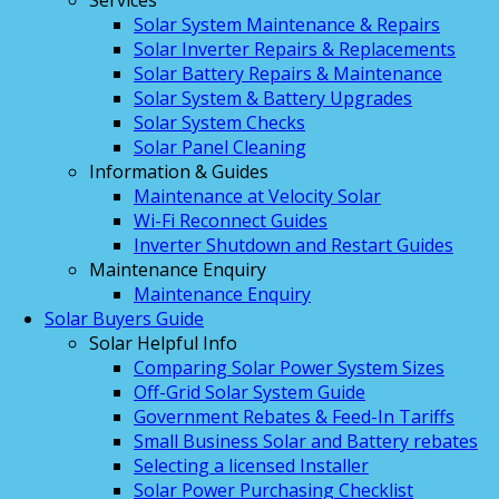
Services
Solar System Maintenance & Repairs
Solar Inverter Repairs & Replacements
Solar Battery Repairs & Maintenance
Solar System & Battery Upgrades
Solar System Checks
Solar Panel Cleaning
Information & Guides
Maintenance at Velocity Solar
Wi-Fi Reconnect Guides
Inverter Shutdown and Restart Guides
Maintenance Enquiry
Maintenance Enquiry
Solar Buyers Guide
Solar Helpful Info
Comparing Solar Power System Sizes
Off-Grid Solar System Guide
Government Rebates & Feed-In Tariffs
Small Business Solar and Battery rebates
Selecting a licensed Installer
Solar Power Purchasing Checklist