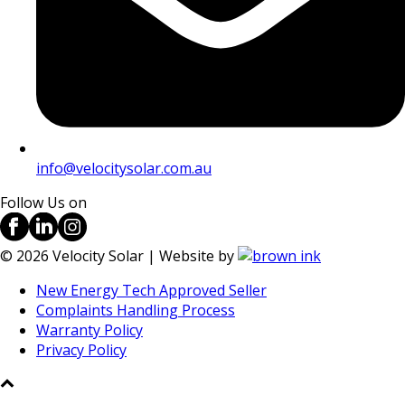
info@velocitysolar.com.au
Follow Us on
©
2026
Velocity Solar | Website by
New Energy Tech Approved Seller
Complaints Handling Process
Warranty Policy
Privacy Policy