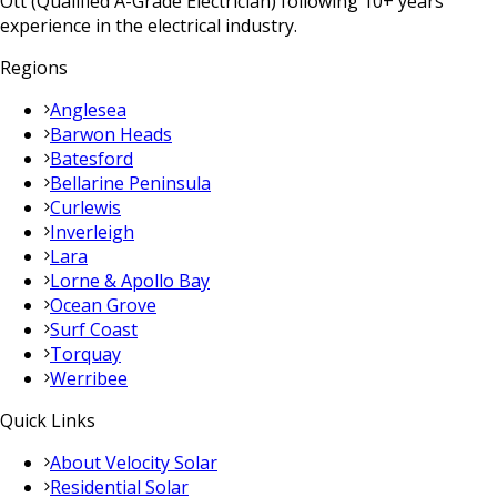
Ott (Qualified A-Grade Electrician) following 10+ years
experience in the electrical industry.
Regions
Anglesea
Barwon Heads
Batesford
Bellarine Peninsula
Curlewis
Inverleigh
Lara
Lorne & Apollo Bay
Ocean Grove
Surf Coast
Torquay
Werribee
Quick Links
About Velocity Solar
Residential Solar