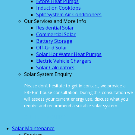
iStore Heat Pumps
Induction Cooktops
Split System Air Conditioners
Our Services and More Info
Residential Solar
Commercial Solar
Battery Storage
Off-Grid Solar
Solar Hot Water Heat Pumps
Electric Vehicle Chargers
Solar Calculators
Solar System Enquiry
Please don’t hesitate to get in contact, we provide a
FREE in-house consultation. During this consultation we
will assess your current energy use, discuss what you
require and recommend a suitable solar system.
ONLINE ENQUIRY
Solar Maintenance