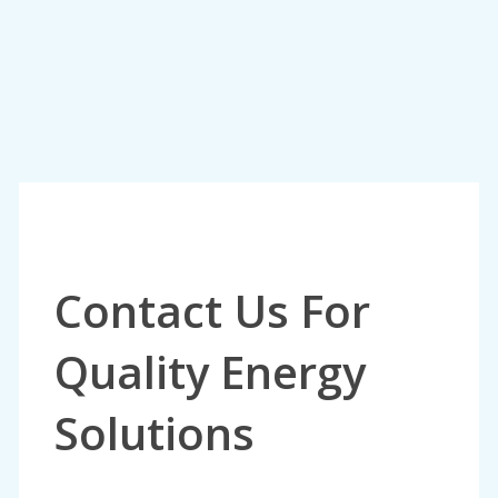
Contact Us For
Quality Energy
Solutions