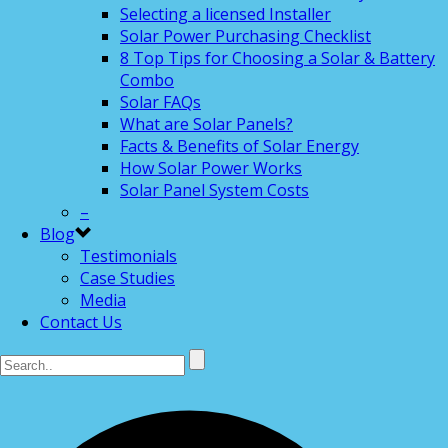
Selecting a licensed Installer
Solar Power Purchasing Checklist
8 Top Tips for Choosing a Solar & Battery
Combo
Solar FAQs
What are Solar Panels?
Facts & Benefits of Solar Energy
How Solar Power Works
Solar Panel System Costs
–
Blog
Testimonials
Case Studies
Media
Contact Us