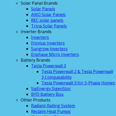
Solar Panel Brands
Solar Panels
AIKO Solar Panels
REC solar panels
Trina Solar Panels
Inverter Brands
Inverters
Fronius Inverters
Sungrow Inverters
Enphase Micro Inverters
Battery Brands
Tesla Powerwall 3
Tesla Powerwall 2 & Tesla Powerwall
3 Compatability
Tesla Powerwall 3 for 3-Phase Homes
SigEnergy SigenStor
BYD Battery Box
Other Products
Radiant Railing System
Reclaim Heat Pumps