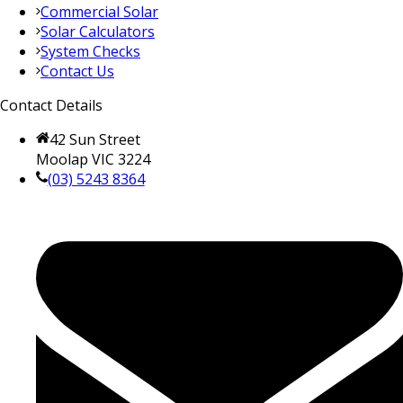
Commercial Solar
Solar Calculators
System Checks
Contact Us
Contact Details
42 Sun Street
Moolap VIC 3224
(03) 5243 8364