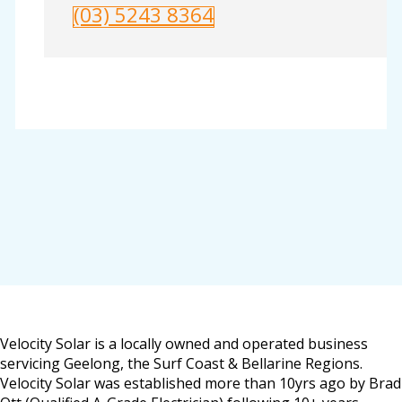
(03) 5243 8364
Velocity Solar is a locally owned and operated business
servicing Geelong, the Surf Coast & Bellarine Regions.
Velocity Solar was established more than 10yrs ago by Brad