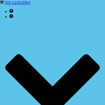
(03) 5243 8364