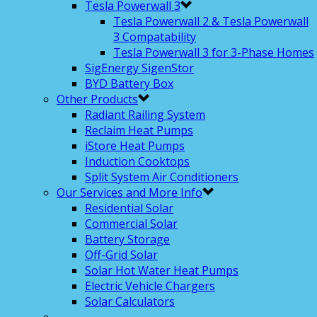
Tesla Powerwall 3
Tesla Powerwall 2 & Tesla Powerwall
3 Compatability
Tesla Powerwall 3 for 3-Phase Homes
SigEnergy SigenStor
BYD Battery Box
Other Products
Radiant Railing System
Reclaim Heat Pumps
iStore Heat Pumps
Induction Cooktops
Split System Air Conditioners
Our Services and More Info
Residential Solar
Commercial Solar
Battery Storage
Off-Grid Solar
Solar Hot Water Heat Pumps
Electric Vehicle Chargers
Solar Calculators