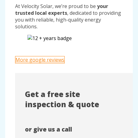
At Velocity Solar, we’re proud to be
your
trusted local experts
, dedicated to providing
you with reliable, high-quality energy
solutions.
More google reviews
Get a free site
inspection & quote
or give us a call