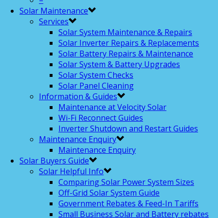
–
Solar Maintenance
Services
Solar System Maintenance & Repairs
Solar Inverter Repairs & Replacements
Solar Battery Repairs & Maintenance
Solar System & Battery Upgrades
Solar System Checks
Solar Panel Cleaning
Information & Guides
Maintenance at Velocity Solar
Wi-Fi Reconnect Guides
Inverter Shutdown and Restart Guides
Maintenance Enquiry
Maintenance Enquiry
Solar Buyers Guide
Solar Helpful Info
Comparing Solar Power System Sizes
Off-Grid Solar System Guide
Government Rebates & Feed-In Tariffs
Small Business Solar and Battery rebates