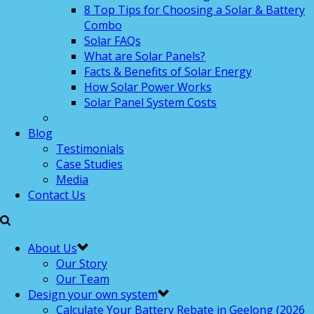
8 Top Tips for Choosing a Solar & Battery
Combo
Solar FAQs
What are Solar Panels?
Facts & Benefits of Solar Energy
How Solar Power Works
Solar Panel System Costs
Blog
Testimonials
Case Studies
Media
Contact Us
About Us
Our Story
Our Team
Design your own system
Calculate Your Battery Rebate in Geelong (2026