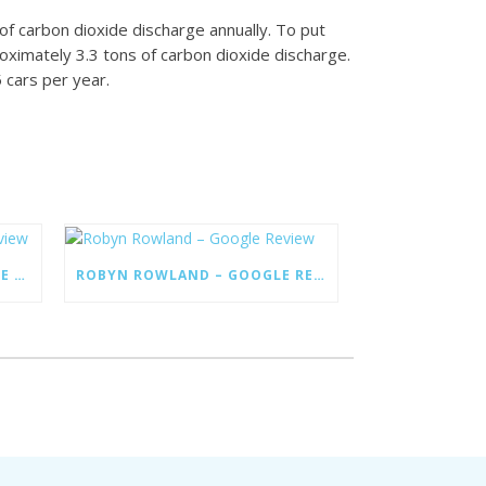
of carbon dioxide discharge annually. To put
roximately 3.3 tons of carbon dioxide discharge.
5 cars per year.
MANIFOLD HEIGHTS – GOOGLE REVIEW
ROBYN ROWLAND – GOOGLE REVIEW