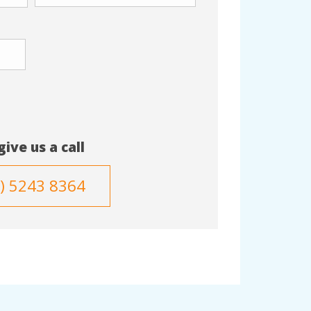
give us a call
3) 5243 8364