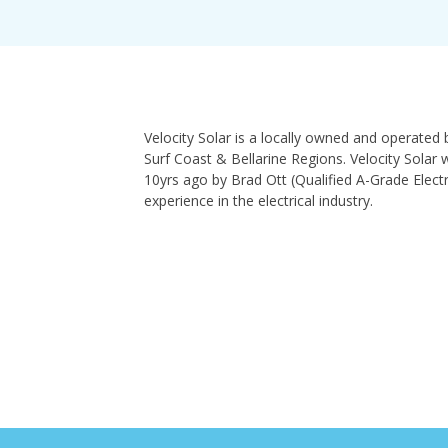
Velocity Solar is a locally owned and operated 
Surf Coast & Bellarine Regions. Velocity Solar
10yrs ago by Brad Ott (Qualified A-Grade Electr
experience in the electrical industry.