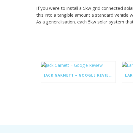
If you were to install a 5kw grid connected so
this into a tangible amount a standard vehicle 
As a generalisation, each 5kw solar system that i
JACK GARNETT – GOOGLE REVIEW