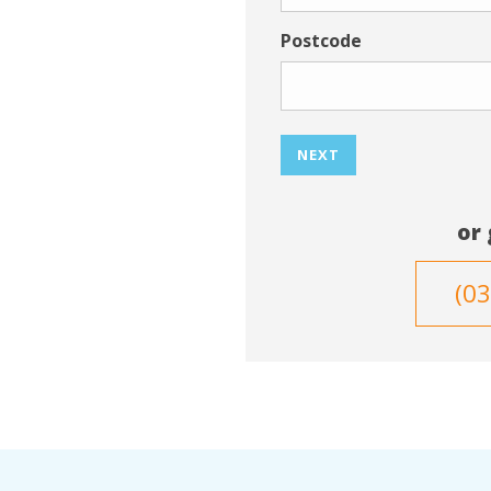
Postcode
NEXT
or 
(0