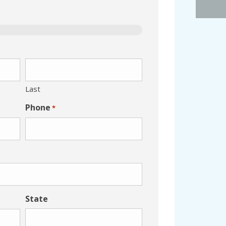
Last
Phone
*
State