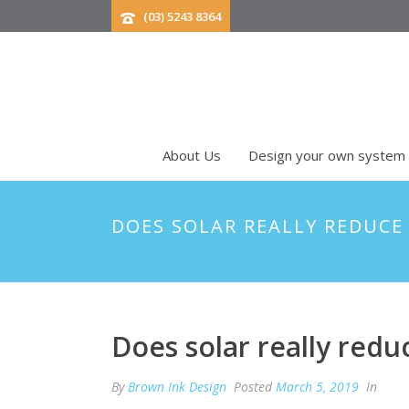
(03) 5243 8364
About Us
Design your own system
DOES SOLAR REALLY REDUCE
Does solar really red
By
Brown Ink Design
Posted
March 5, 2019
In