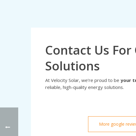
Contact Us For 
Solutions
At Velocity Solar, we’re proud to be
your t
reliable, high-quality energy solutions.
More google revi