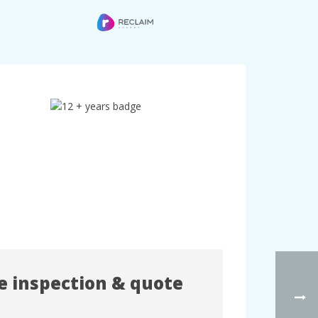
te inspection & quote