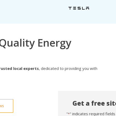
Quality Energy
rusted local experts
, dedicated to providing you with
Get a free si
ews
"
" indicates required fields
*