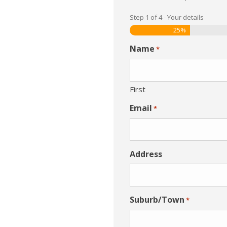
Step
1
of
4
- Your details
25%
Name
*
First
Email
*
Address
Suburb/Town
*