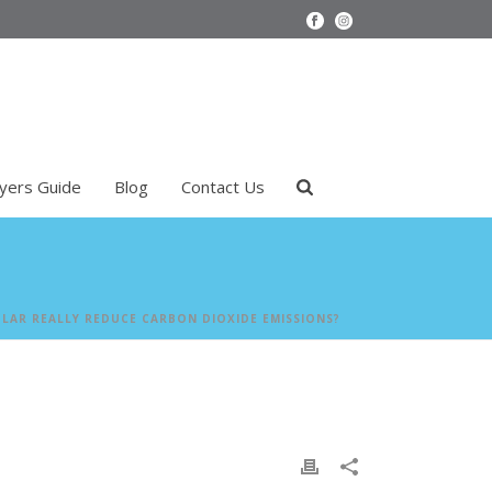
uyers Guide
Blog
Contact Us
LAR REALLY REDUCE CARBON DIOXIDE EMISSIONS?