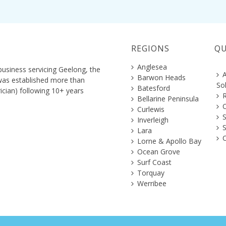
REGIONS
QU
Anglesea
business servicing Geelong, the
A
Barwon Heads
 was established more than
So
Batesford
ician) following 10+ years
R
Bellarine Peninsula
C
Curlewis
S
Inverleigh
Lara
C
Lorne & Apollo Bay
Ocean Grove
Surf Coast
Torquay
Werribee