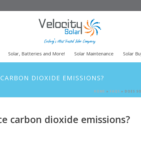
Solar, Batteries and More!
Solar Maintenance
Solar B
 CARBON DIOXIDE EMISSIONS?
HOME
»
FAQS
»
DOES SO
uce carbon dioxide emissions?