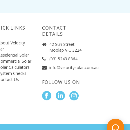
ICK LINKS
CONTACT
DETAILS
bout Velocity
42 Sun Street
lar
Moolap VIC 3224
esidential Solar
(03) 5243 8364
ommercial Solar
olar Calculators
info@velocitysolar.com.au
System Checks
ontact Us
FOLLOW US ON