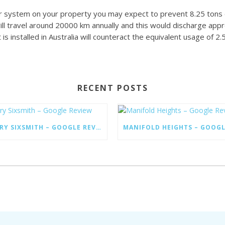
lar system on your property you may expect to prevent 8.25 tons 
will travel around 20000 km annually and this would discharge app
s installed in Australia will counteract the equivalent usage of 2.
RECENT POSTS
LARRY SIXSMITH – GOOGLE REVIEW