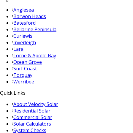
Anglesea
Barwon Heads
Batesford
Bellarine Peninsula
Curlewis
Inverleigh
Lara
Lorne & Apollo Bay
Ocean Grove
Surf Coast
Torquay
Werribee
Quick Links
About Velocity Solar
Residential Solar
Commercial Solar
Solar Calculators
System Checks