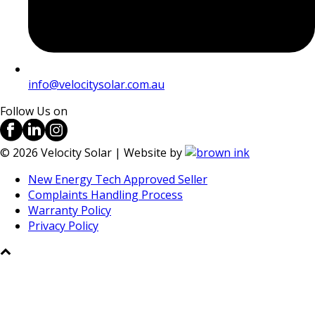
info@velocitysolar.com.au
Follow Us on
©
2026
Velocity Solar | Website by
New Energy Tech Approved Seller
Complaints Handling Process
Warranty Policy
Privacy Policy