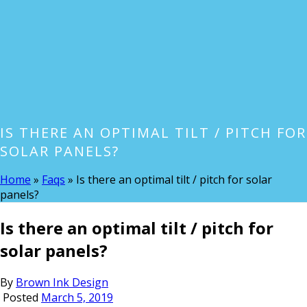
IS THERE AN OPTIMAL TILT / PITCH FOR
SOLAR PANELS?
Home
»
Faqs
»
Is there an optimal tilt / pitch for solar
panels?
Is there an optimal tilt / pitch for
solar panels?
By
Brown Ink Design
Posted
March 5, 2019