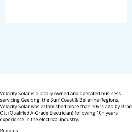
Velocity Solar is a locally owned and operated business
servicing Geelong, the Surf Coast & Bellarine Regions.
Velocity Solar was established more than 10yrs ago by Brad
Ott (Qualified A-Grade Electrician) following 10+ years
experience in the electrical industry.
Regions