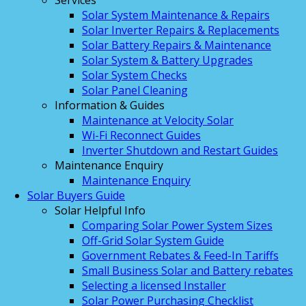
Services
Solar System Maintenance & Repairs
Solar Inverter Repairs & Replacements
Solar Battery Repairs & Maintenance
Solar System & Battery Upgrades
Solar System Checks
Solar Panel Cleaning
Information & Guides
Maintenance at Velocity Solar
Wi-Fi Reconnect Guides
Inverter Shutdown and Restart Guides
Maintenance Enquiry
Maintenance Enquiry
Solar Buyers Guide
Solar Helpful Info
Comparing Solar Power System Sizes
Off-Grid Solar System Guide
Government Rebates & Feed-In Tariffs
Small Business Solar and Battery rebates
Selecting a licensed Installer
Solar Power Purchasing Checklist