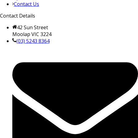
Contact Us
Contact Details
42 Sun Street
Moolap VIC 3224
(03) 5243 8364