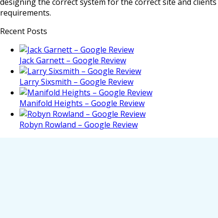
designing the correct system for the correct site and clients
requirements.
Recent Posts
Jack Garnett – Google Review
Larry Sixsmith – Google Review
Manifold Heights – Google Review
Robyn Rowland – Google Review