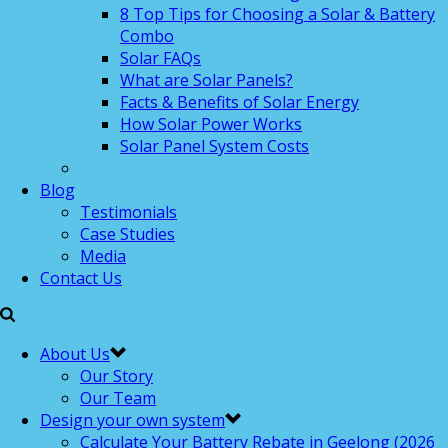
8 Top Tips for Choosing a Solar & Battery
Combo
Solar FAQs
What are Solar Panels?
Facts & Benefits of Solar Energy
How Solar Power Works
Solar Panel System Costs
Blog
Testimonials
Case Studies
Media
Contact Us
About Us
Our Story
Our Team
Design your own system
Calculate Your Battery Rebate in Geelong (2026