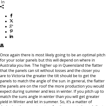
In
Once again there is most likely going to be an optimal pitch
for your solar panels but this will depend on where in
Australia you live. The higher up in Queensland the flatter
that the panels can sit without losses and the closer you
are to Victoria the greater the tilt should be to get the
panels to match the angle of the sun. in general, the flatter
the panels are on the roof the more production you would
expect during summer and less in winter. If you pitch up to
match the suns angle in winter than you will get greater
yield in Winter and let in summer. So, it’s a matter of