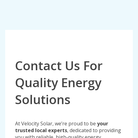
Contact Us For
Quality Energy
Solutions
At Velocity Solar, we’re proud to be
your
trusted local experts
, dedicated to providing
you with reliable, high-quality energy