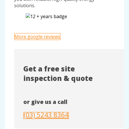
solutions.
More google reviews
Get a free site
inspection & quote
or give us a call
(03) 5243 8364