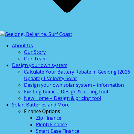
About Us
Our Story
Our Team
Design your own system
Calculate Your Battery Rebate in Geelong (2026
Update) | Velocity Solar
Design your own solar system – information
Existing home – Design & pricing tool
New Home – Design & pricing tool
Solar, Batteries and More!
Finance Options
Zip Finance
Plenti Finance
Smart Ease Finance