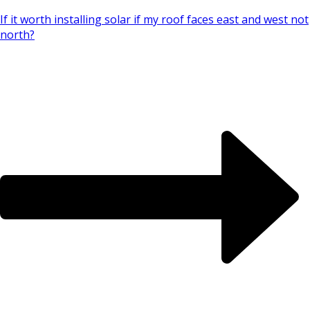
If it worth installing solar if my roof faces east and west not
north?