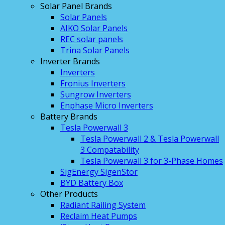
Solar Panel Brands
Solar Panels
AIKO Solar Panels
REC solar panels
Trina Solar Panels
Inverter Brands
Inverters
Fronius Inverters
Sungrow Inverters
Enphase Micro Inverters
Battery Brands
Tesla Powerwall 3
Tesla Powerwall 2 & Tesla Powerwall
3 Compatability
Tesla Powerwall 3 for 3-Phase Homes
SigEnergy SigenStor
BYD Battery Box
Other Products
Radiant Railing System
Reclaim Heat Pumps