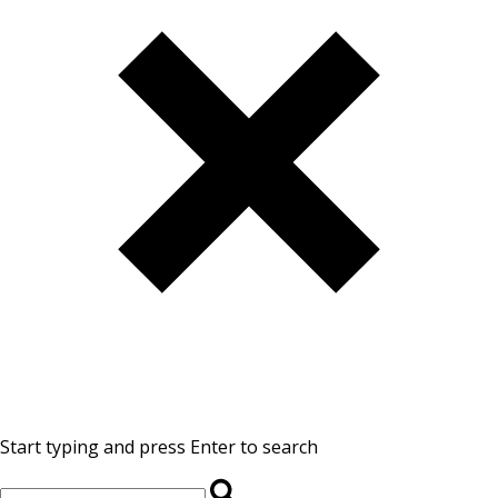
Start typing and press Enter to search