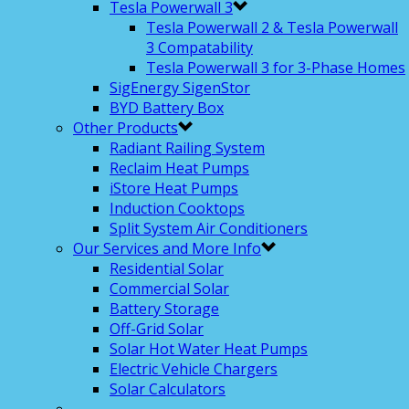
Tesla Powerwall 3
Tesla Powerwall 2 & Tesla Powerwall
3 Compatability
Tesla Powerwall 3 for 3-Phase Homes
SigEnergy SigenStor
BYD Battery Box
Other Products
Radiant Railing System
Reclaim Heat Pumps
iStore Heat Pumps
Induction Cooktops
Split System Air Conditioners
Our Services and More Info
Residential Solar
Commercial Solar
Battery Storage
Off-Grid Solar
Solar Hot Water Heat Pumps
Electric Vehicle Chargers
Solar Calculators