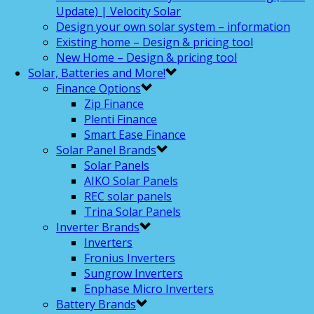
Update) | Velocity Solar
Design your own solar system – information
Existing home – Design & pricing tool
New Home – Design & pricing tool
Solar, Batteries and More!
Finance Options
Zip Finance
Plenti Finance
Smart Ease Finance
Solar Panel Brands
Solar Panels
AIKO Solar Panels
REC solar panels
Trina Solar Panels
Inverter Brands
Inverters
Fronius Inverters
Sungrow Inverters
Enphase Micro Inverters
Battery Brands