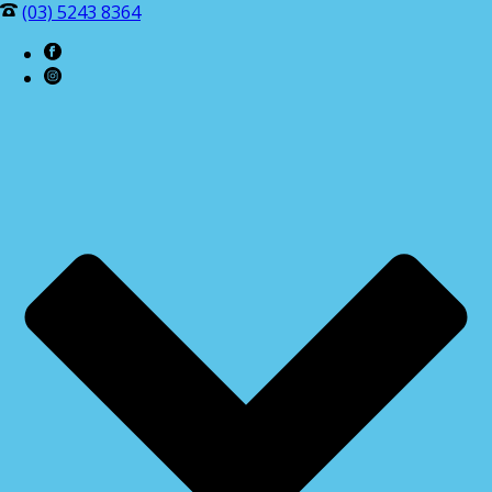
(03) 5243 8364