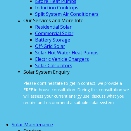
iStore Heat Pumps
Induction Cooktops
Split System Air Conditioners
Our Services and More Info
Residential Solar
Commercial Solar
Battery Storage
Off-Grid Solar
Solar Hot Water Heat Pumps
Electric Vehicle Chargers
Solar Calculators
Solar System Enquiry
Please don’t hesitate to get in contact, we provide a
FREE in-house consultation. During this consultation we
will assess your current energy use, discuss what you
require and recommend a suitable solar system.
ONLINE ENQUIRY
Solar Maintenance