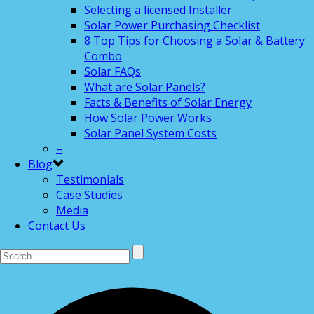
Selecting a licensed Installer
Solar Power Purchasing Checklist
8 Top Tips for Choosing a Solar & Battery
Combo
Solar FAQs
What are Solar Panels?
Facts & Benefits of Solar Energy
How Solar Power Works
Solar Panel System Costs
–
Blog
Testimonials
Case Studies
Media
Contact Us