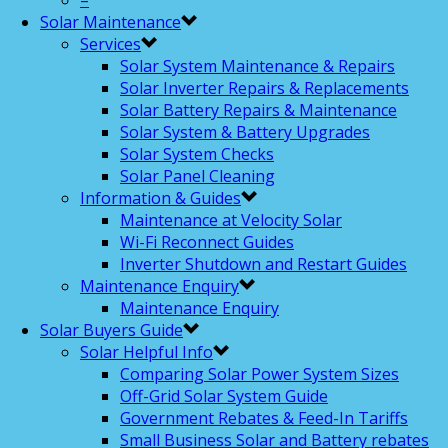
–
Solar Maintenance
Services
Solar System Maintenance & Repairs
Solar Inverter Repairs & Replacements
Solar Battery Repairs & Maintenance
Solar System & Battery Upgrades
Solar System Checks
Solar Panel Cleaning
Information & Guides
Maintenance at Velocity Solar
Wi-Fi Reconnect Guides
Inverter Shutdown and Restart Guides
Maintenance Enquiry
Maintenance Enquiry
Solar Buyers Guide
Solar Helpful Info
Comparing Solar Power System Sizes
Off-Grid Solar System Guide
Government Rebates & Feed-In Tariffs
Small Business Solar and Battery rebates