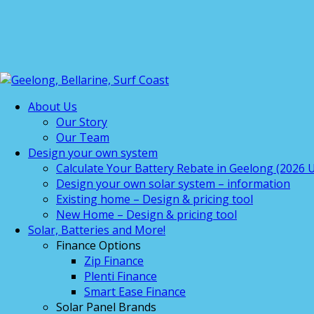
About Us
Our Story
Our Team
Design your own system
Calculate Your Battery Rebate in Geelong (2026 U
Design your own solar system – information
Existing home – Design & pricing tool
New Home – Design & pricing tool
Solar, Batteries and More!
Finance Options
Zip Finance
Plenti Finance
Smart Ease Finance
Solar Panel Brands