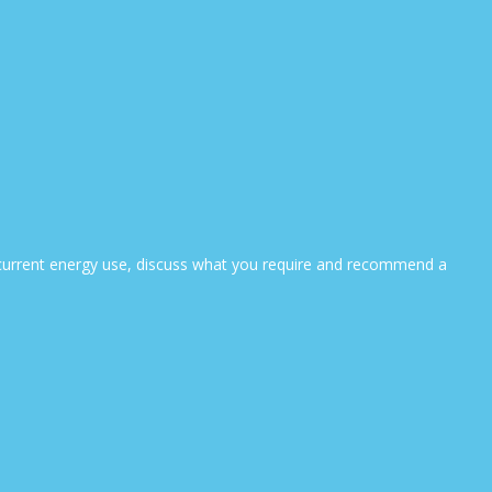
ur current energy use, discuss what you require and recommend a