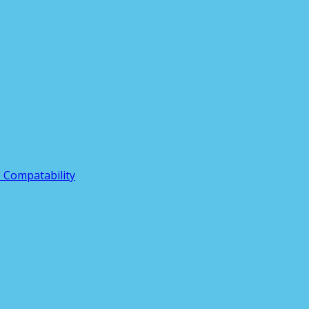
3 Compatability