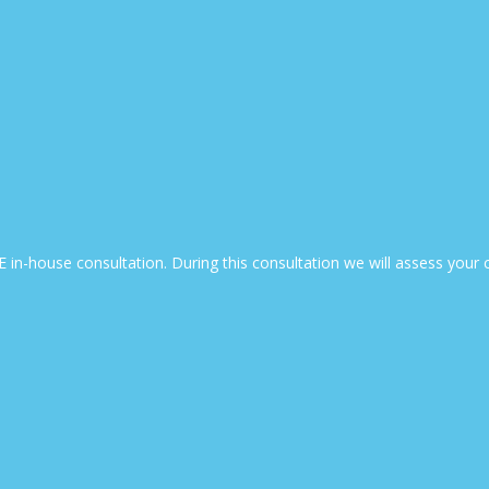
EE in-house consultation. During this consultation we will assess yo