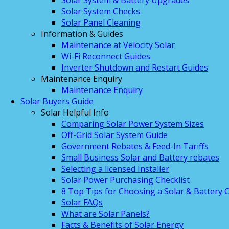
Solar System & Battery Upgrades
Solar System Checks
Solar Panel Cleaning
Information & Guides
Maintenance at Velocity Solar
Wi-Fi Reconnect Guides
Inverter Shutdown and Restart Guides
Maintenance Enquiry
Maintenance Enquiry
Solar Buyers Guide
Solar Helpful Info
Comparing Solar Power System Sizes
Off-Grid Solar System Guide
Government Rebates & Feed-In Tariffs
Small Business Solar and Battery rebates
Selecting a licensed Installer
Solar Power Purchasing Checklist
8 Top Tips for Choosing a Solar & Battery
Solar FAQs
What are Solar Panels?
Facts & Benefits of Solar Energy