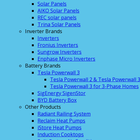
Solar Panels
AIKO Solar Panels
REC solar panels
Trina Solar Panels
Inverter Brands
Inverters
Fronius Inverters
Sungrow Inverters
Enphase Micro Inverters
Battery Brands
Tesla Powerwall 3
Tesla Powerwall 2 & Tesla Powerwall 
Tesla Powerwall 3 for 3-Phase Homes
SigEnergy SigenStor
BYD Battery Box
Other Products
Radiant Railing System
Reclaim Heat Pumps
iStore Heat Pumps
Induction Cooktops