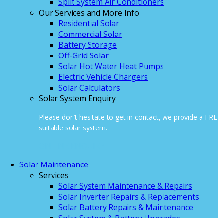
Split System Air Conditioners
Our Services and More Info
Residential Solar
Commercial Solar
Battery Storage
Off-Grid Solar
Solar Hot Water Heat Pumps
Electric Vehicle Chargers
Solar Calculators
Solar System Enquiry
Please don’t hesitate to get in contact, we provide a FR
suitable solar system.
ONLINE ENQUIRY
Solar Maintenance
Services
Solar System Maintenance & Repairs
Solar Inverter Repairs & Replacements
Solar Battery Repairs & Maintenance