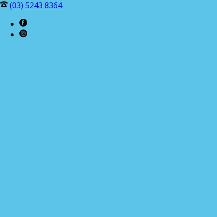
(03) 5243 8364