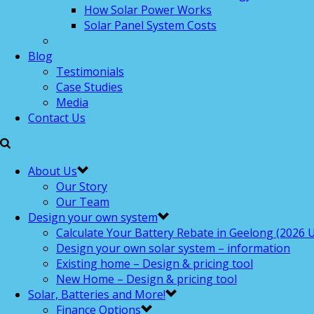
How Solar Power Works
Solar Panel System Costs
Blog
Testimonials
Case Studies
Media
Contact Us
About Us
Our Story
Our Team
Design your own system
Calculate Your Battery Rebate in Geelong (2026 U
Design your own solar system – information
Existing home – Design & pricing tool
New Home – Design & pricing tool
Solar, Batteries and More!
Finance Options