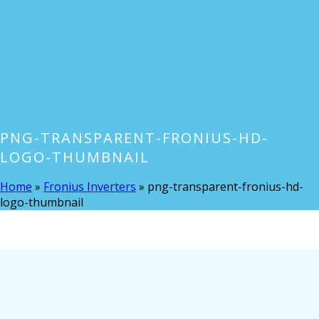
PNG-TRANSPARENT-FRONIUS-HD-
LOGO-THUMBNAIL
Home
»
Fronius Inverters
»
png-transparent-fronius-hd-
logo-thumbnail