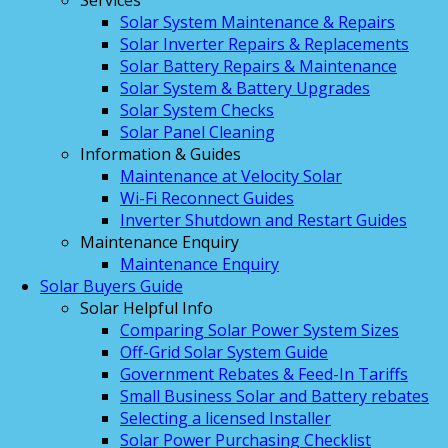
Services
Solar System Maintenance & Repairs
Solar Inverter Repairs & Replacements
Solar Battery Repairs & Maintenance
Solar System & Battery Upgrades
Solar System Checks
Solar Panel Cleaning
Information & Guides
Maintenance at Velocity Solar
Wi-Fi Reconnect Guides
Inverter Shutdown and Restart Guides
Maintenance Enquiry
Maintenance Enquiry
Solar Buyers Guide
Solar Helpful Info
Comparing Solar Power System Sizes
Off-Grid Solar System Guide
Government Rebates & Feed-In Tariffs
Small Business Solar and Battery rebates
Selecting a licensed Installer
Solar Power Purchasing Checklist