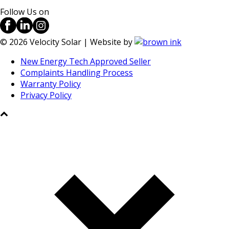
Follow Us on
©
2026
Velocity Solar | Website by
New Energy Tech Approved Seller
Complaints Handling Process
Warranty Policy
Privacy Policy