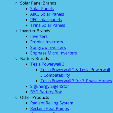
Solar Panel Brands
Solar Panels
AIKO Solar Panels
REC solar panels
Trina Solar Panels
Inverter Brands
Inverters
Fronius Inverters
Sungrow Inverters
Enphase Micro Inverters
Battery Brands
Tesla Powerwall 3
Tesla Powerwall 2 & Tesla Powerwall
3 Compatability
Tesla Powerwall 3 for 3-Phase Homes
SigEnergy SigenStor
BYD Battery Box
Other Products
Radiant Railing System
Reclaim Heat Pumps