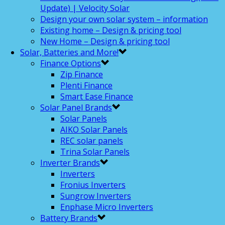
Update) | Velocity Solar
Design your own solar system – information
Existing home – Design & pricing tool
New Home – Design & pricing tool
Solar, Batteries and More!
Finance Options
Zip Finance
Plenti Finance
Smart Ease Finance
Solar Panel Brands
Solar Panels
AIKO Solar Panels
REC solar panels
Trina Solar Panels
Inverter Brands
Inverters
Fronius Inverters
Sungrow Inverters
Enphase Micro Inverters
Battery Brands