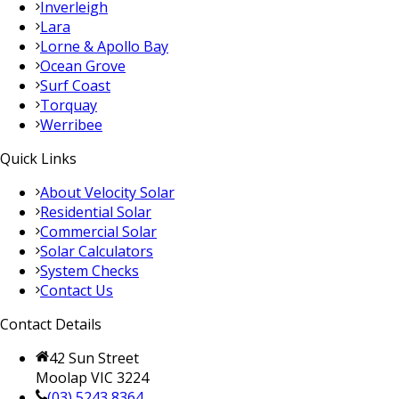
Inverleigh
Lara
Lorne & Apollo Bay
Ocean Grove
Surf Coast
Torquay
Werribee
Quick Links
About Velocity Solar
Residential Solar
Commercial Solar
Solar Calculators
System Checks
Contact Us
Contact Details
42 Sun Street
Moolap VIC 3224
(03) 5243 8364