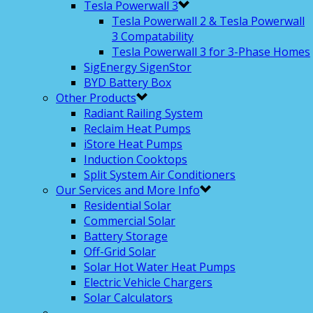
Tesla Powerwall 3
Tesla Powerwall 2 & Tesla Powerwall
3 Compatability
Tesla Powerwall 3 for 3-Phase Homes
SigEnergy SigenStor
BYD Battery Box
Other Products
Radiant Railing System
Reclaim Heat Pumps
iStore Heat Pumps
Induction Cooktops
Split System Air Conditioners
Our Services and More Info
Residential Solar
Commercial Solar
Battery Storage
Off-Grid Solar
Solar Hot Water Heat Pumps
Electric Vehicle Chargers
Solar Calculators