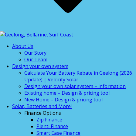
About Us
Our Story
Our Team
Design your own system
Calculate Your Battery Rebate in Geelong (2026
Update) | Velocity Solar
Design your own solar system – information
Existing home – Design & pricing tool
New Home – Design & pricing tool
Solar, Batteries and More!
Finance Options
Zip Finance
Plenti Finance
Smart Ease Finance