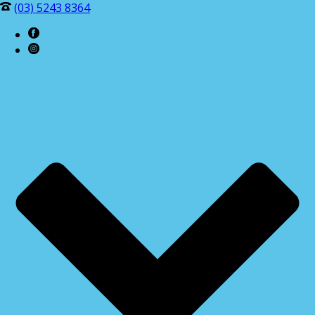
(03) 5243 8364