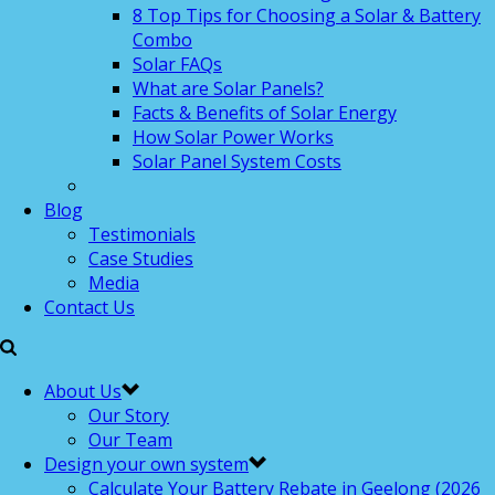
8 Top Tips for Choosing a Solar & Battery
Combo
Solar FAQs
What are Solar Panels?
Facts & Benefits of Solar Energy
How Solar Power Works
Solar Panel System Costs
Blog
Testimonials
Case Studies
Media
Contact Us
About Us
Our Story
Our Team
Design your own system
Calculate Your Battery Rebate in Geelong (2026