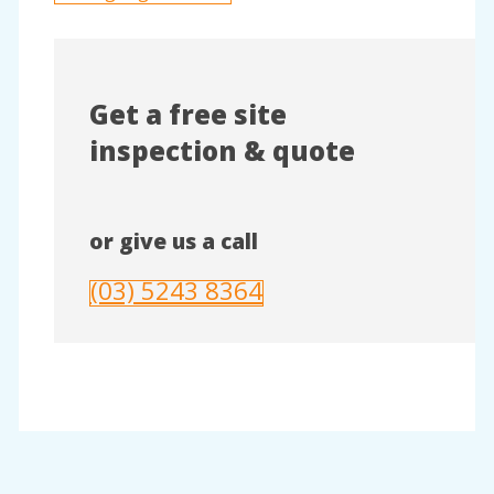
Get a free site
inspection & quote
or give us a call
(03) 5243 8364