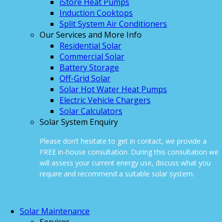
iStore Heat Pumps
Induction Cooktops
Split System Air Conditioners
Our Services and More Info
Residential Solar
Commercial Solar
Battery Storage
Off-Grid Solar
Solar Hot Water Heat Pumps
Electric Vehicle Chargers
Solar Calculators
Solar System Enquiry
Please don’t hesitate to get in contact, we provide a
FREE in-house consultation. During this consultation we
will assess your current energy use, discuss what you
require and recommend a suitable solar system.
ONLINE ENQUIRY
Solar Maintenance