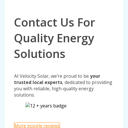
Contact Us For
Quality Energy
Solutions
At Velocity Solar, we’re proud to be
your
trusted local experts
, dedicated to providing
you with reliable, high-quality energy
solutions.
More google reviews