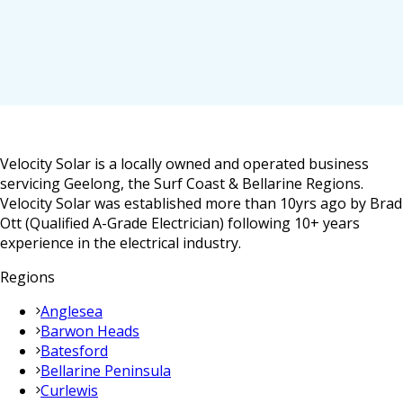
Velocity Solar is a locally owned and operated business
servicing Geelong, the Surf Coast & Bellarine Regions.
Velocity Solar was established more than 10yrs ago by Brad
Ott (Qualified A-Grade Electrician) following 10+ years
experience in the electrical industry.
Regions
Anglesea
Barwon Heads
Batesford
Bellarine Peninsula
Curlewis