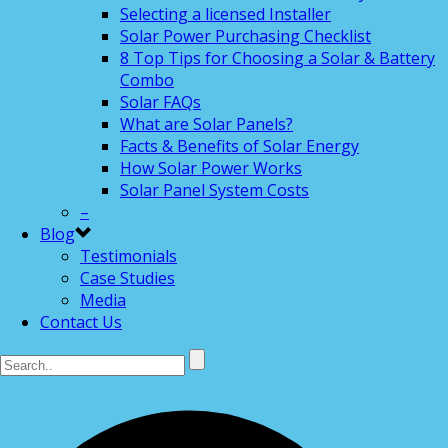
Selecting a licensed Installer
Solar Power Purchasing Checklist
8 Top Tips for Choosing a Solar & Battery
Combo
Solar FAQs
What are Solar Panels?
Facts & Benefits of Solar Energy
How Solar Power Works
Solar Panel System Costs
–
Blog
Testimonials
Case Studies
Media
Contact Us