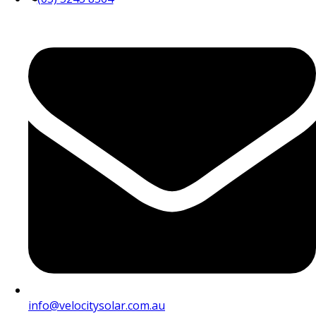
info@velocitysolar.com.au