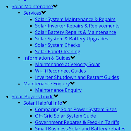
–
Solar Maintenance
Services
Solar System Maintenance & Repairs
Solar Inverter Repairs & Replacements
Solar Battery Repairs & Maintenance
Solar System & Battery Upgrades
Solar System Checks
Solar Panel Cleaning
Information & Guides
Maintenance at Velocity Solar
Wi-Fi Reconnect Guides
Inverter Shutdown and Restart Guides
Maintenance Enquiry
Maintenance Enquiry
Solar Buyers Guide
Solar Helpful Info
Comparing Solar Power System Sizes
Off-Grid Solar System Guide
Government Rebates & Feed-In Tariffs
Small Business Solar and Battery rebates