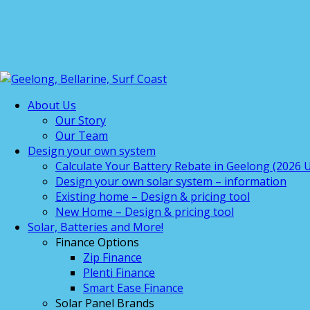
About Us
Our Story
Our Team
Design your own system
Calculate Your Battery Rebate in Geelong (2026 U
Design your own solar system – information
Existing home – Design & pricing tool
New Home – Design & pricing tool
Solar, Batteries and More!
Finance Options
Zip Finance
Plenti Finance
Smart Ease Finance
Solar Panel Brands