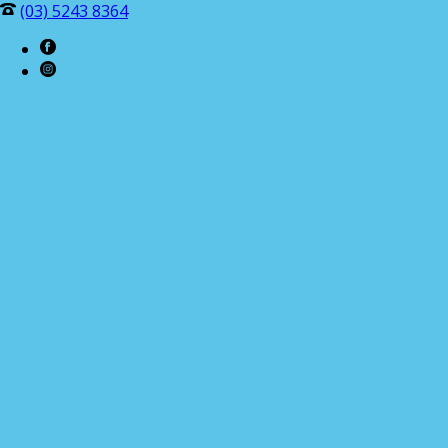
(03) 5243 8364