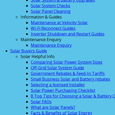
Solar System & Battery Upgrades
Solar System Checks
Solar Panel Cleaning
Information & Guides
Maintenance at Velocity Solar
Wi-Fi Reconnect Guides
Inverter Shutdown and Restart Guides
Maintenance Enquiry
Maintenance Enquiry
Solar Buyers Guide
Solar Helpful Info
Comparing Solar Power System Sizes
Off-Grid Solar System Guide
Government Rebates & Feed-In Tariffs
Small Business Solar and Battery rebates
Selecting a licensed Installer
Solar Power Purchasing Checklist
8 Top Tips for Choosing a Solar & Battery
Solar FAQs
What are Solar Panels?
Facts & Benefits of Solar Energy