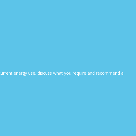
ur current energy use, discuss what you require and recommend a