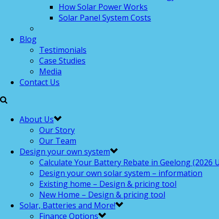
How Solar Power Works
Solar Panel System Costs
Blog
Testimonials
Case Studies
Media
Contact Us
About Us
Our Story
Our Team
Design your own system
Calculate Your Battery Rebate in Geelong (2026 U
Design your own solar system – information
Existing home – Design & pricing tool
New Home – Design & pricing tool
Solar, Batteries and More!
Finance Options