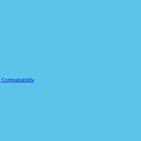
3 Compatability