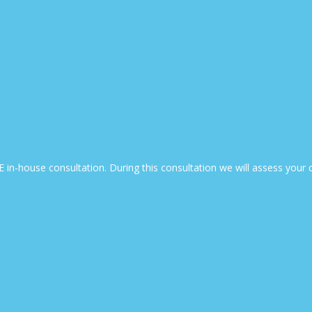
EE in-house consultation. During this consultation we will assess yo