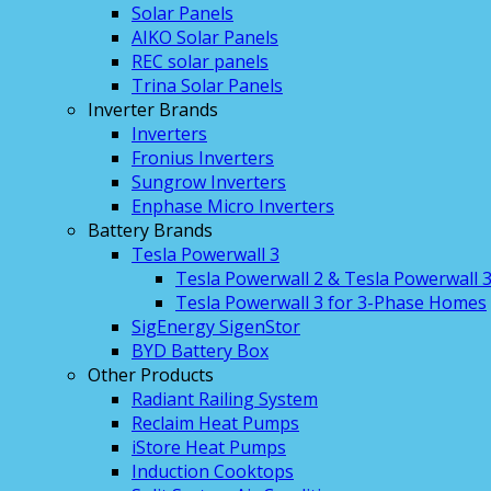
Solar Panels
AIKO Solar Panels
REC solar panels
Trina Solar Panels
Inverter Brands
Inverters
Fronius Inverters
Sungrow Inverters
Enphase Micro Inverters
Battery Brands
Tesla Powerwall 3
Tesla Powerwall 2 & Tesla Powerwall 
Tesla Powerwall 3 for 3-Phase Homes
SigEnergy SigenStor
BYD Battery Box
Other Products
Radiant Railing System
Reclaim Heat Pumps
iStore Heat Pumps
Induction Cooktops