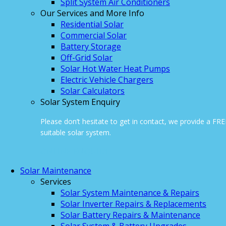
Split System Air Conditioners
Our Services and More Info
Residential Solar
Commercial Solar
Battery Storage
Off-Grid Solar
Solar Hot Water Heat Pumps
Electric Vehicle Chargers
Solar Calculators
Solar System Enquiry
Please don’t hesitate to get in contact, we provide a FR
suitable solar system.
ONLINE ENQUIRY
Solar Maintenance
Services
Solar System Maintenance & Repairs
Solar Inverter Repairs & Replacements
Solar Battery Repairs & Maintenance