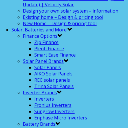
Update) | Velocity Solar
Design your own solar system – information
Existing home – Design & pricing tool
New Home – Design & pricing tool
Solar, Batteries and More!
Finance Options
Zip Finance
Plenti Finance
Smart Ease Finance
Solar Panel Brands
Solar Panels
AIKO Solar Panels
REC solar panels
Trina Solar Panels
Inverter Brands
Inverters
Fronius Inverters
Sungrow Inverters
Enphase Micro Inverters
Battery Brands