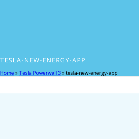
TESLA-NEW-ENERGY-APP
Home
»
Tesla Powerwall 3
»
tesla-new-energy-app