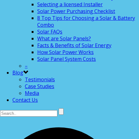
Selecting a licensed Installer
Solar Power Purchasing Checklist
8 Top Tips for Choosing a Solar & Battery
Combo
Solar FAQs
What are Solar Panels?
Facts & Benefits of Solar Energy
How Solar Power Works
Solar Panel System Costs
–
Blog
Testimonials
Case Studies
Media
Contact Us