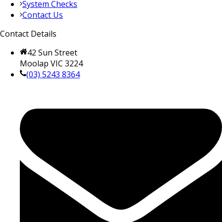
System Checks
Contact Us
Contact Details
42 Sun Street
Moolap VIC 3224
(03) 5243 8364