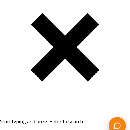
Start typing and press Enter to search