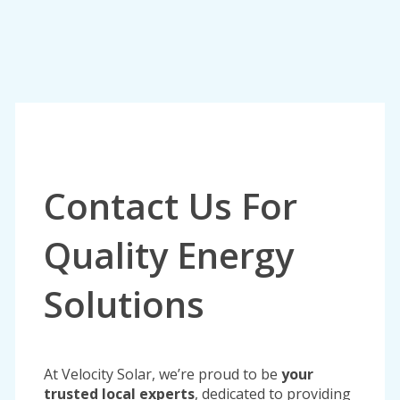
Contact Us For
Quality Energy
Solutions
At Velocity Solar, we’re proud to be
your
trusted local experts
, dedicated to providing