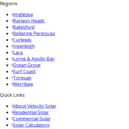
Regions
Anglesea
Barwon Heads
Batesford
Bellarine Peninsula
Curlewis
Inverleigh
Lara
Lorne & Apollo Bay
Ocean Grove
Surf Coast
Torquay
Werribee
Quick Links
About Velocity Solar
Residential Solar
Commercial Solar
Solar Calculators