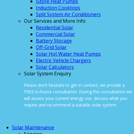
iStore Heat Pumps
Induction Cooktops
Split System Air Conditioners
Our Services and More Info
Residential Solar
Commercial Solar
Battery Storage
Off-Grid Solar
Solar Hot Water Heat Pumps
Electric Vehicle Chargers
Solar Calculators
Solar System Enquiry
Please don’t hesitate to get in contact, we provide a
FREE in-house consultation. During this consultation we
will assess your current energy use, discuss what you
require and recommend a suitable solar system.
ONLINE ENQUIRY
Solar Maintenance