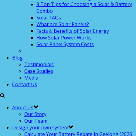
8 Top Tips for Choosing a Solar & Battery
Combo
Solar FAQs
What are Solar Panels?
Facts & Benefits of Solar Energy
How Solar Power Works
Solar Panel System Costs
Blog
Testimonials
Case Studies
Media
Contact Us
About Us
Our Story
Our Team
Design your own system
Calculate Your Battery Rebate in Geelong (2026