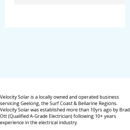
Velocity Solar is a locally owned and operated business
servicing Geelong, the Surf Coast & Bellarine Regions.
Velocity Solar was established more than 10yrs ago by Brad
Ott (Qualified A-Grade Electrician) following 10+ years
experience in the electrical industry.