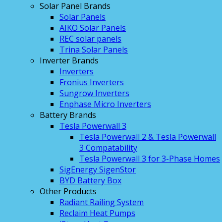
Solar Panel Brands
Solar Panels
AIKO Solar Panels
REC solar panels
Trina Solar Panels
Inverter Brands
Inverters
Fronius Inverters
Sungrow Inverters
Enphase Micro Inverters
Battery Brands
Tesla Powerwall 3
Tesla Powerwall 2 & Tesla Powerwall
3 Compatability
Tesla Powerwall 3 for 3-Phase Homes
SigEnergy SigenStor
BYD Battery Box
Other Products
Radiant Railing System
Reclaim Heat Pumps