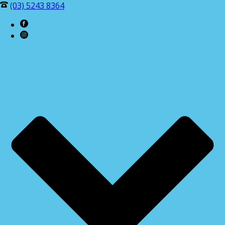
(03) 5243 8364