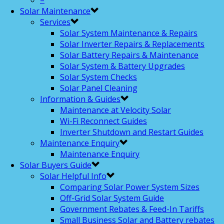
–
Solar Maintenance
Services
Solar System Maintenance & Repairs
Solar Inverter Repairs & Replacements
Solar Battery Repairs & Maintenance
Solar System & Battery Upgrades
Solar System Checks
Solar Panel Cleaning
Information & Guides
Maintenance at Velocity Solar
Wi-Fi Reconnect Guides
Inverter Shutdown and Restart Guides
Maintenance Enquiry
Maintenance Enquiry
Solar Buyers Guide
Solar Helpful Info
Comparing Solar Power System Sizes
Off-Grid Solar System Guide
Government Rebates & Feed-In Tariffs
Small Business Solar and Battery rebates