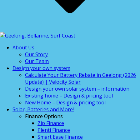
About Us
Our Story
Our Team
Design your own system
Calculate Your Battery Rebate in Geelong (2026
Update) | Velocity Solar
Design your own solar system – information
Existing home – Design & pricing tool
New Home – Design & pricing tool
Solar, Batteries and More!
Finance Options
Zip Finance
Plenti Finance
Smart Ease Finance