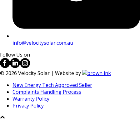
info@velocitysolar.com.au
Follow Us on
©
2026
Velocity Solar | Website by
New Energy Tech Approved Seller
Complaints Handling Process
Warranty Policy
Privacy Policy