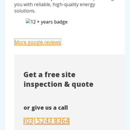
you with reliable, high-quality energy
solutions.
More google reviews
Get a free site
inspection & quote
or give us a call
(03) 5243 8364