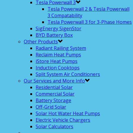
Tesla Powerwall 3
Tesla Powerwall 2 & Tesla Powerwall
3 Compatability
Tesla Powerwall 3 for 3-Phase Homes
SigEnergy SigenStor
BYD Battery Box
Other Products
Radiant Railing System
Reclaim Heat Pumps
iStore Heat Pumps
Induction Cooktops
Split System Air Conditioners
Our Services and More Info
Residential Solar
Commercial Solar
Battery Storage
Off-Grid Solar
Solar Hot Water Heat Pumps
Electric Vehicle Chargers
Solar Calculators