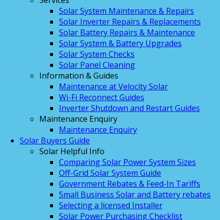
Services
Solar System Maintenance & Repairs
Solar Inverter Repairs & Replacements
Solar Battery Repairs & Maintenance
Solar System & Battery Upgrades
Solar System Checks
Solar Panel Cleaning
Information & Guides
Maintenance at Velocity Solar
Wi-Fi Reconnect Guides
Inverter Shutdown and Restart Guides
Maintenance Enquiry
Maintenance Enquiry
Solar Buyers Guide
Solar Helpful Info
Comparing Solar Power System Sizes
Off-Grid Solar System Guide
Government Rebates & Feed-In Tariffs
Small Business Solar and Battery rebates
Selecting a licensed Installer
Solar Power Purchasing Checklist