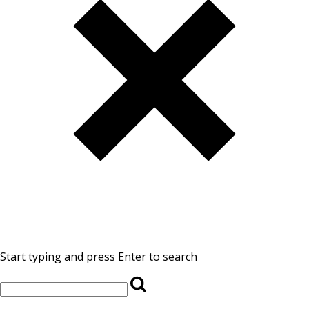
Start typing and press Enter to search