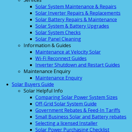
Services
Solar System Maintenance & Repairs
Solar Inverter Repairs & Replacements
Solar Battery Repairs & Maintenance
Solar System & Battery Upgrades
Solar System Checks
Solar Panel Cleaning
Information & Guides
Maintenance at Velocity Solar
Wi-Fi Reconnect Guides
Inverter Shutdown and Restart Guides
Maintenance Enquiry
Maintenance Enquiry
Solar Buyers Guide
Solar Helpful Info
Comparing Solar Power System Sizes
Off-Grid Solar System Guide
Government Rebates & Feed-In Tariffs
Small Business Solar and Battery rebates
Selecting a licensed Installer
Solar Power Purchasing Checklist