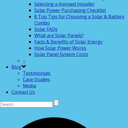
Selecting a licensed Installer
Solar Power Purchasing Checklist
8 Top Tips for Choosing a Solar & Battery
Combo
Solar FAQs
What are Solar Panels?
Facts & Benefits of Solar Energy
How Solar Power Works
Solar Panel System Costs
–
Blog
Testimonials
Case Studies
Media
Contact Us