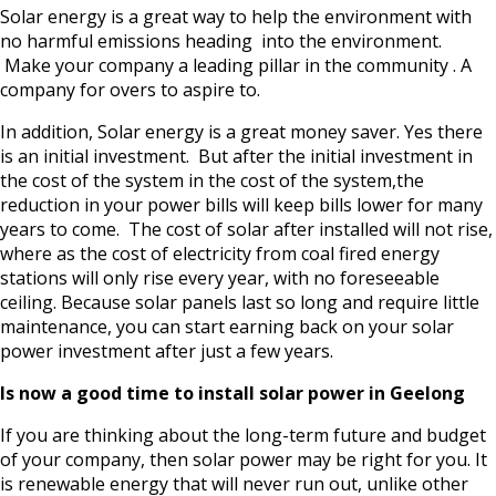
Solar energy is a great way to help the environment with
no harmful emissions heading into the environment.
Make your company a leading pillar in the community . A
company for overs to aspire to.
In addition, Solar energy is a great money saver. Yes there
is an initial investment. But after the initial investment in
the cost of the system in the cost of the system,the
reduction in your power bills will keep bills lower for many
years to come. The cost of solar after installed will not rise,
where as the cost of electricity from coal fired energy
stations will only rise every year, with no foreseeable
ceiling. Because solar panels last so long and require little
maintenance, you can start earning back on your solar
power investment after just a few years.
Is now a good time to install solar power in Geelong
If you are thinking about the long-term future and budget
of your company, then solar power may be right for you. It
is renewable energy that will never run out, unlike other