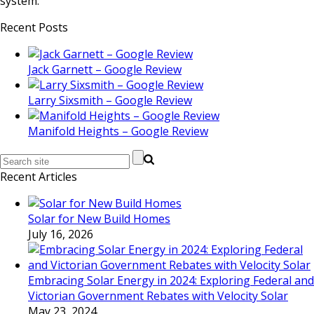
system.
Recent Posts
Jack Garnett – Google Review
Larry Sixsmith – Google Review
Manifold Heights – Google Review
Recent Articles
Solar for New Build Homes
July 16, 2026
Embracing Solar Energy in 2024: Exploring Federal and
Victorian Government Rebates with Velocity Solar
May 23, 2024