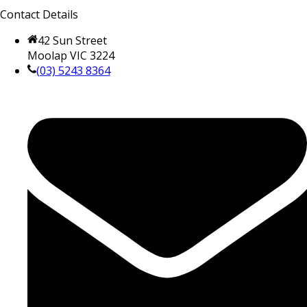
Contact Details
42 Sun Street
Moolap VIC 3224
(03) 5243 8364