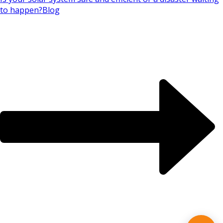
to happen?
Blog