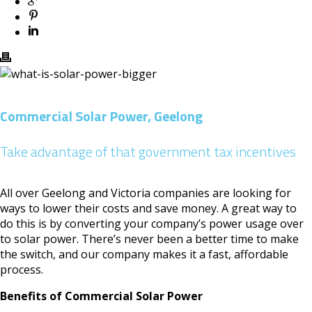
Commercial Solar Power, Geelong
Take advantage of that government tax incentives
All over Geelong and Victoria companies are looking for
ways to lower their costs and save money. A great way to
do this is by converting your company’s power usage over
to solar power. There’s never been a better time to make
the switch, and our company makes it a fast, affordable
process.
Benefits of Commercial Solar Power