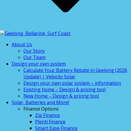
About Us
Our Story
Our Team
Design your own system
Calculate Your Battery Rebate in Geelong (2026
Update) | Velocity Solar
Design your own solar system – information
Existing home – Design & pricing tool
New Home – Design & pricing tool
Solar, Batteries and More!
Finance Options
Zip Finance
Plenti Finance
Smart Ease Finance