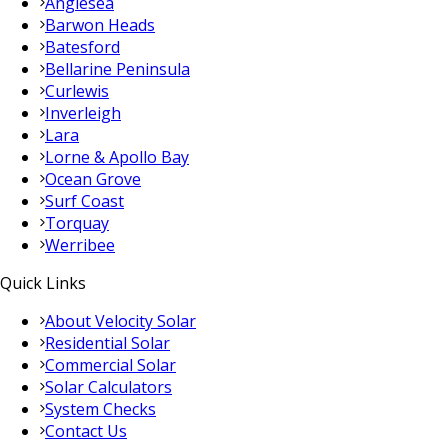
Anglesea
Barwon Heads
Batesford
Bellarine Peninsula
Curlewis
Inverleigh
Lara
Lorne & Apollo Bay
Ocean Grove
Surf Coast
Torquay
Werribee
Quick Links
About Velocity Solar
Residential Solar
Commercial Solar
Solar Calculators
System Checks
Contact Us