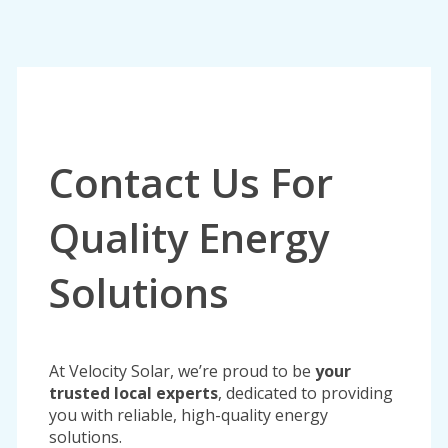
Contact Us For
Quality Energy
Solutions
At Velocity Solar, we’re proud to be
your
trusted local experts
, dedicated to providing
you with reliable, high-quality energy
solutions.