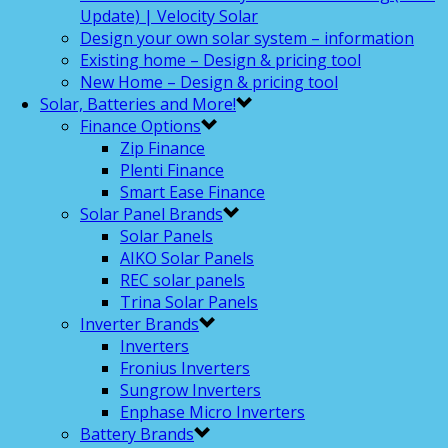
Update) | Velocity Solar
Design your own solar system – information
Existing home – Design & pricing tool
New Home – Design & pricing tool
Solar, Batteries and More!
Finance Options
Zip Finance
Plenti Finance
Smart Ease Finance
Solar Panel Brands
Solar Panels
AIKO Solar Panels
REC solar panels
Trina Solar Panels
Inverter Brands
Inverters
Fronius Inverters
Sungrow Inverters
Enphase Micro Inverters
Battery Brands