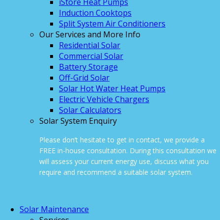
iStore Heat Pumps
Induction Cooktops
Split System Air Conditioners
Our Services and More Info
Residential Solar
Commercial Solar
Battery Storage
Off-Grid Solar
Solar Hot Water Heat Pumps
Electric Vehicle Chargers
Solar Calculators
Solar System Enquiry
Please don’t hesitate to get in contact, we provide a
FREE in-house consultation. During this consultation we
will assess your current energy use, discuss what you
require and recommend a suitable solar system.
ONLINE ENQUIRY
Solar Maintenance