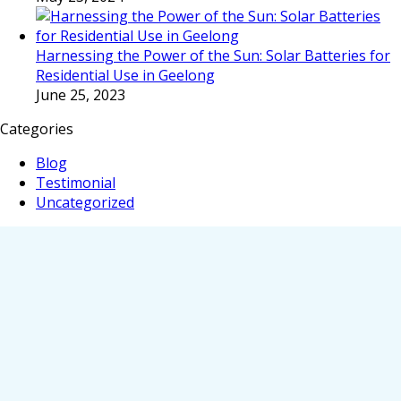
Harnessing the Power of the Sun: Solar Batteries for
Residential Use in Geelong
June 25, 2023
Categories
Blog
Testimonial
Uncategorized