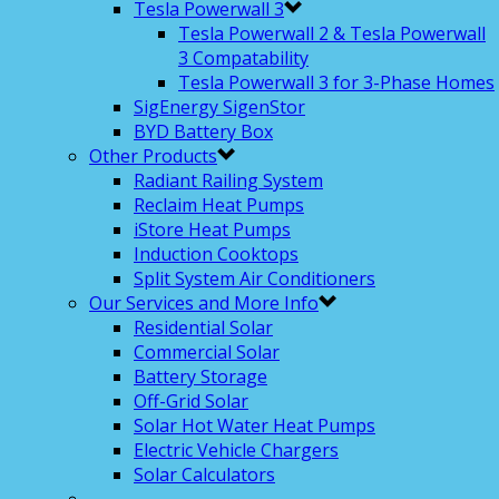
Tesla Powerwall 3
Tesla Powerwall 2 & Tesla Powerwall
3 Compatability
Tesla Powerwall 3 for 3-Phase Homes
SigEnergy SigenStor
BYD Battery Box
Other Products
Radiant Railing System
Reclaim Heat Pumps
iStore Heat Pumps
Induction Cooktops
Split System Air Conditioners
Our Services and More Info
Residential Solar
Commercial Solar
Battery Storage
Off-Grid Solar
Solar Hot Water Heat Pumps
Electric Vehicle Chargers
Solar Calculators