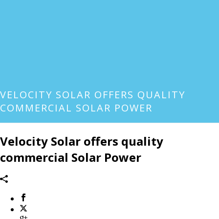
VELOCITY SOLAR OFFERS QUALITY
COMMERCIAL SOLAR POWER
Velocity Solar offers quality
commercial Solar Power