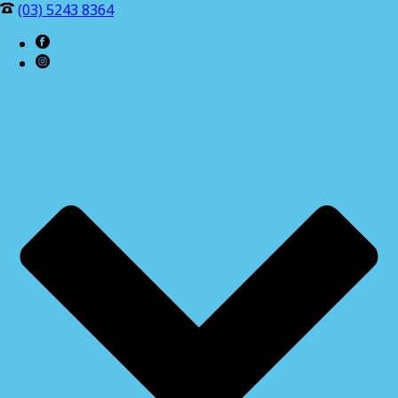
(03) 5243 8364