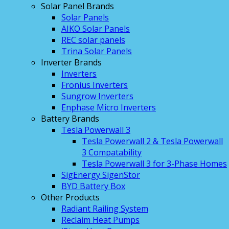
Solar Panel Brands
Solar Panels
AIKO Solar Panels
REC solar panels
Trina Solar Panels
Inverter Brands
Inverters
Fronius Inverters
Sungrow Inverters
Enphase Micro Inverters
Battery Brands
Tesla Powerwall 3
Tesla Powerwall 2 & Tesla Powerwall
3 Compatability
Tesla Powerwall 3 for 3-Phase Homes
SigEnergy SigenStor
BYD Battery Box
Other Products
Radiant Railing System
Reclaim Heat Pumps