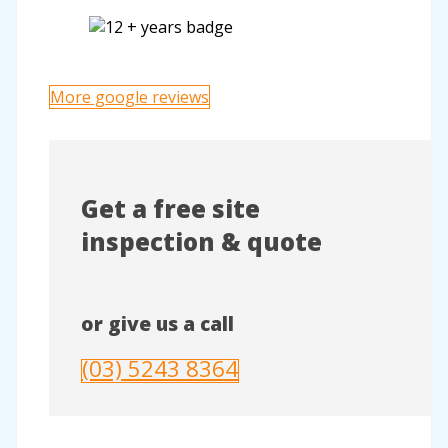
More google reviews
Get a free site
inspection & quote
or give us a call
(03) 5243 8364