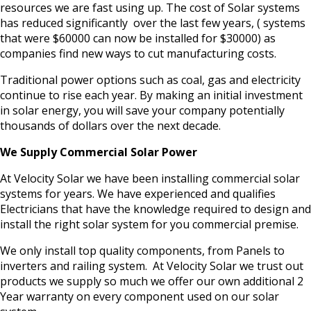
resources we are fast using up. The cost of Solar systems
has reduced significantly over the last few years, ( systems
that were $60000 can now be installed for $30000) as
companies find new ways to cut manufacturing costs.
Traditional power options such as coal, gas and electricity
continue to rise each year. By making an initial investment
in solar energy, you will save your company potentially
thousands of dollars over the next decade.
We Supply Commercial Solar Power
At Velocity Solar we have been installing commercial solar
systems for years. We have experienced and qualifies
Electricians that have the knowledge required to design and
install the right solar system for you commercial premise.
We only install top quality components, from Panels to
inverters and railing system. At Velocity Solar we trust out
products we supply so much we offer our own additional 2
Year warranty on every component used on our solar