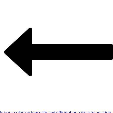
Is your solar system safe and efficient or a disaster waiting