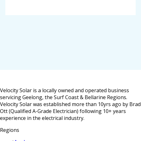
Velocity Solar is a locally owned and operated business
servicing Geelong, the Surf Coast & Bellarine Regions.
Velocity Solar was established more than 10yrs ago by Brad
Ott (Qualified A-Grade Electrician) following 10+ years
experience in the electrical industry.
Regions