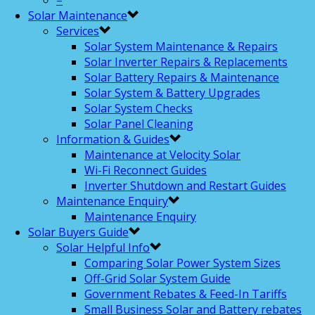
–
Solar Maintenance
Services
Solar System Maintenance & Repairs
Solar Inverter Repairs & Replacements
Solar Battery Repairs & Maintenance
Solar System & Battery Upgrades
Solar System Checks
Solar Panel Cleaning
Information & Guides
Maintenance at Velocity Solar
Wi-Fi Reconnect Guides
Inverter Shutdown and Restart Guides
Maintenance Enquiry
Maintenance Enquiry
Solar Buyers Guide
Solar Helpful Info
Comparing Solar Power System Sizes
Off-Grid Solar System Guide
Government Rebates & Feed-In Tariffs
Small Business Solar and Battery rebates