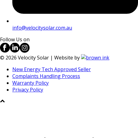
info@velocitysolar.com.au
Follow Us on
©
2026
Velocity Solar | Website by
New Energy Tech Approved Seller
Complaints Handling Process
Warranty Policy
Privacy Policy