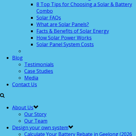
8 Top Tips for Choosing a Solar & Battery
Combo
Solar FAQs
What are Solar Panels?
Facts & Benefits of Solar Energy
How Solar Power Works
Solar Panel System Costs
Blog
Testimonials
Case Studies
Media
Contact Us
About Us
Our Story
Our Team
Design your own system
Calculate Your Battery Rebate in Geelong (2026