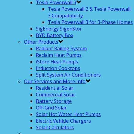
Tesla Powerwall 3
Tesla Powerwall 2 & Tesla Powerwall
3 Compatability
Tesla Powerwall 3 for 3-Phase Homes
SigEnergy SigenStor
BYD Battery Box
Other Products
Radiant Railing System
Reclaim Heat Pumps
iStore Heat Pumps
Induction Cooktops
Split System Air Conditioners
Our Services and More Info
Residential Solar
Commercial Solar
Battery Storage
Off-Grid Solar
Solar Hot Water Heat Pumps
Electric Vehicle Chargers
Solar Calculators