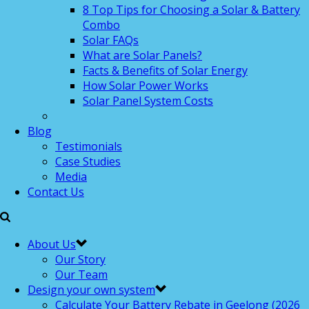
8 Top Tips for Choosing a Solar & Battery
Combo
Solar FAQs
What are Solar Panels?
Facts & Benefits of Solar Energy
How Solar Power Works
Solar Panel System Costs
Blog
Testimonials
Case Studies
Media
Contact Us
About Us
Our Story
Our Team
Design your own system
Calculate Your Battery Rebate in Geelong (2026