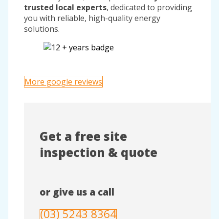
trusted local experts
, dedicated to providing
you with reliable, high-quality energy
solutions.
More google reviews
Get a free site
inspection & quote
or give us a call
(03) 5243 8364