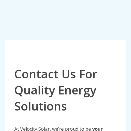
Contact Us For
Quality Energy
Solutions
At Velocity Solar, we’re proud to be
your