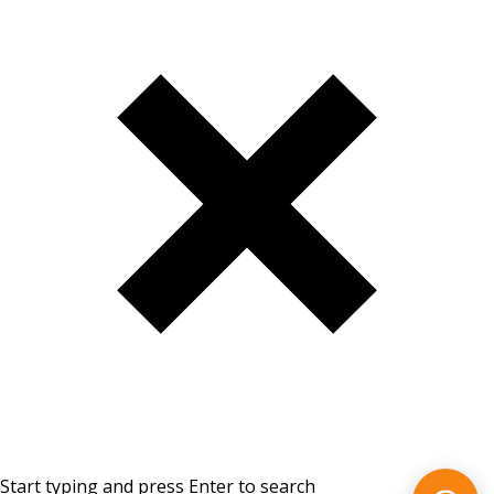
Start typing and press Enter to search