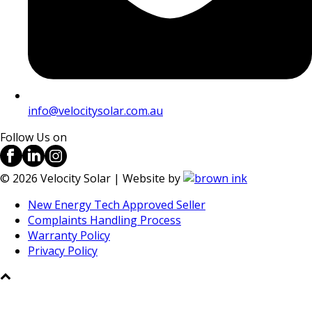
info@velocitysolar.com.au
Follow Us on
©
2026
Velocity Solar | Website by
New Energy Tech Approved Seller
Complaints Handling Process
Warranty Policy
Privacy Policy