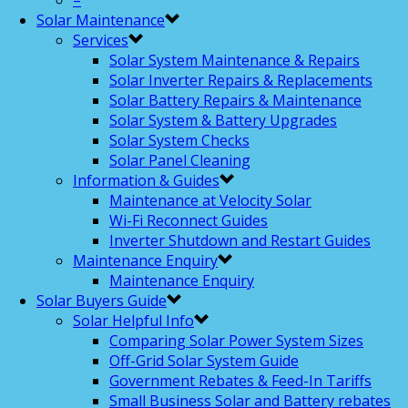
–
Solar Maintenance
Services
Solar System Maintenance & Repairs
Solar Inverter Repairs & Replacements
Solar Battery Repairs & Maintenance
Solar System & Battery Upgrades
Solar System Checks
Solar Panel Cleaning
Information & Guides
Maintenance at Velocity Solar
Wi-Fi Reconnect Guides
Inverter Shutdown and Restart Guides
Maintenance Enquiry
Maintenance Enquiry
Solar Buyers Guide
Solar Helpful Info
Comparing Solar Power System Sizes
Off-Grid Solar System Guide
Government Rebates & Feed-In Tariffs
Small Business Solar and Battery rebates