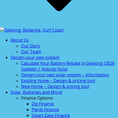
About Us
Our Story
Our Team
Design your own system
Calculate Your Battery Rebate in Geelong (2026
Update) | Velocity Solar
Design your own solar system – information
Existing home – Design & pricing tool
New Home – Design & pricing tool
Solar, Batteries and More!
Finance Options
Zip Finance
Plenti Finance
Smart Ease Finance