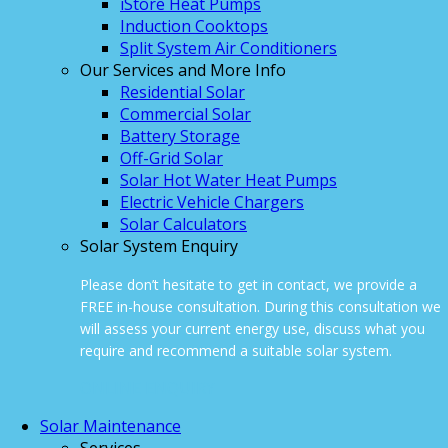
iStore Heat Pumps
Induction Cooktops
Split System Air Conditioners
Our Services and More Info
Residential Solar
Commercial Solar
Battery Storage
Off-Grid Solar
Solar Hot Water Heat Pumps
Electric Vehicle Chargers
Solar Calculators
Solar System Enquiry
Please don’t hesitate to get in contact, we provide a
FREE in-house consultation. During this consultation we
will assess your current energy use, discuss what you
require and recommend a suitable solar system.
ONLINE ENQUIRY
Solar Maintenance