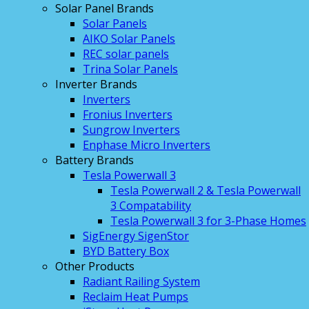
Solar Panel Brands
Solar Panels
AIKO Solar Panels
REC solar panels
Trina Solar Panels
Inverter Brands
Inverters
Fronius Inverters
Sungrow Inverters
Enphase Micro Inverters
Battery Brands
Tesla Powerwall 3
Tesla Powerwall 2 & Tesla Powerwall
3 Compatability
Tesla Powerwall 3 for 3-Phase Homes
SigEnergy SigenStor
BYD Battery Box
Other Products
Radiant Railing System
Reclaim Heat Pumps