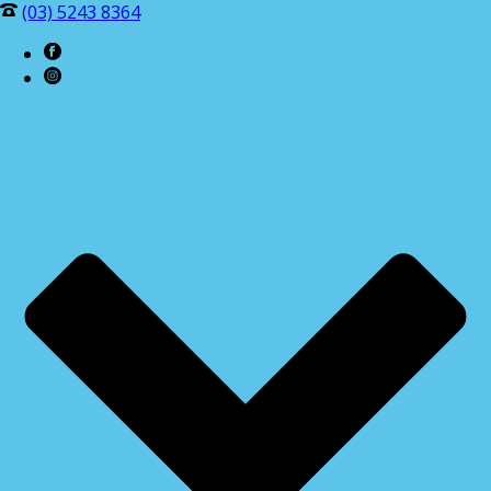
(03) 5243 8364