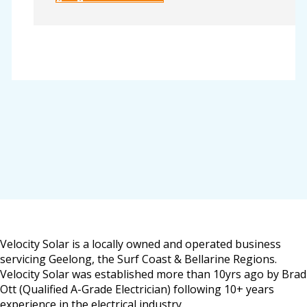
Velocity Solar is a locally owned and operated business
servicing Geelong, the Surf Coast & Bellarine Regions.
Velocity Solar was established more than 10yrs ago by Brad
Ott (Qualified A-Grade Electrician) following 10+ years
experience in the electrical industry.