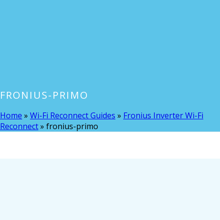
FRONIUS-PRIMO
Home
»
Wi-Fi Reconnect Guides
»
Fronius Inverter Wi-Fi
Reconnect
»
fronius-primo