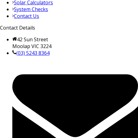
Solar Calculators
System Checks
Contact Us
Contact Details
42 Sun Street
Moolap VIC 3224
(03) 5243 8364