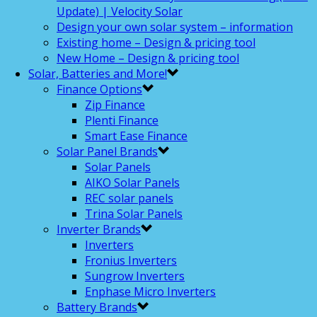
Update) | Velocity Solar
Design your own solar system – information
Existing home – Design & pricing tool
New Home – Design & pricing tool
Solar, Batteries and More!
Finance Options
Zip Finance
Plenti Finance
Smart Ease Finance
Solar Panel Brands
Solar Panels
AIKO Solar Panels
REC solar panels
Trina Solar Panels
Inverter Brands
Inverters
Fronius Inverters
Sungrow Inverters
Enphase Micro Inverters
Battery Brands