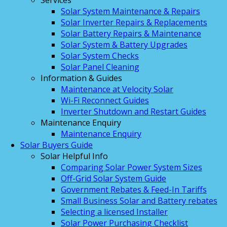
Services
Solar System Maintenance & Repairs
Solar Inverter Repairs & Replacements
Solar Battery Repairs & Maintenance
Solar System & Battery Upgrades
Solar System Checks
Solar Panel Cleaning
Information & Guides
Maintenance at Velocity Solar
Wi-Fi Reconnect Guides
Inverter Shutdown and Restart Guides
Maintenance Enquiry
Maintenance Enquiry
Solar Buyers Guide
Solar Helpful Info
Comparing Solar Power System Sizes
Off-Grid Solar System Guide
Government Rebates & Feed-In Tariffs
Small Business Solar and Battery rebates
Selecting a licensed Installer
Solar Power Purchasing Checklist