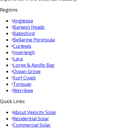
Regions
Anglesea
Barwon Heads
Batesford
Bellarine Peninsula
Curlewis
Inverleigh
Lara
Lorne & Apollo Bay
Ocean Grove
Surf Coast
Torquay
Werribee
Quick Links
About Velocity Solar
Residential Solar
Commercial Solar