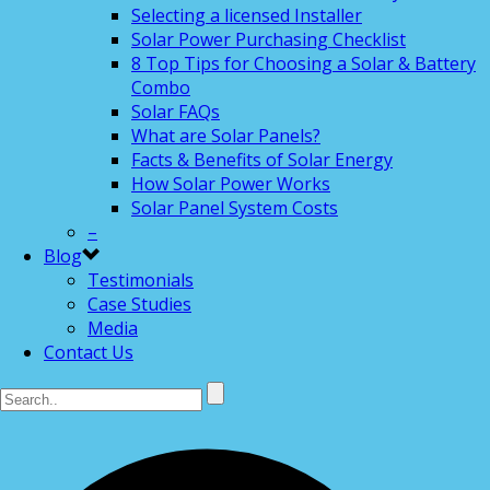
Selecting a licensed Installer
Solar Power Purchasing Checklist
8 Top Tips for Choosing a Solar & Battery
Combo
Solar FAQs
What are Solar Panels?
Facts & Benefits of Solar Energy
How Solar Power Works
Solar Panel System Costs
–
Blog
Testimonials
Case Studies
Media
Contact Us