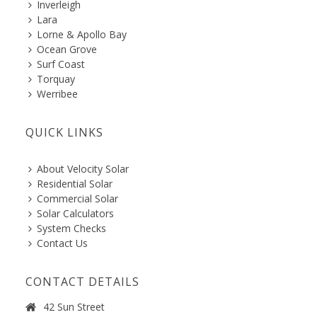
Inverleigh
Lara
Lorne & Apollo Bay
Ocean Grove
Surf Coast
Torquay
Werribee
QUICK LINKS
About Velocity Solar
Residential Solar
Commercial Solar
Solar Calculators
System Checks
Contact Us
CONTACT DETAILS
42 Sun Street