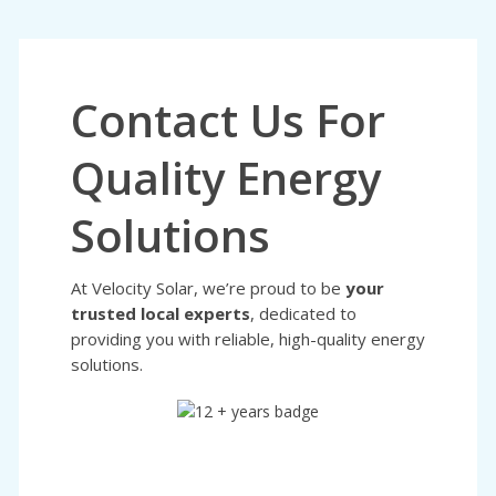
Contact Us For
Quality Energy
Solutions
At Velocity Solar, we’re proud to be
your
trusted local experts
, dedicated to
providing you with reliable, high-quality energy
solutions.