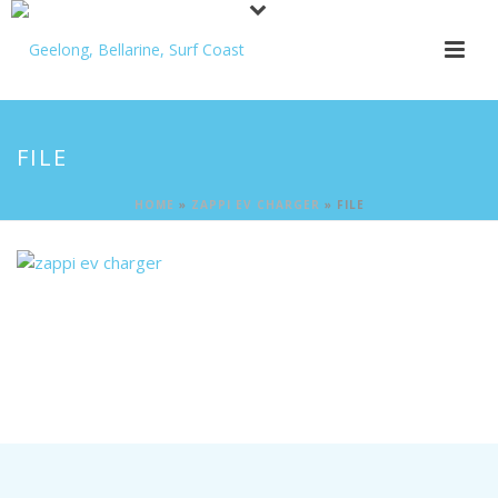
FILE
HOME
»
ZAPPI EV CHARGER
»
FILE