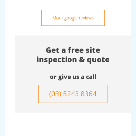
More google reviews
Get a free site
inspection & quote
or give us a call
(03) 5243 8364