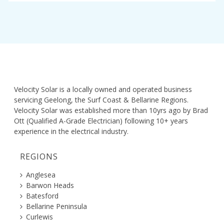
Velocity Solar is a locally owned and operated business
servicing Geelong, the Surf Coast & Bellarine Regions.
Velocity Solar was established more than 10yrs ago by Brad
Ott (Qualified A-Grade Electrician) following 10+ years
experience in the electrical industry.
REGIONS
Anglesea
Barwon Heads
Batesford
Bellarine Peninsula
Curlewis