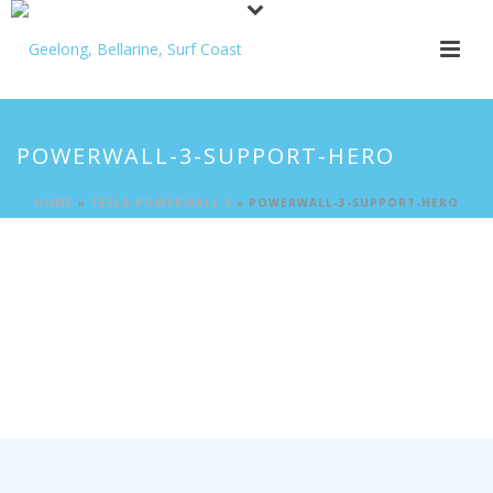
POWERWALL-3-SUPPORT-HERO
HOME
»
TESLA POWERWALL 3
»
POWERWALL-3-SUPPORT-HERO