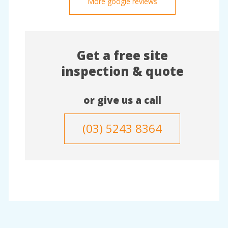
More google reviews
Get a free site
inspection & quote
or give us a call
(03) 5243 8364