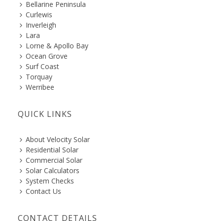
Bellarine Peninsula
Curlewis
Inverleigh
Lara
Lorne & Apollo Bay
Ocean Grove
Surf Coast
Torquay
Werribee
QUICK LINKS
About Velocity Solar
Residential Solar
Commercial Solar
Solar Calculators
System Checks
Contact Us
CONTACT DETAILS