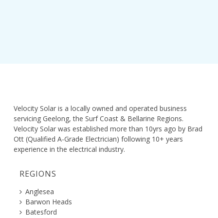
Velocity Solar is a locally owned and operated business
servicing Geelong, the Surf Coast & Bellarine Regions.
Velocity Solar was established more than 10yrs ago by Brad
Ott (Qualified A-Grade Electrician) following 10+ years
experience in the electrical industry.
REGIONS
Anglesea
Barwon Heads
Batesford