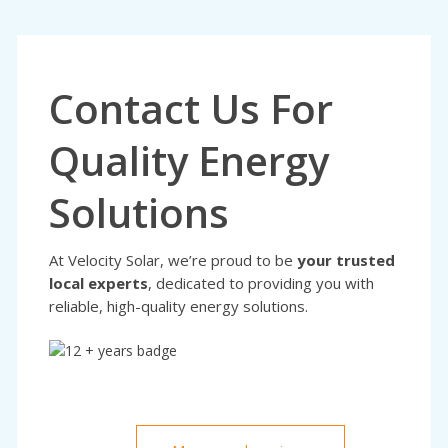
Contact Us For
Quality Energy
Solutions
At Velocity Solar, we’re proud to be
your trusted
local experts
, dedicated to providing you with
reliable, high-quality energy solutions.