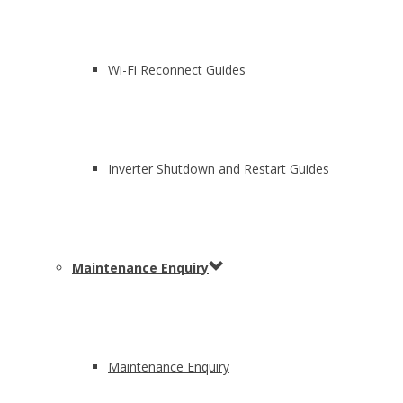
Wi-Fi Reconnect Guides
Inverter Shutdown and Restart Guides
Maintenance Enquiry
Maintenance Enquiry