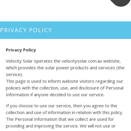
PRIVACY POLICY
Privacy Policy
Velocity Solar operates the velocitysolar.com.au website,
which provides the solar power products and services (the
service).
This page is used to inform website visitors regarding our
policies with the collection, use, and disclosure of Personal
Information if anyone decided to use our service.
If you choose to use our service, then you agree to the
collection and use of information in relation with this policy.
The Personal Information that we collect are used for
providing and improving the service. We will not use or