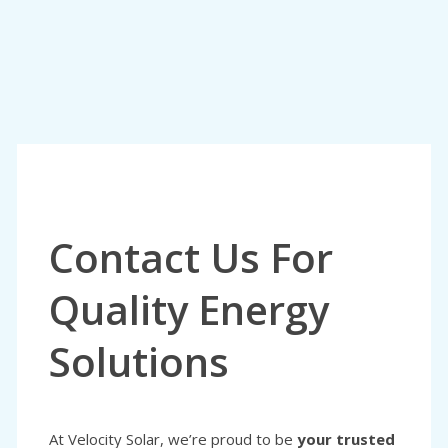
Contact Us For
Quality Energy
Solutions
At Velocity Solar, we’re proud to be
your trusted