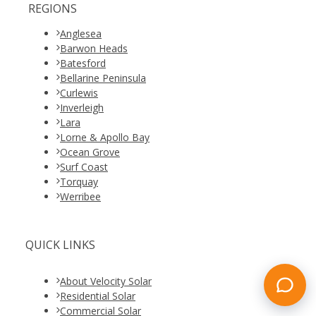
REGIONS
Anglesea
Barwon Heads
Batesford
Bellarine Peninsula
Curlewis
Inverleigh
Lara
Lorne & Apollo Bay
Ocean Grove
Surf Coast
Torquay
Werribee
QUICK LINKS
About Velocity Solar
Residential Solar
Commercial Solar