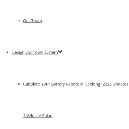
Our Team
Design your own system
Calculate Your Battery Rebate in Geelong (2026 Update)
| Velocity Solar