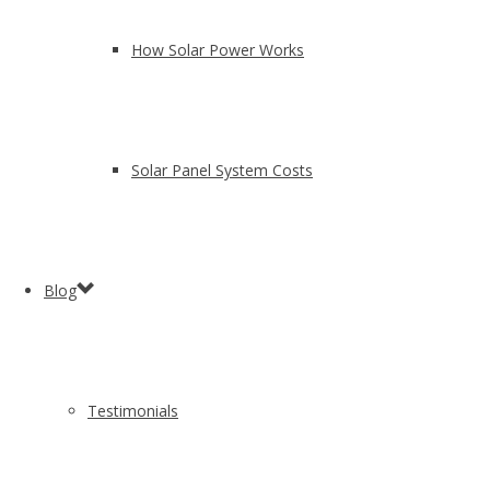
How Solar Power Works
Solar Panel System Costs
Blog
Testimonials