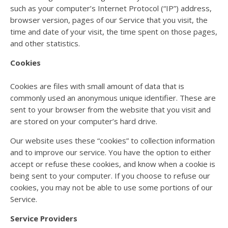
such as your computer’s Internet Protocol (“IP”) address,
browser version, pages of our Service that you visit, the
time and date of your visit, the time spent on those pages,
and other statistics.
Cookies
Cookies are files with small amount of data that is
commonly used an anonymous unique identifier. These are
sent to your browser from the website that you visit and
are stored on your computer’s hard drive.
Our website uses these “cookies” to collection information
and to improve our service. You have the option to either
accept or refuse these cookies, and know when a cookie is
being sent to your computer. If you choose to refuse our
cookies, you may not be able to use some portions of our
Service.
Service Providers