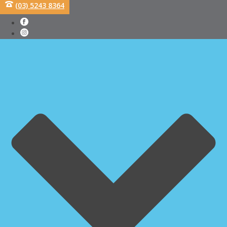
(03) 5243 8364