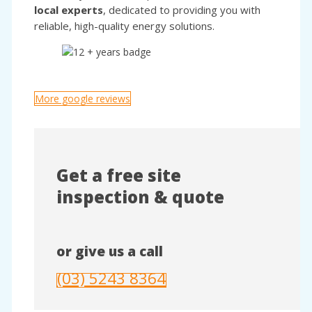
local experts
, dedicated to providing you with
reliable, high-quality energy solutions.
More google reviews
Get a free site
inspection & quote
or give us a call
(03) 5243 8364