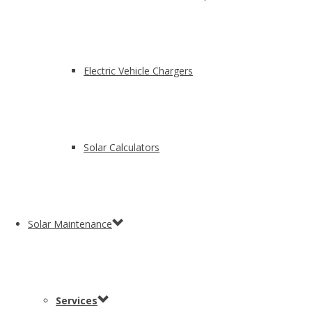
Electric Vehicle Chargers
Solar Calculators
Solar Maintenance
Services