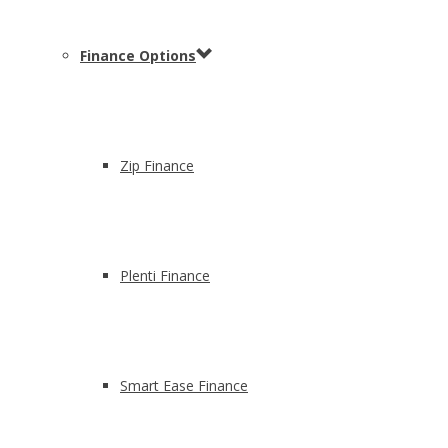
Finance Options
Zip Finance
Plenti Finance
Smart Ease Finance