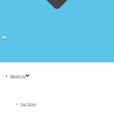
About Us
Our Story