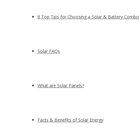
8 Top Tips for Choosing a Solar & Battery Combo
Solar FAQs
What are Solar Panels?
Facts & Benefits of Solar Energy