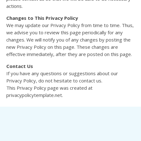
actions.
Changes to This Privacy Policy
We may update our Privacy Policy from time to time. Thus,
we advise you to review this page periodically for any
changes. We will notify you of any changes by posting the
new Privacy Policy on this page. These changes are
effective immediately, after they are posted on this page.
Contact Us
If you have any questions or suggestions about our
Privacy Policy, do not hesitate to contact us.
This Privacy Policy page was created at
privacypolicytemplate.net.