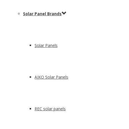
Solar Panel Brands
Solar Panels
AIKO Solar Panels
REC solar panels