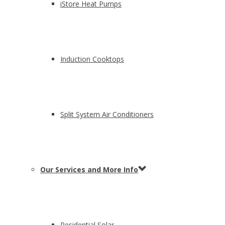
iStore Heat Pumps
Induction Cooktops
Split System Air Conditioners
Our Services and More Info
Residential Solar