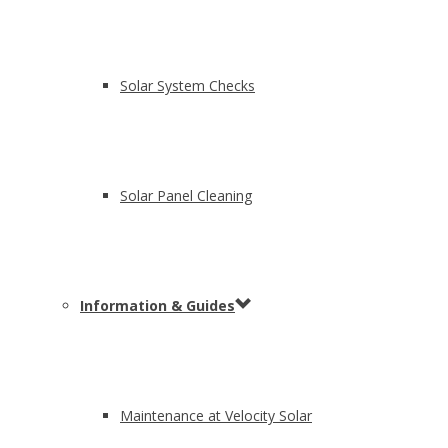
Solar System Checks
Solar Panel Cleaning
Information & Guides
Maintenance at Velocity Solar