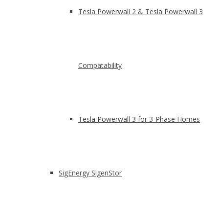
Tesla Powerwall 2 & Tesla Powerwall 3
Compatability
Tesla Powerwall 3 for 3-Phase Homes
SigEnergy SigenStor