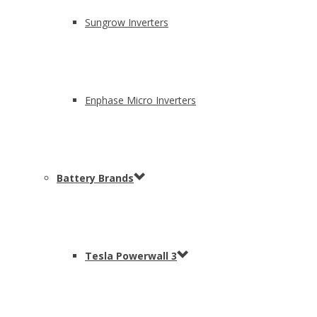
Sungrow Inverters
Enphase Micro Inverters
Battery Brands
Tesla Powerwall 3