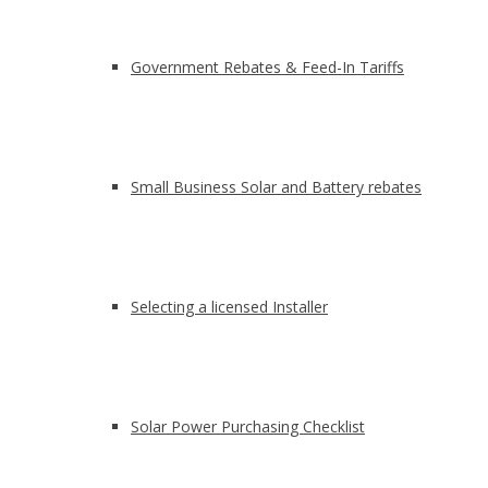
Government Rebates & Feed-In Tariffs
Small Business Solar and Battery rebates
Selecting a licensed Installer
Solar Power Purchasing Checklist