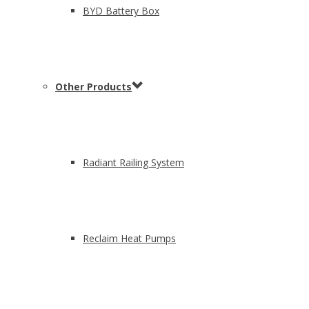
BYD Battery Box
Other Products
Radiant Railing System
Reclaim Heat Pumps