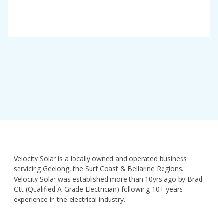
Velocity Solar is a locally owned and operated business
servicing Geelong, the Surf Coast & Bellarine Regions.
Velocity Solar was established more than 10yrs ago by Brad
Ott (Qualified A-Grade Electrician) following 10+ years
experience in the electrical industry.