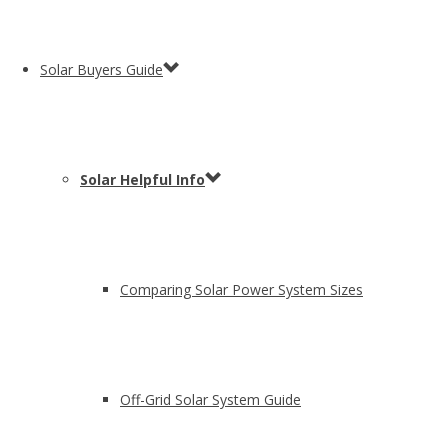
Solar Buyers Guide
Solar Helpful Info
Comparing Solar Power System Sizes
Off-Grid Solar System Guide