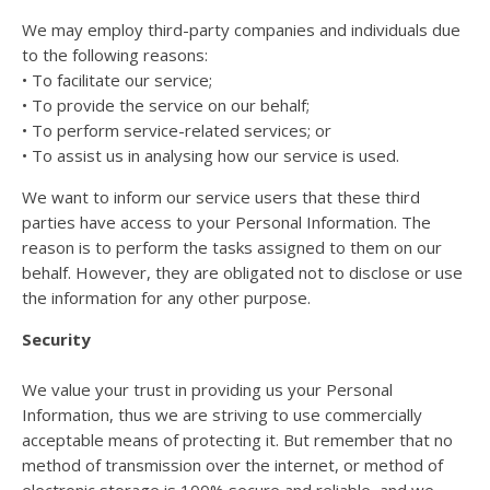
We may employ third-party companies and individuals due
to the following reasons:
• To facilitate our service;
• To provide the service on our behalf;
• To perform service-related services; or
• To assist us in analysing how our service is used.
We want to inform our service users that these third
parties have access to your Personal Information. The
reason is to perform the tasks assigned to them on our
behalf. However, they are obligated not to disclose or use
the information for any other purpose.
Security
We value your trust in providing us your Personal
Information, thus we are striving to use commercially
acceptable means of protecting it. But remember that no
method of transmission over the internet, or method of
electronic storage is 100% secure and reliable, and we