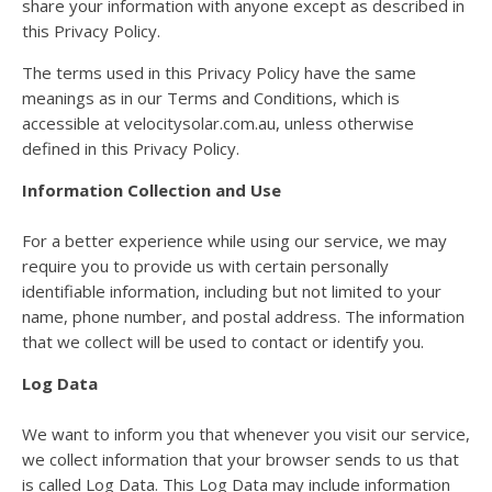
share your information with anyone except as described in
this Privacy Policy.
The terms used in this Privacy Policy have the same
meanings as in our Terms and Conditions, which is
accessible at velocitysolar.com.au, unless otherwise
defined in this Privacy Policy.
Information Collection and Use
For a better experience while using our service, we may
require you to provide us with certain personally
identifiable information, including but not limited to your
name, phone number, and postal address. The information
that we collect will be used to contact or identify you.
Log Data
We want to inform you that whenever you visit our service,
we collect information that your browser sends to us that
is called Log Data. This Log Data may include information