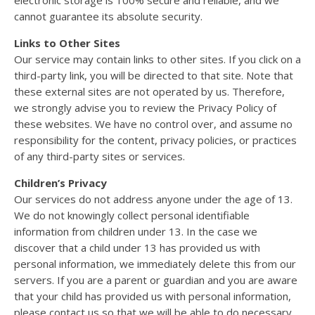
cannot guarantee its absolute security.
Links to Other Sites
Our service may contain links to other sites. If you click on a
third-party link, you will be directed to that site. Note that
these external sites are not operated by us. Therefore,
we strongly advise you to review the Privacy Policy of
these websites. We have no control over, and assume no
responsibility for the content, privacy policies, or practices
of any third-party sites or services.
Children’s Privacy
Our services do not address anyone under the age of 13.
We do not knowingly collect personal identifiable
information from children under 13. In the case we
discover that a child under 13 has provided us with
personal information, we immediately delete this from our
servers. If you are a parent or guardian and you are aware
that your child has provided us with personal information,
please contact us so that we will be able to do necessary