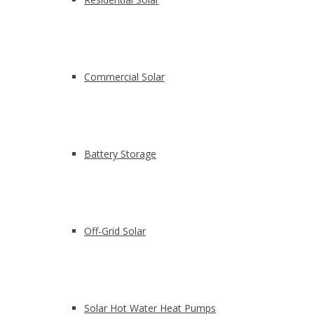
Commercial Solar
Battery Storage
Off-Grid Solar
Solar Hot Water Heat Pumps