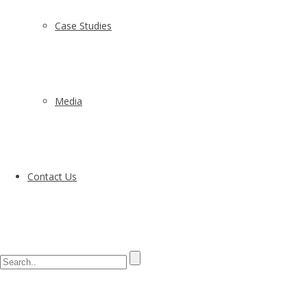
Case Studies
Media
Contact Us