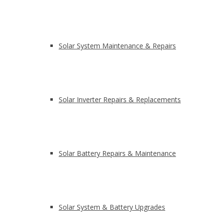
Solar System Maintenance & Repairs
Solar Inverter Repairs & Replacements
Solar Battery Repairs & Maintenance
Solar System & Battery Upgrades