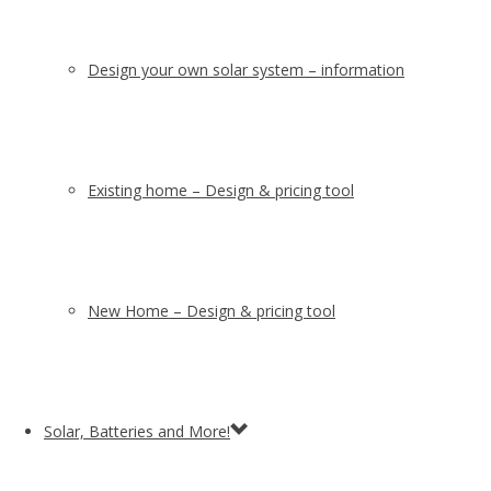
Design your own solar system – information
Existing home – Design & pricing tool
New Home – Design & pricing tool
Solar, Batteries and More!