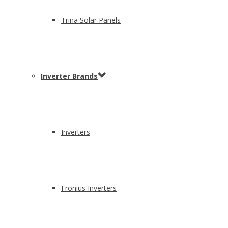
Trina Solar Panels
Inverter Brands
Inverters
Fronius Inverters