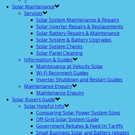
–
Solar Maintenance
Services
Solar System Maintenance & Repairs
Solar Inverter Repairs & Replacements
Solar Battery Repairs & Maintenance
Solar System & Battery Upgrades
Solar System Checks
Solar Panel Cleaning
Information & Guides
Maintenance at Velocity Solar
Wi-Fi Reconnect Guides
Inverter Shutdown and Restart Guides
Maintenance Enquiry
Maintenance Enquiry
Solar Buyers Guide
Solar Helpful Info
Comparing Solar Power System Sizes
Off-Grid Solar System Guide
Government Rebates & Feed-In Tariffs
Small Business Solar and Battery rebates