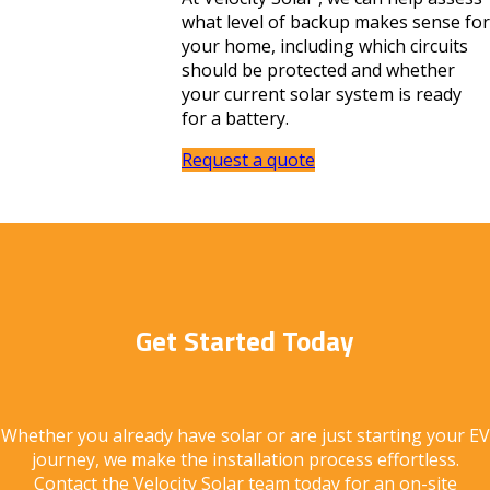
what level of backup makes sense for
your home, including which circuits
should be protected and whether
your current solar system is ready
for a battery.
Request a quote
Get Started Today
Whether you already have solar or are just starting your EV
journey, we make the installation process effortless.
Contact the Velocity Solar team today for an on-site