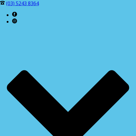
(03) 5243 8364