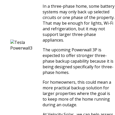
In a three-phase home, some battery
systems may only back up selected
circuits or one phase of the property.
That may be enough for lights, Wi-Fi
and refrigeration, but it may not
support larger three-phase
appliances.
The upcoming Powerwall 3P is
expected to offer stronger three-
phase backup capability because it is
being designed specifically for three-
phase homes.
For homeowners, this could mean a
more practical backup solution for
larger properties where the goal is
to keep more of the home running
during an outage.
At Velocity Solar , we can help assess