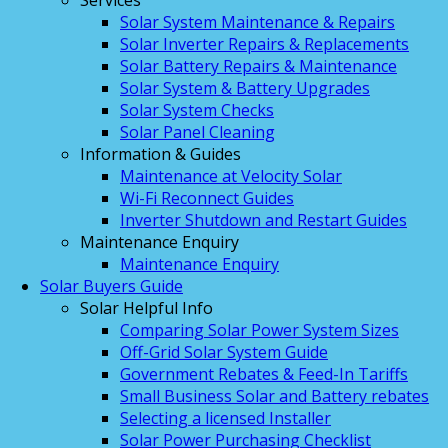
Services
Solar System Maintenance & Repairs
Solar Inverter Repairs & Replacements
Solar Battery Repairs & Maintenance
Solar System & Battery Upgrades
Solar System Checks
Solar Panel Cleaning
Information & Guides
Maintenance at Velocity Solar
Wi-Fi Reconnect Guides
Inverter Shutdown and Restart Guides
Maintenance Enquiry
Maintenance Enquiry
Solar Buyers Guide
Solar Helpful Info
Comparing Solar Power System Sizes
Off-Grid Solar System Guide
Government Rebates & Feed-In Tariffs
Small Business Solar and Battery rebates
Selecting a licensed Installer
Solar Power Purchasing Checklist