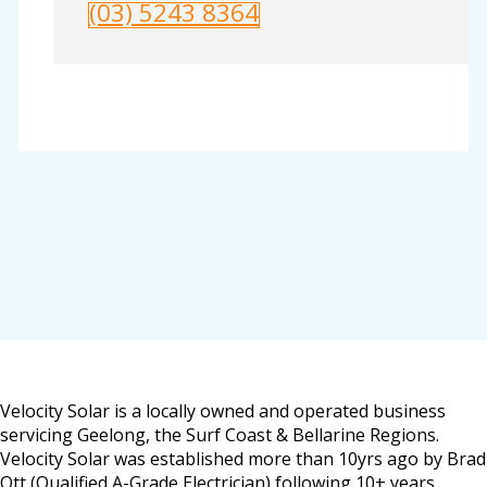
(03) 5243 8364
Velocity Solar is a locally owned and operated business
servicing Geelong, the Surf Coast & Bellarine Regions.
Velocity Solar was established more than 10yrs ago by Brad
Ott (Qualified A-Grade Electrician) following 10+ years