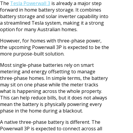
The
Tesla Powerwall 3
is already a major step
forward in home battery storage. It combines
battery storage and solar inverter capability into
a streamlined Tesla system, making it a strong
option for many Australian homes.
However, for homes with three-phase power,
the upcoming Powerwall 3P is expected to be the
more purpose-built solution.
Most single-phase batteries rely on smart
metering and energy offsetting to manage
three-phase homes. In simple terms, the battery
may sit on one phase while the meter tracks
what is happening across the whole property.
This can help reduce bills, but it does not always
mean the battery is physically powering every
phase in the home during a blackout.
A native three-phase battery is different. The
Powerwall 3P is expected to connect across all