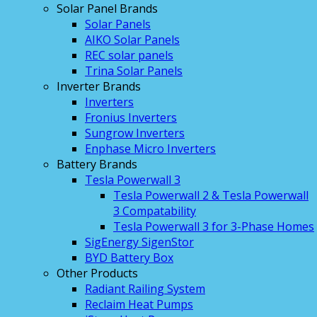
Solar Panel Brands
Solar Panels
AIKO Solar Panels
REC solar panels
Trina Solar Panels
Inverter Brands
Inverters
Fronius Inverters
Sungrow Inverters
Enphase Micro Inverters
Battery Brands
Tesla Powerwall 3
Tesla Powerwall 2 & Tesla Powerwall
3 Compatability
Tesla Powerwall 3 for 3-Phase Homes
SigEnergy SigenStor
BYD Battery Box
Other Products
Radiant Railing System
Reclaim Heat Pumps