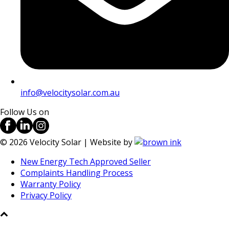
info@velocitysolar.com.au
Follow Us on
©
2026
Velocity Solar | Website by
New Energy Tech Approved Seller
Complaints Handling Process
Warranty Policy
Privacy Policy