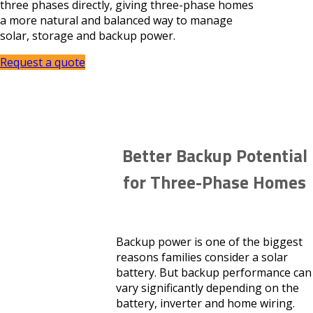
three phases directly, giving three-phase homes
a more natural and balanced way to manage
solar, storage and backup power.
Request a quote
Better Backup Potential
for Three-Phase Homes
Backup power is one of the biggest
reasons families consider a solar
battery. But backup performance can
vary significantly depending on the
battery, inverter and home wiring.