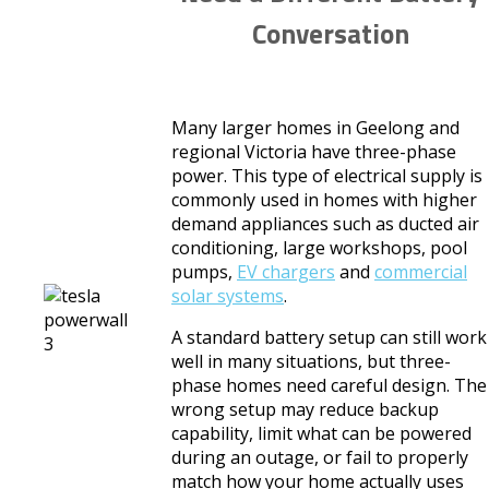
Conversation
Many larger homes in Geelong and
regional Victoria have three-phase
power. This type of electrical supply is
commonly used in homes with higher
demand appliances such as ducted air
conditioning, large workshops, pool
pumps,
EV chargers
and
commercial
solar systems
.
A standard battery setup can still work
well in many situations, but three-
phase homes need careful design. The
wrong setup may reduce backup
capability, limit what can be powered
during an outage, or fail to properly
match how your home actually uses