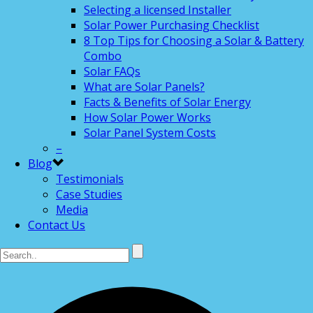
Selecting a licensed Installer
Solar Power Purchasing Checklist
8 Top Tips for Choosing a Solar & Battery
Combo
Solar FAQs
What are Solar Panels?
Facts & Benefits of Solar Energy
How Solar Power Works
Solar Panel System Costs
–
Blog
Testimonials
Case Studies
Media
Contact Us