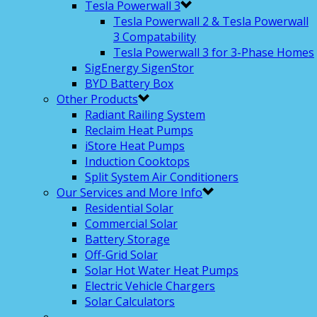
Tesla Powerwall 3
Tesla Powerwall 2 & Tesla Powerwall
3 Compatability
Tesla Powerwall 3 for 3-Phase Homes
SigEnergy SigenStor
BYD Battery Box
Other Products
Radiant Railing System
Reclaim Heat Pumps
iStore Heat Pumps
Induction Cooktops
Split System Air Conditioners
Our Services and More Info
Residential Solar
Commercial Solar
Battery Storage
Off-Grid Solar
Solar Hot Water Heat Pumps
Electric Vehicle Chargers
Solar Calculators