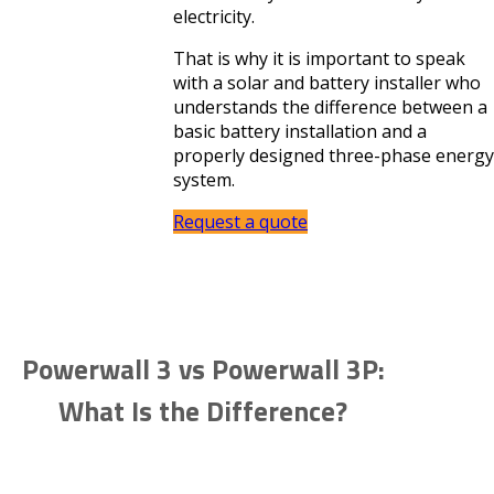
electricity.
That is why it is important to speak
with a solar and battery installer who
understands the difference between a
basic battery installation and a
properly designed three-phase energy
system.
Request a quote
Powerwall 3 vs Powerwall 3P:
What Is the Difference?