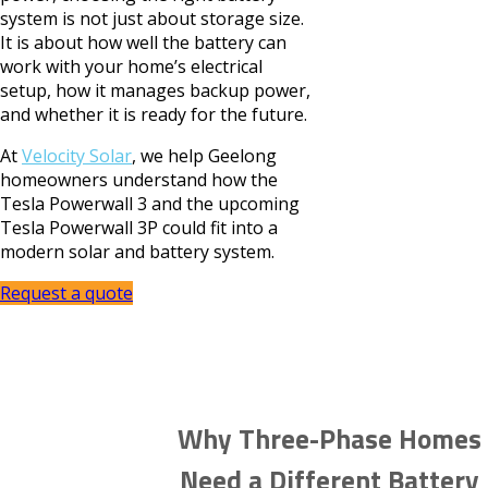
system is not just about storage size.
It is about how well the battery can
work with your home’s electrical
setup, how it manages backup power,
and whether it is ready for the future.
At
Velocity Solar
, we help Geelong
homeowners understand how the
Tesla Powerwall 3 and the upcoming
Tesla Powerwall 3P could fit into a
modern solar and battery system.
Request a quote
Why Three-Phase Homes
Need a Different Battery