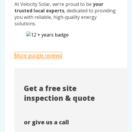
At Velocity Solar, we’re proud to be
your
trusted local experts
, dedicated to providing
you with reliable, high-quality energy
solutions.
More google reviews
Get a free site
inspection & quote
or give us a call