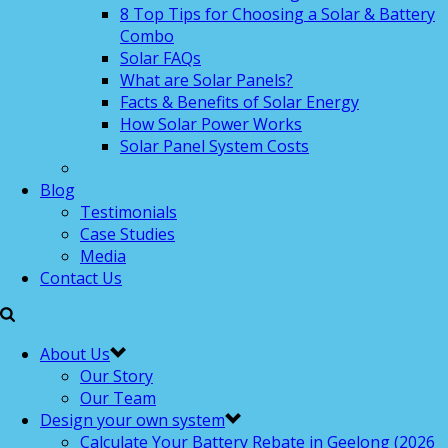
8 Top Tips for Choosing a Solar & Battery
Combo
Solar FAQs
What are Solar Panels?
Facts & Benefits of Solar Energy
How Solar Power Works
Solar Panel System Costs
Blog
Testimonials
Case Studies
Media
Contact Us
About Us
Our Story
Our Team
Design your own system
Calculate Your Battery Rebate in Geelong (2026