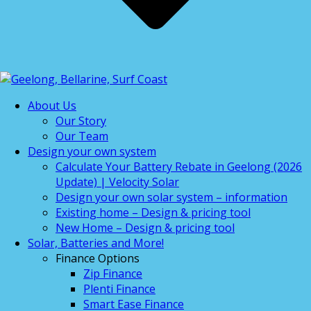
About Us
Our Story
Our Team
Design your own system
Calculate Your Battery Rebate in Geelong (2026
Update) | Velocity Solar
Design your own solar system – information
Existing home – Design & pricing tool
New Home – Design & pricing tool
Solar, Batteries and More!
Finance Options
Zip Finance
Plenti Finance
Smart Ease Finance