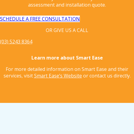
assessment and installation quote.
SCHEDULE A FREE CONSULTATION
OR GIVE US A CALL
(03) 5243 8364
Learn more about Smart Ease
For more detailed information on Smart Ease and their
services, visit
Smart Ease’s Website
or contact us directly.