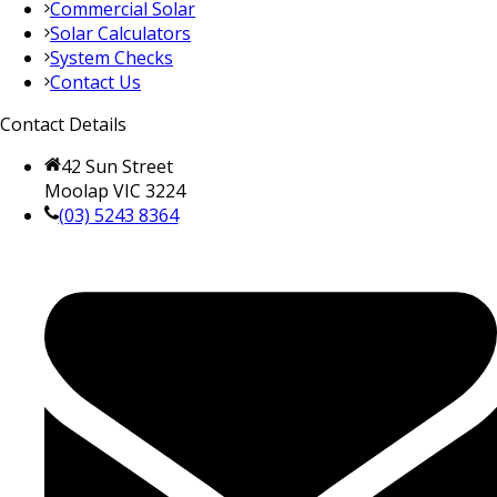
Commercial Solar
Solar Calculators
System Checks
Contact Us
Contact Details
42 Sun Street
Moolap VIC 3224
(03) 5243 8364