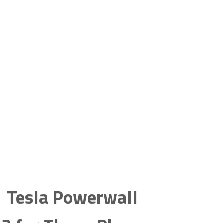
Tesla Powerwall 3 and Three-Phase
Homes Coming Soon
Tesla Powerwall