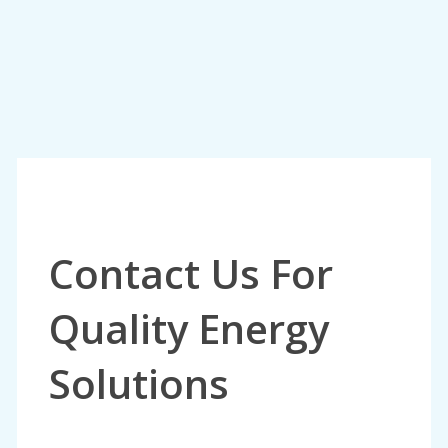
Contact Us For
Quality Energy
Solutions