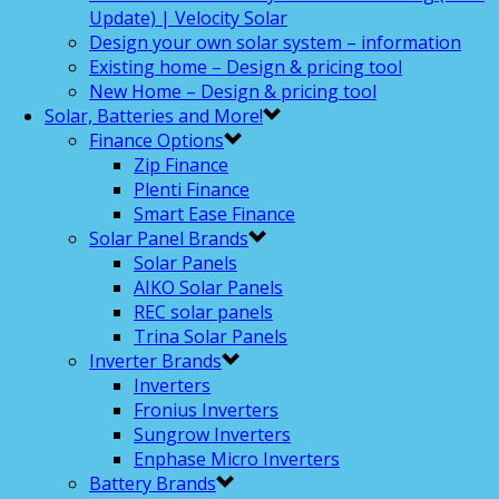
Update) | Velocity Solar
Design your own solar system – information
Existing home – Design & pricing tool
New Home – Design & pricing tool
Solar, Batteries and More!
Finance Options
Zip Finance
Plenti Finance
Smart Ease Finance
Solar Panel Brands
Solar Panels
AIKO Solar Panels
REC solar panels
Trina Solar Panels
Inverter Brands
Inverters
Fronius Inverters
Sungrow Inverters
Enphase Micro Inverters
Battery Brands