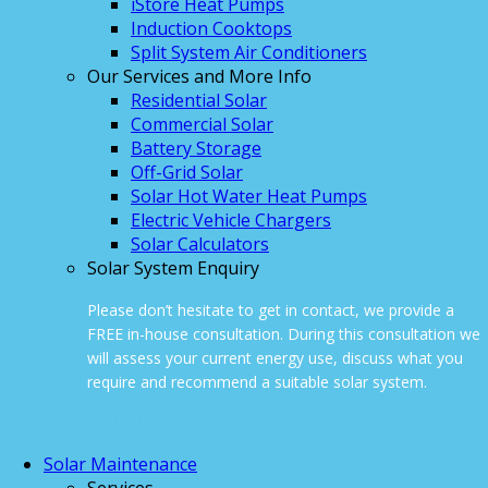
iStore Heat Pumps
Induction Cooktops
Split System Air Conditioners
Our Services and More Info
Residential Solar
Commercial Solar
Battery Storage
Off-Grid Solar
Solar Hot Water Heat Pumps
Electric Vehicle Chargers
Solar Calculators
Solar System Enquiry
Please don’t hesitate to get in contact, we provide a
FREE in-house consultation. During this consultation we
will assess your current energy use, discuss what you
require and recommend a suitable solar system.
ONLINE ENQUIRY
Solar Maintenance