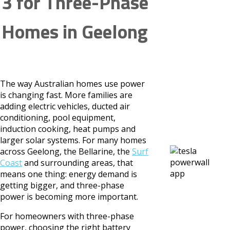
3 for Three-Phase
Homes in Geelong
The way Australian homes use power
is changing fast. More families are
adding electric vehicles, ducted air
conditioning, pool equipment,
induction cooking, heat pumps and
larger solar systems. For many homes
across Geelong, the Bellarine, the
Surf
Coast
and surrounding areas, that
means one thing: energy demand is
getting bigger, and three-phase
power is becoming more important.
For homeowners with three-phase
power, choosing the right battery