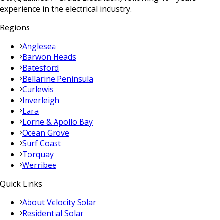
experience in the electrical industry.
Regions
Anglesea
Barwon Heads
Batesford
Bellarine Peninsula
Curlewis
Inverleigh
Lara
Lorne & Apollo Bay
Ocean Grove
Surf Coast
Torquay
Werribee
Quick Links
About Velocity Solar
Residential Solar