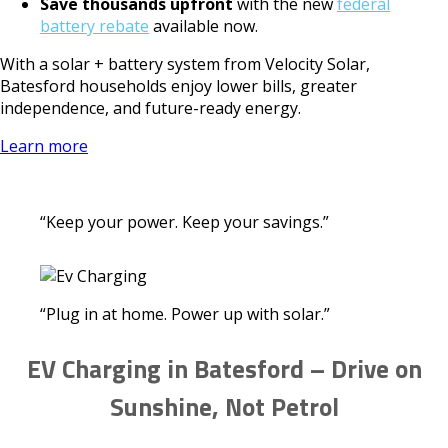
Save thousands upfront
with the new
federal
battery rebate
available now.
With a solar + battery system from Velocity Solar,
Batesford households enjoy lower bills, greater
independence, and future-ready energy.
Learn more
“Keep your power. Keep your savings.”
“Plug in at home. Power up with solar.”
EV Charging in Batesford – Drive on
Sunshine, Not Petrol