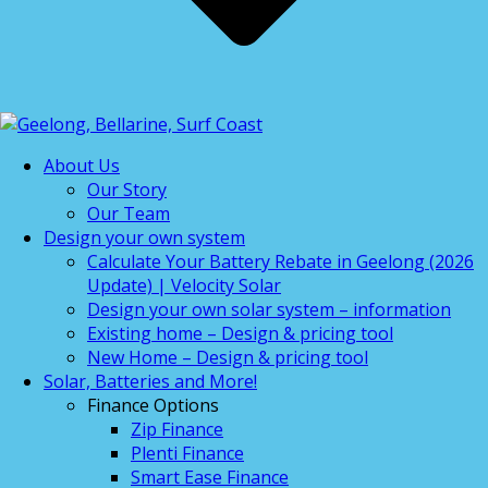
About Us
Our Story
Our Team
Design your own system
Calculate Your Battery Rebate in Geelong (2026
Update) | Velocity Solar
Design your own solar system – information
Existing home – Design & pricing tool
New Home – Design & pricing tool
Solar, Batteries and More!
Finance Options
Zip Finance
Plenti Finance
Smart Ease Finance