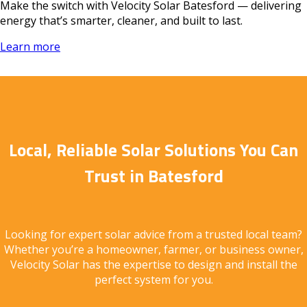
Make the switch with Velocity Solar Batesford — delivering
energy that’s smarter, cleaner, and built to last.
Learn more
Local, Reliable Solar Solutions You Can
Trust in Batesford
Looking for expert solar advice from a trusted local team?
Whether you’re a homeowner, farmer, or business owner,
Velocity Solar has the expertise to design and install the
perfect system for you.