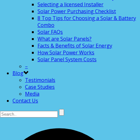
Selecting a licensed Installer
Solar Power Purchasing Checklist
8 Top Tips for Choosing a Solar & Battery
Combo
Solar FAQs
What are Solar Panels?
Facts & Benefits of Solar Energy
How Solar Power Works
Solar Panel System Costs
–
Blog
Testimonials
Case Studies
Media
Contact Us