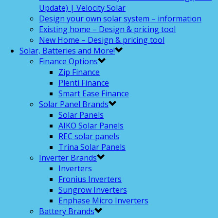
Update) | Velocity Solar
Design your own solar system – information
Existing home – Design & pricing tool
New Home – Design & pricing tool
Solar, Batteries and More!
Finance Options
Zip Finance
Plenti Finance
Smart Ease Finance
Solar Panel Brands
Solar Panels
AIKO Solar Panels
REC solar panels
Trina Solar Panels
Inverter Brands
Inverters
Fronius Inverters
Sungrow Inverters
Enphase Micro Inverters
Battery Brands