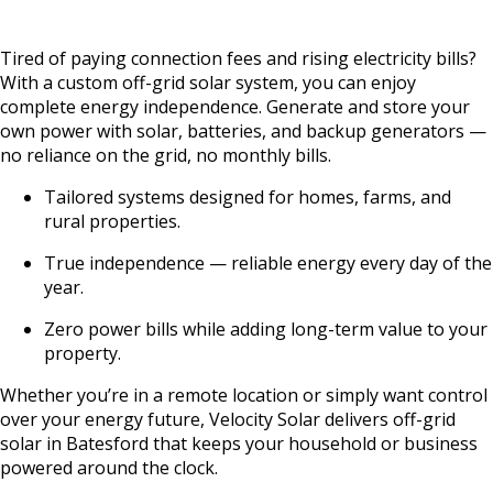
Tired of paying connection fees and rising electricity bills?
With a custom off-grid solar system, you can enjoy
complete energy independence. Generate and store your
own power with solar, batteries, and backup generators —
no reliance on the grid, no monthly bills.
Tailored systems designed for homes, farms, and
rural properties.
True independence — reliable energy every day of the
year.
Zero power bills while adding long-term value to your
property.
Whether you’re in a remote location or simply want control
over your energy future, Velocity Solar delivers off-grid
solar in Batesford that keeps your household or business
powered around the clock.