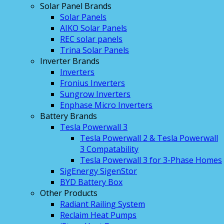
Solar Panel Brands
Solar Panels
AIKO Solar Panels
REC solar panels
Trina Solar Panels
Inverter Brands
Inverters
Fronius Inverters
Sungrow Inverters
Enphase Micro Inverters
Battery Brands
Tesla Powerwall 3
Tesla Powerwall 2 & Tesla Powerwall
3 Compatability
Tesla Powerwall 3 for 3-Phase Homes
SigEnergy SigenStor
BYD Battery Box
Other Products
Radiant Railing System
Reclaim Heat Pumps