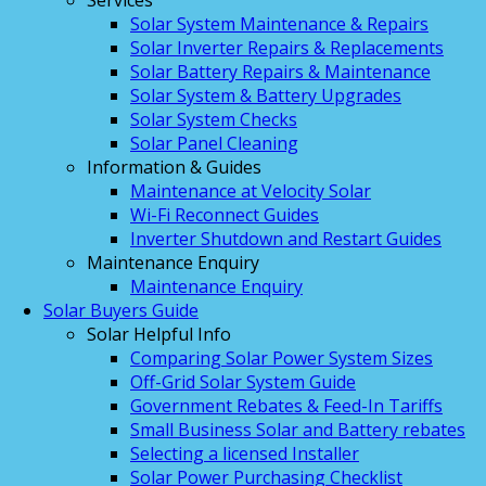
Services
Solar System Maintenance & Repairs
Solar Inverter Repairs & Replacements
Solar Battery Repairs & Maintenance
Solar System & Battery Upgrades
Solar System Checks
Solar Panel Cleaning
Information & Guides
Maintenance at Velocity Solar
Wi-Fi Reconnect Guides
Inverter Shutdown and Restart Guides
Maintenance Enquiry
Maintenance Enquiry
Solar Buyers Guide
Solar Helpful Info
Comparing Solar Power System Sizes
Off-Grid Solar System Guide
Government Rebates & Feed-In Tariffs
Small Business Solar and Battery rebates
Selecting a licensed Installer
Solar Power Purchasing Checklist