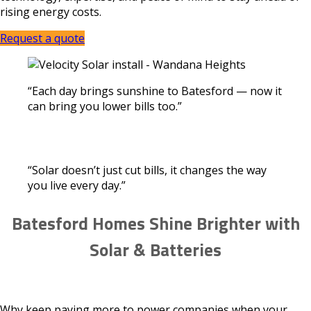
rising energy costs.
Request a quote
“Each day brings sunshine to Batesford — now it
can bring you lower bills too.”
“Solar doesn’t just cut bills, it changes the way
you live every day.”
Batesford Homes Shine Brighter with
Solar & Batteries
Why keep paying more to power companies when your