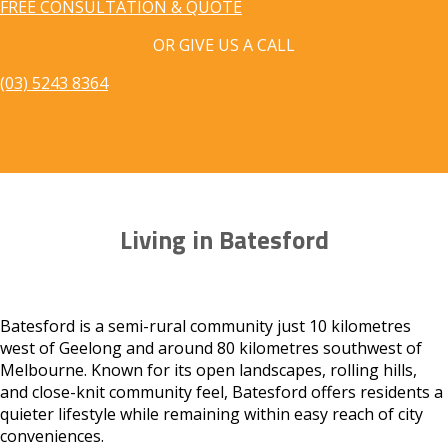
FREE CONSULTATION & QUOTE
OR GIVE US A CALL
(03) 5243 8364
Living in Batesford
Batesford is a semi-rural community just 10 kilometres
west of Geelong and around 80 kilometres southwest of
Melbourne. Known for its open landscapes, rolling hills,
and close-knit community feel, Batesford offers residents a
quieter lifestyle while remaining within easy reach of city
conveniences.