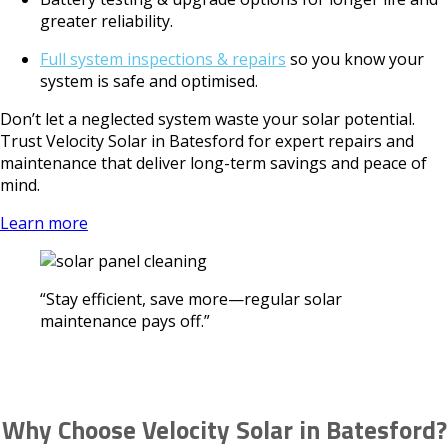
greater reliability.
Full system inspections & repairs
so you know your
system is safe and optimised.
Don’t let a neglected system waste your solar potential.
Trust Velocity Solar in Batesford for expert repairs and
maintenance that deliver long-term savings and peace of
mind.
Learn more
“Stay efficient, save more—regular solar
maintenance pays off.”
Why Choose Velocity Solar in Batesford?