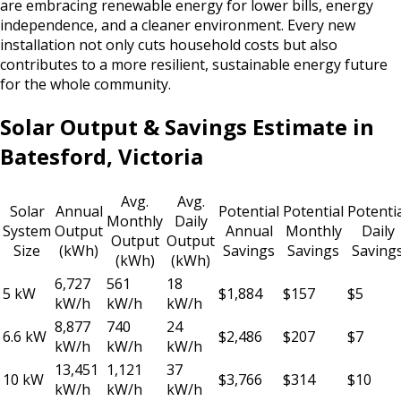
are embracing renewable energy for lower bills, energy
independence, and a cleaner environment. Every new
installation not only cuts household costs but also
contributes to a more resilient, sustainable energy future
for the whole community.
Solar Output & Savings Estimate in
Batesford, Victoria
Avg.
Avg.
Solar
Annual
Potential
Potential
Potenti
Monthly
Daily
System
Output
Annual
Monthly
Daily
Output
Output
Size
(kWh)
Savings
Savings
Saving
(kWh)
(kWh)
6,727
561
18
5 kW
$1,884
$157
$5
kW/h
kW/h
kW/h
8,877
740
24
6.6 kW
$2,486
$207
$7
kW/h
kW/h
kW/h
13,451
1,121
37
10 kW
$3,766
$314
$10
kW/h
kW/h
kW/h