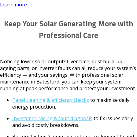
Learn more
Keep Your Solar Generating More with
Professional Care
Noticing lower solar output? Over time, dust build-up,
ageing parts, or inverter faults can all reduce your system’s
efficiency — and your savings. With professional solar
maintenance in Batesford, you can keep your system
running at peak performance and protect your investment.
Panel cleaning & efficiency checks
to maximise daily
energy production.
Inverter servicing & fault diagnosis
to fix issues early
and avoid costly breakdowns.
Battery testing & upgrade options for longer life and