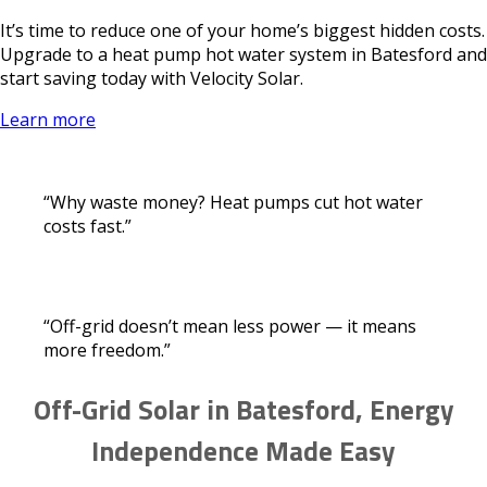
It’s time to reduce one of your home’s biggest hidden costs.
Upgrade to a heat pump hot water system in Batesford and
start saving today with Velocity Solar.
Learn more
“Why waste money? Heat pumps cut hot water
costs fast.”
“Off-grid doesn’t mean less power — it means
more freedom.”
Off-Grid Solar in Batesford, Energy
Independence Made Easy