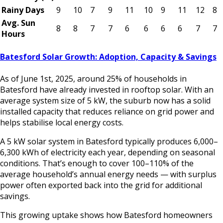
Rainy Days
9
10
7
9
11
10
9
11
12
8
Avg. Sun
8
8
7
7
6
6
6
6
7
7
Hours
Batesford Solar Growth: Adoption, Capacity & Savings
As of June 1st, 2025, around 25% of households in
Batesford have already invested in rooftop solar. With an
average system size of 5 kW, the suburb now has a solid
installed capacity that reduces reliance on grid power and
helps stabilise local energy costs.
A 5 kW solar system in Batesford typically produces 6,000–
6,300 kWh of electricity each year, depending on seasonal
conditions. That’s enough to cover 100–110% of the
average household’s annual energy needs — with surplus
power often exported back into the grid for additional
savings.
This growing uptake shows how Batesford homeowners