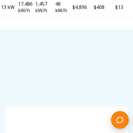
17,486
1,457
48
13 kW
$4,896
$408
$13
kW/h
kW/h
kW/h