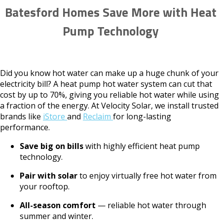
Batesford Homes Save More with Heat
Pump Technology
Did you know hot water can make up a huge chunk of your
electricity bill? A heat pump hot water system can cut that
cost by up to 70%, giving you reliable hot water while using
a fraction of the energy. At Velocity Solar, we install trusted
brands like
iStore
and
Reclaim
for long-lasting
performance.
Save big on bills
with highly efficient heat pump
technology.
Pair with solar
to enjoy virtually free hot water from
your rooftop.
All-season comfort
— reliable hot water through
summer and winter.