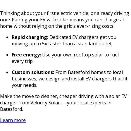
Thinking about your first electric vehicle, or already driving
one? Pairing your EV with solar means you can charge at
home without relying on the grid’s ever-rising costs.
Rapid charging:
Dedicated EV chargers get you
moving up to 5x faster than a standard outlet.
Free energy:
Use your own rooftop solar to fuel
every trip.
Custom solutions:
From Batesford homes to local
businesses, we design and install EV chargers that fit
your needs.
Make the move to cleaner, cheaper driving with a solar EV
charger from Velocity Solar — your local experts in
Batesford.
Learn more