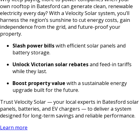
own rooftop in Batesford can generate clean, renewable
electricity every day? With a Velocity Solar system, you’ll
harness the region’s sunshine to cut energy costs, gain
independence from the grid, and future-proof your
property.
Slash power bills
with efficient solar panels and
battery storage.
Unlock Victorian solar rebates
and feed-in tariffs
while they last.
Boost property value
with a sustainable energy
upgrade built for the future.
Trust Velocity Solar — your local experts in Batesford solar
panels, batteries, and EV chargers — to deliver a system
designed for long-term savings and reliable performance.
Learn more