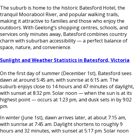
The suburb is home to the historic Batesford Hotel, the
tranquil Moorabool River, and popular walking trails,
making it attractive to families and those who enjoy the
outdoors. With Geelong’s shopping centres, schools, and
services only minutes away, Batesford combines country
charm with suburban accessibility — a perfect balance of
space, nature, and convenience.
Sunlight and Weather Statistics in Batesford, Victoria
On the first day of summer (December 1st), Batesford sees
dawn at around 5:45 am, with sunrise at 6:15 am. The
suburb enjoys close to 14 hours and 47 minutes of daylight,
with sunset at 8:32 pm. Solar noon — when the sun is at its
highest point — occurs at 1:23 pm, and dusk sets in by 9:02
pm.
In winter (June 1st), dawn arrives later, at about 7:15 am,
with sunrise at 7:45 am. Daylight shortens to roughly 9
hours and 32 minutes, with sunset at 5:17 pm. Solar noon