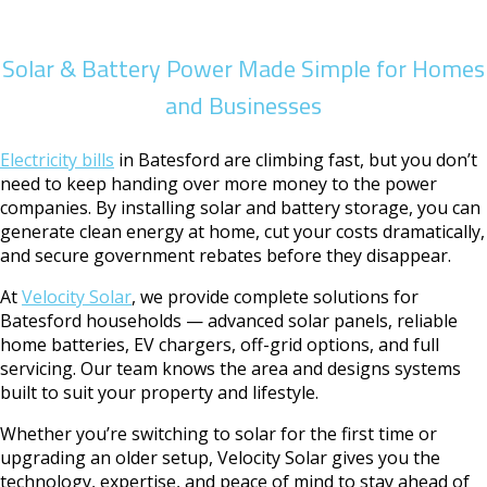
Solar & Battery Power Made Simple for Homes
and Businesses
Electricity bills
in Batesford are climbing fast, but you don’t
need to keep handing over more money to the power
companies. By installing solar and battery storage, you can
generate clean energy at home, cut your costs dramatically,
and secure government rebates before they disappear.
At
Velocity Solar
, we provide complete solutions for
Batesford households — advanced solar panels, reliable
home batteries, EV chargers, off-grid options, and full
servicing. Our team knows the area and designs systems
built to suit your property and lifestyle.
Whether you’re switching to solar for the first time or
upgrading an older setup, Velocity Solar gives you the
technology, expertise, and peace of mind to stay ahead of