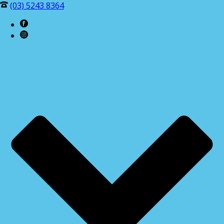
(03) 5243 8364