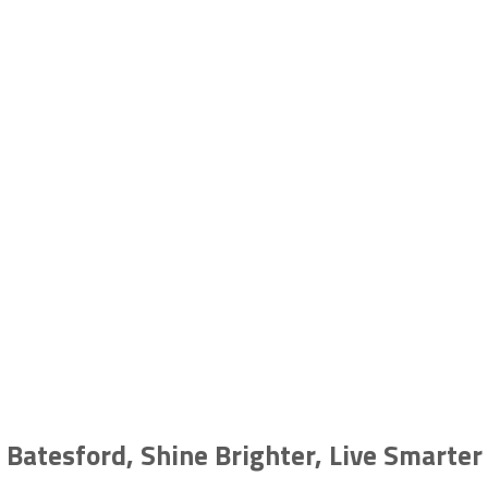
Solar in Batesford, VIC
GEELONG | BELLARINE | SURF COAST | COLAC | OTWAYS |
BALLARAT
Batesford, Shine Brighter, Live Smarter