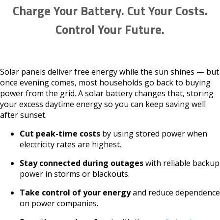
Charge Your Battery. Cut Your Costs.
Control Your Future.
Solar panels deliver free energy while the sun shines — but
once evening comes, most households go back to buying
power from the grid. A solar battery changes that, storing
your excess daytime energy so you can keep saving well
after sunset.
Cut peak-time costs
by using stored power when
electricity rates are highest.
Stay connected during outages
with reliable backup
power in storms or blackouts.
Take control of your energy
and reduce dependence
on power companies.