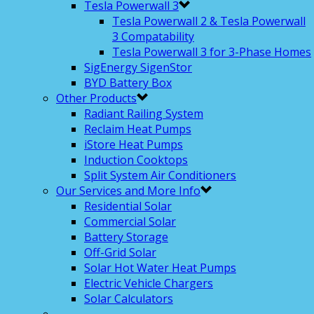
Tesla Powerwall 3
Tesla Powerwall 2 & Tesla Powerwall
3 Compatability
Tesla Powerwall 3 for 3-Phase Homes
SigEnergy SigenStor
BYD Battery Box
Other Products
Radiant Railing System
Reclaim Heat Pumps
iStore Heat Pumps
Induction Cooktops
Split System Air Conditioners
Our Services and More Info
Residential Solar
Commercial Solar
Battery Storage
Off-Grid Solar
Solar Hot Water Heat Pumps
Electric Vehicle Chargers
Solar Calculators