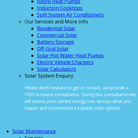
iStore Heat Pumps
Induction Cooktops
Split System Air Conditioners
Our Services and More Info
Residential Solar
Commercial Solar
Battery Storage
Off-Grid Solar
Solar Hot Water Heat Pumps
Electric Vehicle Chargers
Solar Calculators
Solar System Enquiry
Please don’t hesitate to get in contact, we provide a
FREE in-house consultation. During this consultation we
will assess your current energy use, discuss what you
require and recommend a suitable solar system.
ONLINE ENQUIRY
Solar Maintenance