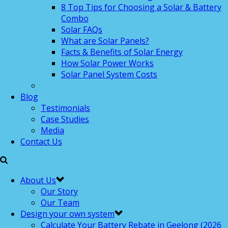
8 Top Tips for Choosing a Solar & Battery
Combo
Solar FAQs
What are Solar Panels?
Facts & Benefits of Solar Energy
How Solar Power Works
Solar Panel System Costs
Blog
Testimonials
Case Studies
Media
Contact Us
About Us
Our Story
Our Team
Design your own system
Calculate Your Battery Rebate in Geelong (2026