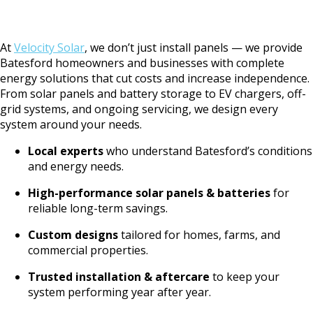
At
Velocity Solar
, we don’t just install panels — we provide
Batesford homeowners and businesses with complete
energy solutions that cut costs and increase independence.
From solar panels and battery storage to EV chargers, off-
grid systems, and ongoing servicing, we design every
system around your needs.
Local experts
who understand Batesford’s conditions
and energy needs.
High-performance solar panels & batteries
for
reliable long-term savings.
Custom designs
tailored for homes, farms, and
commercial properties.
Trusted installation & aftercare
to keep your
system performing year after year.