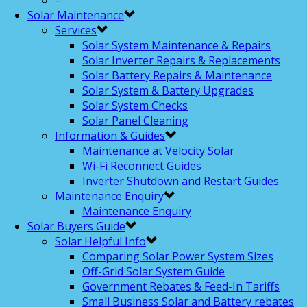
–
Solar Maintenance
Services
Solar System Maintenance & Repairs
Solar Inverter Repairs & Replacements
Solar Battery Repairs & Maintenance
Solar System & Battery Upgrades
Solar System Checks
Solar Panel Cleaning
Information & Guides
Maintenance at Velocity Solar
Wi-Fi Reconnect Guides
Inverter Shutdown and Restart Guides
Maintenance Enquiry
Maintenance Enquiry
Solar Buyers Guide
Solar Helpful Info
Comparing Solar Power System Sizes
Off-Grid Solar System Guide
Government Rebates & Feed-In Tariffs
Small Business Solar and Battery rebates