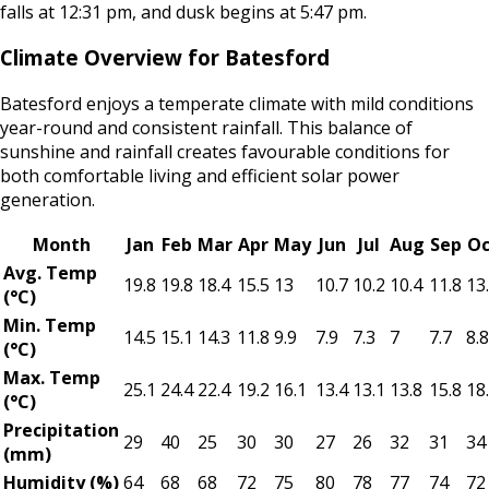
falls at 12:31 pm, and dusk begins at 5:47 pm.
Climate Overview for Batesford
Batesford enjoys a temperate climate with mild conditions
year-round and consistent rainfall. This balance of
sunshine and rainfall creates favourable conditions for
both comfortable living and efficient solar power
generation.
Month
Jan
Feb
Mar
Apr
May
Jun
Jul
Aug
Sep
Oc
Avg. Temp
19.8
19.8
18.4
15.5
13
10.7
10.2
10.4
11.8
13
(°C)
Min. Temp
14.5
15.1
14.3
11.8
9.9
7.9
7.3
7
7.7
8.8
(°C)
Max. Temp
25.1
24.4
22.4
19.2
16.1
13.4
13.1
13.8
15.8
18
(°C)
Precipitation
29
40
25
30
30
27
26
32
31
34
(mm)
Humidity (%)
64
68
68
72
75
80
78
77
74
72