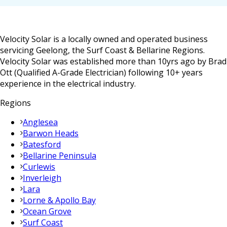
Velocity Solar is a locally owned and operated business
servicing Geelong, the Surf Coast & Bellarine Regions.
Velocity Solar was established more than 10yrs ago by Brad
Ott (Qualified A-Grade Electrician) following 10+ years
experience in the electrical industry.
Regions
Anglesea
Barwon Heads
Batesford
Bellarine Peninsula
Curlewis
Inverleigh
Lara
Lorne & Apollo Bay
Ocean Grove
Surf Coast