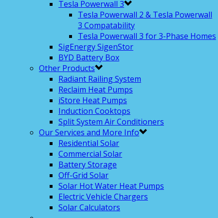
Tesla Powerwall 3
Tesla Powerwall 2 & Tesla Powerwall
3 Compatability
Tesla Powerwall 3 for 3-Phase Homes
SigEnergy SigenStor
BYD Battery Box
Other Products
Radiant Railing System
Reclaim Heat Pumps
iStore Heat Pumps
Induction Cooktops
Split System Air Conditioners
Our Services and More Info
Residential Solar
Commercial Solar
Battery Storage
Off-Grid Solar
Solar Hot Water Heat Pumps
Electric Vehicle Chargers
Solar Calculators