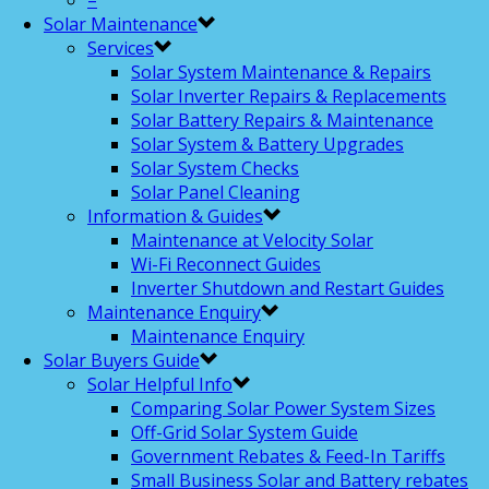
–
Solar Maintenance
Services
Solar System Maintenance & Repairs
Solar Inverter Repairs & Replacements
Solar Battery Repairs & Maintenance
Solar System & Battery Upgrades
Solar System Checks
Solar Panel Cleaning
Information & Guides
Maintenance at Velocity Solar
Wi-Fi Reconnect Guides
Inverter Shutdown and Restart Guides
Maintenance Enquiry
Maintenance Enquiry
Solar Buyers Guide
Solar Helpful Info
Comparing Solar Power System Sizes
Off-Grid Solar System Guide
Government Rebates & Feed-In Tariffs
Small Business Solar and Battery rebates