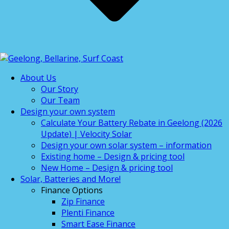
About Us
Our Story
Our Team
Design your own system
Calculate Your Battery Rebate in Geelong (2026
Update) | Velocity Solar
Design your own solar system – information
Existing home – Design & pricing tool
New Home – Design & pricing tool
Solar, Batteries and More!
Finance Options
Zip Finance
Plenti Finance
Smart Ease Finance