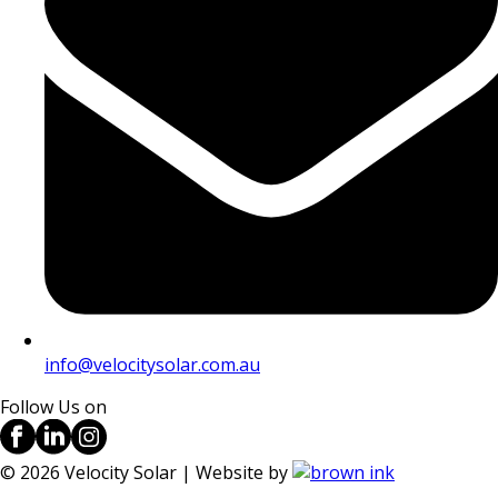
info@velocitysolar.com.au
Follow Us on
©
2026
Velocity Solar | Website by