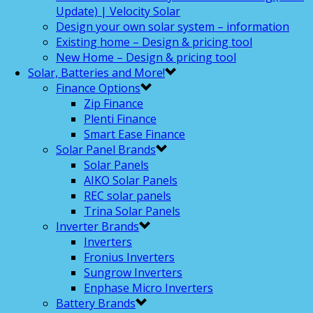
Update) | Velocity Solar
Design your own solar system – information
Existing home – Design & pricing tool
New Home – Design & pricing tool
Solar, Batteries and More!
Finance Options
Zip Finance
Plenti Finance
Smart Ease Finance
Solar Panel Brands
Solar Panels
AIKO Solar Panels
REC solar panels
Trina Solar Panels
Inverter Brands
Inverters
Fronius Inverters
Sungrow Inverters
Enphase Micro Inverters
Battery Brands