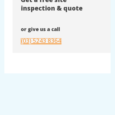
inspection & quote
or give us a call
(03) 5243 8364