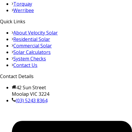
Torquay
Werribee
Quick Links
About Velocity Solar
Residential Solar
Commercial Solar
Solar Calculators
System Checks
Contact Us
Contact Details
42 Sun Street
Moolap VIC 3224
(03) 5243 8364