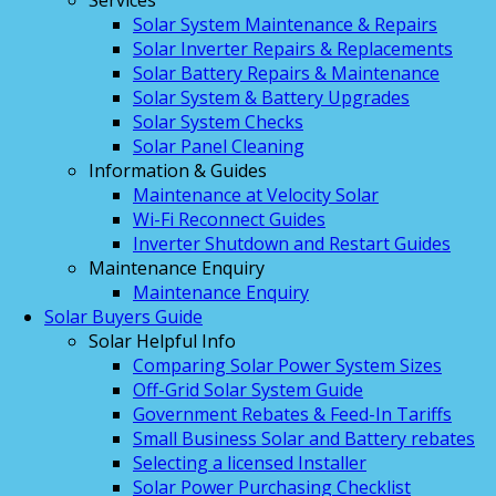
Services
Solar System Maintenance & Repairs
Solar Inverter Repairs & Replacements
Solar Battery Repairs & Maintenance
Solar System & Battery Upgrades
Solar System Checks
Solar Panel Cleaning
Information & Guides
Maintenance at Velocity Solar
Wi-Fi Reconnect Guides
Inverter Shutdown and Restart Guides
Maintenance Enquiry
Maintenance Enquiry
Solar Buyers Guide
Solar Helpful Info
Comparing Solar Power System Sizes
Off-Grid Solar System Guide
Government Rebates & Feed-In Tariffs
Small Business Solar and Battery rebates
Selecting a licensed Installer
Solar Power Purchasing Checklist