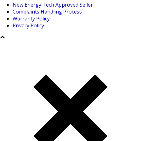
New Energy Tech Approved Seller
Complaints Handling Process
Warranty Policy
Privacy Policy