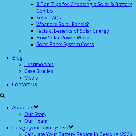
8 Top Tips for Choosing a Solar & Battery
Combo
Solar FAQs
What are Solar Panels?
Facts & Benefits of Solar Energy
How Solar Power Works
Solar Panel System Costs
Blog
Testimonials
Case Studies
Media
Contact Us
About Us
Our Story
Our Team
Design your own system
Calculate Your Battery Rebate in Geelong (2026