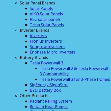
Solar Panel Brands
Solar Panels
AIKO Solar Panels
REC solar panels
Trina Solar Panels
Inverter Brands
Inverters
Fronius Inverters
Sungrow Inverters
Enphase Micro Inverters
Battery Brands
Tesla Powerwall 3
Tesla Powerwall 2 & Tesla Powerwall
3 Compatability
Tesla Powerwall 3 for 3-Phase Homes
SigEnergy SigenStor
BYD Battery Box
Other Products
Radiant Railing System
Reclaim Heat Pumps