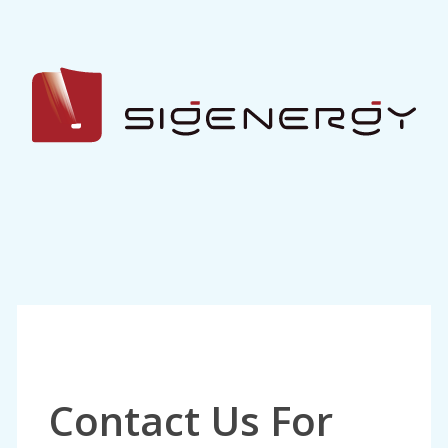
Contact Us For