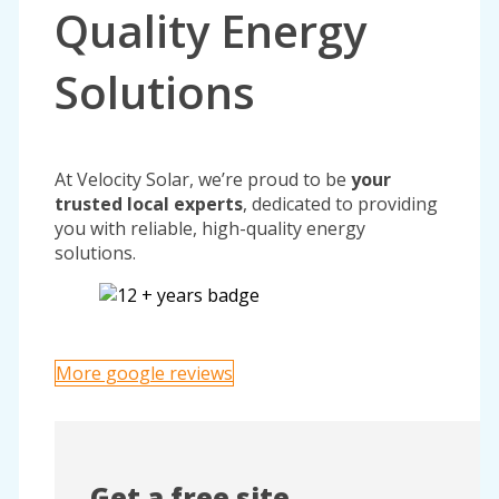
Quality Energy
Solutions
At Velocity Solar, we’re proud to be
your
trusted local experts
, dedicated to providing
you with reliable, high-quality energy
solutions.
More google reviews
Get a free site