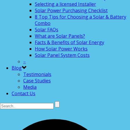
Selecting a licensed Installer
Solar Power Purchasing Checklist
8 Top Tips for Choosing a Solar & Battery
Combo
Solar FAQs
What are Solar Panels?
Facts & Benefits of Solar Energy
How Solar Power Works
Solar Panel System Costs
–
Blog
Testimonials
Case Studies
Media
Contact Us