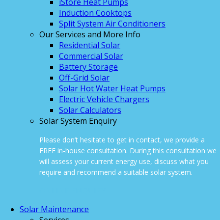
iStore Heat Pumps
Induction Cooktops
Split System Air Conditioners
Our Services and More Info
Residential Solar
Commercial Solar
Battery Storage
Off-Grid Solar
Solar Hot Water Heat Pumps
Electric Vehicle Chargers
Solar Calculators
Solar System Enquiry
Please don’t hesitate to get in contact, we provide a
FREE in-house consultation. During this consultation we
will assess your current energy use, discuss what you
require and recommend a suitable solar system.
ONLINE ENQUIRY
Solar Maintenance