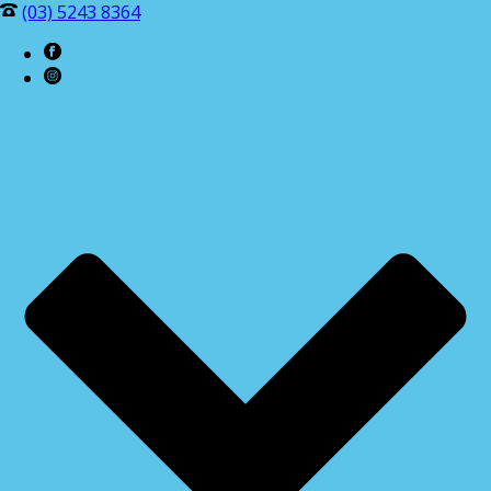
(03) 5243 8364