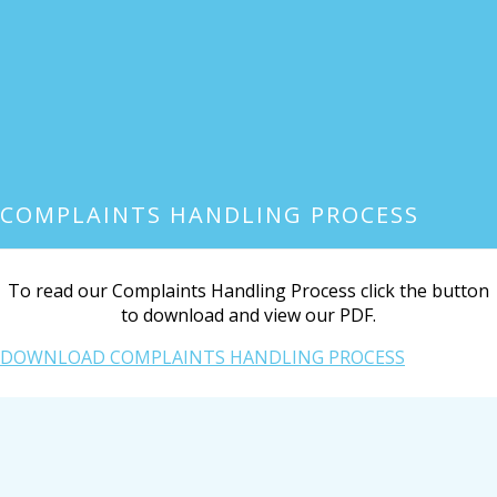
COMPLAINTS HANDLING PROCESS
To read our Complaints Handling Process click the button
to download and view our PDF.
DOWNLOAD COMPLAINTS HANDLING PROCESS