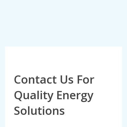
Contact Us For
Quality Energy
Solutions