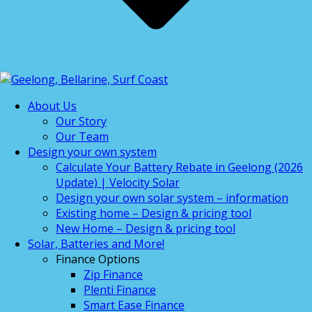
About Us
Our Story
Our Team
Design your own system
Calculate Your Battery Rebate in Geelong (2026
Update) | Velocity Solar
Design your own solar system – information
Existing home – Design & pricing tool
New Home – Design & pricing tool
Solar, Batteries and More!
Finance Options
Zip Finance
Plenti Finance
Smart Ease Finance