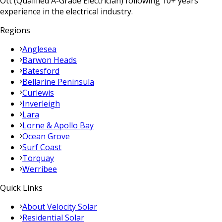
Ott (Qualified A-Grade Electrician) following 10+ years
experience in the electrical industry.
Regions
Anglesea
Barwon Heads
Batesford
Bellarine Peninsula
Curlewis
Inverleigh
Lara
Lorne & Apollo Bay
Ocean Grove
Surf Coast
Torquay
Werribee
Quick Links
About Velocity Solar
Residential Solar