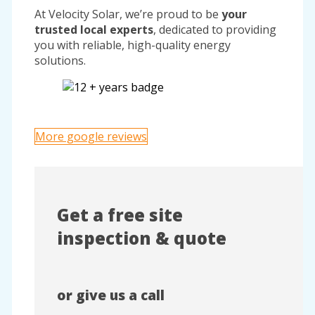
At Velocity Solar, we’re proud to be
your
trusted local experts
, dedicated to providing
you with reliable, high-quality energy
solutions.
More google reviews
Get a free site
inspection & quote
or give us a call