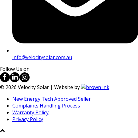
info@velocitysolar.com.au
Follow Us on
©
2026
Velocity Solar | Website by
New Energy Tech Approved Seller
Complaints Handling Process
Warranty Policy
Privacy Policy