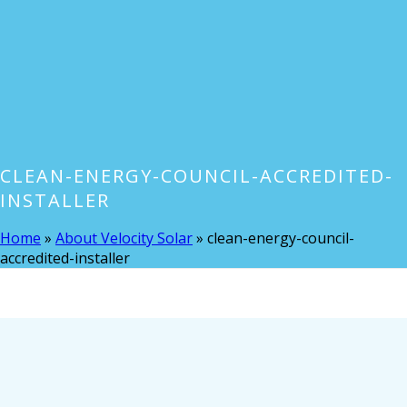
CLEAN-ENERGY-COUNCIL-ACCREDITED-
INSTALLER
Home
»
About Velocity Solar
»
clean-energy-council-
accredited-installer