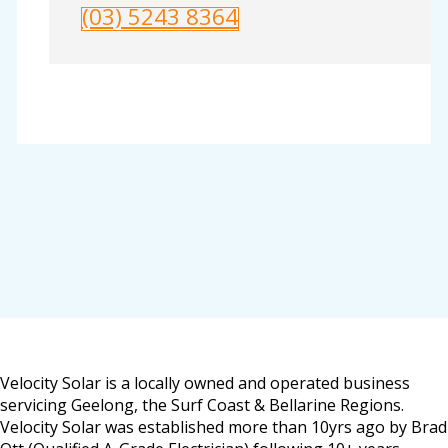
(03) 5243 8364
Velocity Solar is a locally owned and operated business
servicing Geelong, the Surf Coast & Bellarine Regions.
Velocity Solar was established more than 10yrs ago by Brad