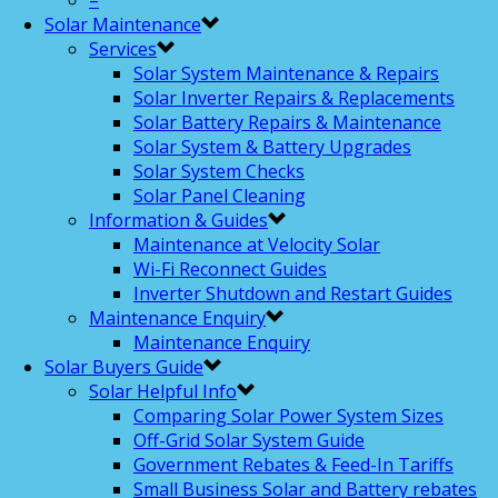
–
Solar Maintenance
Services
Solar System Maintenance & Repairs
Solar Inverter Repairs & Replacements
Solar Battery Repairs & Maintenance
Solar System & Battery Upgrades
Solar System Checks
Solar Panel Cleaning
Information & Guides
Maintenance at Velocity Solar
Wi-Fi Reconnect Guides
Inverter Shutdown and Restart Guides
Maintenance Enquiry
Maintenance Enquiry
Solar Buyers Guide
Solar Helpful Info
Comparing Solar Power System Sizes
Off-Grid Solar System Guide
Government Rebates & Feed-In Tariffs
Small Business Solar and Battery rebates