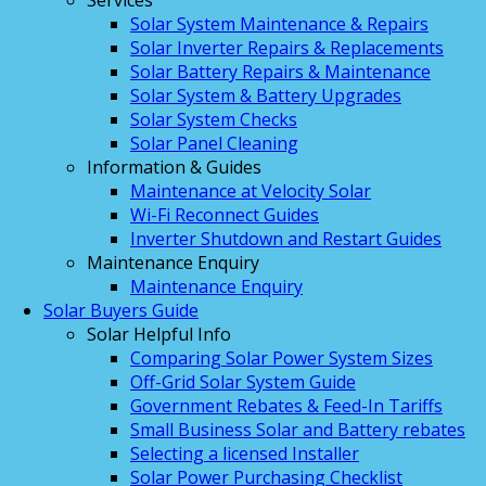
Services
Solar System Maintenance & Repairs
Solar Inverter Repairs & Replacements
Solar Battery Repairs & Maintenance
Solar System & Battery Upgrades
Solar System Checks
Solar Panel Cleaning
Information & Guides
Maintenance at Velocity Solar
Wi-Fi Reconnect Guides
Inverter Shutdown and Restart Guides
Maintenance Enquiry
Maintenance Enquiry
Solar Buyers Guide
Solar Helpful Info
Comparing Solar Power System Sizes
Off-Grid Solar System Guide
Government Rebates & Feed-In Tariffs
Small Business Solar and Battery rebates
Selecting a licensed Installer
Solar Power Purchasing Checklist