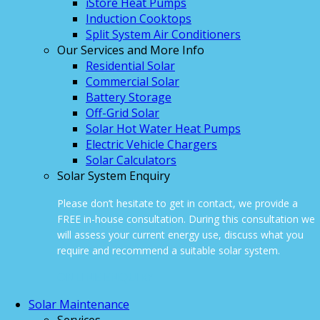
iStore Heat Pumps
Induction Cooktops
Split System Air Conditioners
Our Services and More Info
Residential Solar
Commercial Solar
Battery Storage
Off-Grid Solar
Solar Hot Water Heat Pumps
Electric Vehicle Chargers
Solar Calculators
Solar System Enquiry
Please don’t hesitate to get in contact, we provide a
FREE in-house consultation. During this consultation we
will assess your current energy use, discuss what you
require and recommend a suitable solar system.
ONLINE ENQUIRY
Solar Maintenance