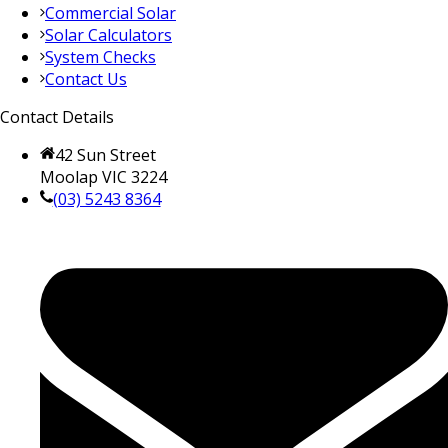
Commercial Solar
Solar Calculators
System Checks
Contact Us
Contact Details
42 Sun Street
Moolap VIC 3224
(03) 5243 8364