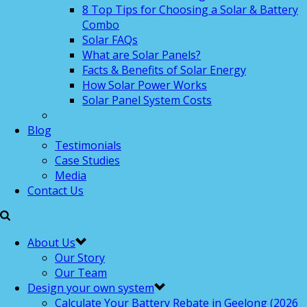
8 Top Tips for Choosing a Solar & Battery
Combo
Solar FAQs
What are Solar Panels?
Facts & Benefits of Solar Energy
How Solar Power Works
Solar Panel System Costs
Blog
Testimonials
Case Studies
Media
Contact Us
About Us
Our Story
Our Team
Design your own system
Calculate Your Battery Rebate in Geelong (2026