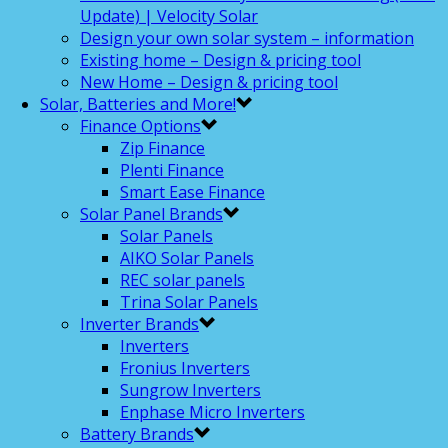
Update) | Velocity Solar
Design your own solar system – information
Existing home – Design & pricing tool
New Home – Design & pricing tool
Solar, Batteries and More!
Finance Options
Zip Finance
Plenti Finance
Smart Ease Finance
Solar Panel Brands
Solar Panels
AIKO Solar Panels
REC solar panels
Trina Solar Panels
Inverter Brands
Inverters
Fronius Inverters
Sungrow Inverters
Enphase Micro Inverters
Battery Brands