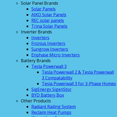
Solar Panel Brands
Solar Panels
AIKO Solar Panels
REC solar panels
Trina Solar Panels
Inverter Brands
Inverters
Fronius Inverters
Sungrow Inverters
Enphase Micro Inverters
Battery Brands
Tesla Powerwall 3
Tesla Powerwall 2 & Tesla Powerwall
3 Compatability
Tesla Powerwall 3 for 3-Phase Homes
SigEnergy SigenStor
BYD Battery Box
Other Products
Radiant Railing System
Reclaim Heat Pumps