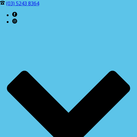
(03) 5243 8364