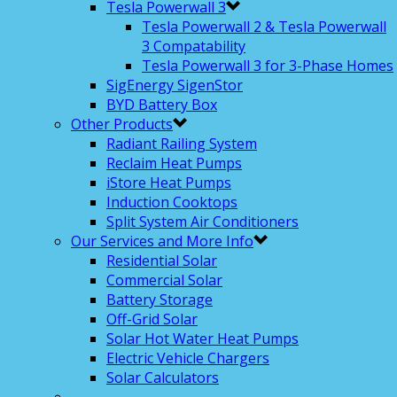
Tesla Powerwall 3
Tesla Powerwall 2 & Tesla Powerwall
3 Compatability
Tesla Powerwall 3 for 3-Phase Homes
SigEnergy SigenStor
BYD Battery Box
Other Products
Radiant Railing System
Reclaim Heat Pumps
iStore Heat Pumps
Induction Cooktops
Split System Air Conditioners
Our Services and More Info
Residential Solar
Commercial Solar
Battery Storage
Off-Grid Solar
Solar Hot Water Heat Pumps
Electric Vehicle Chargers
Solar Calculators