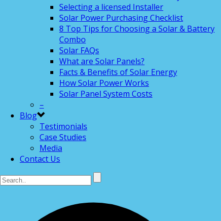
Selecting a licensed Installer
Solar Power Purchasing Checklist
8 Top Tips for Choosing a Solar & Battery
Combo
Solar FAQs
What are Solar Panels?
Facts & Benefits of Solar Energy
How Solar Power Works
Solar Panel System Costs
–
Blog
Testimonials
Case Studies
Media
Contact Us