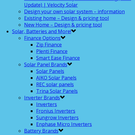
Update) | Velocity Solar
Design your own solar system – information
Existing home – Design & pricing tool
New Home – Design & pricing tool
Solar, Batteries and More!
Finance Options
Zip Finance
Plenti Finance
Smart Ease Finance
Solar Panel Brands
Solar Panels
AIKO Solar Panels
REC solar panels
Trina Solar Panels
Inverter Brands
Inverters
Fronius Inverters
Sungrow Inverters
Enphase Micro Inverters
Battery Brands