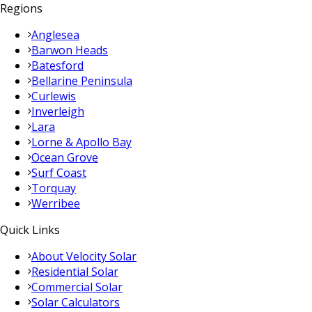
Regions
Anglesea
Barwon Heads
Batesford
Bellarine Peninsula
Curlewis
Inverleigh
Lara
Lorne & Apollo Bay
Ocean Grove
Surf Coast
Torquay
Werribee
Quick Links
About Velocity Solar
Residential Solar
Commercial Solar
Solar Calculators