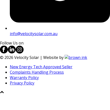
info@velocitysolar.com.au
Follow Us on
©
2026
Velocity Solar | Website by
New Energy Tech Approved Seller
Complaints Handling Process
Warranty Policy
Privacy Policy