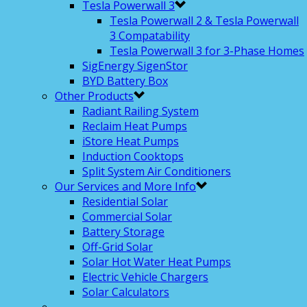
Tesla Powerwall 3
Tesla Powerwall 2 & Tesla Powerwall
3 Compatability
Tesla Powerwall 3 for 3-Phase Homes
SigEnergy SigenStor
BYD Battery Box
Other Products
Radiant Railing System
Reclaim Heat Pumps
iStore Heat Pumps
Induction Cooktops
Split System Air Conditioners
Our Services and More Info
Residential Solar
Commercial Solar
Battery Storage
Off-Grid Solar
Solar Hot Water Heat Pumps
Electric Vehicle Chargers
Solar Calculators