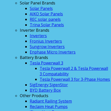
Solar Panel Brands
Solar Panels
AIKO Solar Panels
REC solar panels
Trina Solar Panels
Inverter Brands
Inverters
Fronius Inverters
Sungrow Inverters
Enphase Micro Inverters
Battery Brands
Tesla Powerwall 3
Tesla Powerwall 2 & Tesla Powerwall
3 Compatability
Tesla Powerwall 3 for 3-Phase Homes
SigEnergy SigenStor
BYD Battery Box
Other Products
Radiant Railing System
Reclaim Heat Pumps