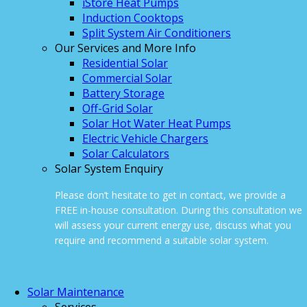
iStore Heat Pumps
Induction Cooktops
Split System Air Conditioners
Our Services and More Info
Residential Solar
Commercial Solar
Battery Storage
Off-Grid Solar
Solar Hot Water Heat Pumps
Electric Vehicle Chargers
Solar Calculators
Solar System Enquiry
Please don’t hesitate to get in contact, we provide a
FREE in-house consultation. During this consultation we
will assess your current energy use, discuss what you
require and recommend a suitable solar system.
ONLINE ENQUIRY
Solar Maintenance