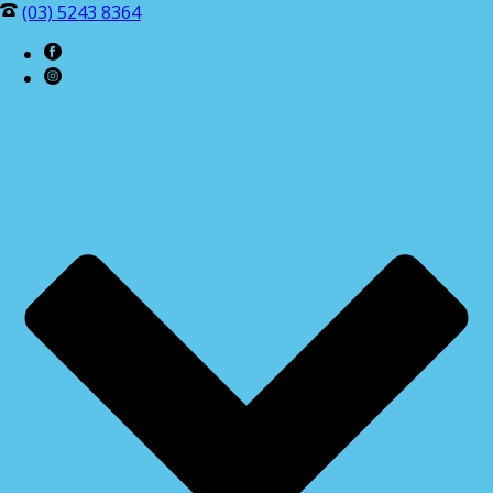
(03) 5243 8364