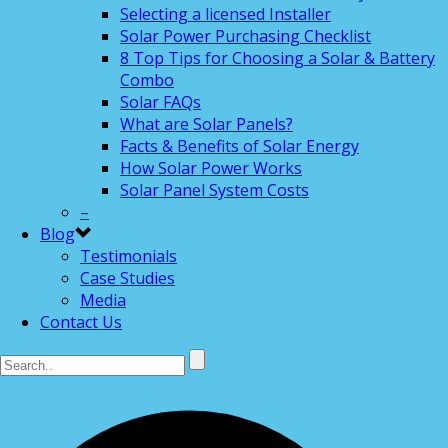
Selecting a licensed Installer
Solar Power Purchasing Checklist
8 Top Tips for Choosing a Solar & Battery
Combo
Solar FAQs
What are Solar Panels?
Facts & Benefits of Solar Energy
How Solar Power Works
Solar Panel System Costs
–
Blog
Testimonials
Case Studies
Media
Contact Us