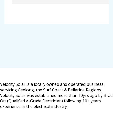
Velocity Solar is a locally owned and operated business
servicing Geelong, the Surf Coast & Bellarine Regions.
Velocity Solar was established more than 10yrs ago by Brad
Ott (Qualified A-Grade Electrician) following 10+ years
experience in the electrical industry.