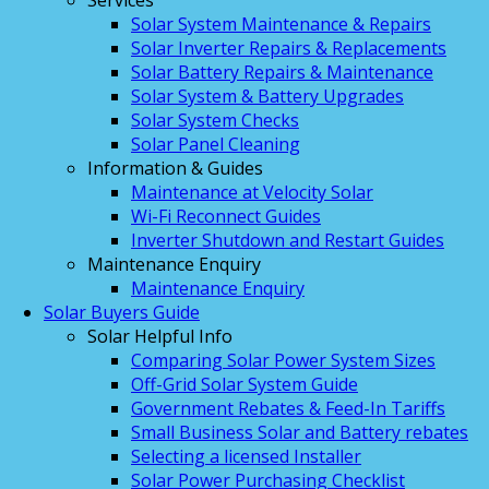
Services
Solar System Maintenance & Repairs
Solar Inverter Repairs & Replacements
Solar Battery Repairs & Maintenance
Solar System & Battery Upgrades
Solar System Checks
Solar Panel Cleaning
Information & Guides
Maintenance at Velocity Solar
Wi-Fi Reconnect Guides
Inverter Shutdown and Restart Guides
Maintenance Enquiry
Maintenance Enquiry
Solar Buyers Guide
Solar Helpful Info
Comparing Solar Power System Sizes
Off-Grid Solar System Guide
Government Rebates & Feed-In Tariffs
Small Business Solar and Battery rebates
Selecting a licensed Installer
Solar Power Purchasing Checklist