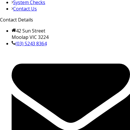
System Checks
Contact Us
Contact Details
42 Sun Street
Moolap VIC 3224
(03) 5243 8364