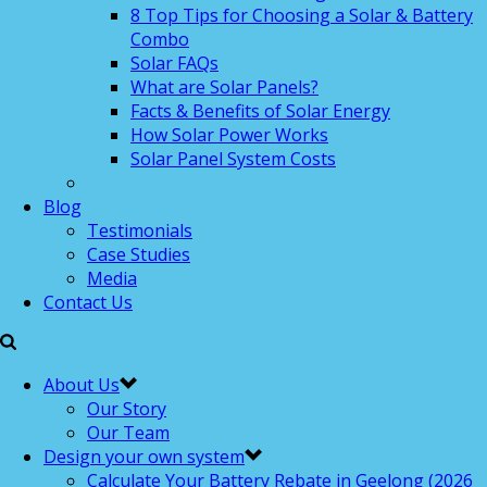
8 Top Tips for Choosing a Solar & Battery
Combo
Solar FAQs
What are Solar Panels?
Facts & Benefits of Solar Energy
How Solar Power Works
Solar Panel System Costs
Blog
Testimonials
Case Studies
Media
Contact Us
About Us
Our Story
Our Team
Design your own system
Calculate Your Battery Rebate in Geelong (2026