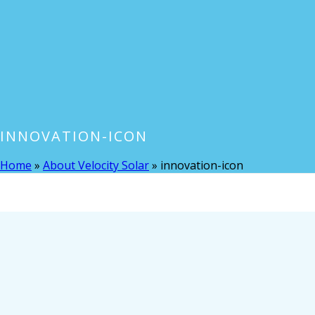
INNOVATION-ICON
Home
»
About Velocity Solar
»
innovation-icon