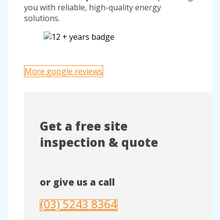
you with reliable, high-quality energy
solutions.
More google reviews
Get a free site
inspection & quote
or give us a call
(03) 5243 8364