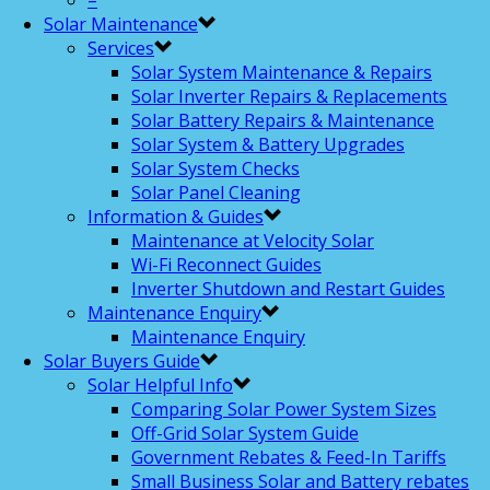
–
Solar Maintenance
Services
Solar System Maintenance & Repairs
Solar Inverter Repairs & Replacements
Solar Battery Repairs & Maintenance
Solar System & Battery Upgrades
Solar System Checks
Solar Panel Cleaning
Information & Guides
Maintenance at Velocity Solar
Wi-Fi Reconnect Guides
Inverter Shutdown and Restart Guides
Maintenance Enquiry
Maintenance Enquiry
Solar Buyers Guide
Solar Helpful Info
Comparing Solar Power System Sizes
Off-Grid Solar System Guide
Government Rebates & Feed-In Tariffs
Small Business Solar and Battery rebates