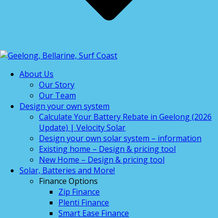
About Us
Our Story
Our Team
Design your own system
Calculate Your Battery Rebate in Geelong (2026
Update) | Velocity Solar
Design your own solar system – information
Existing home – Design & pricing tool
New Home – Design & pricing tool
Solar, Batteries and More!
Finance Options
Zip Finance
Plenti Finance
Smart Ease Finance