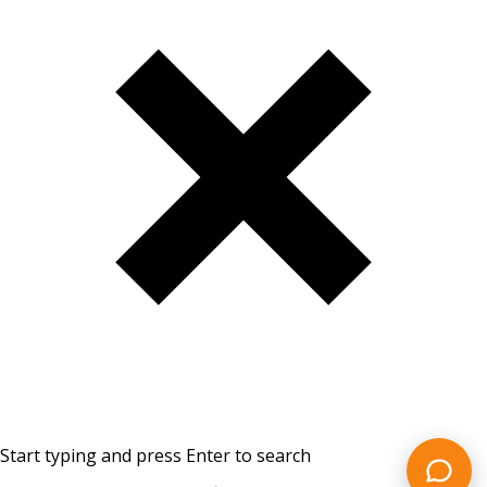
Start typing and press Enter to search