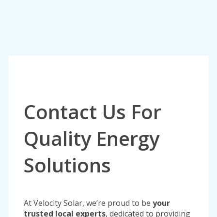
Contact Us For
Quality Energy
Solutions
At Velocity Solar, we’re proud to be
your
trusted local experts
, dedicated to providing