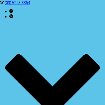
(03) 5243 8364