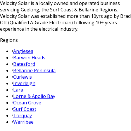
Velocity Solar is a locally owned and operated business
servicing Geelong, the Surf Coast & Bellarine Regions.
Velocity Solar was established more than 10yrs ago by Brad
Ott (Qualified A-Grade Electrician) following 10+ years
experience in the electrical industry.
Regions
Anglesea
Barwon Heads
Batesford
Bellarine Peninsula
Curlewis
Inverleigh
Lara
Lorne & Apollo Bay
Ocean Grove
Surf Coast
Torquay
Werribee