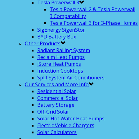
Tesla Powerwall 3
Tesla Powerwall 2 & Tesla Powerwall
3 Compatability
Tesla Powerwall 3 for 3-Phase Homes
SigEnergy SigenStor
BYD Battery Box
Other Products
Radiant Railing System
Reclaim Heat Pumps
iStore Heat Pumps
Induction Cooktops
Split System Air Conditioners
Our Services and More Info
Residential Solar
Commercial Solar
Battery Storage
Off-Grid Solar
Solar Hot Water Heat Pumps
Electric Vehicle Chargers
Solar Calculators