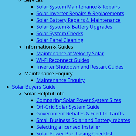
Services
Solar System Maintenance & Repairs
Solar Inverter Repairs & Replacements
Solar Battery Repairs & Maintenance
Solar System & Battery Upgrades
Solar System Checks
Solar Panel Cleaning
Information & Guides
Maintenance at Velocity Solar
Wi-Fi Reconnect Guides
Inverter Shutdown and Restart Guides
Maintenance Enquiry
Maintenance Enquiry
Solar Buyers Guide
Solar Helpful Info
Comparing Solar Power System Sizes
Off-Grid Solar System Guide
Government Rebates & Feed-In Tariffs
Small Business Solar and Battery rebates
Selecting a licensed Installer
Solar Power Purchasing Checklist