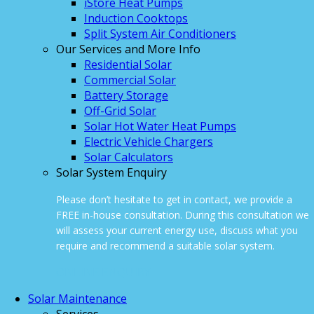
iStore Heat Pumps
Induction Cooktops
Split System Air Conditioners
Our Services and More Info
Residential Solar
Commercial Solar
Battery Storage
Off-Grid Solar
Solar Hot Water Heat Pumps
Electric Vehicle Chargers
Solar Calculators
Solar System Enquiry
Please don’t hesitate to get in contact, we provide a
FREE in-house consultation. During this consultation we
will assess your current energy use, discuss what you
require and recommend a suitable solar system.
ONLINE ENQUIRY
Solar Maintenance