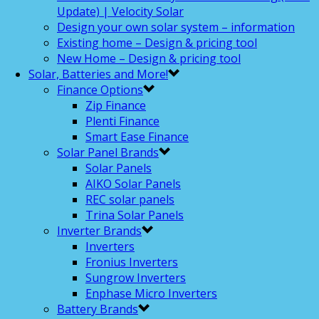
Update) | Velocity Solar
Design your own solar system – information
Existing home – Design & pricing tool
New Home – Design & pricing tool
Solar, Batteries and More!
Finance Options
Zip Finance
Plenti Finance
Smart Ease Finance
Solar Panel Brands
Solar Panels
AIKO Solar Panels
REC solar panels
Trina Solar Panels
Inverter Brands
Inverters
Fronius Inverters
Sungrow Inverters
Enphase Micro Inverters
Battery Brands