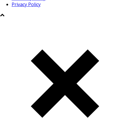
Privacy Policy