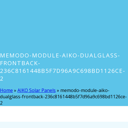
MEMODO-MODULE-AIKO-DUALGLASS-
FRONTBACK-
236C8161448B5F7D96A9C698BD1126CE-
2
Home
»
AIKO Solar Panels
»
memodo-module-aiko-
dualglass-frontback-236c8161448b5f7d96a9c698bd1126ce-
2