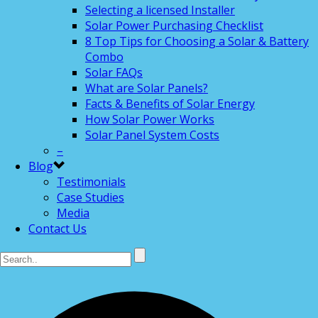
Selecting a licensed Installer
Solar Power Purchasing Checklist
8 Top Tips for Choosing a Solar & Battery
Combo
Solar FAQs
What are Solar Panels?
Facts & Benefits of Solar Energy
How Solar Power Works
Solar Panel System Costs
–
Blog
Testimonials
Case Studies
Media
Contact Us