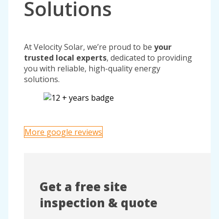
Solutions
At Velocity Solar, we’re proud to be
your
trusted local experts
, dedicated to providing
you with reliable, high-quality energy
solutions.
More google reviews
Get a free site
inspection & quote