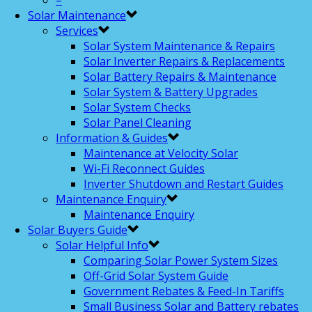
–
Solar Maintenance
Services
Solar System Maintenance & Repairs
Solar Inverter Repairs & Replacements
Solar Battery Repairs & Maintenance
Solar System & Battery Upgrades
Solar System Checks
Solar Panel Cleaning
Information & Guides
Maintenance at Velocity Solar
Wi-Fi Reconnect Guides
Inverter Shutdown and Restart Guides
Maintenance Enquiry
Maintenance Enquiry
Solar Buyers Guide
Solar Helpful Info
Comparing Solar Power System Sizes
Off-Grid Solar System Guide
Government Rebates & Feed-In Tariffs
Small Business Solar and Battery rebates