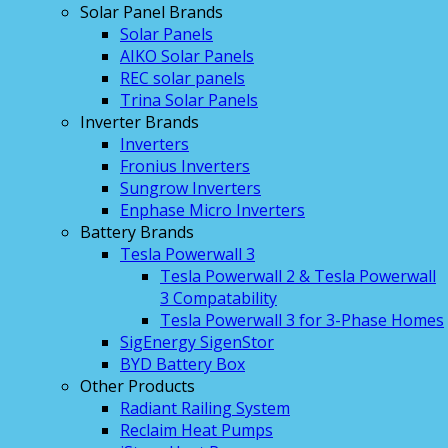
Solar Panel Brands
Solar Panels
AIKO Solar Panels
REC solar panels
Trina Solar Panels
Inverter Brands
Inverters
Fronius Inverters
Sungrow Inverters
Enphase Micro Inverters
Battery Brands
Tesla Powerwall 3
Tesla Powerwall 2 & Tesla Powerwall
3 Compatability
Tesla Powerwall 3 for 3-Phase Homes
SigEnergy SigenStor
BYD Battery Box
Other Products
Radiant Railing System
Reclaim Heat Pumps