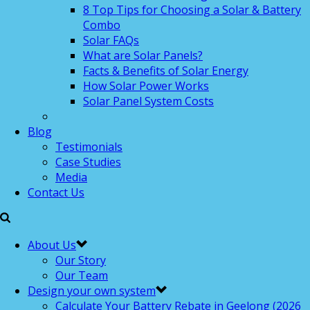
8 Top Tips for Choosing a Solar & Battery
Combo
Solar FAQs
What are Solar Panels?
Facts & Benefits of Solar Energy
How Solar Power Works
Solar Panel System Costs
Blog
Testimonials
Case Studies
Media
Contact Us
About Us
Our Story
Our Team
Design your own system
Calculate Your Battery Rebate in Geelong (2026