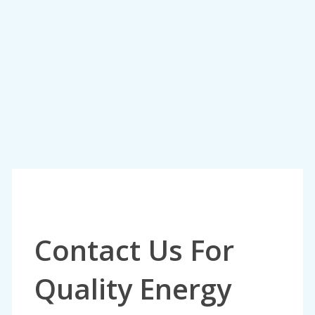
Contact Us For
Quality Energy