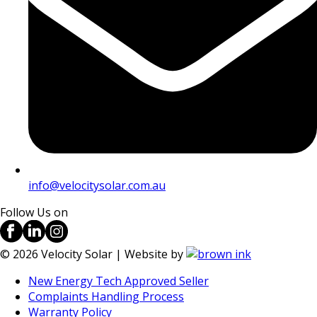
info@velocitysolar.com.au
Follow Us on
©
2026
Velocity Solar | Website by
New Energy Tech Approved Seller
Complaints Handling Process
Warranty Policy