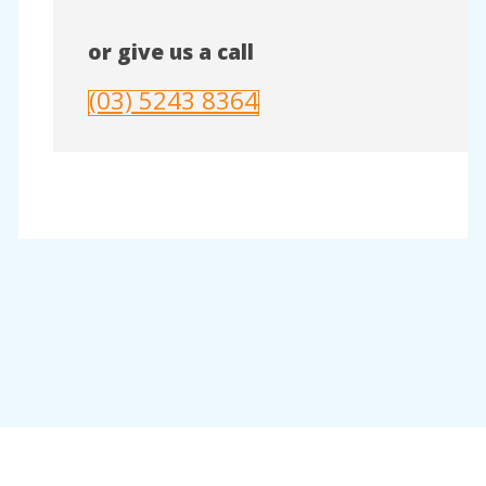
or give us a call
(03) 5243 8364