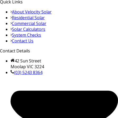
Quick Links
About Velocity Solar
Residential Solar
Commercial Solar
Solar Calculators
System Checks
Contact Us
Contact Details
42 Sun Street
Moolap VIC 3224
(03) 5243 8364