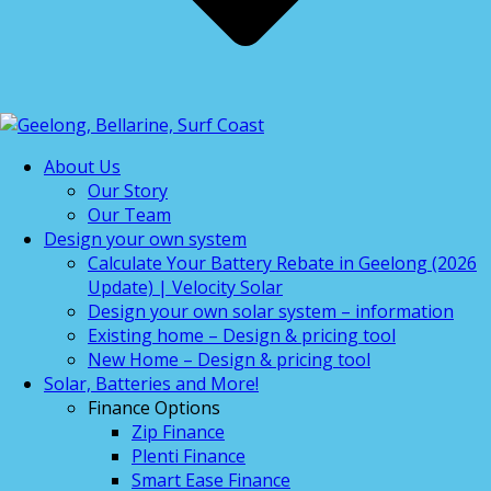
About Us
Our Story
Our Team
Design your own system
Calculate Your Battery Rebate in Geelong (2026
Update) | Velocity Solar
Design your own solar system – information
Existing home – Design & pricing tool
New Home – Design & pricing tool
Solar, Batteries and More!
Finance Options
Zip Finance
Plenti Finance
Smart Ease Finance