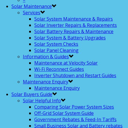
–
Solar Maintenance
Services
Solar System Maintenance & Repairs
Solar Inverter Repairs & Replacements
Solar Battery Repairs & Maintenance
Solar System & Battery Upgrades
Solar System Checks
Solar Panel Cleaning
Information & Guides
Maintenance at Velocity Solar
Wi-Fi Reconnect Guides
Inverter Shutdown and Restart Guides
Maintenance Enquiry
Maintenance Enquiry
Solar Buyers Guide
Solar Helpful Info
Comparing Solar Power System Sizes
Off-Grid Solar System Guide
Government Rebates & Feed-In Tariffs
Small Business Solar and Battery rebates