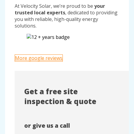
At Velocity Solar, we’re proud to be
your
trusted local experts
, dedicated to providing
you with reliable, high-quality energy
solutions.
More google reviews
Get a free site
inspection & quote
or give us a call