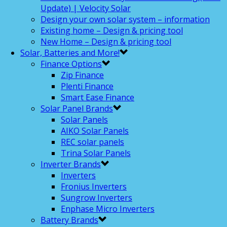
Update) | Velocity Solar
Design your own solar system – information
Existing home – Design & pricing tool
New Home – Design & pricing tool
Solar, Batteries and More!
Finance Options
Zip Finance
Plenti Finance
Smart Ease Finance
Solar Panel Brands
Solar Panels
AIKO Solar Panels
REC solar panels
Trina Solar Panels
Inverter Brands
Inverters
Fronius Inverters
Sungrow Inverters
Enphase Micro Inverters
Battery Brands