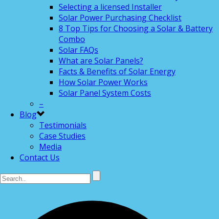
Selecting a licensed Installer
Solar Power Purchasing Checklist
8 Top Tips for Choosing a Solar & Battery
Combo
Solar FAQs
What are Solar Panels?
Facts & Benefits of Solar Energy
How Solar Power Works
Solar Panel System Costs
–
Blog
Testimonials
Case Studies
Media
Contact Us