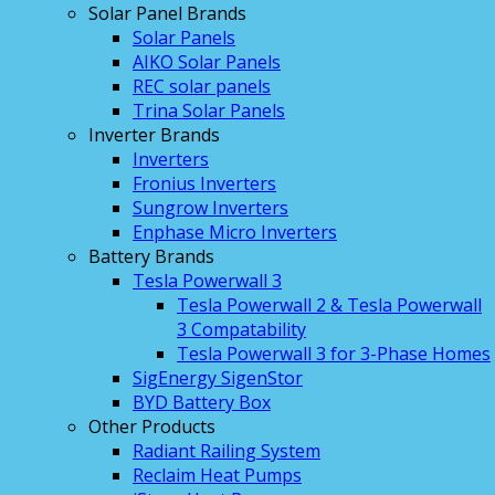
Solar Panel Brands
Solar Panels
AIKO Solar Panels
REC solar panels
Trina Solar Panels
Inverter Brands
Inverters
Fronius Inverters
Sungrow Inverters
Enphase Micro Inverters
Battery Brands
Tesla Powerwall 3
Tesla Powerwall 2 & Tesla Powerwall
3 Compatability
Tesla Powerwall 3 for 3-Phase Homes
SigEnergy SigenStor
BYD Battery Box
Other Products
Radiant Railing System
Reclaim Heat Pumps