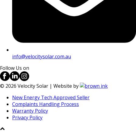
info@velocitysolar.com.au
Follow Us on
©
2026
Velocity Solar | Website by
New Energy Tech Approved Seller
Complaints Handling Process
Warranty Policy
Privacy Policy