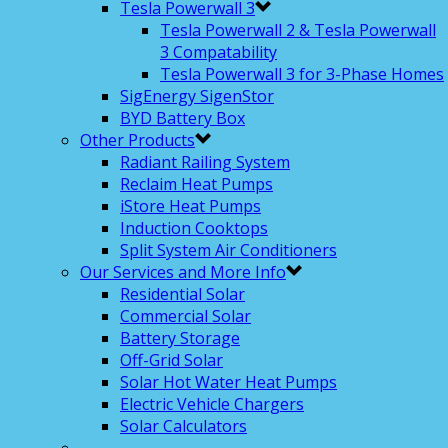
Tesla Powerwall 3
Tesla Powerwall 2 & Tesla Powerwall
3 Compatability
Tesla Powerwall 3 for 3-Phase Homes
SigEnergy SigenStor
BYD Battery Box
Other Products
Radiant Railing System
Reclaim Heat Pumps
iStore Heat Pumps
Induction Cooktops
Split System Air Conditioners
Our Services and More Info
Residential Solar
Commercial Solar
Battery Storage
Off-Grid Solar
Solar Hot Water Heat Pumps
Electric Vehicle Chargers
Solar Calculators