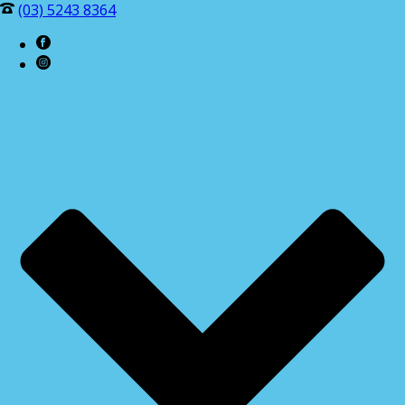
(03) 5243 8364