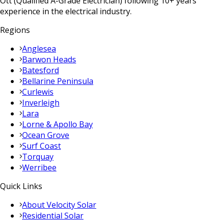
Ott (Qualified A-Grade Electrician) following 10+ years
experience in the electrical industry.
Regions
Anglesea
Barwon Heads
Batesford
Bellarine Peninsula
Curlewis
Inverleigh
Lara
Lorne & Apollo Bay
Ocean Grove
Surf Coast
Torquay
Werribee
Quick Links
About Velocity Solar
Residential Solar