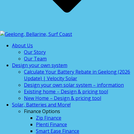
About Us
Our Story
Our Team
Design your own system
Calculate Your Battery Rebate in Geelong (2026
Update) | Velocity Solar
Design your own solar system – information
Existing home – Design & pricing tool
New Home – Design & pricing tool
Solar, Batteries and More!
Finance Options
Zip Finance
Plenti Finance
Smart Ease Finance