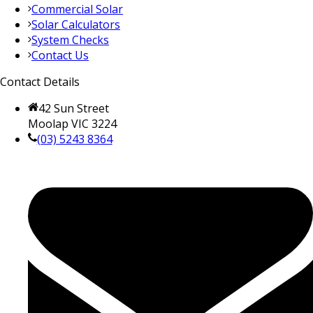
Commercial Solar
Solar Calculators
System Checks
Contact Us
Contact Details
42 Sun Street
Moolap VIC 3224
(03) 5243 8364