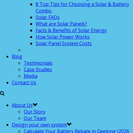
8 Top Tips for Choosing a Solar & Battery
Combo
Solar FAQs
What are Solar Panels?
Facts & Benefits of Solar Energy
How Solar Power Works
Solar Panel System Costs
Blog
Testimonials
Case Studies
Media
Contact Us
About Us
Our Story
Our Team
Design your own system
Calculate Your Battery Rebate in Geelong (2026