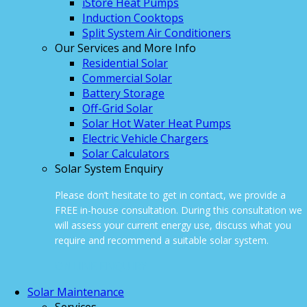
iStore Heat Pumps
Induction Cooktops
Split System Air Conditioners
Our Services and More Info
Residential Solar
Commercial Solar
Battery Storage
Off-Grid Solar
Solar Hot Water Heat Pumps
Electric Vehicle Chargers
Solar Calculators
Solar System Enquiry
Please don’t hesitate to get in contact, we provide a
FREE in-house consultation. During this consultation we
will assess your current energy use, discuss what you
require and recommend a suitable solar system.
ONLINE ENQUIRY
Solar Maintenance