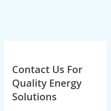
Contact Us For
Quality Energy
Solutions