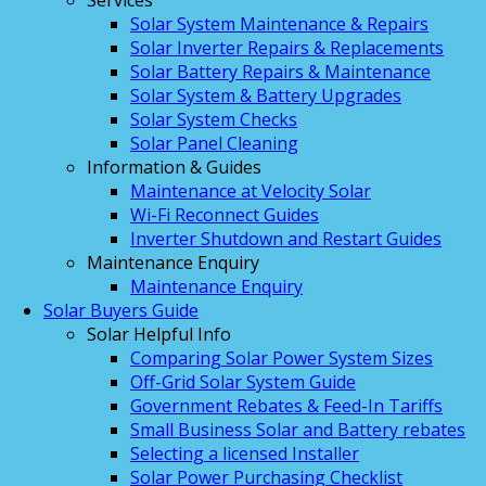
Services
Solar System Maintenance & Repairs
Solar Inverter Repairs & Replacements
Solar Battery Repairs & Maintenance
Solar System & Battery Upgrades
Solar System Checks
Solar Panel Cleaning
Information & Guides
Maintenance at Velocity Solar
Wi-Fi Reconnect Guides
Inverter Shutdown and Restart Guides
Maintenance Enquiry
Maintenance Enquiry
Solar Buyers Guide
Solar Helpful Info
Comparing Solar Power System Sizes
Off-Grid Solar System Guide
Government Rebates & Feed-In Tariffs
Small Business Solar and Battery rebates
Selecting a licensed Installer
Solar Power Purchasing Checklist