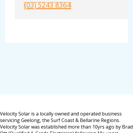
(03) 5243 8364
Velocity Solar is a locally owned and operated business
servicing Geelong, the Surf Coast & Bellarine Regions.
Velocity Solar was established more than 10yrs ago by Brad