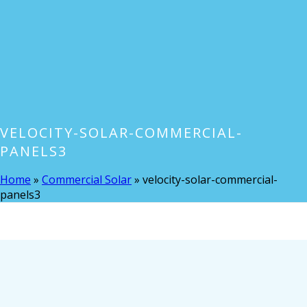
VELOCITY-SOLAR-COMMERCIAL-
PANELS3
Home
»
Commercial Solar
»
velocity-solar-commercial-
panels3