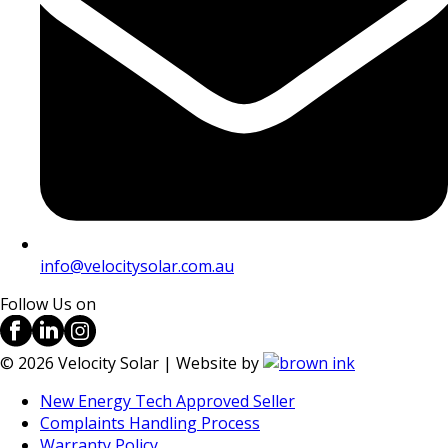
info@velocitysolar.com.au
Follow Us on
©
2026
Velocity Solar | Website by
New Energy Tech Approved Seller
Complaints Handling Process
Warranty Policy