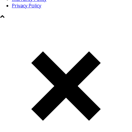
Privacy Policy