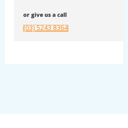
or give us a call
(03) 5243 8364