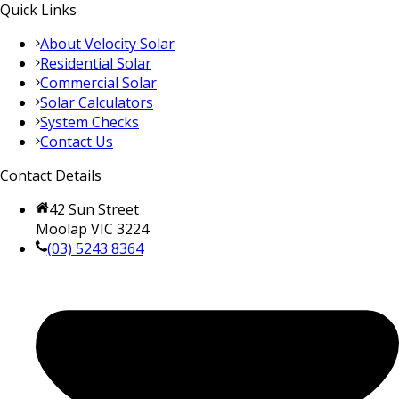
Quick Links
About Velocity Solar
Residential Solar
Commercial Solar
Solar Calculators
System Checks
Contact Us
Contact Details
42 Sun Street
Moolap VIC 3224
(03) 5243 8364