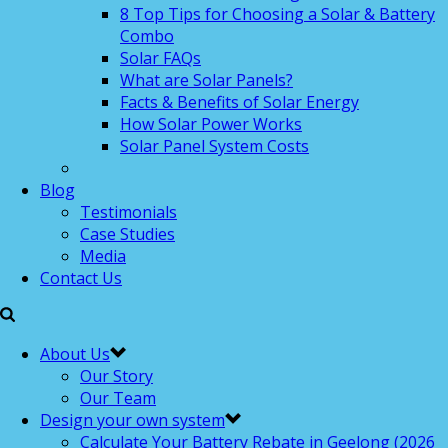
8 Top Tips for Choosing a Solar & Battery
Combo
Solar FAQs
What are Solar Panels?
Facts & Benefits of Solar Energy
How Solar Power Works
Solar Panel System Costs
Blog
Testimonials
Case Studies
Media
Contact Us
About Us
Our Story
Our Team
Design your own system
Calculate Your Battery Rebate in Geelong (2026