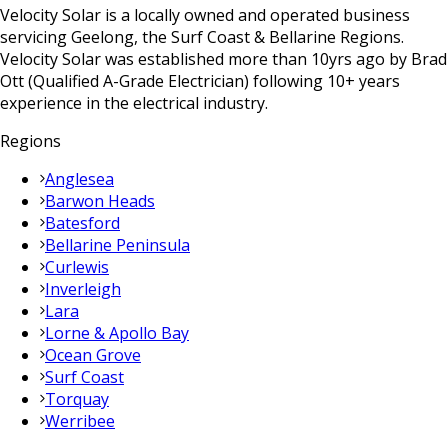
Velocity Solar is a locally owned and operated business
servicing Geelong, the Surf Coast & Bellarine Regions.
Velocity Solar was established more than 10yrs ago by Brad
Ott (Qualified A-Grade Electrician) following 10+ years
experience in the electrical industry.
Regions
Anglesea
Barwon Heads
Batesford
Bellarine Peninsula
Curlewis
Inverleigh
Lara
Lorne & Apollo Bay
Ocean Grove
Surf Coast
Torquay
Werribee