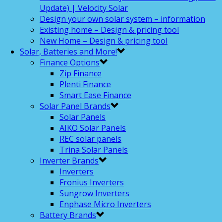
Update) | Velocity Solar
Design your own solar system – information
Existing home – Design & pricing tool
New Home – Design & pricing tool
Solar, Batteries and More!
Finance Options
Zip Finance
Plenti Finance
Smart Ease Finance
Solar Panel Brands
Solar Panels
AIKO Solar Panels
REC solar panels
Trina Solar Panels
Inverter Brands
Inverters
Fronius Inverters
Sungrow Inverters
Enphase Micro Inverters
Battery Brands