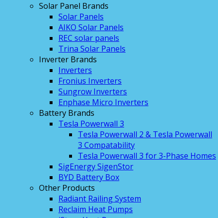
Solar Panel Brands
Solar Panels
AIKO Solar Panels
REC solar panels
Trina Solar Panels
Inverter Brands
Inverters
Fronius Inverters
Sungrow Inverters
Enphase Micro Inverters
Battery Brands
Tesla Powerwall 3
Tesla Powerwall 2 & Tesla Powerwall
3 Compatability
Tesla Powerwall 3 for 3-Phase Homes
SigEnergy SigenStor
BYD Battery Box
Other Products
Radiant Railing System
Reclaim Heat Pumps