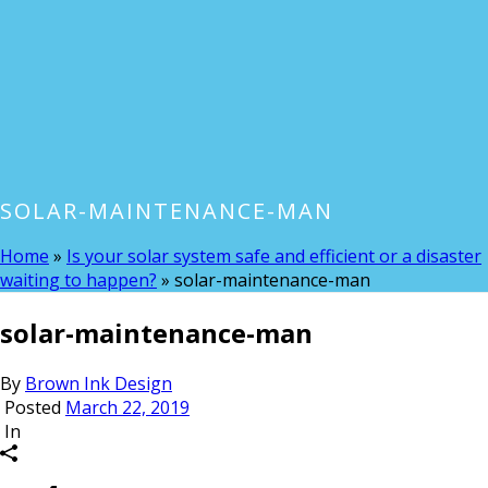
SOLAR-MAINTENANCE-MAN
Home
»
Is your solar system safe and efficient or a disaster
waiting to happen?
»
solar-maintenance-man
solar-maintenance-man
By
Brown Ink Design
Posted
March 22, 2019
In