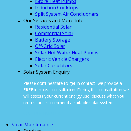
iStore Heat Pumps
Induction Cooktops
Split System Air Conditioners
Our Services and More Info
Residential Solar
Commercial Solar
Battery Storage
Off-Grid Solar
Solar Hot Water Heat Pumps
Electric Vehicle Chargers
Solar Calculators
Solar System Enquiry
Please don’t hesitate to get in contact, we provide a
FREE in-house consultation. During this consultation we
will assess your current energy use, discuss what you
require and recommend a suitable solar system.
ONLINE ENQUIRY
Solar Maintenance