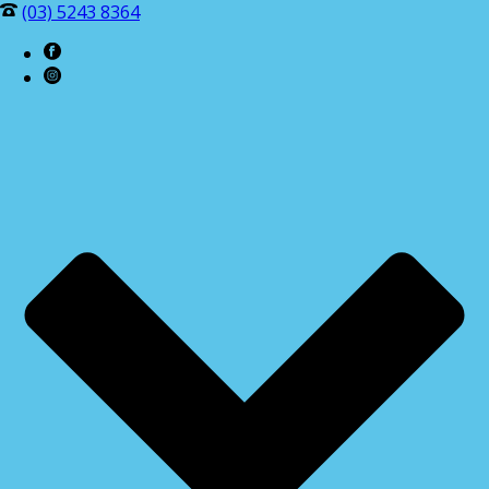
(03) 5243 8364