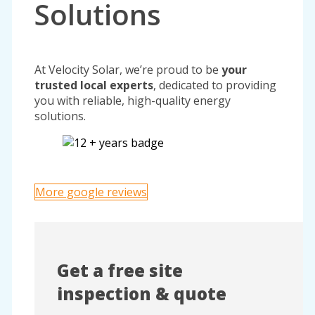
Solutions
At Velocity Solar, we’re proud to be
your
trusted local experts
, dedicated to providing
you with reliable, high-quality energy
solutions.
More google reviews
Get a free site
inspection & quote