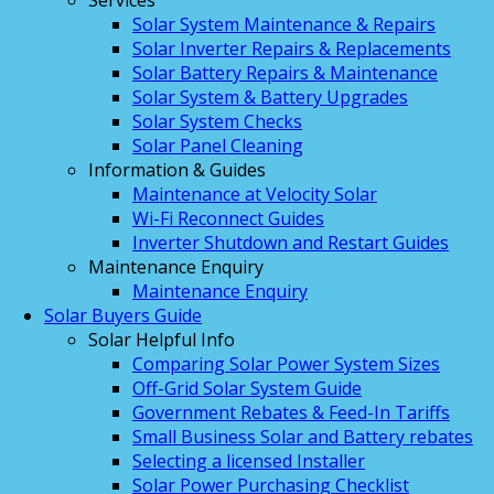
Services
Solar System Maintenance & Repairs
Solar Inverter Repairs & Replacements
Solar Battery Repairs & Maintenance
Solar System & Battery Upgrades
Solar System Checks
Solar Panel Cleaning
Information & Guides
Maintenance at Velocity Solar
Wi-Fi Reconnect Guides
Inverter Shutdown and Restart Guides
Maintenance Enquiry
Maintenance Enquiry
Solar Buyers Guide
Solar Helpful Info
Comparing Solar Power System Sizes
Off-Grid Solar System Guide
Government Rebates & Feed-In Tariffs
Small Business Solar and Battery rebates
Selecting a licensed Installer
Solar Power Purchasing Checklist