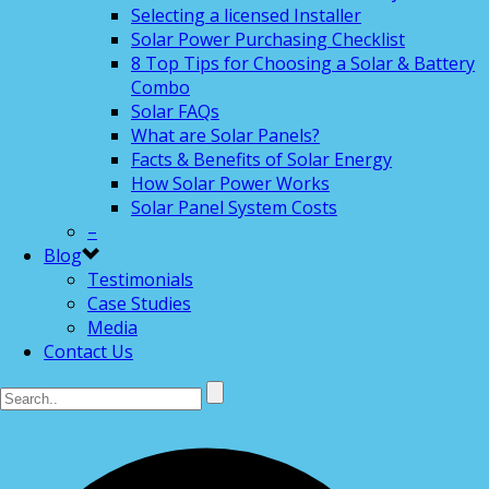
Selecting a licensed Installer
Solar Power Purchasing Checklist
8 Top Tips for Choosing a Solar & Battery
Combo
Solar FAQs
What are Solar Panels?
Facts & Benefits of Solar Energy
How Solar Power Works
Solar Panel System Costs
–
Blog
Testimonials
Case Studies
Media
Contact Us