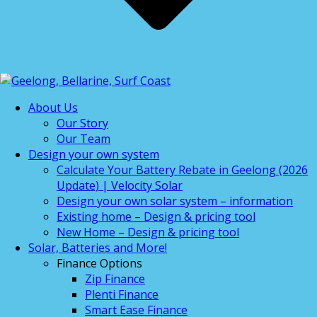
About Us
Our Story
Our Team
Design your own system
Calculate Your Battery Rebate in Geelong (2026
Update) | Velocity Solar
Design your own solar system – information
Existing home – Design & pricing tool
New Home – Design & pricing tool
Solar, Batteries and More!
Finance Options
Zip Finance
Plenti Finance
Smart Ease Finance