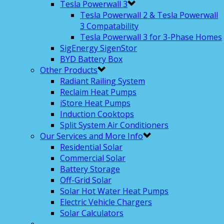
Tesla Powerwall 3
Tesla Powerwall 2 & Tesla Powerwall
3 Compatability
Tesla Powerwall 3 for 3-Phase Homes
SigEnergy SigenStor
BYD Battery Box
Other Products
Radiant Railing System
Reclaim Heat Pumps
iStore Heat Pumps
Induction Cooktops
Split System Air Conditioners
Our Services and More Info
Residential Solar
Commercial Solar
Battery Storage
Off-Grid Solar
Solar Hot Water Heat Pumps
Electric Vehicle Chargers
Solar Calculators