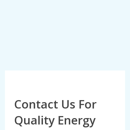
Contact Us For
Quality Energy