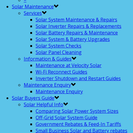
–
Solar Maintenance
Services
Solar System Maintenance & Repairs
Solar Inverter Repairs & Replacements
Solar Battery Repairs & Maintenance
Solar System & Battery Upgrades
Solar System Checks
Solar Panel Cleaning
Information & Guides
Maintenance at Velocity Solar
Wi-Fi Reconnect Guides
Inverter Shutdown and Restart Guides
Maintenance Enquiry
Maintenance Enquiry
Solar Buyers Guide
Solar Helpful Info
Comparing Solar Power System Sizes
Off-Grid Solar System Guide
Government Rebates & Feed-In Tariffs
Small Business Solar and Battery rebates