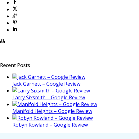
Recent Posts
Jack Garnett – Google Review
Larry Sixsmith – Google Review
Manifold Heights – Google Review
Robyn Rowland – Google Review