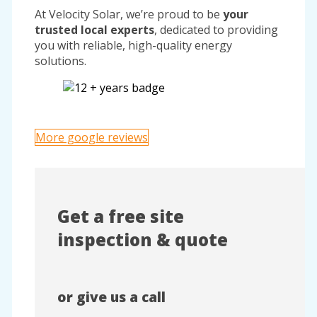
At Velocity Solar, we’re proud to be
your
trusted local experts
, dedicated to providing
you with reliable, high-quality energy
solutions.
More google reviews
Get a free site
inspection & quote
or give us a call