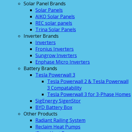
Solar Panel Brands
Solar Panels
AIKO Solar Panels
REC solar panels
Trina Solar Panels
Inverter Brands
Inverters
Fronius Inverters
Sungrow Inverters
Enphase Micro Inverters
Battery Brands
Tesla Powerwall 3
Tesla Powerwall 2 & Tesla Powerwall
3 Compatability
Tesla Powerwall 3 for 3-Phase Homes
SigEnergy SigenStor
BYD Battery Box
Other Products
Radiant Railing System
Reclaim Heat Pumps