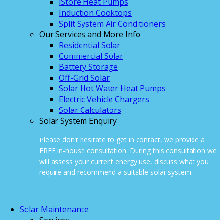
iStore Heat Pumps
Induction Cooktops
Split System Air Conditioners
Our Services and More Info
Residential Solar
Commercial Solar
Battery Storage
Off-Grid Solar
Solar Hot Water Heat Pumps
Electric Vehicle Chargers
Solar Calculators
Solar System Enquiry
Please don’t hesitate to get in contact, we provide a
FREE in-house consultation. During this consultation we
will assess your current energy use, discuss what you
require and recommend a suitable solar system.
ONLINE ENQUIRY
Solar Maintenance