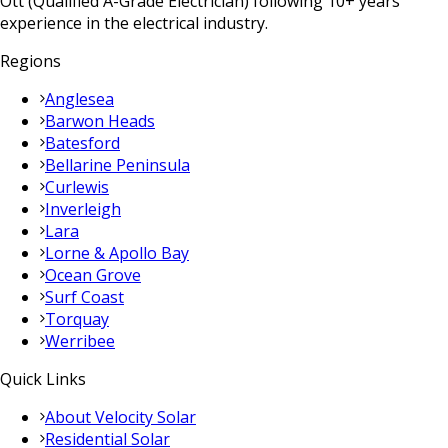
Ott (Qualified A-Grade Electrician) following 10+ years
experience in the electrical industry.
Regions
Anglesea
Barwon Heads
Batesford
Bellarine Peninsula
Curlewis
Inverleigh
Lara
Lorne & Apollo Bay
Ocean Grove
Surf Coast
Torquay
Werribee
Quick Links
About Velocity Solar
Residential Solar