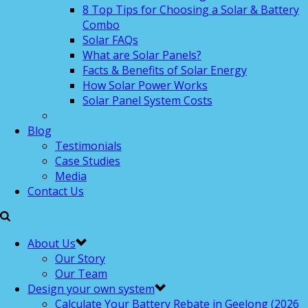
8 Top Tips for Choosing a Solar & Battery
Combo
Solar FAQs
What are Solar Panels?
Facts & Benefits of Solar Energy
How Solar Power Works
Solar Panel System Costs
Blog
Testimonials
Case Studies
Media
Contact Us
About Us
Our Story
Our Team
Design your own system
Calculate Your Battery Rebate in Geelong (2026