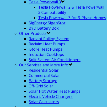
Tesla Powerwall 3
Tesla Powerwall 2 & Tesla Powerwall
3 Compatability
Tesla Powerwall 3 for 3-Phase Homes
SigEnergy SigenStor
BYD Battery Box
Other Products
Radiant Railing System
Reclaim Heat Pumps
iStore Heat Pumps
Induction Cooktops
Split System Air Conditioners
Our Services and More Info
Residential Solar
Commercial Solar
Battery Storage
Off-Grid Solar
Solar Hot Water Heat Pumps
Electric Vehicle Chargers
Solar Calculators