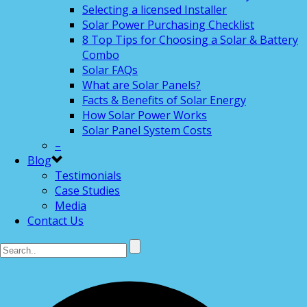
Selecting a licensed Installer
Solar Power Purchasing Checklist
8 Top Tips for Choosing a Solar & Battery
Combo
Solar FAQs
What are Solar Panels?
Facts & Benefits of Solar Energy
How Solar Power Works
Solar Panel System Costs
–
Blog
Testimonials
Case Studies
Media
Contact Us