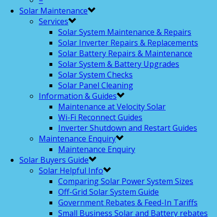
–
Solar Maintenance
Services
Solar System Maintenance & Repairs
Solar Inverter Repairs & Replacements
Solar Battery Repairs & Maintenance
Solar System & Battery Upgrades
Solar System Checks
Solar Panel Cleaning
Information & Guides
Maintenance at Velocity Solar
Wi-Fi Reconnect Guides
Inverter Shutdown and Restart Guides
Maintenance Enquiry
Maintenance Enquiry
Solar Buyers Guide
Solar Helpful Info
Comparing Solar Power System Sizes
Off-Grid Solar System Guide
Government Rebates & Feed-In Tariffs
Small Business Solar and Battery rebates