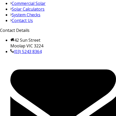
Commercial Solar
Solar Calculators
System Checks
Contact Us
Contact Details
42 Sun Street
Moolap VIC 3224
(03) 5243 8364