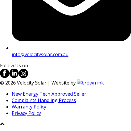
info@velocitysolar.com.au
Follow Us on
©
2026
Velocity Solar | Website by
New Energy Tech Approved Seller
Complaints Handling Process
Warranty Policy
Privacy Policy