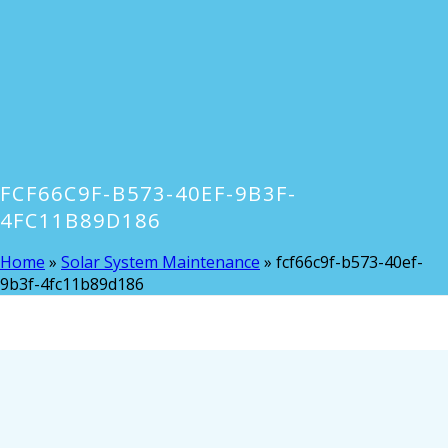
FCF66C9F-B573-40EF-9B3F-
4FC11B89D186
Home
»
Solar System Maintenance
»
fcf66c9f-b573-40ef-
9b3f-4fc11b89d186