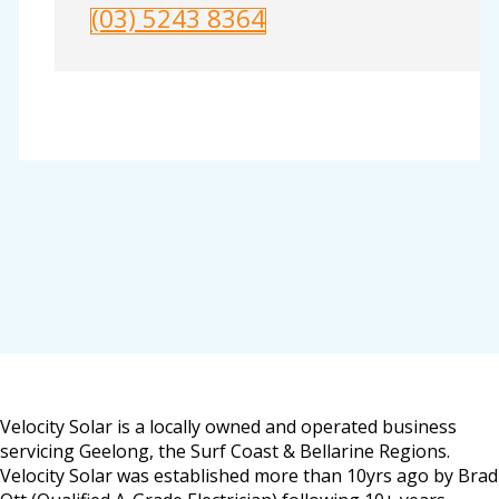
(03) 5243 8364
Velocity Solar is a locally owned and operated business
servicing Geelong, the Surf Coast & Bellarine Regions.
Velocity Solar was established more than 10yrs ago by Brad