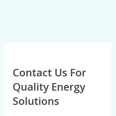
Contact Us For
Quality Energy
Solutions