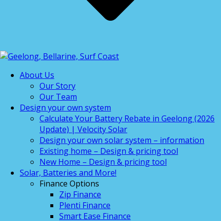
About Us
Our Story
Our Team
Design your own system
Calculate Your Battery Rebate in Geelong (2026
Update) | Velocity Solar
Design your own solar system – information
Existing home – Design & pricing tool
New Home – Design & pricing tool
Solar, Batteries and More!
Finance Options
Zip Finance
Plenti Finance
Smart Ease Finance