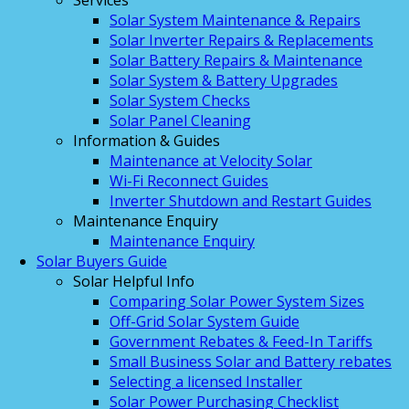
Services
Solar System Maintenance & Repairs
Solar Inverter Repairs & Replacements
Solar Battery Repairs & Maintenance
Solar System & Battery Upgrades
Solar System Checks
Solar Panel Cleaning
Information & Guides
Maintenance at Velocity Solar
Wi-Fi Reconnect Guides
Inverter Shutdown and Restart Guides
Maintenance Enquiry
Maintenance Enquiry
Solar Buyers Guide
Solar Helpful Info
Comparing Solar Power System Sizes
Off-Grid Solar System Guide
Government Rebates & Feed-In Tariffs
Small Business Solar and Battery rebates
Selecting a licensed Installer
Solar Power Purchasing Checklist