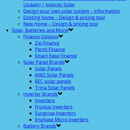
Update) | Velocity Solar
Design your own solar system – information
Existing home – Design & pricing tool
New Home – Design & pricing tool
Solar, Batteries and More!
Finance Options
Zip Finance
Plenti Finance
Smart Ease Finance
Solar Panel Brands
Solar Panels
AIKO Solar Panels
REC solar panels
Trina Solar Panels
Inverter Brands
Inverters
Fronius Inverters
Sungrow Inverters
Enphase Micro Inverters
Battery Brands