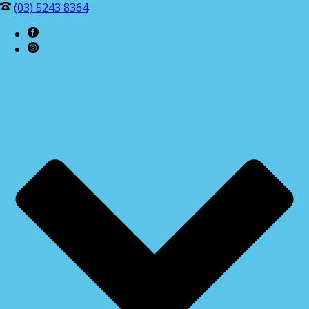
(03) 5243 8364