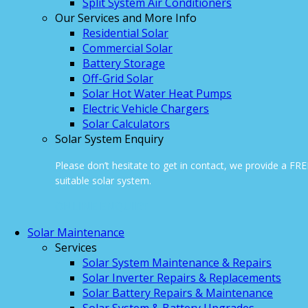
Split System Air Conditioners
Our Services and More Info
Residential Solar
Commercial Solar
Battery Storage
Off-Grid Solar
Solar Hot Water Heat Pumps
Electric Vehicle Chargers
Solar Calculators
Solar System Enquiry
Please don’t hesitate to get in contact, we provide a FR
suitable solar system.
ONLINE ENQUIRY
Solar Maintenance
Services
Solar System Maintenance & Repairs
Solar Inverter Repairs & Replacements
Solar Battery Repairs & Maintenance