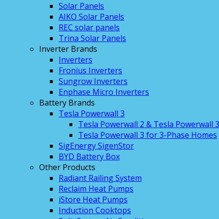
Solar Panels
AIKO Solar Panels
REC solar panels
Trina Solar Panels
Inverter Brands
Inverters
Fronius Inverters
Sungrow Inverters
Enphase Micro Inverters
Battery Brands
Tesla Powerwall 3
Tesla Powerwall 2 & Tesla Powerwall 
Tesla Powerwall 3 for 3-Phase Homes
SigEnergy SigenStor
BYD Battery Box
Other Products
Radiant Railing System
Reclaim Heat Pumps
iStore Heat Pumps
Induction Cooktops