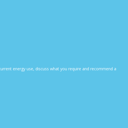
ur current energy use, discuss what you require and recommend a