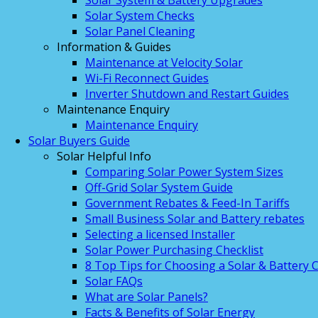
Solar System & Battery Upgrades
Solar System Checks
Solar Panel Cleaning
Information & Guides
Maintenance at Velocity Solar
Wi-Fi Reconnect Guides
Inverter Shutdown and Restart Guides
Maintenance Enquiry
Maintenance Enquiry
Solar Buyers Guide
Solar Helpful Info
Comparing Solar Power System Sizes
Off-Grid Solar System Guide
Government Rebates & Feed-In Tariffs
Small Business Solar and Battery rebates
Selecting a licensed Installer
Solar Power Purchasing Checklist
8 Top Tips for Choosing a Solar & Battery
Solar FAQs
What are Solar Panels?
Facts & Benefits of Solar Energy