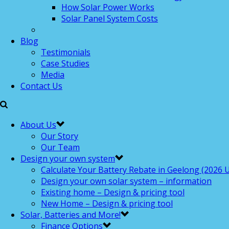
How Solar Power Works
Solar Panel System Costs
Blog
Testimonials
Case Studies
Media
Contact Us
About Us
Our Story
Our Team
Design your own system
Calculate Your Battery Rebate in Geelong (2026 U
Design your own solar system – information
Existing home – Design & pricing tool
New Home – Design & pricing tool
Solar, Batteries and More!
Finance Options