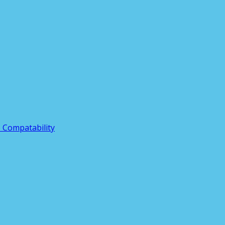
3 Compatability