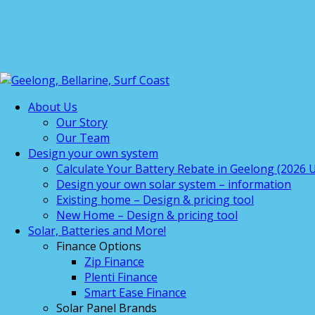
About Us
Our Story
Our Team
Design your own system
Calculate Your Battery Rebate in Geelong (2026 U
Design your own solar system – information
Existing home – Design & pricing tool
New Home – Design & pricing tool
Solar, Batteries and More!
Finance Options
Zip Finance
Plenti Finance
Smart Ease Finance
Solar Panel Brands