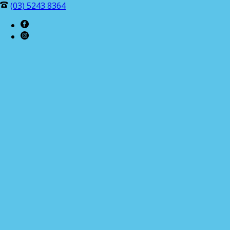
(03) 5243 8364