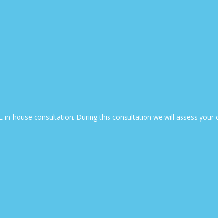
EE in-house consultation. During this consultation we will assess yo