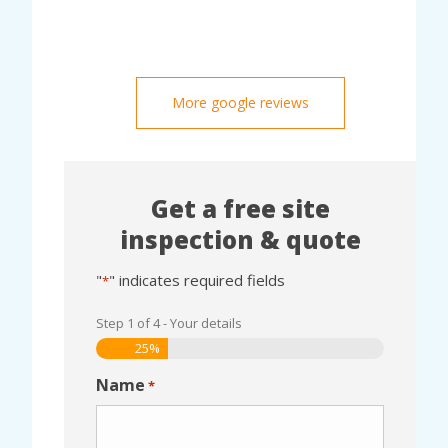
More google reviews
Get a free site
inspection & quote
"
" indicates required fields
*
Step
1
of
4
- Your details
25%
Name
*