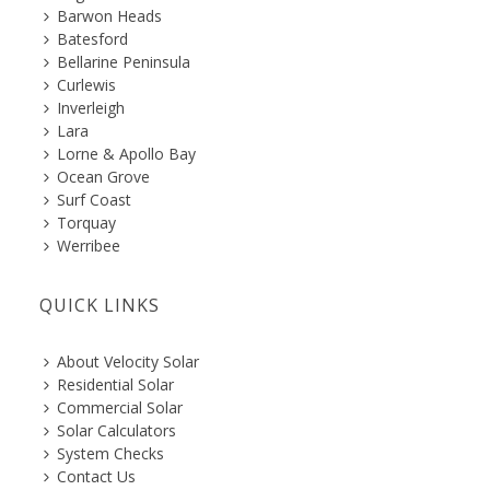
Barwon Heads
Batesford
Bellarine Peninsula
Curlewis
Inverleigh
Lara
Lorne & Apollo Bay
Ocean Grove
Surf Coast
Torquay
Werribee
QUICK LINKS
About Velocity Solar
Residential Solar
Commercial Solar
Solar Calculators
System Checks
Contact Us