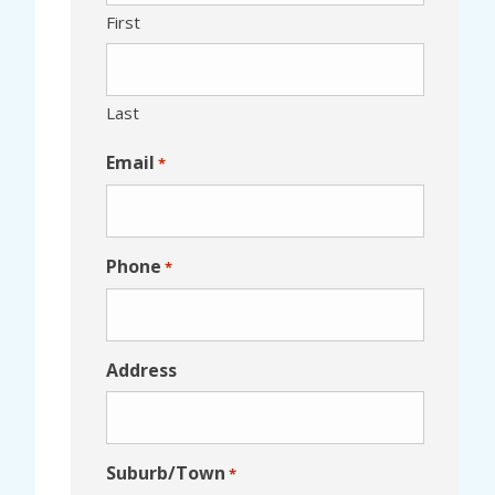
First
Last
Email
*
Phone
*
Address
Suburb/Town
*