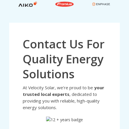
Contact Us For
Quality Energy
Solutions
At Velocity Solar, we’re proud to be
your
trusted local experts
, dedicated to
providing you with reliable, high-quality
energy solutions.