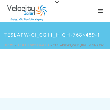
TESLAPW-CI_CG11_HIGH-768×489-1
HOME
»
TESLA POWERWALL 3
»
TESLAPW-CI_CG11_HIGH-768×489-1