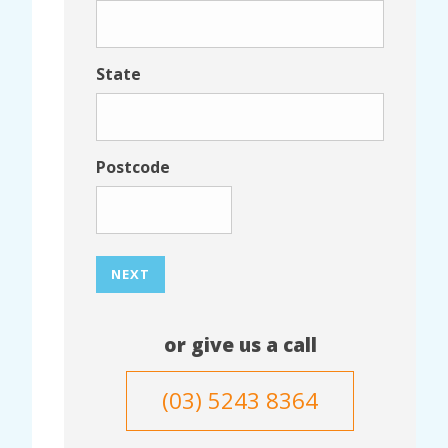
State
Postcode
NEXT
or give us a call
(03) 5243 8364