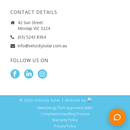
CONTACT DETAILS
42 Sun Street
Moolap VIC 3224
(03) 5243 8364
info@velocitysolar.com.au
FOLLOW US ON
©
2026
Velocity Solar | Website by
New Energy Tech Approved Seller
Complaints Handling Process
Warranty Policy
Privacy Policy