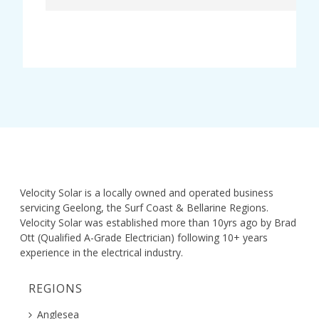
Velocity Solar is a locally owned and operated business
servicing Geelong, the Surf Coast & Bellarine Regions.
Velocity Solar was established more than 10yrs ago by Brad
Ott (Qualified A-Grade Electrician) following 10+ years
experience in the electrical industry.
REGIONS
Anglesea