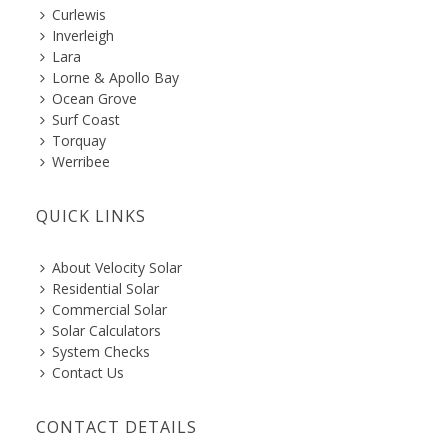
Curlewis
Inverleigh
Lara
Lorne & Apollo Bay
Ocean Grove
Surf Coast
Torquay
Werribee
QUICK LINKS
About Velocity Solar
Residential Solar
Commercial Solar
Solar Calculators
System Checks
Contact Us
CONTACT DETAILS