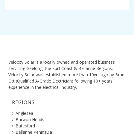
Velocity Solar is a locally owned and operated business
servicing Geelong, the Surf Coast & Bellarine Regions.
Velocity Solar was established more than 10yrs ago by Brad
Ott (Qualified A-Grade Electrician) following 10+ years
experience in the electrical industry.
REGIONS
Anglesea
Barwon Heads
Batesford
Bellarine Peninsula