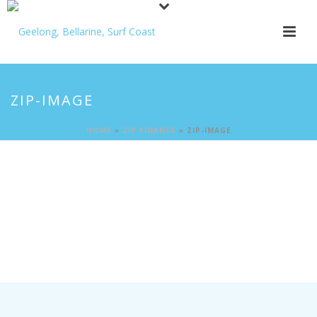
ZIP-IMAGE
HOME
»
ZIP FINANCE
»
ZIP-IMAGE