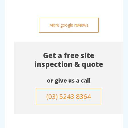
More google reviews
Get a free site
inspection & quote
or give us a call
(03) 5243 8364