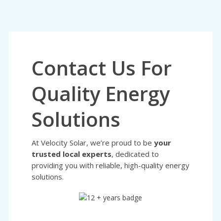
Contact Us For
Quality Energy
Solutions
At Velocity Solar, we’re proud to be
your
trusted local experts
, dedicated to
providing you with reliable, high-quality energy
solutions.