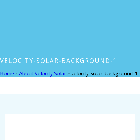
VELOCITY-SOLAR-BACKGROUND-1
Home
»
About Velocity Solar
»
velocity-solar-background-1