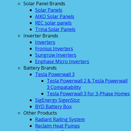
Solar Panel Brands
Solar Panels
AIKO Solar Panels
REC solar panels
Trina Solar Panels
Inverter Brands
Inverters
Fronius Inverters
Sungrow Inverters
Enphase Micro Inverters
Battery Brands
Tesla Powerwall 3
Tesla Powerwall 2 & Tesla Powerwall
3 Compatability
Tesla Powerwall 3 for 3-Phase Homes
SigEnergy SigenStor
BYD Battery Box
Other Products
Radiant Railing System
Reclaim Heat Pumps