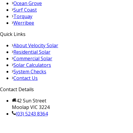
Ocean Grove
Surf Coast
Torquay
Werribee
Quick Links
About Velocity Solar
Residential Solar
Commercial Solar
Solar Calculators
System Checks
Contact Us
Contact Details
42 Sun Street
Moolap VIC 3224
(03) 5243 8364