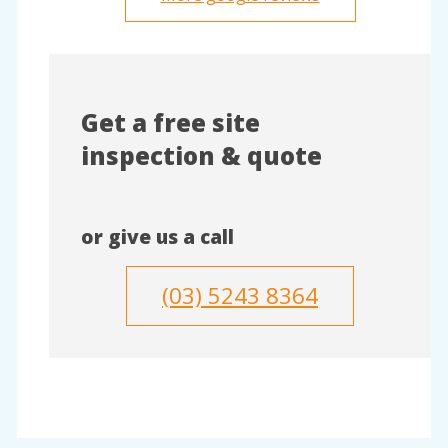
Get a free site
inspection & quote
or give us a call
(03) 5243 8364