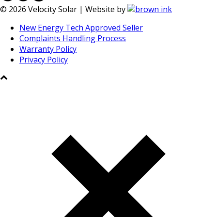
©
2026
Velocity Solar | Website by
New Energy Tech Approved Seller
Complaints Handling Process
Warranty Policy
Privacy Policy