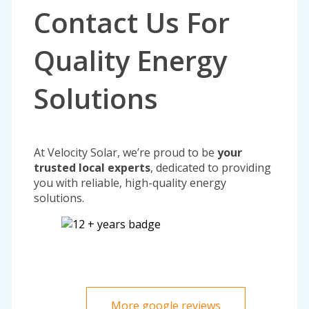
Contact Us For
Quality Energy
Solutions
At Velocity Solar, we’re proud to be
your
trusted local experts
, dedicated to providing
you with reliable, high-quality energy
solutions.
More google reviews