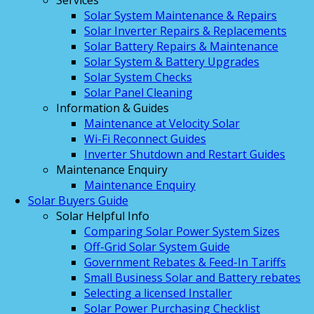
Services
Solar System Maintenance & Repairs
Solar Inverter Repairs & Replacements
Solar Battery Repairs & Maintenance
Solar System & Battery Upgrades
Solar System Checks
Solar Panel Cleaning
Information & Guides
Maintenance at Velocity Solar
Wi-Fi Reconnect Guides
Inverter Shutdown and Restart Guides
Maintenance Enquiry
Maintenance Enquiry
Solar Buyers Guide
Solar Helpful Info
Comparing Solar Power System Sizes
Off-Grid Solar System Guide
Government Rebates & Feed-In Tariffs
Small Business Solar and Battery rebates
Selecting a licensed Installer
Solar Power Purchasing Checklist