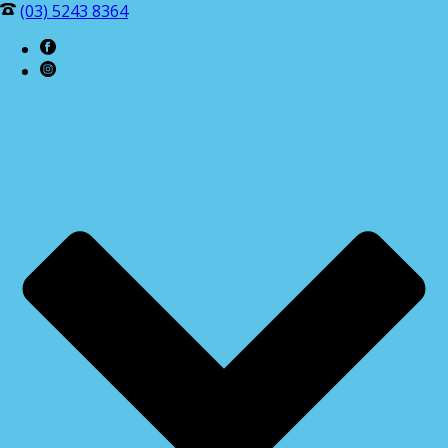
(03) 5243 8364