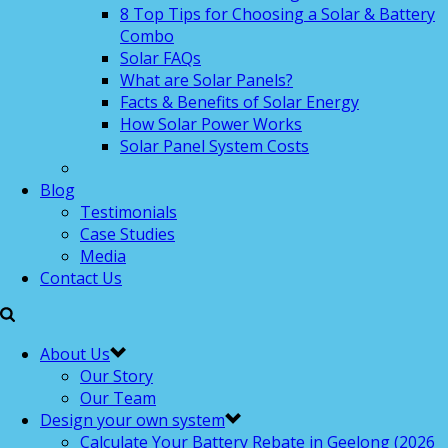
8 Top Tips for Choosing a Solar & Battery
Combo
Solar FAQs
What are Solar Panels?
Facts & Benefits of Solar Energy
How Solar Power Works
Solar Panel System Costs
Blog
Testimonials
Case Studies
Media
Contact Us
About Us
Our Story
Our Team
Design your own system
Calculate Your Battery Rebate in Geelong (2026