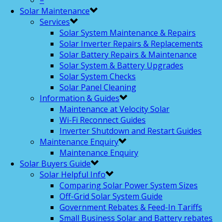
–
Solar Maintenance
Services
Solar System Maintenance & Repairs
Solar Inverter Repairs & Replacements
Solar Battery Repairs & Maintenance
Solar System & Battery Upgrades
Solar System Checks
Solar Panel Cleaning
Information & Guides
Maintenance at Velocity Solar
Wi-Fi Reconnect Guides
Inverter Shutdown and Restart Guides
Maintenance Enquiry
Maintenance Enquiry
Solar Buyers Guide
Solar Helpful Info
Comparing Solar Power System Sizes
Off-Grid Solar System Guide
Government Rebates & Feed-In Tariffs
Small Business Solar and Battery rebates