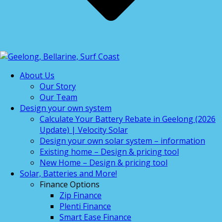
About Us
Our Story
Our Team
Design your own system
Calculate Your Battery Rebate in Geelong (2026
Update) | Velocity Solar
Design your own solar system – information
Existing home – Design & pricing tool
New Home – Design & pricing tool
Solar, Batteries and More!
Finance Options
Zip Finance
Plenti Finance
Smart Ease Finance