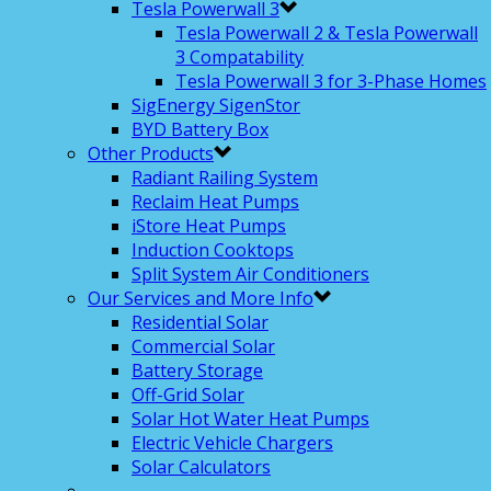
Tesla Powerwall 3
Tesla Powerwall 2 & Tesla Powerwall
3 Compatability
Tesla Powerwall 3 for 3-Phase Homes
SigEnergy SigenStor
BYD Battery Box
Other Products
Radiant Railing System
Reclaim Heat Pumps
iStore Heat Pumps
Induction Cooktops
Split System Air Conditioners
Our Services and More Info
Residential Solar
Commercial Solar
Battery Storage
Off-Grid Solar
Solar Hot Water Heat Pumps
Electric Vehicle Chargers
Solar Calculators