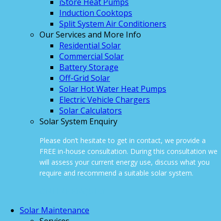
iStore Heat Pumps
Induction Cooktops
Split System Air Conditioners
Our Services and More Info
Residential Solar
Commercial Solar
Battery Storage
Off-Grid Solar
Solar Hot Water Heat Pumps
Electric Vehicle Chargers
Solar Calculators
Solar System Enquiry
Please don’t hesitate to get in contact, we provide a
FREE in-house consultation. During this consultation we
will assess your current energy use, discuss what you
require and recommend a suitable solar system.
ONLINE ENQUIRY
Solar Maintenance