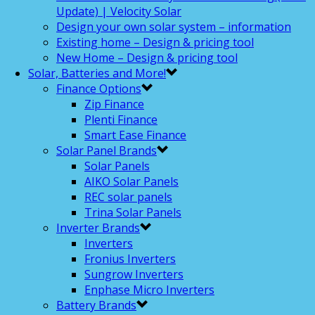
Update) | Velocity Solar
Design your own solar system – information
Existing home – Design & pricing tool
New Home – Design & pricing tool
Solar, Batteries and More!
Finance Options
Zip Finance
Plenti Finance
Smart Ease Finance
Solar Panel Brands
Solar Panels
AIKO Solar Panels
REC solar panels
Trina Solar Panels
Inverter Brands
Inverters
Fronius Inverters
Sungrow Inverters
Enphase Micro Inverters
Battery Brands