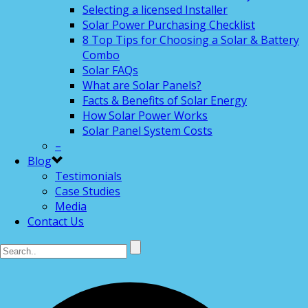
Selecting a licensed Installer
Solar Power Purchasing Checklist
8 Top Tips for Choosing a Solar & Battery
Combo
Solar FAQs
What are Solar Panels?
Facts & Benefits of Solar Energy
How Solar Power Works
Solar Panel System Costs
–
Blog
Testimonials
Case Studies
Media
Contact Us