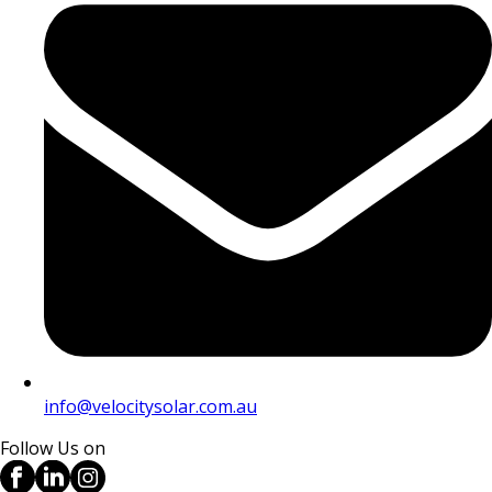
info@velocitysolar.com.au
Follow Us on