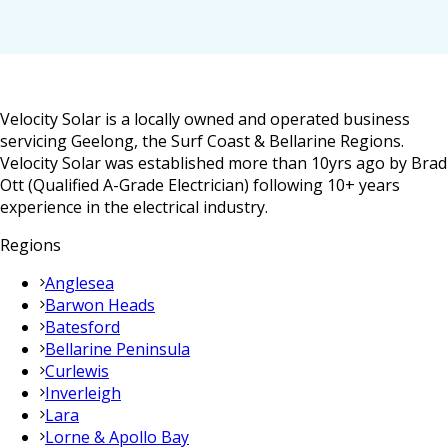
Velocity Solar is a locally owned and operated business
servicing Geelong, the Surf Coast & Bellarine Regions.
Velocity Solar was established more than 10yrs ago by Brad
Ott (Qualified A-Grade Electrician) following 10+ years
experience in the electrical industry.
Regions
Anglesea
Barwon Heads
Batesford
Bellarine Peninsula
Curlewis
Inverleigh
Lara
Lorne & Apollo Bay