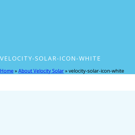
VELOCITY-SOLAR-ICON-WHITE
Home
»
About Velocity Solar
»
velocity-solar-icon-white