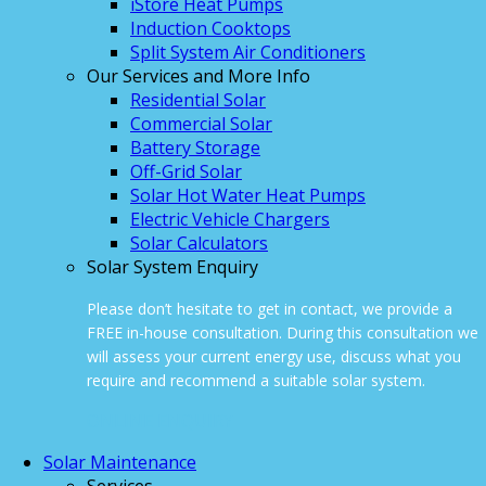
iStore Heat Pumps
Induction Cooktops
Split System Air Conditioners
Our Services and More Info
Residential Solar
Commercial Solar
Battery Storage
Off-Grid Solar
Solar Hot Water Heat Pumps
Electric Vehicle Chargers
Solar Calculators
Solar System Enquiry
Please don’t hesitate to get in contact, we provide a
FREE in-house consultation. During this consultation we
will assess your current energy use, discuss what you
require and recommend a suitable solar system.
ONLINE ENQUIRY
Solar Maintenance