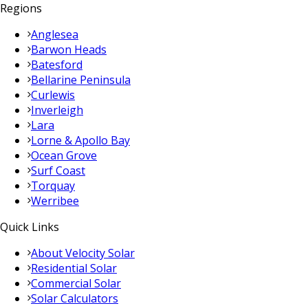
Regions
Anglesea
Barwon Heads
Batesford
Bellarine Peninsula
Curlewis
Inverleigh
Lara
Lorne & Apollo Bay
Ocean Grove
Surf Coast
Torquay
Werribee
Quick Links
About Velocity Solar
Residential Solar
Commercial Solar
Solar Calculators