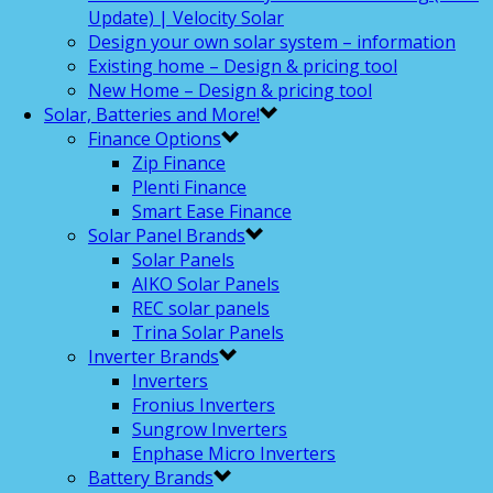
Update) | Velocity Solar
Design your own solar system – information
Existing home – Design & pricing tool
New Home – Design & pricing tool
Solar, Batteries and More!
Finance Options
Zip Finance
Plenti Finance
Smart Ease Finance
Solar Panel Brands
Solar Panels
AIKO Solar Panels
REC solar panels
Trina Solar Panels
Inverter Brands
Inverters
Fronius Inverters
Sungrow Inverters
Enphase Micro Inverters
Battery Brands