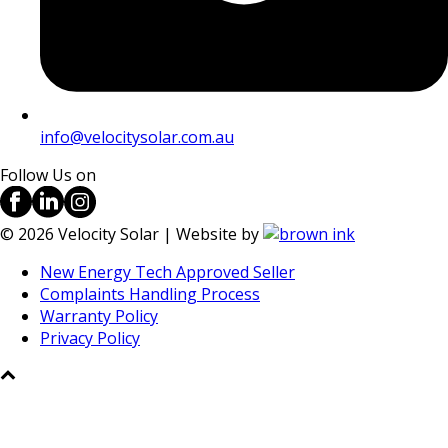
info@velocitysolar.com.au
Follow Us on
©
2026
Velocity Solar | Website by
New Energy Tech Approved Seller
Complaints Handling Process
Warranty Policy
Privacy Policy