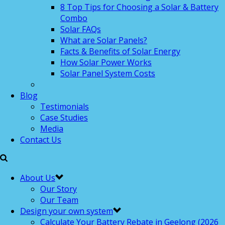
8 Top Tips for Choosing a Solar & Battery
Combo
Solar FAQs
What are Solar Panels?
Facts & Benefits of Solar Energy
How Solar Power Works
Solar Panel System Costs
Blog
Testimonials
Case Studies
Media
Contact Us
About Us
Our Story
Our Team
Design your own system
Calculate Your Battery Rebate in Geelong (2026