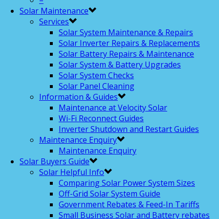
–
Solar Maintenance
Services
Solar System Maintenance & Repairs
Solar Inverter Repairs & Replacements
Solar Battery Repairs & Maintenance
Solar System & Battery Upgrades
Solar System Checks
Solar Panel Cleaning
Information & Guides
Maintenance at Velocity Solar
Wi-Fi Reconnect Guides
Inverter Shutdown and Restart Guides
Maintenance Enquiry
Maintenance Enquiry
Solar Buyers Guide
Solar Helpful Info
Comparing Solar Power System Sizes
Off-Grid Solar System Guide
Government Rebates & Feed-In Tariffs
Small Business Solar and Battery rebates