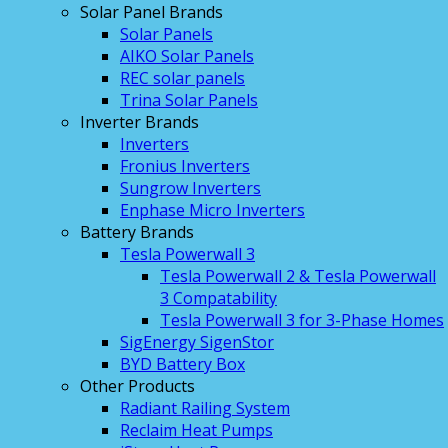
Solar Panel Brands
Solar Panels
AIKO Solar Panels
REC solar panels
Trina Solar Panels
Inverter Brands
Inverters
Fronius Inverters
Sungrow Inverters
Enphase Micro Inverters
Battery Brands
Tesla Powerwall 3
Tesla Powerwall 2 & Tesla Powerwall
3 Compatability
Tesla Powerwall 3 for 3-Phase Homes
SigEnergy SigenStor
BYD Battery Box
Other Products
Radiant Railing System
Reclaim Heat Pumps