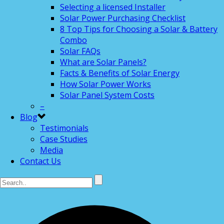
Selecting a licensed Installer
Solar Power Purchasing Checklist
8 Top Tips for Choosing a Solar & Battery
Combo
Solar FAQs
What are Solar Panels?
Facts & Benefits of Solar Energy
How Solar Power Works
Solar Panel System Costs
–
Blog
Testimonials
Case Studies
Media
Contact Us