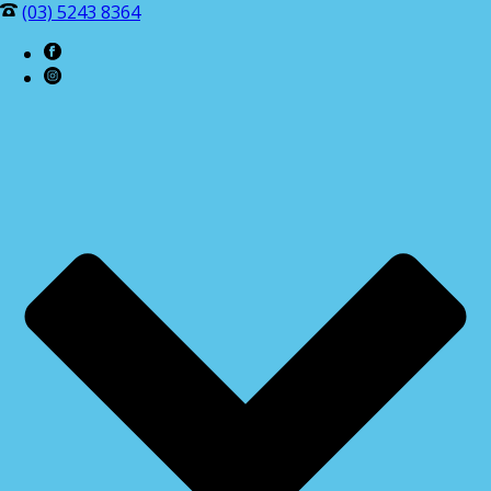
(03) 5243 8364