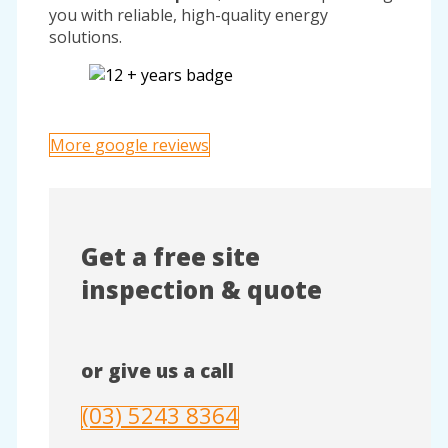
you with reliable, high-quality energy
solutions.
More google reviews
Get a free site
inspection & quote
or give us a call
(03) 5243 8364