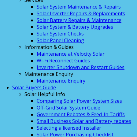
Services
Solar System Maintenance & Repairs
Solar Inverter Repairs & Replacements
Solar Battery Repairs & Maintenance
Solar System & Battery Upgrades
Solar System Checks
Solar Panel Cleaning
Information & Guides
Maintenance at Velocity Solar
Wi-Fi Reconnect Guides
Inverter Shutdown and Restart Guides
Maintenance Enquiry
Maintenance Enquiry
Solar Buyers Guide
Solar Helpful Info
Comparing Solar Power System Sizes
Off-Grid Solar System Guide
Government Rebates & Feed-In Tariffs
Small Business Solar and Battery rebates
Selecting a licensed Installer
Solar Power Purchasing Checklist