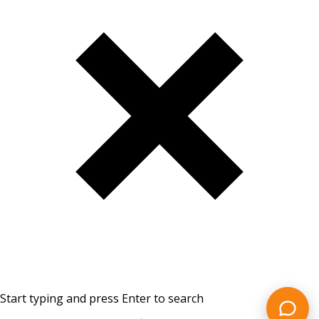
Start typing and press Enter to search