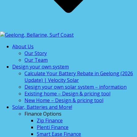
About Us
Our Story
Our Team
Design your own system
Calculate Your Battery Rebate in Geelong (2026
Update) | Velocity Solar
Design your own solar system – information
Existing home – Design & pricing tool
New Home – Design & pricing tool
Solar, Batteries and More!
Finance Options
Zip Finance
Plenti Finance
Smart Ease Finance