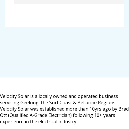
Velocity Solar is a locally owned and operated business
servicing Geelong, the Surf Coast & Bellarine Regions.
Velocity Solar was established more than 10yrs ago by Brad
Ott (Qualified A-Grade Electrician) following 10+ years
experience in the electrical industry.