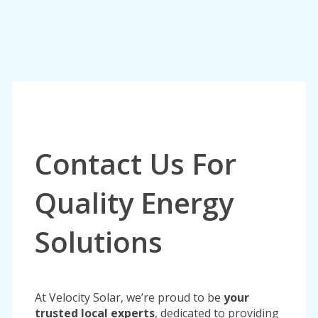
Contact Us For
Quality Energy
Solutions
At Velocity Solar, we’re proud to be
your
trusted local experts
, dedicated to providing