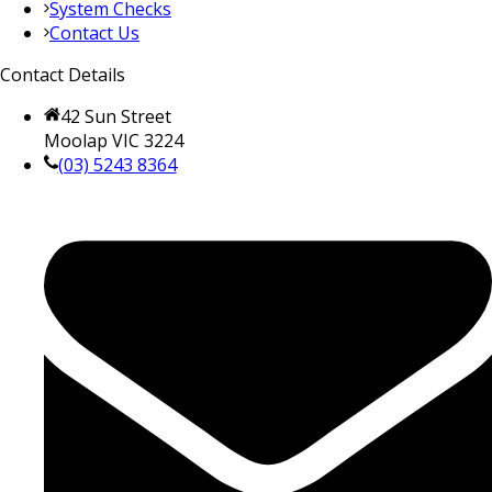
System Checks
Contact Us
Contact Details
42 Sun Street
Moolap VIC 3224
(03) 5243 8364