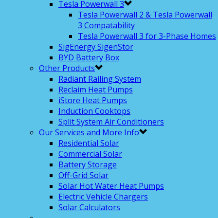
Tesla Powerwall 3
Tesla Powerwall 2 & Tesla Powerwall
3 Compatability
Tesla Powerwall 3 for 3-Phase Homes
SigEnergy SigenStor
BYD Battery Box
Other Products
Radiant Railing System
Reclaim Heat Pumps
iStore Heat Pumps
Induction Cooktops
Split System Air Conditioners
Our Services and More Info
Residential Solar
Commercial Solar
Battery Storage
Off-Grid Solar
Solar Hot Water Heat Pumps
Electric Vehicle Chargers
Solar Calculators