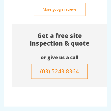
More google reviews
Get a free site
inspection & quote
or give us a call
(03) 5243 8364