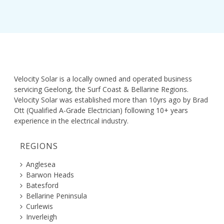
Velocity Solar is a locally owned and operated business
servicing Geelong, the Surf Coast & Bellarine Regions.
Velocity Solar was established more than 10yrs ago by Brad
Ott (Qualified A-Grade Electrician) following 10+ years
experience in the electrical industry.
REGIONS
Anglesea
Barwon Heads
Batesford
Bellarine Peninsula
Curlewis
Inverleigh