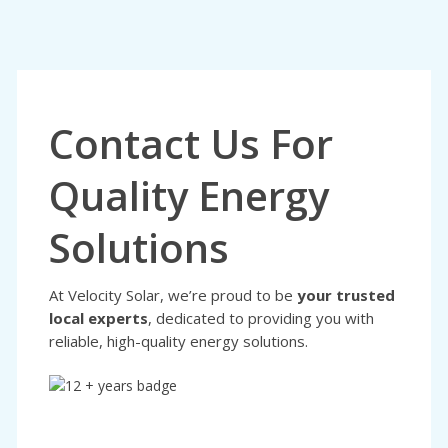
Contact Us For
Quality Energy
Solutions
At Velocity Solar, we’re proud to be
your trusted
local experts
, dedicated to providing you with
reliable, high-quality energy solutions.