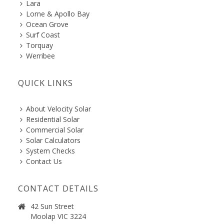
Lara
Lorne & Apollo Bay
Ocean Grove
Surf Coast
Torquay
Werribee
QUICK LINKS
About Velocity Solar
Residential Solar
Commercial Solar
Solar Calculators
System Checks
Contact Us
CONTACT DETAILS
42 Sun Street
Moolap VIC 3224