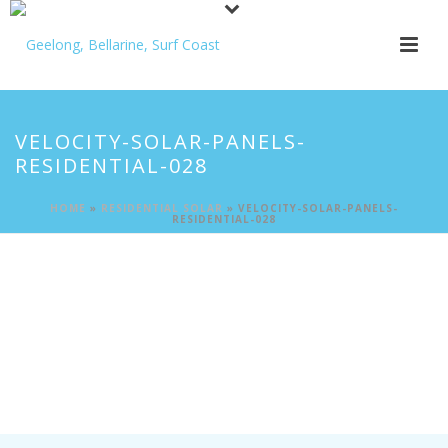
VELOCITY-SOLAR-PANELS-
RESIDENTIAL-028
HOME
»
RESIDENTIAL SOLAR
»
VELOCITY-SOLAR-PANELS-
RESIDENTIAL-028