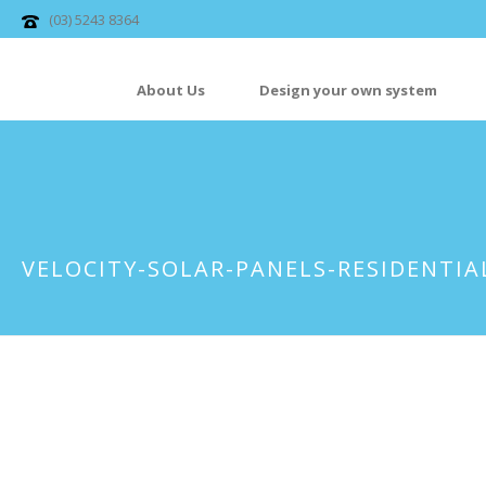
(03) 5243 8364
About Us
Design your own system
VELOCITY-SOLAR-PANELS-RESIDENTIA