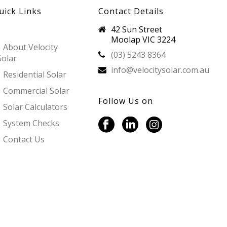
uick Links
Contact Details
42 Sun Street
Moolap VIC 3224
About Velocity
(03) 5243 8364
Solar
info@velocitysolar.com.au
Residential Solar
Commercial Solar
Follow Us on
Solar Calculators
System Checks
Contact Us