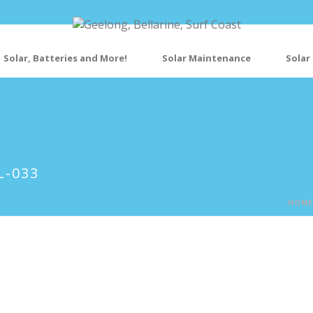
Solar, Batteries and More!
Solar Maintenance
Solar
L-033
HOME