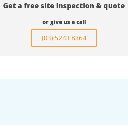
Get a free site inspection & quote
or give us a call
(03) 5243 8364