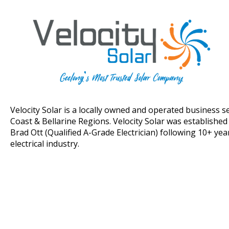
Velocity Solar is a locally owned and operated business s
Coast & Bellarine Regions. Velocity Solar was establishe
Brad Ott (Qualified A-Grade Electrician) following 10+ yea
electrical industry.