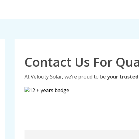
Contact Us For Qua
At Velocity Solar, we’re proud to be
your trusted