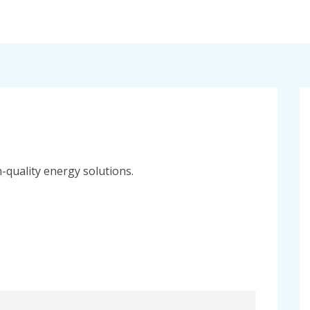
h-quality energy solutions.