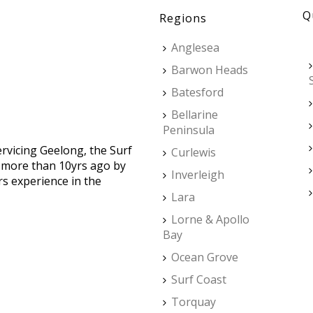
Q
Regions
Anglesea
Barwon Heads
Batesford
Bellarine
Peninsula
ervicing Geelong, the Surf
Curlewis
d more than 10yrs ago by
Inverleigh
rs experience in the
Lara
Lorne & Apollo
Bay
Ocean Grove
Surf Coast
Torquay