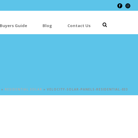
 Buyers Guide
Blog
Contact Us
»
RESIDENTIAL SOLAR
»
VELOCITY-SOLAR-PANELS-RESIDENTIAL-033