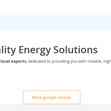
lity Energy Solutions
 local experts
, dedicated to providing you with reliable, hig
More google reviews