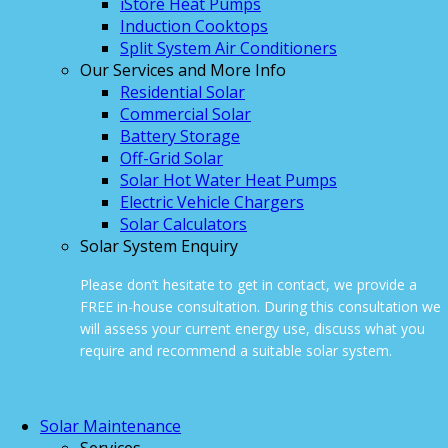
iStore Heat Pumps
Induction Cooktops
Split System Air Conditioners
Our Services and More Info
Residential Solar
Commercial Solar
Battery Storage
Off-Grid Solar
Solar Hot Water Heat Pumps
Electric Vehicle Chargers
Solar Calculators
Solar System Enquiry
Please don’t hesitate to get in contact, we provide a
FREE in-house consultation. During this consultation we
will assess your current energy use, discuss what you
require and recommend a suitable solar system.
ONLINE ENQUIRY
Solar Maintenance