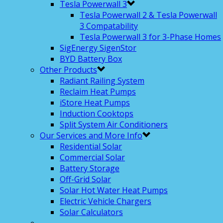
Tesla Powerwall 3
Tesla Powerwall 2 & Tesla Powerwall
3 Compatability
Tesla Powerwall 3 for 3-Phase Homes
SigEnergy SigenStor
BYD Battery Box
Other Products
Radiant Railing System
Reclaim Heat Pumps
iStore Heat Pumps
Induction Cooktops
Split System Air Conditioners
Our Services and More Info
Residential Solar
Commercial Solar
Battery Storage
Off-Grid Solar
Solar Hot Water Heat Pumps
Electric Vehicle Chargers
Solar Calculators