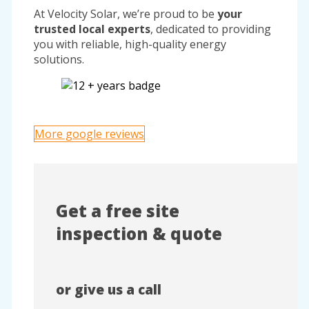
At Velocity Solar, we’re proud to be
your
trusted local experts
, dedicated to providing
you with reliable, high-quality energy
solutions.
More google reviews
Get a free site
inspection & quote
or give us a call