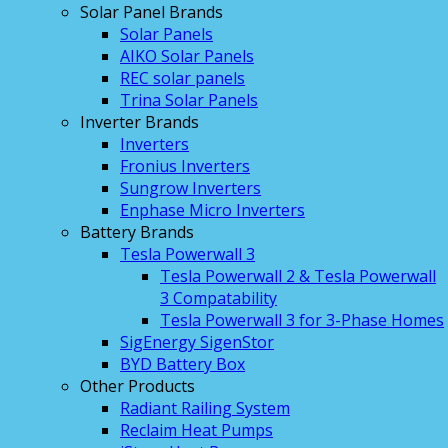
Solar Panel Brands
Solar Panels
AIKO Solar Panels
REC solar panels
Trina Solar Panels
Inverter Brands
Inverters
Fronius Inverters
Sungrow Inverters
Enphase Micro Inverters
Battery Brands
Tesla Powerwall 3
Tesla Powerwall 2 & Tesla Powerwall
3 Compatability
Tesla Powerwall 3 for 3-Phase Homes
SigEnergy SigenStor
BYD Battery Box
Other Products
Radiant Railing System
Reclaim Heat Pumps