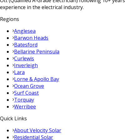
Ott (Qualified A-Grade Electrician) following 10+ years
experience in the electrical industry.
Regions
Anglesea
Barwon Heads
Batesford
Bellarine Peninsula
Curlewis
Inverleigh
Lara
Lorne & Apollo Bay
Ocean Grove
Surf Coast
Torquay
Werribee
Quick Links
About Velocity Solar
Residential Solar