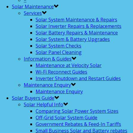
–
Solar Maintenance
Services
Solar System Maintenance & Repairs
Solar Inverter Repairs & Replacements
Solar Battery Repairs & Maintenance
Solar System & Battery Upgrades
Solar System Checks
Solar Panel Cleaning
Information & Guides
Maintenance at Velocity Solar
Wi-Fi Reconnect Guides
Inverter Shutdown and Restart Guides
Maintenance Enquiry
Maintenance Enquiry
Solar Buyers Guide
Solar Helpful Info
Comparing Solar Power System Sizes
Off-Grid Solar System Guide
Government Rebates & Feed-In Tariffs
Small Business Solar and Battery rebates