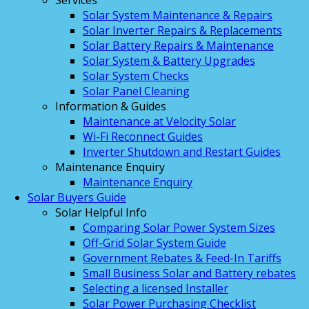
Services
Solar System Maintenance & Repairs
Solar Inverter Repairs & Replacements
Solar Battery Repairs & Maintenance
Solar System & Battery Upgrades
Solar System Checks
Solar Panel Cleaning
Information & Guides
Maintenance at Velocity Solar
Wi-Fi Reconnect Guides
Inverter Shutdown and Restart Guides
Maintenance Enquiry
Maintenance Enquiry
Solar Buyers Guide
Solar Helpful Info
Comparing Solar Power System Sizes
Off-Grid Solar System Guide
Government Rebates & Feed-In Tariffs
Small Business Solar and Battery rebates
Selecting a licensed Installer
Solar Power Purchasing Checklist