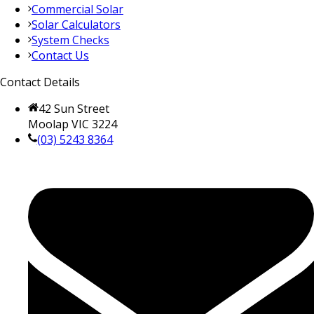
Commercial Solar
Solar Calculators
System Checks
Contact Us
Contact Details
42 Sun Street
Moolap VIC 3224
(03) 5243 8364