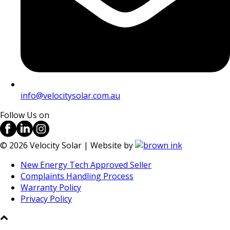
info@velocitysolar.com.au
Follow Us on
©
2026
Velocity Solar | Website by
New Energy Tech Approved Seller
Complaints Handling Process
Warranty Policy
Privacy Policy