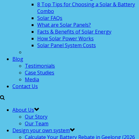
8 Top Tips for Choosing a Solar & Battery
Combo
Solar FAQs
What are Solar Panels?
Facts & Benefits of Solar Energy
How Solar Power Works
Solar Panel System Costs
Blog
Testimonials
Case Studies
Media
Contact Us
About Us
Our Story
Our Team
Design your own system
Calculate Your Battery Rebate in Geelong (2026