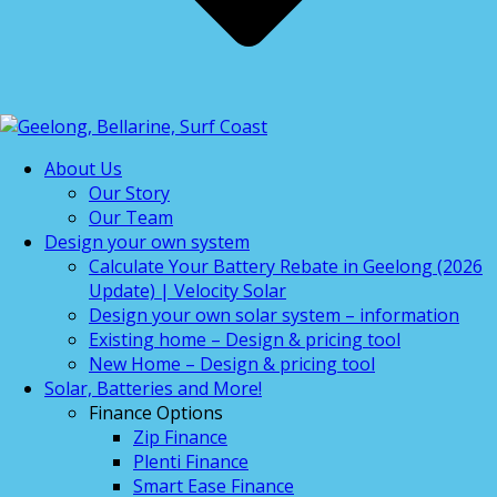
About Us
Our Story
Our Team
Design your own system
Calculate Your Battery Rebate in Geelong (2026
Update) | Velocity Solar
Design your own solar system – information
Existing home – Design & pricing tool
New Home – Design & pricing tool
Solar, Batteries and More!
Finance Options
Zip Finance
Plenti Finance
Smart Ease Finance