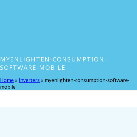
MYENLIGHTEN-CONSUMPTION-
SOFTWARE-MOBILE
Home
»
Inverters
»
myenlighten-consumption-software-
mobile