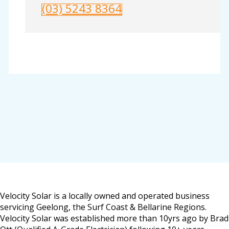
(03) 5243 8364
Velocity Solar is a locally owned and operated business
servicing Geelong, the Surf Coast & Bellarine Regions.
Velocity Solar was established more than 10yrs ago by Brad