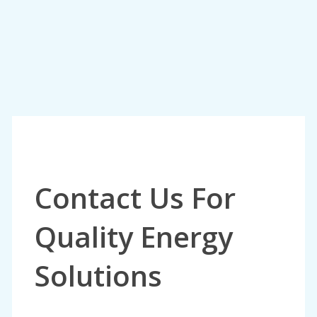
Contact Us For
Quality Energy
Solutions