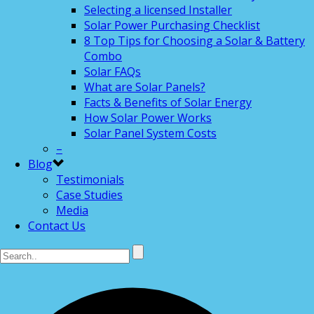
Selecting a licensed Installer
Solar Power Purchasing Checklist
8 Top Tips for Choosing a Solar & Battery
Combo
Solar FAQs
What are Solar Panels?
Facts & Benefits of Solar Energy
How Solar Power Works
Solar Panel System Costs
–
Blog
Testimonials
Case Studies
Media
Contact Us