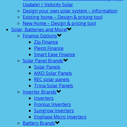
Update) | Velocity Solar
Design your own solar system – information
Existing home – Design & pricing tool
New Home – Design & pricing tool
Solar, Batteries and More!
Finance Options
Zip Finance
Plenti Finance
Smart Ease Finance
Solar Panel Brands
Solar Panels
AIKO Solar Panels
REC solar panels
Trina Solar Panels
Inverter Brands
Inverters
Fronius Inverters
Sungrow Inverters
Enphase Micro Inverters
Battery Brands