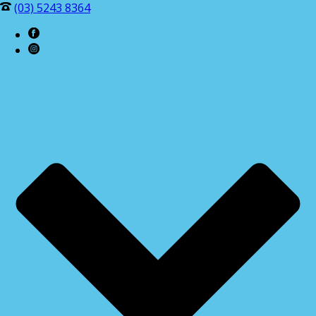
(03) 5243 8364