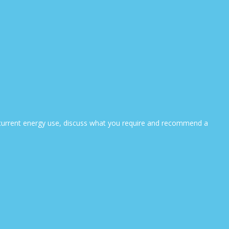
ur current energy use, discuss what you require and recommend a