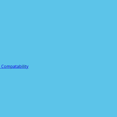
3 Compatability