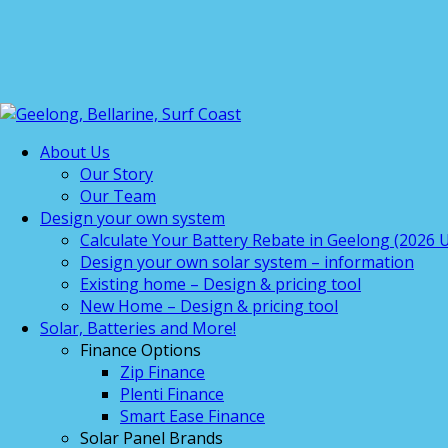
About Us
Our Story
Our Team
Design your own system
Calculate Your Battery Rebate in Geelong (2026 U
Design your own solar system – information
Existing home – Design & pricing tool
New Home – Design & pricing tool
Solar, Batteries and More!
Finance Options
Zip Finance
Plenti Finance
Smart Ease Finance
Solar Panel Brands