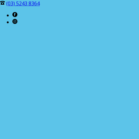
(03) 5243 8364