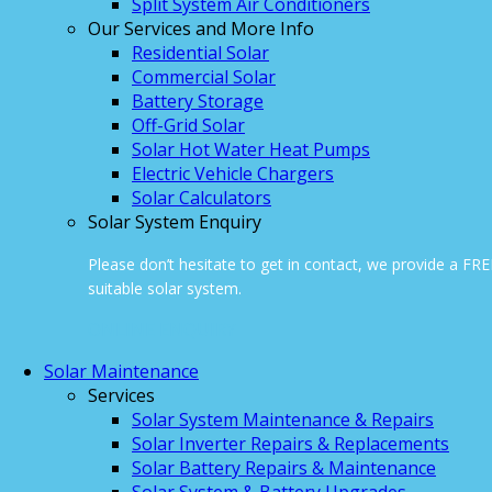
Split System Air Conditioners
Our Services and More Info
Residential Solar
Commercial Solar
Battery Storage
Off-Grid Solar
Solar Hot Water Heat Pumps
Electric Vehicle Chargers
Solar Calculators
Solar System Enquiry
Please don’t hesitate to get in contact, we provide a FR
suitable solar system.
ONLINE ENQUIRY
Solar Maintenance
Services
Solar System Maintenance & Repairs
Solar Inverter Repairs & Replacements
Solar Battery Repairs & Maintenance