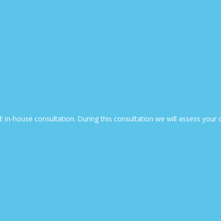
EE in-house consultation. During this consultation we will assess yo