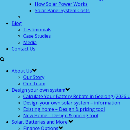
How Solar Power Works
Solar Panel System Costs
Blog
Testimonials
Case Studies
Media
Contact Us
About Us
Our Story
Our Team
Design your own system
Calculate Your Battery Rebate in Geelong (2026 U
Design your own solar system – information
Existing home – Design & pricing tool
New Home – Design & pricing tool
Solar, Batteries and More!
Finance Options