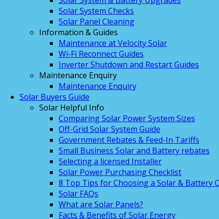
Solar System & Battery Upgrades
Solar System Checks
Solar Panel Cleaning
Information & Guides
Maintenance at Velocity Solar
Wi-Fi Reconnect Guides
Inverter Shutdown and Restart Guides
Maintenance Enquiry
Maintenance Enquiry
Solar Buyers Guide
Solar Helpful Info
Comparing Solar Power System Sizes
Off-Grid Solar System Guide
Government Rebates & Feed-In Tariffs
Small Business Solar and Battery rebates
Selecting a licensed Installer
Solar Power Purchasing Checklist
8 Top Tips for Choosing a Solar & Battery
Solar FAQs
What are Solar Panels?
Facts & Benefits of Solar Energy