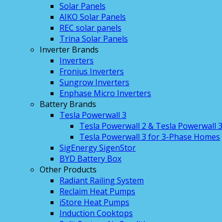
Solar Panels
AIKO Solar Panels
REC solar panels
Trina Solar Panels
Inverter Brands
Inverters
Fronius Inverters
Sungrow Inverters
Enphase Micro Inverters
Battery Brands
Tesla Powerwall 3
Tesla Powerwall 2 & Tesla Powerwall 
Tesla Powerwall 3 for 3-Phase Homes
SigEnergy SigenStor
BYD Battery Box
Other Products
Radiant Railing System
Reclaim Heat Pumps
iStore Heat Pumps
Induction Cooktops