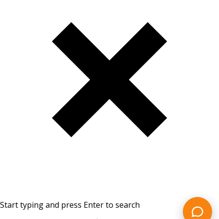
Start typing and press Enter to search