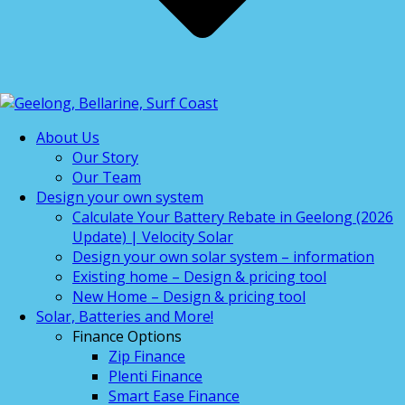
About Us
Our Story
Our Team
Design your own system
Calculate Your Battery Rebate in Geelong (2026
Update) | Velocity Solar
Design your own solar system – information
Existing home – Design & pricing tool
New Home – Design & pricing tool
Solar, Batteries and More!
Finance Options
Zip Finance
Plenti Finance
Smart Ease Finance