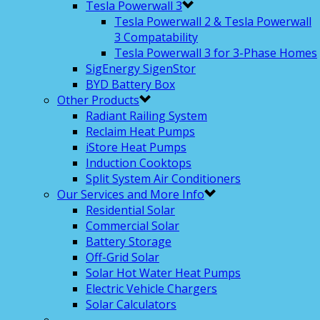
Tesla Powerwall 3
Tesla Powerwall 2 & Tesla Powerwall
3 Compatability
Tesla Powerwall 3 for 3-Phase Homes
SigEnergy SigenStor
BYD Battery Box
Other Products
Radiant Railing System
Reclaim Heat Pumps
iStore Heat Pumps
Induction Cooktops
Split System Air Conditioners
Our Services and More Info
Residential Solar
Commercial Solar
Battery Storage
Off-Grid Solar
Solar Hot Water Heat Pumps
Electric Vehicle Chargers
Solar Calculators