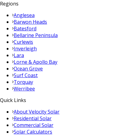
Regions
Anglesea
Barwon Heads
Batesford
Bellarine Peninsula
Curlewis
Inverleigh
Lara
Lorne & Apollo Bay
Ocean Grove
Surf Coast
Torquay
Werribee
Quick Links
About Velocity Solar
Residential Solar
Commercial Solar
Solar Calculators