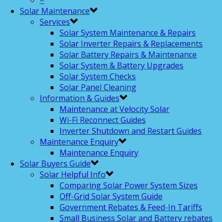
–
Solar Maintenance
Services
Solar System Maintenance & Repairs
Solar Inverter Repairs & Replacements
Solar Battery Repairs & Maintenance
Solar System & Battery Upgrades
Solar System Checks
Solar Panel Cleaning
Information & Guides
Maintenance at Velocity Solar
Wi-Fi Reconnect Guides
Inverter Shutdown and Restart Guides
Maintenance Enquiry
Maintenance Enquiry
Solar Buyers Guide
Solar Helpful Info
Comparing Solar Power System Sizes
Off-Grid Solar System Guide
Government Rebates & Feed-In Tariffs
Small Business Solar and Battery rebates