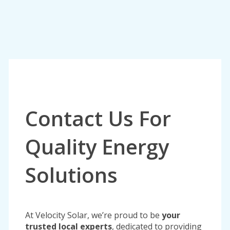
Contact Us For
Quality Energy
Solutions
At Velocity Solar, we’re proud to be
your
trusted local experts
, dedicated to providing