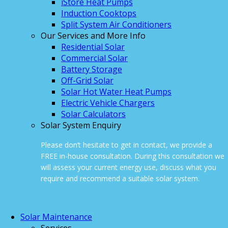
iStore Heat Pumps
Induction Cooktops
Split System Air Conditioners
Our Services and More Info
Residential Solar
Commercial Solar
Battery Storage
Off-Grid Solar
Solar Hot Water Heat Pumps
Electric Vehicle Chargers
Solar Calculators
Solar System Enquiry
Please don’t hesitate to get in contact, we provide a
FREE in-house consultation. During this consultation we
will assess your current energy use, discuss what you
require and recommend a suitable solar system.
ONLINE ENQUIRY
Solar Maintenance