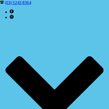
(03) 5243 8364