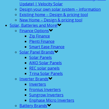
Update) | Velocity Solar
Design your own solar system – information
Existing home – Design & pricing tool
New Home – Design & pricing tool
Solar, Batteries and More!
Finance Options
Zip Finance
Plenti Finance
Smart Ease Finance
Solar Panel Brands
Solar Panels
AIKO Solar Panels
REC solar panels
Trina Solar Panels
Inverter Brands
Inverters
Fronius Inverters
Sungrow Inverters
Enphase Micro Inverters
Battery Brands