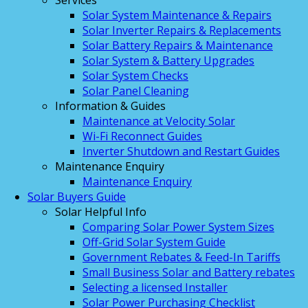
Services
Solar System Maintenance & Repairs
Solar Inverter Repairs & Replacements
Solar Battery Repairs & Maintenance
Solar System & Battery Upgrades
Solar System Checks
Solar Panel Cleaning
Information & Guides
Maintenance at Velocity Solar
Wi-Fi Reconnect Guides
Inverter Shutdown and Restart Guides
Maintenance Enquiry
Maintenance Enquiry
Solar Buyers Guide
Solar Helpful Info
Comparing Solar Power System Sizes
Off-Grid Solar System Guide
Government Rebates & Feed-In Tariffs
Small Business Solar and Battery rebates
Selecting a licensed Installer
Solar Power Purchasing Checklist