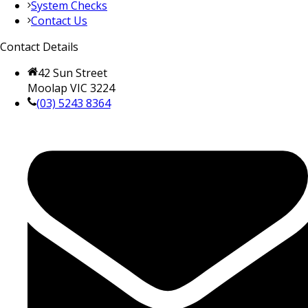
System Checks
Contact Us
Contact Details
42 Sun Street
Moolap VIC 3224
(03) 5243 8364