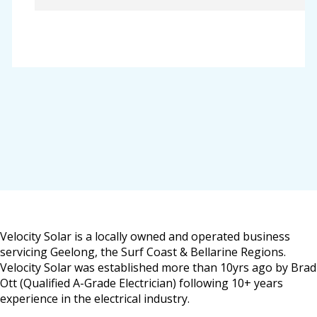
Velocity Solar is a locally owned and operated business
servicing Geelong, the Surf Coast & Bellarine Regions.
Velocity Solar was established more than 10yrs ago by Brad
Ott (Qualified A-Grade Electrician) following 10+ years
experience in the electrical industry.