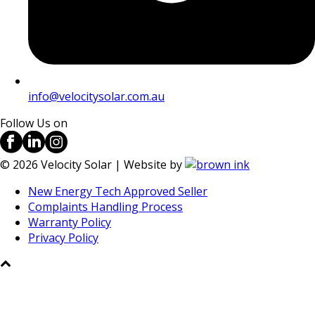
info@velocitysolar.com.au
Follow Us on
©
2026
Velocity Solar | Website by
New Energy Tech Approved Seller
Complaints Handling Process
Warranty Policy
Privacy Policy