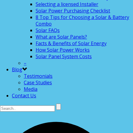
Selecting a licensed Installer
Solar Power Purchasing Checklist
8 Top Tips for Choosing a Solar & Battery
Combo
Solar FAQs
What are Solar Panels?
Facts & Benefits of Solar Energy
How Solar Power Works
Solar Panel System Costs
–
Blog
Testimonials
Case Studies
Media
Contact Us