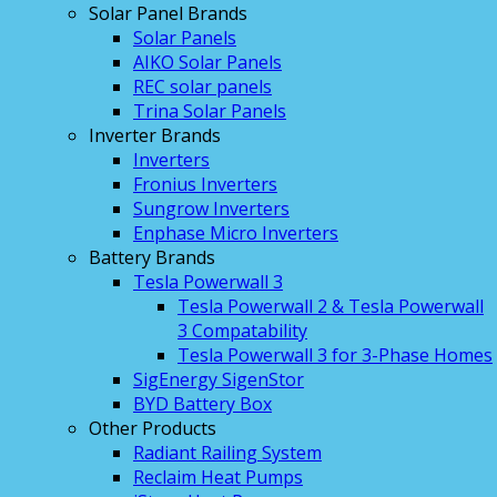
Solar Panel Brands
Solar Panels
AIKO Solar Panels
REC solar panels
Trina Solar Panels
Inverter Brands
Inverters
Fronius Inverters
Sungrow Inverters
Enphase Micro Inverters
Battery Brands
Tesla Powerwall 3
Tesla Powerwall 2 & Tesla Powerwall
3 Compatability
Tesla Powerwall 3 for 3-Phase Homes
SigEnergy SigenStor
BYD Battery Box
Other Products
Radiant Railing System
Reclaim Heat Pumps