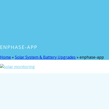
ENPHASE-APP
Home
»
Solar System & Battery Upgrades
»
enphase-app