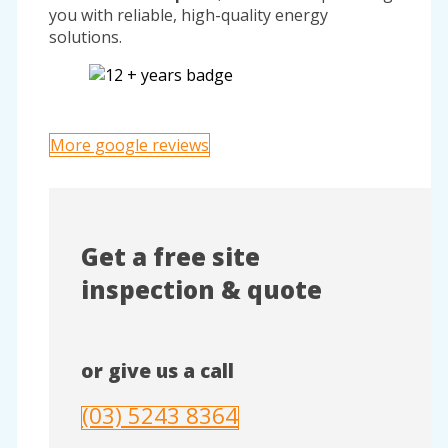
you with reliable, high-quality energy
solutions.
More google reviews
Get a free site
inspection & quote
or give us a call
(03) 5243 8364