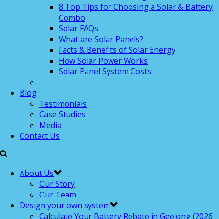
8 Top Tips for Choosing a Solar & Battery
Combo
Solar FAQs
What are Solar Panels?
Facts & Benefits of Solar Energy
How Solar Power Works
Solar Panel System Costs
Blog
Testimonials
Case Studies
Media
Contact Us
About Us
Our Story
Our Team
Design your own system
Calculate Your Battery Rebate in Geelong (2026