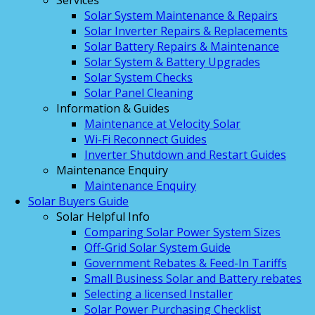
Services
Solar System Maintenance & Repairs
Solar Inverter Repairs & Replacements
Solar Battery Repairs & Maintenance
Solar System & Battery Upgrades
Solar System Checks
Solar Panel Cleaning
Information & Guides
Maintenance at Velocity Solar
Wi-Fi Reconnect Guides
Inverter Shutdown and Restart Guides
Maintenance Enquiry
Maintenance Enquiry
Solar Buyers Guide
Solar Helpful Info
Comparing Solar Power System Sizes
Off-Grid Solar System Guide
Government Rebates & Feed-In Tariffs
Small Business Solar and Battery rebates
Selecting a licensed Installer
Solar Power Purchasing Checklist