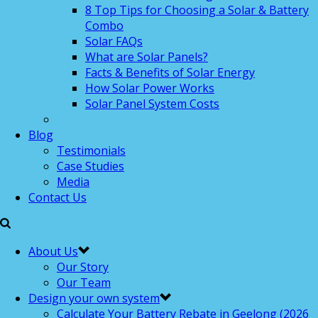
8 Top Tips for Choosing a Solar & Battery
Combo
Solar FAQs
What are Solar Panels?
Facts & Benefits of Solar Energy
How Solar Power Works
Solar Panel System Costs
Blog
Testimonials
Case Studies
Media
Contact Us
About Us
Our Story
Our Team
Design your own system
Calculate Your Battery Rebate in Geelong (2026