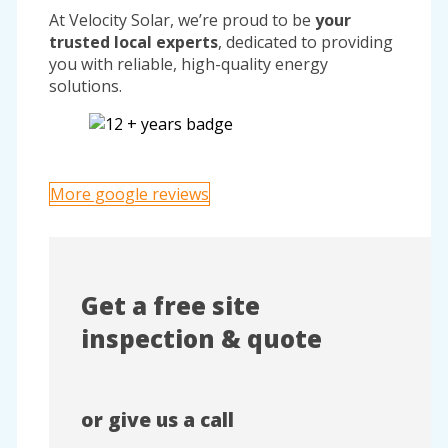
At Velocity Solar, we’re proud to be
your
trusted local experts
, dedicated to providing
you with reliable, high-quality energy
solutions.
More google reviews
Get a free site
inspection & quote
or give us a call