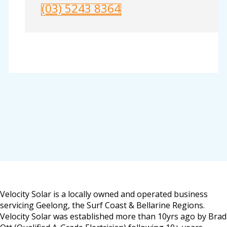
(03) 5243 8364
Velocity Solar is a locally owned and operated business
servicing Geelong, the Surf Coast & Bellarine Regions.
Velocity Solar was established more than 10yrs ago by Brad