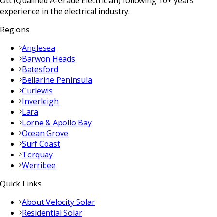
Ott (Qualified A-Grade Electrician) following 10+ years
experience in the electrical industry.
Regions
Anglesea
Barwon Heads
Batesford
Bellarine Peninsula
Curlewis
Inverleigh
Lara
Lorne & Apollo Bay
Ocean Grove
Surf Coast
Torquay
Werribee
Quick Links
About Velocity Solar
Residential Solar