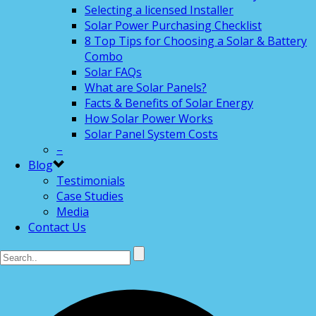
Selecting a licensed Installer
Solar Power Purchasing Checklist
8 Top Tips for Choosing a Solar & Battery
Combo
Solar FAQs
What are Solar Panels?
Facts & Benefits of Solar Energy
How Solar Power Works
Solar Panel System Costs
–
Blog
Testimonials
Case Studies
Media
Contact Us