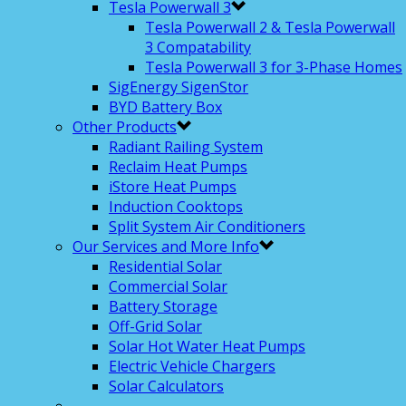
Tesla Powerwall 3
Tesla Powerwall 2 & Tesla Powerwall
3 Compatability
Tesla Powerwall 3 for 3-Phase Homes
SigEnergy SigenStor
BYD Battery Box
Other Products
Radiant Railing System
Reclaim Heat Pumps
iStore Heat Pumps
Induction Cooktops
Split System Air Conditioners
Our Services and More Info
Residential Solar
Commercial Solar
Battery Storage
Off-Grid Solar
Solar Hot Water Heat Pumps
Electric Vehicle Chargers
Solar Calculators