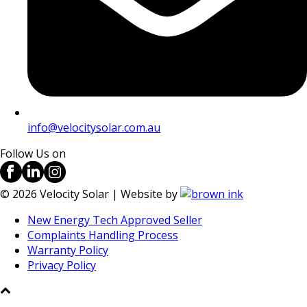
info@velocitysolar.com.au
Follow Us on
©
2026
Velocity Solar | Website by
New Energy Tech Approved Seller
Complaints Handling Process
Warranty Policy
Privacy Policy