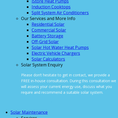
iStore Heat Pumps
Induction Cooktops
Split System Air Conditioners
Our Services and More Info
Residential Solar
Commercial Solar
Battery Storage
Off-Grid Solar
Solar Hot Water Heat Pumps
Electric Vehicle Chargers
Solar Calculators
Solar System Enquiry
Please don’t hesitate to get in contact, we provide a
FREE in-house consultation. During this consultation we
will assess your current energy use, discuss what you
require and recommend a suitable solar system.
ONLINE ENQUIRY
Solar Maintenance