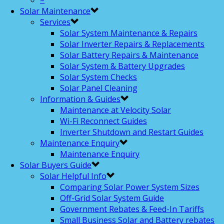
–
Solar Maintenance
Services
Solar System Maintenance & Repairs
Solar Inverter Repairs & Replacements
Solar Battery Repairs & Maintenance
Solar System & Battery Upgrades
Solar System Checks
Solar Panel Cleaning
Information & Guides
Maintenance at Velocity Solar
Wi-Fi Reconnect Guides
Inverter Shutdown and Restart Guides
Maintenance Enquiry
Maintenance Enquiry
Solar Buyers Guide
Solar Helpful Info
Comparing Solar Power System Sizes
Off-Grid Solar System Guide
Government Rebates & Feed-In Tariffs
Small Business Solar and Battery rebates