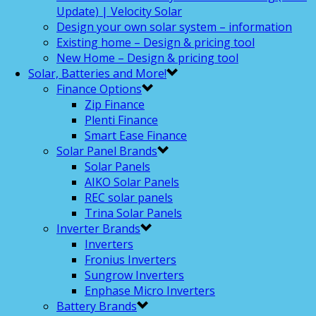
Update) | Velocity Solar
Design your own solar system – information
Existing home – Design & pricing tool
New Home – Design & pricing tool
Solar, Batteries and More!
Finance Options
Zip Finance
Plenti Finance
Smart Ease Finance
Solar Panel Brands
Solar Panels
AIKO Solar Panels
REC solar panels
Trina Solar Panels
Inverter Brands
Inverters
Fronius Inverters
Sungrow Inverters
Enphase Micro Inverters
Battery Brands