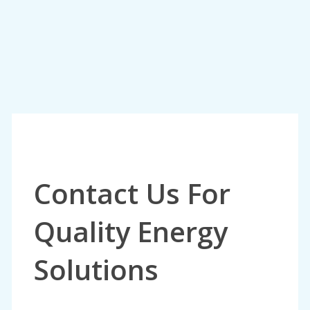
Contact Us For
Quality Energy
Solutions