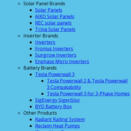
Solar Panel Brands
Solar Panels
AIKO Solar Panels
REC solar panels
Trina Solar Panels
Inverter Brands
Inverters
Fronius Inverters
Sungrow Inverters
Enphase Micro Inverters
Battery Brands
Tesla Powerwall 3
Tesla Powerwall 2 & Tesla Powerwall
3 Compatability
Tesla Powerwall 3 for 3-Phase Homes
SigEnergy SigenStor
BYD Battery Box
Other Products
Radiant Railing System
Reclaim Heat Pumps