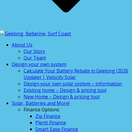
About Us
Our Story
Our Team
Design your own system
Calculate Your Battery Rebate in Geelong (2026
Update) | Velocity Solar
Design your own solar system – information
Existing home – Design & pricing tool
New Home – Design & pricing tool
Solar, Batteries and More!
Finance Options
Zip Finance
Plenti Finance
Smart Ease Finance