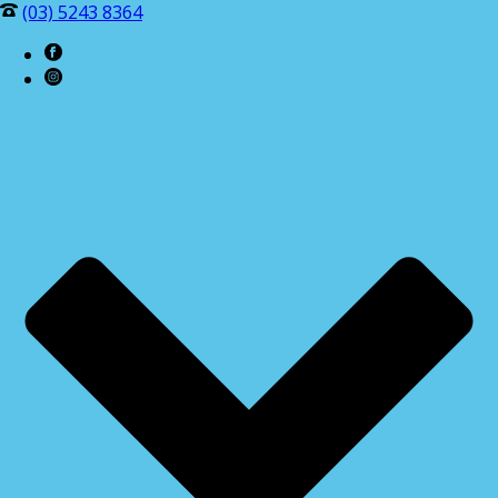
(03) 5243 8364