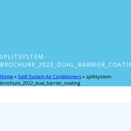
SPLITSYSTEM-
BROCHURE_2022_DUAL_BARRIER_COATI
Home
»
Split System Air Conditioners
»
splitsystem-
brochure_2022_dual_barrier_coating