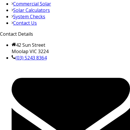
Commercial Solar
Solar Calculators
System Checks
Contact Us
Contact Details
42 Sun Street
Moolap VIC 3224
(03) 5243 8364