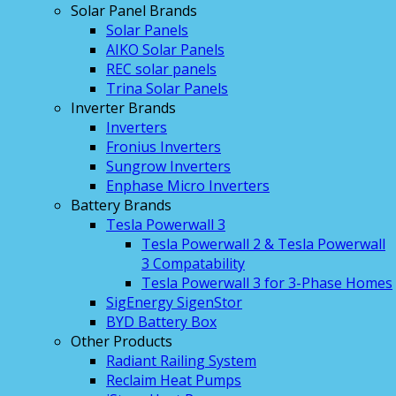
Solar Panel Brands
Solar Panels
AIKO Solar Panels
REC solar panels
Trina Solar Panels
Inverter Brands
Inverters
Fronius Inverters
Sungrow Inverters
Enphase Micro Inverters
Battery Brands
Tesla Powerwall 3
Tesla Powerwall 2 & Tesla Powerwall
3 Compatability
Tesla Powerwall 3 for 3-Phase Homes
SigEnergy SigenStor
BYD Battery Box
Other Products
Radiant Railing System
Reclaim Heat Pumps