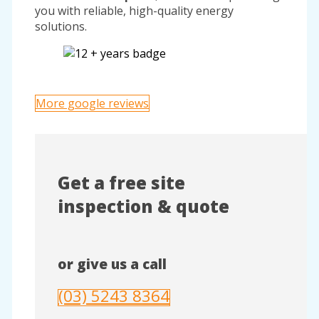
you with reliable, high-quality energy
solutions.
More google reviews
Get a free site
inspection & quote
or give us a call
(03) 5243 8364