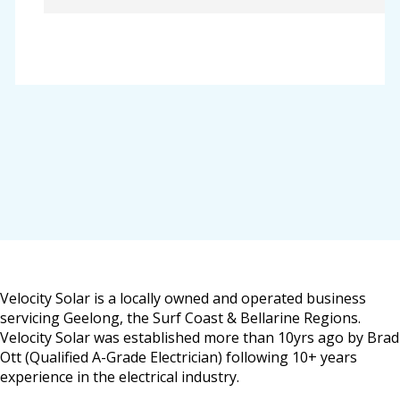
Velocity Solar is a locally owned and operated business
servicing Geelong, the Surf Coast & Bellarine Regions.
Velocity Solar was established more than 10yrs ago by Brad
Ott (Qualified A-Grade Electrician) following 10+ years
experience in the electrical industry.