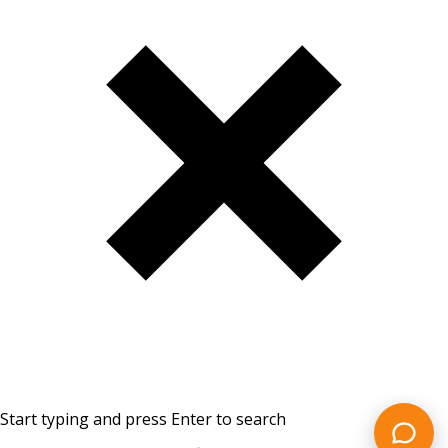
Start typing and press Enter to search