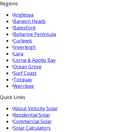
Regions
Anglesea
Barwon Heads
Batesford
Bellarine Peninsula
Curlewis
Inverleigh
Lara
Lorne & Apollo Bay
Ocean Grove
Surf Coast
Torquay
Werribee
Quick Links
About Velocity Solar
Residential Solar
Commercial Solar
Solar Calculators