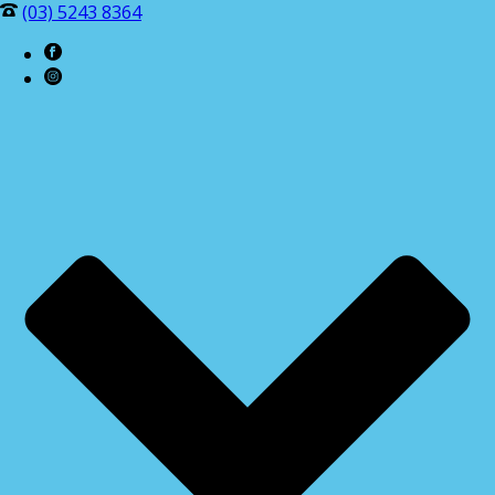
(03) 5243 8364