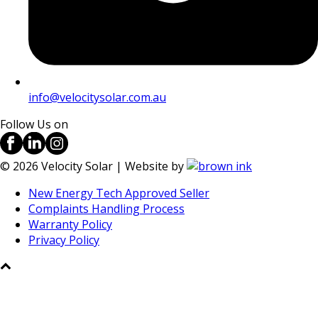
info@velocitysolar.com.au
Follow Us on
©
2026
Velocity Solar | Website by
New Energy Tech Approved Seller
Complaints Handling Process
Warranty Policy
Privacy Policy