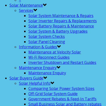
–
Solar Maintenance
Services
Solar System Maintenance & Repairs
Solar Inverter Repairs & Replacements
Solar Battery Repairs & Maintenance
Solar System & Battery Upgrades
Solar System Checks
Solar Panel Cleaning
Information & Guides
Maintenance at Velocity Solar
Wi-Fi Reconnect Guides
Inverter Shutdown and Restart Guides
Maintenance Enquiry
Maintenance Enquiry
Solar Buyers Guide
Solar Helpful Info
Comparing Solar Power System Sizes
Off-Grid Solar System Guide
Government Rebates & Feed-In Tariffs
Small Business Solar and Battery rebates