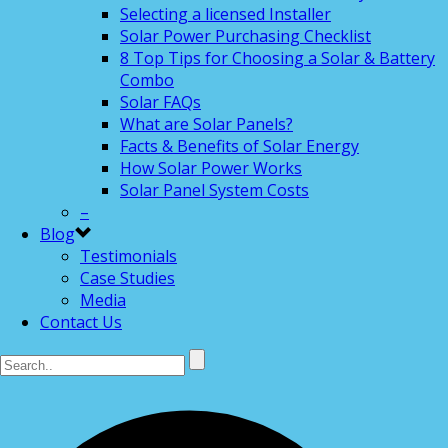
Selecting a licensed Installer
Solar Power Purchasing Checklist
8 Top Tips for Choosing a Solar & Battery
Combo
Solar FAQs
What are Solar Panels?
Facts & Benefits of Solar Energy
How Solar Power Works
Solar Panel System Costs
–
Blog
Testimonials
Case Studies
Media
Contact Us