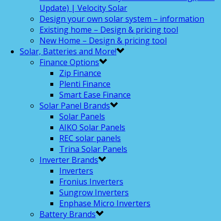
Update) | Velocity Solar
Design your own solar system – information
Existing home – Design & pricing tool
New Home – Design & pricing tool
Solar, Batteries and More!
Finance Options
Zip Finance
Plenti Finance
Smart Ease Finance
Solar Panel Brands
Solar Panels
AIKO Solar Panels
REC solar panels
Trina Solar Panels
Inverter Brands
Inverters
Fronius Inverters
Sungrow Inverters
Enphase Micro Inverters
Battery Brands