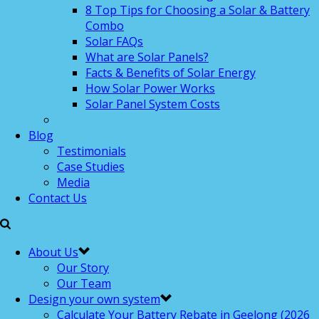
8 Top Tips for Choosing a Solar & Battery
Combo
Solar FAQs
What are Solar Panels?
Facts & Benefits of Solar Energy
How Solar Power Works
Solar Panel System Costs
Blog
Testimonials
Case Studies
Media
Contact Us
About Us
Our Story
Our Team
Design your own system
Calculate Your Battery Rebate in Geelong (2026