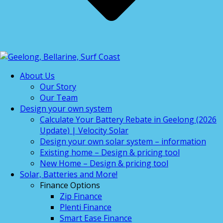
About Us
Our Story
Our Team
Design your own system
Calculate Your Battery Rebate in Geelong (2026
Update) | Velocity Solar
Design your own solar system – information
Existing home – Design & pricing tool
New Home – Design & pricing tool
Solar, Batteries and More!
Finance Options
Zip Finance
Plenti Finance
Smart Ease Finance