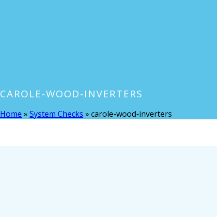
CAROLE-WOOD-INVERTERS
Home
»
System Checks
»
carole-wood-inverters