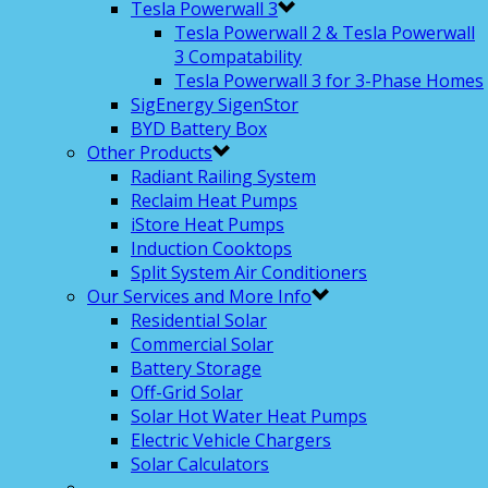
Tesla Powerwall 3
Tesla Powerwall 2 & Tesla Powerwall
3 Compatability
Tesla Powerwall 3 for 3-Phase Homes
SigEnergy SigenStor
BYD Battery Box
Other Products
Radiant Railing System
Reclaim Heat Pumps
iStore Heat Pumps
Induction Cooktops
Split System Air Conditioners
Our Services and More Info
Residential Solar
Commercial Solar
Battery Storage
Off-Grid Solar
Solar Hot Water Heat Pumps
Electric Vehicle Chargers
Solar Calculators