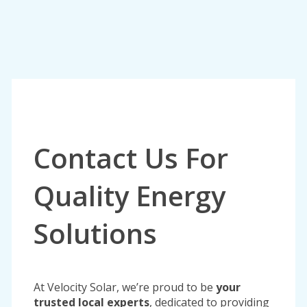
Contact Us For
Quality Energy
Solutions
At Velocity Solar, we’re proud to be
your
trusted local experts
, dedicated to providing