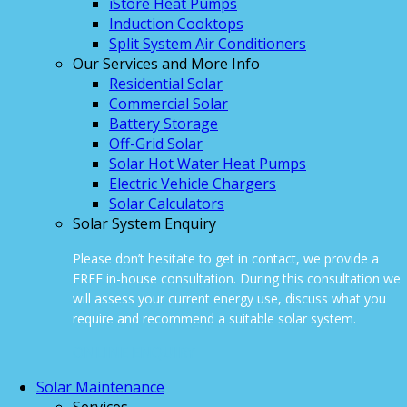
iStore Heat Pumps
Induction Cooktops
Split System Air Conditioners
Our Services and More Info
Residential Solar
Commercial Solar
Battery Storage
Off-Grid Solar
Solar Hot Water Heat Pumps
Electric Vehicle Chargers
Solar Calculators
Solar System Enquiry
Please don’t hesitate to get in contact, we provide a
FREE in-house consultation. During this consultation we
will assess your current energy use, discuss what you
require and recommend a suitable solar system.
ONLINE ENQUIRY
Solar Maintenance