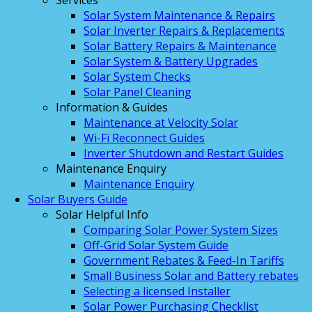
Services
Solar System Maintenance & Repairs
Solar Inverter Repairs & Replacements
Solar Battery Repairs & Maintenance
Solar System & Battery Upgrades
Solar System Checks
Solar Panel Cleaning
Information & Guides
Maintenance at Velocity Solar
Wi-Fi Reconnect Guides
Inverter Shutdown and Restart Guides
Maintenance Enquiry
Maintenance Enquiry
Solar Buyers Guide
Solar Helpful Info
Comparing Solar Power System Sizes
Off-Grid Solar System Guide
Government Rebates & Feed-In Tariffs
Small Business Solar and Battery rebates
Selecting a licensed Installer
Solar Power Purchasing Checklist