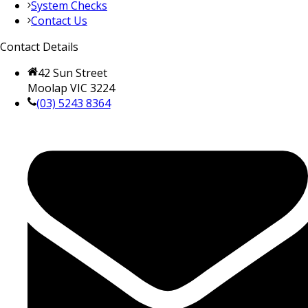
System Checks
Contact Us
Contact Details
42 Sun Street
Moolap VIC 3224
(03) 5243 8364