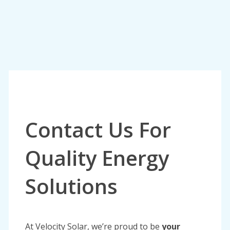
Contact Us For
Quality Energy
Solutions
At Velocity Solar, we’re proud to be
your