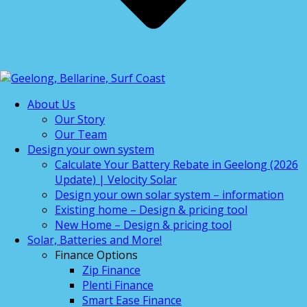
About Us
Our Story
Our Team
Design your own system
Calculate Your Battery Rebate in Geelong (2026
Update) | Velocity Solar
Design your own solar system – information
Existing home – Design & pricing tool
New Home – Design & pricing tool
Solar, Batteries and More!
Finance Options
Zip Finance
Plenti Finance
Smart Ease Finance