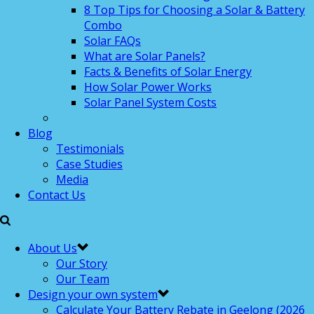
8 Top Tips for Choosing a Solar & Battery
Combo
Solar FAQs
What are Solar Panels?
Facts & Benefits of Solar Energy
How Solar Power Works
Solar Panel System Costs
Blog
Testimonials
Case Studies
Media
Contact Us
About Us
Our Story
Our Team
Design your own system
Calculate Your Battery Rebate in Geelong (2026