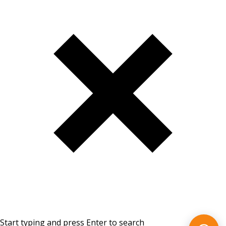
Start typing and press Enter to search