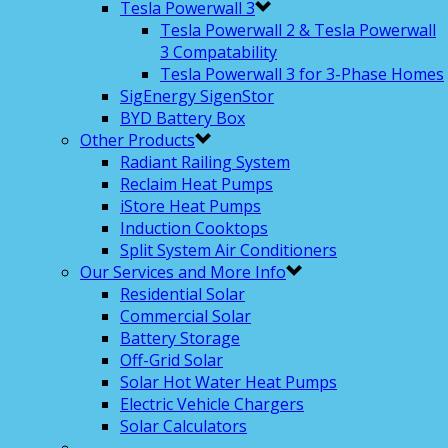
Tesla Powerwall 3
Tesla Powerwall 2 & Tesla Powerwall
3 Compatability
Tesla Powerwall 3 for 3-Phase Homes
SigEnergy SigenStor
BYD Battery Box
Other Products
Radiant Railing System
Reclaim Heat Pumps
iStore Heat Pumps
Induction Cooktops
Split System Air Conditioners
Our Services and More Info
Residential Solar
Commercial Solar
Battery Storage
Off-Grid Solar
Solar Hot Water Heat Pumps
Electric Vehicle Chargers
Solar Calculators