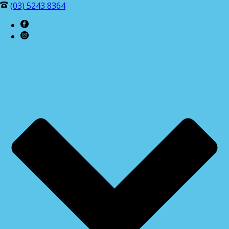
(03) 5243 8364