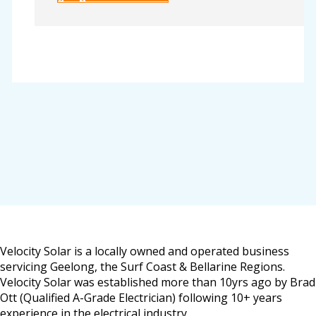
Velocity Solar is a locally owned and operated business
servicing Geelong, the Surf Coast & Bellarine Regions.
Velocity Solar was established more than 10yrs ago by Brad
Ott (Qualified A-Grade Electrician) following 10+ years
experience in the electrical industry.