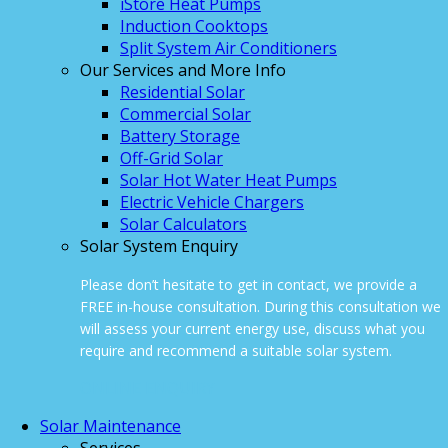
iStore Heat Pumps
Induction Cooktops
Split System Air Conditioners
Our Services and More Info
Residential Solar
Commercial Solar
Battery Storage
Off-Grid Solar
Solar Hot Water Heat Pumps
Electric Vehicle Chargers
Solar Calculators
Solar System Enquiry
Please don’t hesitate to get in contact, we provide a
FREE in-house consultation. During this consultation we
will assess your current energy use, discuss what you
require and recommend a suitable solar system.
ONLINE ENQUIRY
Solar Maintenance