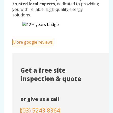
trusted local experts
, dedicated to providing
you with reliable, high-quality energy
solutions.
More google reviews
Get a free site
inspection & quote
or give us a call
(03) 5243 8364