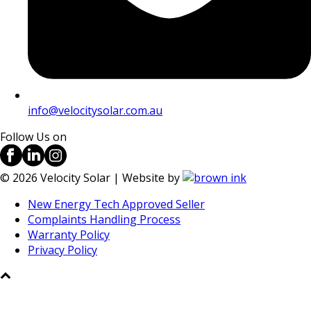
info@velocitysolar.com.au
Follow Us on
©
2026
Velocity Solar | Website by
New Energy Tech Approved Seller
Complaints Handling Process
Warranty Policy
Privacy Policy