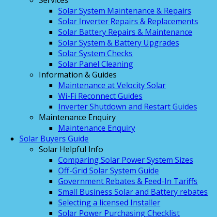
Services
Solar System Maintenance & Repairs
Solar Inverter Repairs & Replacements
Solar Battery Repairs & Maintenance
Solar System & Battery Upgrades
Solar System Checks
Solar Panel Cleaning
Information & Guides
Maintenance at Velocity Solar
Wi-Fi Reconnect Guides
Inverter Shutdown and Restart Guides
Maintenance Enquiry
Maintenance Enquiry
Solar Buyers Guide
Solar Helpful Info
Comparing Solar Power System Sizes
Off-Grid Solar System Guide
Government Rebates & Feed-In Tariffs
Small Business Solar and Battery rebates
Selecting a licensed Installer
Solar Power Purchasing Checklist