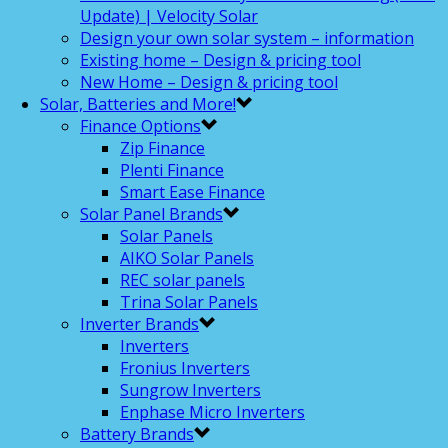
Update) | Velocity Solar
Design your own solar system – information
Existing home – Design & pricing tool
New Home – Design & pricing tool
Solar, Batteries and More!
Finance Options
Zip Finance
Plenti Finance
Smart Ease Finance
Solar Panel Brands
Solar Panels
AIKO Solar Panels
REC solar panels
Trina Solar Panels
Inverter Brands
Inverters
Fronius Inverters
Sungrow Inverters
Enphase Micro Inverters
Battery Brands