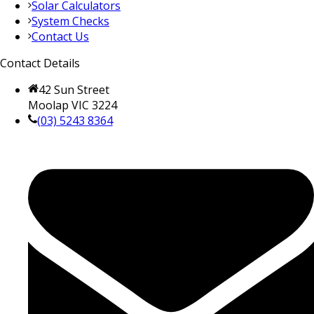
Solar Calculators
System Checks
Contact Us
Contact Details
42 Sun Street
Moolap VIC 3224
(03) 5243 8364