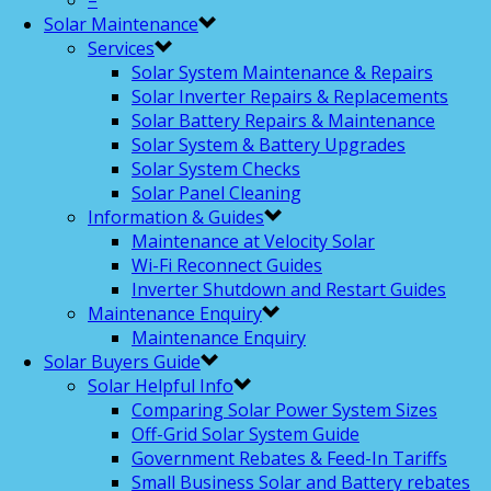
–
Solar Maintenance
Services
Solar System Maintenance & Repairs
Solar Inverter Repairs & Replacements
Solar Battery Repairs & Maintenance
Solar System & Battery Upgrades
Solar System Checks
Solar Panel Cleaning
Information & Guides
Maintenance at Velocity Solar
Wi-Fi Reconnect Guides
Inverter Shutdown and Restart Guides
Maintenance Enquiry
Maintenance Enquiry
Solar Buyers Guide
Solar Helpful Info
Comparing Solar Power System Sizes
Off-Grid Solar System Guide
Government Rebates & Feed-In Tariffs
Small Business Solar and Battery rebates