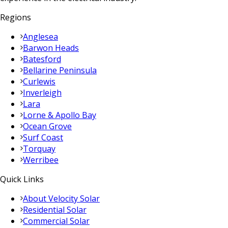
Regions
Anglesea
Barwon Heads
Batesford
Bellarine Peninsula
Curlewis
Inverleigh
Lara
Lorne & Apollo Bay
Ocean Grove
Surf Coast
Torquay
Werribee
Quick Links
About Velocity Solar
Residential Solar
Commercial Solar