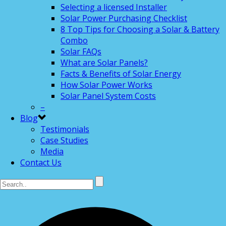
Selecting a licensed Installer
Solar Power Purchasing Checklist
8 Top Tips for Choosing a Solar & Battery
Combo
Solar FAQs
What are Solar Panels?
Facts & Benefits of Solar Energy
How Solar Power Works
Solar Panel System Costs
–
Blog
Testimonials
Case Studies
Media
Contact Us