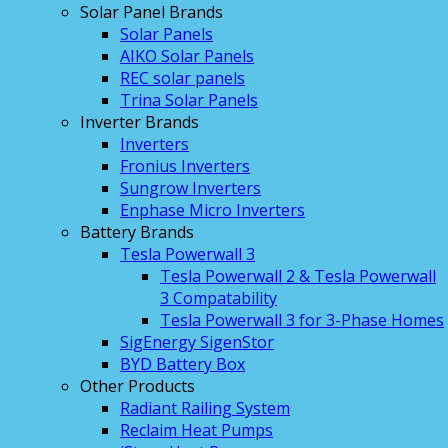
Solar Panel Brands
Solar Panels
AIKO Solar Panels
REC solar panels
Trina Solar Panels
Inverter Brands
Inverters
Fronius Inverters
Sungrow Inverters
Enphase Micro Inverters
Battery Brands
Tesla Powerwall 3
Tesla Powerwall 2 & Tesla Powerwall
3 Compatability
Tesla Powerwall 3 for 3-Phase Homes
SigEnergy SigenStor
BYD Battery Box
Other Products
Radiant Railing System
Reclaim Heat Pumps