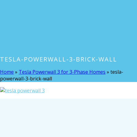
TESLA-POWERWALL-3-BRICK-WALL
Home
»
Tesla Powerwall 3 for 3-Phase Homes
»
tesla-
powerwall-3-brick-wall