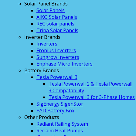
Solar Panel Brands
Solar Panels
AIKO Solar Panels
REC solar panels
Trina Solar Panels
Inverter Brands
Inverters
Fronius Inverters
Sungrow Inverters
Enphase Micro Inverters
Battery Brands
Tesla Powerwall 3
Tesla Powerwall 2 & Tesla Powerwall
3 Compatability
Tesla Powerwall 3 for 3-Phase Homes
SigEnergy SigenStor
BYD Battery Box
Other Products
Radiant Railing System
Reclaim Heat Pumps