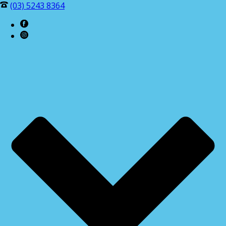
(03) 5243 8364