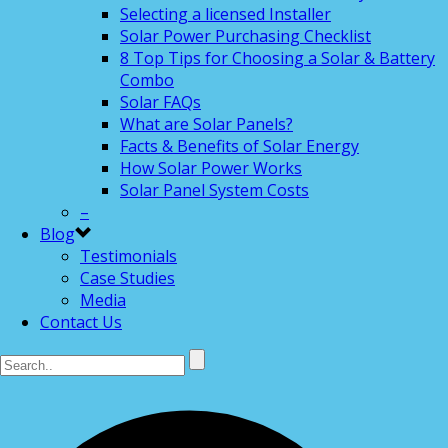
Selecting a licensed Installer
Solar Power Purchasing Checklist
8 Top Tips for Choosing a Solar & Battery
Combo
Solar FAQs
What are Solar Panels?
Facts & Benefits of Solar Energy
How Solar Power Works
Solar Panel System Costs
–
Blog
Testimonials
Case Studies
Media
Contact Us