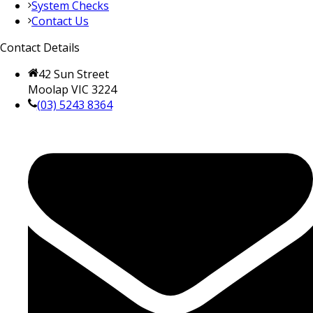
System Checks
Contact Us
Contact Details
42 Sun Street
Moolap VIC 3224
(03) 5243 8364