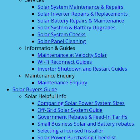
Services
Solar System Maintenance & Repairs
Solar Inverter Repairs & Replacements
Solar Battery Repairs & Maintenance
Solar System & Battery Upgrades
Solar System Checks
Solar Panel Cleaning
Information & Guides
Maintenance at Velocity Solar
Wi-Fi Reconnect Guides
Inverter Shutdown and Restart Guides
Maintenance Enquiry
Maintenance Enquiry
Solar Buyers Guide
Solar Helpful Info
Comparing Solar Power System Sizes
Off-Grid Solar System Guide
Government Rebates & Feed-In Tariffs
Small Business Solar and Battery rebates
Selecting a licensed Installer
Solar Power Purchasing Checklist