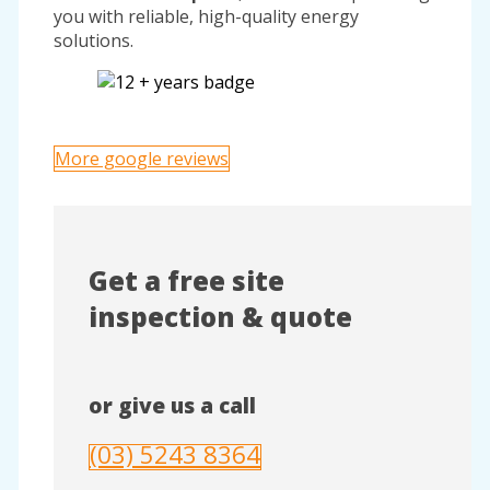
you with reliable, high-quality energy
solutions.
More google reviews
Get a free site
inspection & quote
or give us a call
(03) 5243 8364