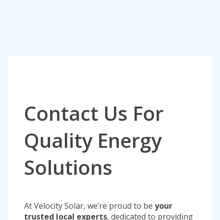
Contact Us For
Quality Energy
Solutions
At Velocity Solar, we’re proud to be
your
trusted local experts
, dedicated to providing