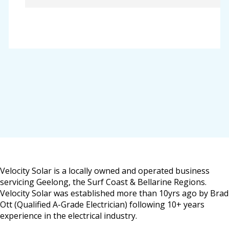
Velocity Solar is a locally owned and operated business
servicing Geelong, the Surf Coast & Bellarine Regions.
Velocity Solar was established more than 10yrs ago by Brad
Ott (Qualified A-Grade Electrician) following 10+ years
experience in the electrical industry.