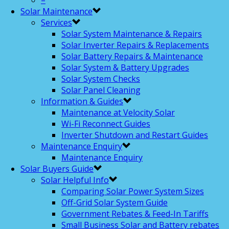
–
Solar Maintenance
Services
Solar System Maintenance & Repairs
Solar Inverter Repairs & Replacements
Solar Battery Repairs & Maintenance
Solar System & Battery Upgrades
Solar System Checks
Solar Panel Cleaning
Information & Guides
Maintenance at Velocity Solar
Wi-Fi Reconnect Guides
Inverter Shutdown and Restart Guides
Maintenance Enquiry
Maintenance Enquiry
Solar Buyers Guide
Solar Helpful Info
Comparing Solar Power System Sizes
Off-Grid Solar System Guide
Government Rebates & Feed-In Tariffs
Small Business Solar and Battery rebates