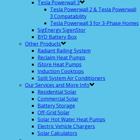
Tesla Powerwall 3
Tesla Powerwall 2 & Tesla Powerwall
3 Compatability
Tesla Powerwall 3 for 3-Phase Homes
SigEnergy SigenStor
BYD Battery Box
Other Products
Radiant Railing System
Reclaim Heat Pumps
iStore Heat Pumps
Induction Cooktops
Split System Air Conditioners
Our Services and More Info
Residential Solar
Commercial Solar
Battery Storage
Off-Grid Solar
Solar Hot Water Heat Pumps
Electric Vehicle Chargers
Solar Calculators