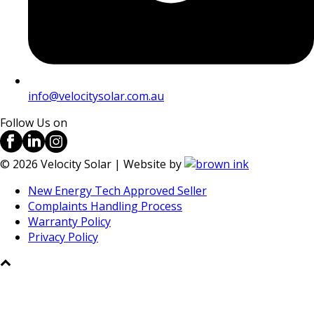
info@velocitysolar.com.au
Follow Us on
©
2026
Velocity Solar | Website by
New Energy Tech Approved Seller
Complaints Handling Process
Warranty Policy
Privacy Policy