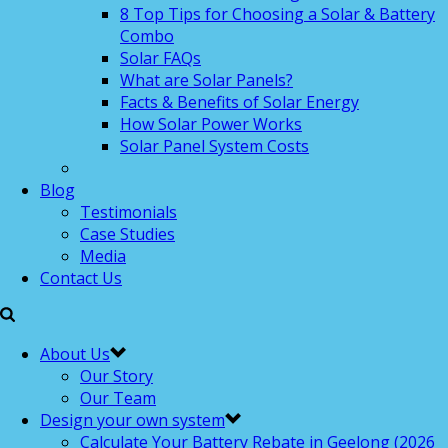
8 Top Tips for Choosing a Solar & Battery
Combo
Solar FAQs
What are Solar Panels?
Facts & Benefits of Solar Energy
How Solar Power Works
Solar Panel System Costs
Blog
Testimonials
Case Studies
Media
Contact Us
About Us
Our Story
Our Team
Design your own system
Calculate Your Battery Rebate in Geelong (2026