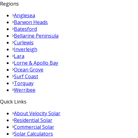
Regions
Anglesea
Barwon Heads
Batesford
Bellarine Peninsula
Curlewis
Inverleigh
Lara
Lorne & Apollo Bay
Ocean Grove
Surf Coast
Torquay
Werribee
Quick Links
About Velocity Solar
Residential Solar
Commercial Solar
Solar Calculators