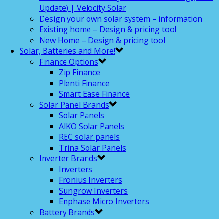
Update) | Velocity Solar
Design your own solar system – information
Existing home – Design & pricing tool
New Home – Design & pricing tool
Solar, Batteries and More!
Finance Options
Zip Finance
Plenti Finance
Smart Ease Finance
Solar Panel Brands
Solar Panels
AIKO Solar Panels
REC solar panels
Trina Solar Panels
Inverter Brands
Inverters
Fronius Inverters
Sungrow Inverters
Enphase Micro Inverters
Battery Brands