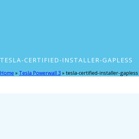
TESLA-CERTIFIED-INSTALLER-GAPLESS
Home
»
Tesla Powerwall 3
»
tesla-certified-installer-gapless