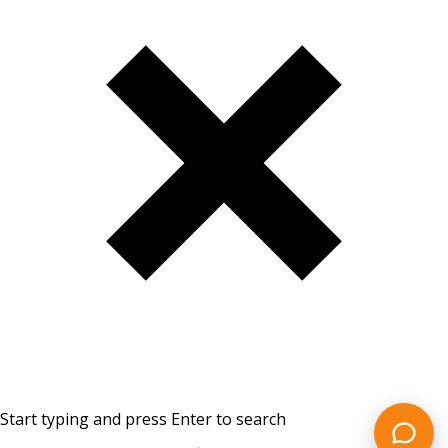
Start typing and press Enter to search