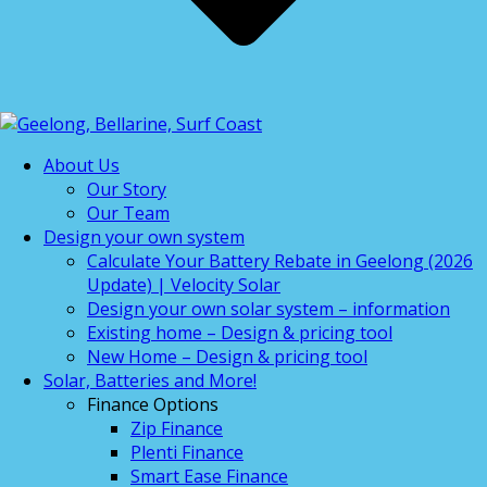
About Us
Our Story
Our Team
Design your own system
Calculate Your Battery Rebate in Geelong (2026
Update) | Velocity Solar
Design your own solar system – information
Existing home – Design & pricing tool
New Home – Design & pricing tool
Solar, Batteries and More!
Finance Options
Zip Finance
Plenti Finance
Smart Ease Finance