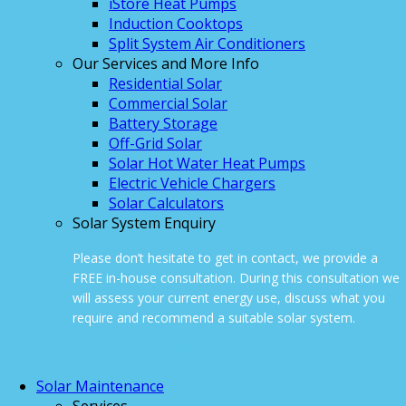
iStore Heat Pumps
Induction Cooktops
Split System Air Conditioners
Our Services and More Info
Residential Solar
Commercial Solar
Battery Storage
Off-Grid Solar
Solar Hot Water Heat Pumps
Electric Vehicle Chargers
Solar Calculators
Solar System Enquiry
Please don’t hesitate to get in contact, we provide a
FREE in-house consultation. During this consultation we
will assess your current energy use, discuss what you
require and recommend a suitable solar system.
ONLINE ENQUIRY
Solar Maintenance