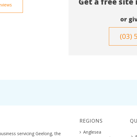
Get a free site
eviews
or giv
(03) 
REGIONS
QU
Anglesea
business servicing Geelong, the
A