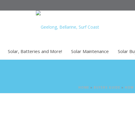
Solar, Batteries and More!
Solar Maintenance
Solar B
HOME
»
BUYERS GUIDE
»
HOW 