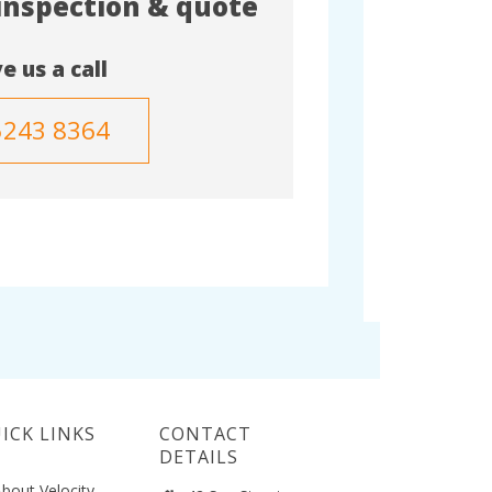
 inspection & quote
e us a call
5243 8364
ICK LINKS
CONTACT
DETAILS
bout Velocity