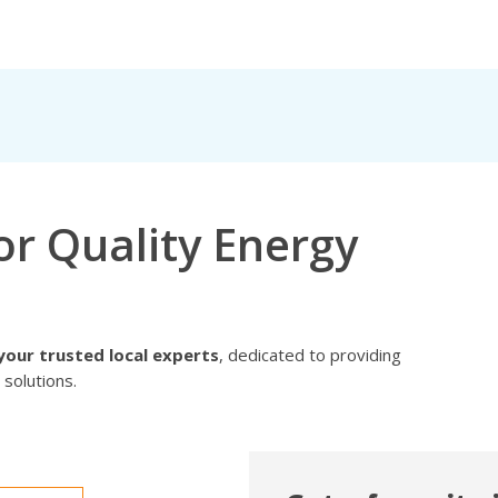
or Quality Energy
your trusted local experts
, dedicated to providing
 solutions.