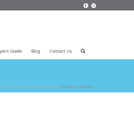
uyers Guide
Blog
Contact Us
TO CLEAN YOUR SOLAR PANELS
»
PANELS-CLEANED