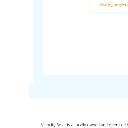
More google r
Velocity Solar is a locally owned and operated 