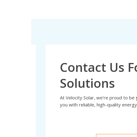
Contact Us F
Solutions
At Velocity Solar, we’re proud to be
you with reliable, high-quality energy