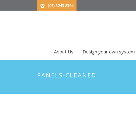
(03) 5243 8364
About Us
Design your own system
PANELS-CLEANED