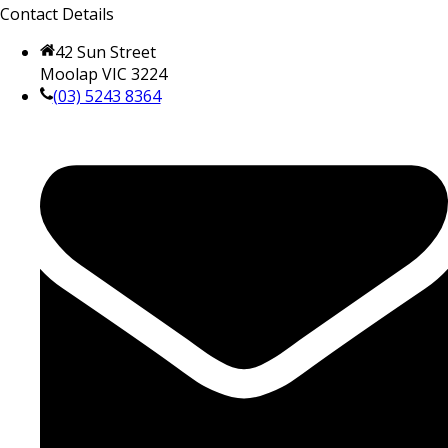
Contact Details
42 Sun Street
Moolap VIC 3224
(03) 5243 8364