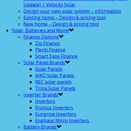
Update) | Velocity Solar
Design your own solar system – information
Existing home – Design & pricing tool
New Home – Design & pricing tool
Solar, Batteries and More!
Finance Options
Zip Finance
Plenti Finance
Smart Ease Finance
Solar Panel Brands
Solar Panels
AIKO Solar Panels
REC solar panels
Trina Solar Panels
Inverter Brands
Inverters
Fronius Inverters
Sungrow Inverters
Enphase Micro Inverters
Battery Brands