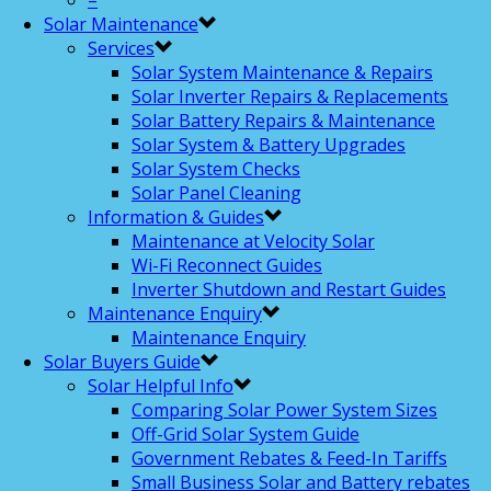
–
Solar Maintenance
Services
Solar System Maintenance & Repairs
Solar Inverter Repairs & Replacements
Solar Battery Repairs & Maintenance
Solar System & Battery Upgrades
Solar System Checks
Solar Panel Cleaning
Information & Guides
Maintenance at Velocity Solar
Wi-Fi Reconnect Guides
Inverter Shutdown and Restart Guides
Maintenance Enquiry
Maintenance Enquiry
Solar Buyers Guide
Solar Helpful Info
Comparing Solar Power System Sizes
Off-Grid Solar System Guide
Government Rebates & Feed-In Tariffs
Small Business Solar and Battery rebates