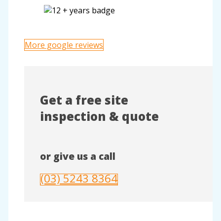
More google reviews
Get a free site
inspection & quote
or give us a call
(03) 5243 8364