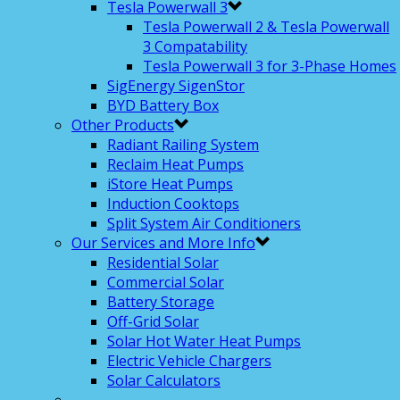
Tesla Powerwall 3
Tesla Powerwall 2 & Tesla Powerwall
3 Compatability
Tesla Powerwall 3 for 3-Phase Homes
SigEnergy SigenStor
BYD Battery Box
Other Products
Radiant Railing System
Reclaim Heat Pumps
iStore Heat Pumps
Induction Cooktops
Split System Air Conditioners
Our Services and More Info
Residential Solar
Commercial Solar
Battery Storage
Off-Grid Solar
Solar Hot Water Heat Pumps
Electric Vehicle Chargers
Solar Calculators