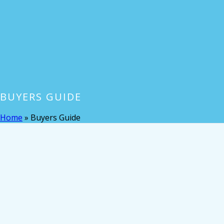
BUYERS GUIDE
Home
»
Buyers Guide