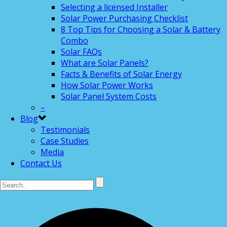
Selecting a licensed Installer
Solar Power Purchasing Checklist
8 Top Tips for Choosing a Solar & Battery
Combo
Solar FAQs
What are Solar Panels?
Facts & Benefits of Solar Energy
How Solar Power Works
Solar Panel System Costs
–
Blog
Testimonials
Case Studies
Media
Contact Us