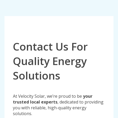
Contact Us For
Quality Energy
Solutions
At Velocity Solar, we’re proud to be
your
trusted local experts
, dedicated to providing
you with reliable, high-quality energy
solutions.