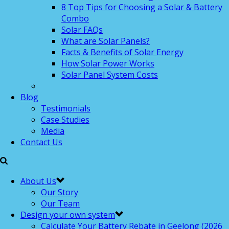
8 Top Tips for Choosing a Solar & Battery
Combo
Solar FAQs
What are Solar Panels?
Facts & Benefits of Solar Energy
How Solar Power Works
Solar Panel System Costs
Blog
Testimonials
Case Studies
Media
Contact Us
About Us
Our Story
Our Team
Design your own system
Calculate Your Battery Rebate in Geelong (2026