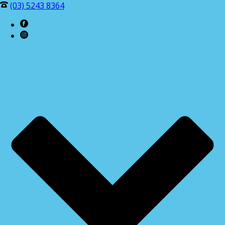
(03) 5243 8364