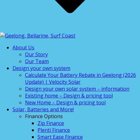
About Us
Our Story
Our Team
Design your own system
Calculate Your Battery Rebate in Geelong (2026
Update) | Velocity Solar
Design your own solar system – information
Existing home – Design & pricing tool
New Home – Design & pricing tool
Solar, Batteries and More!
Finance Options
Zip Finance
Plenti Finance
Smart Ease Finance