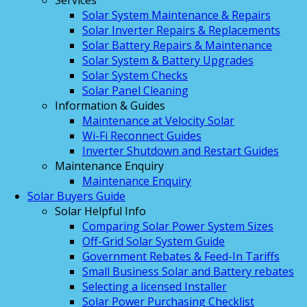
Services
Solar System Maintenance & Repairs
Solar Inverter Repairs & Replacements
Solar Battery Repairs & Maintenance
Solar System & Battery Upgrades
Solar System Checks
Solar Panel Cleaning
Information & Guides
Maintenance at Velocity Solar
Wi-Fi Reconnect Guides
Inverter Shutdown and Restart Guides
Maintenance Enquiry
Maintenance Enquiry
Solar Buyers Guide
Solar Helpful Info
Comparing Solar Power System Sizes
Off-Grid Solar System Guide
Government Rebates & Feed-In Tariffs
Small Business Solar and Battery rebates
Selecting a licensed Installer
Solar Power Purchasing Checklist