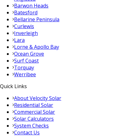
Barwon Heads
Batesford
Bellarine Peninsula
Curlewis
Inverleigh
Lara
Lorne & Apollo Bay
Ocean Grove
Surf Coast
Torquay
Werribee
Quick Links
About Velocity Solar
Residential Solar
Commercial Solar
Solar Calculators
System Checks
Contact Us