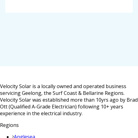
Velocity Solar is a locally owned and operated business
servicing Geelong, the Surf Coast & Bellarine Regions.
Velocity Solar was established more than 10yrs ago by Brad
Ott (Qualified A-Grade Electrician) following 10+ years
experience in the electrical industry.
Regions
Anglesea