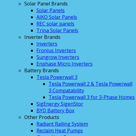
Solar Panel Brands
Solar Panels
AIKO Solar Panels
REC solar panels
Trina Solar Panels
Inverter Brands
Inverters
Fronius Inverters
Sungrow Inverters
Enphase Micro Inverters
Battery Brands
Tesla Powerwall 3
Tesla Powerwall 2 & Tesla Powerwall
3 Compatability
Tesla Powerwall 3 for 3-Phase Homes
SigEnergy SigenStor
BYD Battery Box
Other Products
Radiant Railing System
Reclaim Heat Pumps