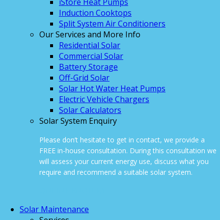
iStore Heat Pumps
Induction Cooktops
Split System Air Conditioners
Our Services and More Info
Residential Solar
Commercial Solar
Battery Storage
Off-Grid Solar
Solar Hot Water Heat Pumps
Electric Vehicle Chargers
Solar Calculators
Solar System Enquiry
Please don’t hesitate to get in contact, we provide a
FREE in-house consultation. During this consultation we
will assess your current energy use, discuss what you
require and recommend a suitable solar system.
ONLINE ENQUIRY
Solar Maintenance