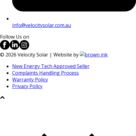
info@velocitysolar.com.au
Follow Us on
©
2026
Velocity Solar | Website by
New Energy Tech Approved Seller
Complaints Handling Process
Warranty Policy
Privacy Policy