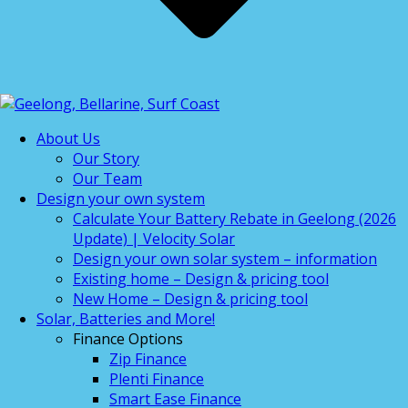
About Us
Our Story
Our Team
Design your own system
Calculate Your Battery Rebate in Geelong (2026
Update) | Velocity Solar
Design your own solar system – information
Existing home – Design & pricing tool
New Home – Design & pricing tool
Solar, Batteries and More!
Finance Options
Zip Finance
Plenti Finance
Smart Ease Finance