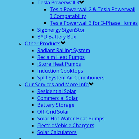
Tesla Powerwall 3
Tesla Powerwall 2 & Tesla Powerwall
3 Compatability
Tesla Powerwall 3 for 3-Phase Homes
SigEnergy SigenStor
BYD Battery Box
Other Products
Radiant Railing System
Reclaim Heat Pumps
iStore Heat Pumps
Induction Cooktops
Split System Air Conditioners
Our Services and More Info
Residential Solar
Commercial Solar
Battery Storage
Off-Grid Solar
Solar Hot Water Heat Pumps
Electric Vehicle Chargers
Solar Calculators