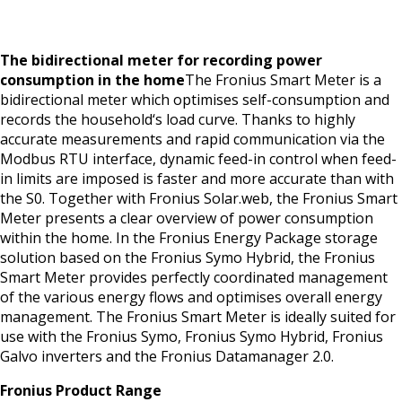
The bidirectional meter for recording power
consumption in the home
The Fronius Smart Meter is a
bidirectional meter which optimises self-consumption and
records the household‘s load curve. Thanks to highly
accurate measurements and rapid communication via the
Modbus RTU interface, dynamic feed-in control when feed-
in limits are imposed is faster and more accurate than with
the S0. Together with Fronius Solar.web, the Fronius Smart
Meter presents a clear overview of power consumption
within the home. In the Fronius Energy Package storage
solution based on the Fronius Symo Hybrid, the Fronius
Smart Meter provides perfectly coordinated management
of the various energy flows and optimises overall energy
management. The Fronius Smart Meter is ideally suited for
use with the Fronius Symo, Fronius Symo Hybrid, Fronius
Galvo inverters and the Fronius Datamanager 2.0.
Fronius Product Range