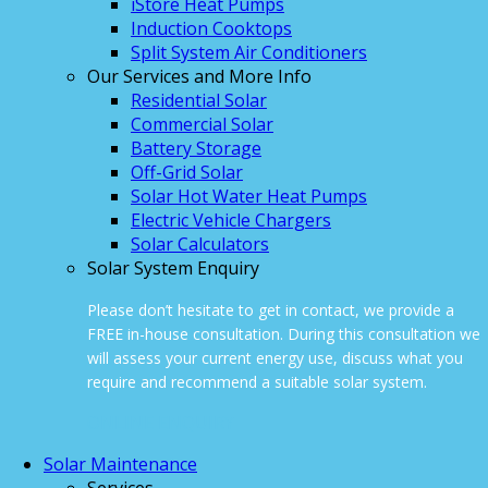
iStore Heat Pumps
Induction Cooktops
Split System Air Conditioners
Our Services and More Info
Residential Solar
Commercial Solar
Battery Storage
Off-Grid Solar
Solar Hot Water Heat Pumps
Electric Vehicle Chargers
Solar Calculators
Solar System Enquiry
Please don’t hesitate to get in contact, we provide a
FREE in-house consultation. During this consultation we
will assess your current energy use, discuss what you
require and recommend a suitable solar system.
ONLINE ENQUIRY
Solar Maintenance