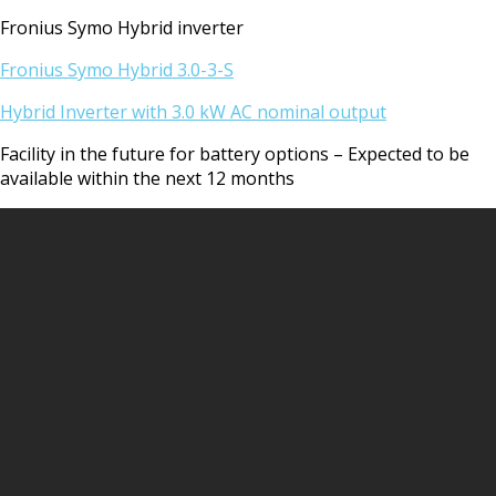
Fronius Symo Hybrid inverter
Fronius Symo Hybrid 3.0-3-S
Hybrid Inverter with 3.0 kW AC nominal output
Facility in the future for battery options – Expected to be
available within the next 12 months