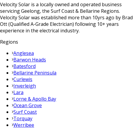
Velocity Solar is a locally owned and operated business
servicing Geelong, the Surf Coast & Bellarine Regions.
Velocity Solar was established more than 10yrs ago by Brad
Ott (Qualified A-Grade Electrician) following 10+ years
experience in the electrical industry.
Regions
Anglesea
Barwon Heads
Batesford
Bellarine Peninsula
Curlewis
Inverleigh
Lara
Lorne & Apollo Bay
Ocean Grove
Surf Coast
Torquay
Werribee