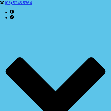
(03) 5243 8364