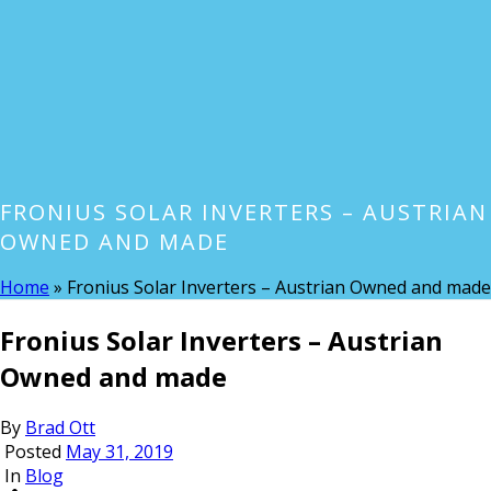
FRONIUS SOLAR INVERTERS – AUSTRIAN
OWNED AND MADE
Home
»
Fronius Solar Inverters – Austrian Owned and made
Fronius Solar Inverters – Austrian
Owned and made
By
Brad Ott
Posted
May 31, 2019
In
Blog