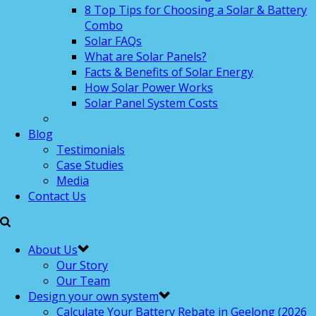
8 Top Tips for Choosing a Solar & Battery
Combo
Solar FAQs
What are Solar Panels?
Facts & Benefits of Solar Energy
How Solar Power Works
Solar Panel System Costs
Blog
Testimonials
Case Studies
Media
Contact Us
About Us
Our Story
Our Team
Design your own system
Calculate Your Battery Rebate in Geelong (2026