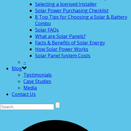
Selecting a licensed Installer
Solar Power Purchasing Checklist
8 Top Tips for Choosing a Solar & Battery
Combo
Solar FAQs
What are Solar Panels?
Facts & Benefits of Solar Energy
How Solar Power Works
Solar Panel System Costs
–
Blog
Testimonials
Case Studies
Media
Contact Us