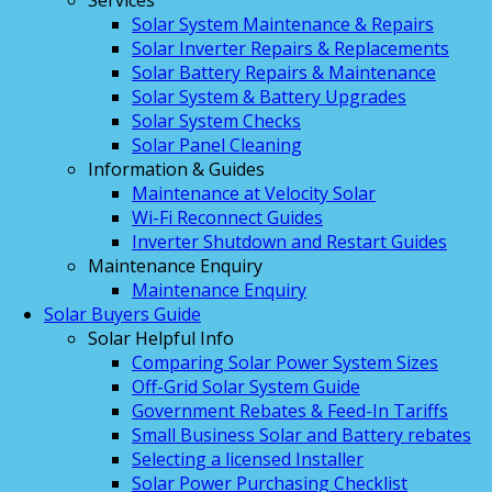
Services
Solar System Maintenance & Repairs
Solar Inverter Repairs & Replacements
Solar Battery Repairs & Maintenance
Solar System & Battery Upgrades
Solar System Checks
Solar Panel Cleaning
Information & Guides
Maintenance at Velocity Solar
Wi-Fi Reconnect Guides
Inverter Shutdown and Restart Guides
Maintenance Enquiry
Maintenance Enquiry
Solar Buyers Guide
Solar Helpful Info
Comparing Solar Power System Sizes
Off-Grid Solar System Guide
Government Rebates & Feed-In Tariffs
Small Business Solar and Battery rebates
Selecting a licensed Installer
Solar Power Purchasing Checklist