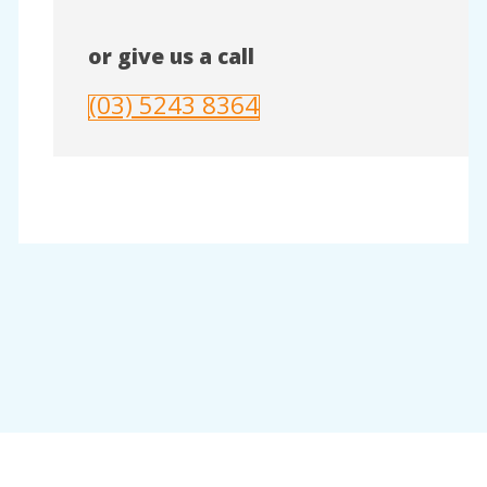
or give us a call
(03) 5243 8364