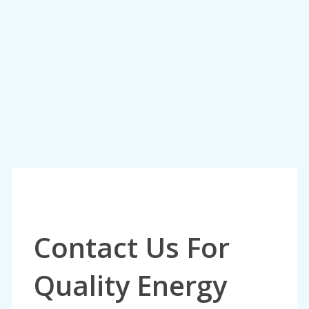
Contact Us For
Quality Energy