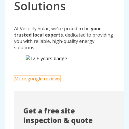
Solutions
At Velocity Solar, we’re proud to be
your
trusted local experts
, dedicated to providing
you with reliable, high-quality energy
solutions.
More google reviews
Get a free site
inspection & quote