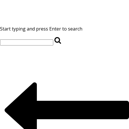
Start typing and press Enter to search