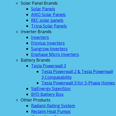
Solar Panel Brands
Solar Panels
AIKO Solar Panels
REC solar panels
Trina Solar Panels
Inverter Brands
Inverters
Fronius Inverters
Sungrow Inverters
Enphase Micro Inverters
Battery Brands
Tesla Powerwall 3
Tesla Powerwall 2 & Tesla Powerwall
3 Compatability
Tesla Powerwall 3 for 3-Phase Homes
SigEnergy SigenStor
BYD Battery Box
Other Products
Radiant Railing System
Reclaim Heat Pumps