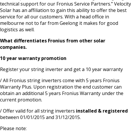
technical support for our Fronius Service Partners.” Velocity
Solar has an affiliation to gain this ability to offer the best
service for all our customers. With a head office in
melbourne not to far from Geelong it makes for good
logistics as well.
What differentiates Fronius from other solar
companies.
10 year warranty promotion
Register your string inverter and get a 10 year warranty
/ All Fronius string inverters come with 5 years Fronius
Warranty Plus. Upon registration the end customer can
obtain an additional 5 years Fronius Warranty under the
current promotion.
/ Offer valid for all string inverters
installed & registered
between 01/01/2015 and 31/12/2015.
Please note: