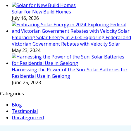
Solar for New Build Homes
July 16, 2026
Embracing Solar Energy in 2024: Exploring Federal and
Victorian Government Rebates with Velocity Solar
May 23, 2024
Harnessing the Power of the Sun: Solar Batteries for
Residential Use in Geelong
June 25, 2023
Categories
Blog
Testimonial
Uncategorized