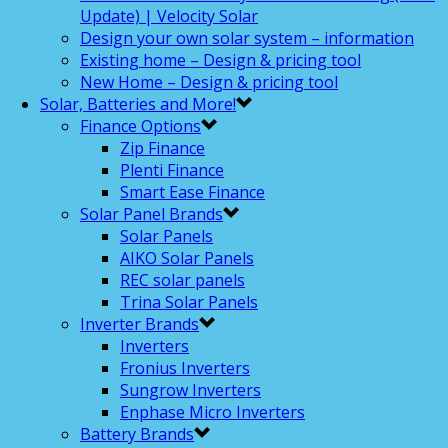
Update) | Velocity Solar
Design your own solar system – information
Existing home – Design & pricing tool
New Home – Design & pricing tool
Solar, Batteries and More!
Finance Options
Zip Finance
Plenti Finance
Smart Ease Finance
Solar Panel Brands
Solar Panels
AIKO Solar Panels
REC solar panels
Trina Solar Panels
Inverter Brands
Inverters
Fronius Inverters
Sungrow Inverters
Enphase Micro Inverters
Battery Brands