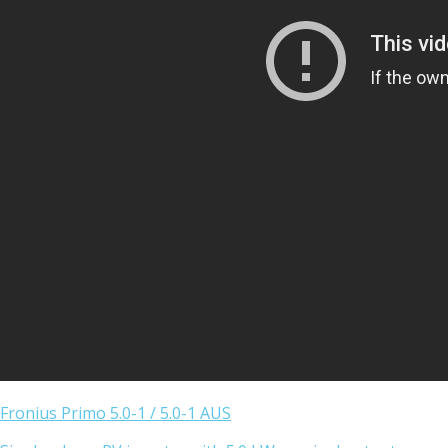
Fronius Primo 5.0-1 / 5.0-1 AUS