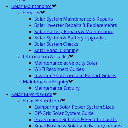
–
Solar Maintenance
Services
Solar System Maintenance & Repairs
Solar Inverter Repairs & Replacements
Solar Battery Repairs & Maintenance
Solar System & Battery Upgrades
Solar System Checks
Solar Panel Cleaning
Information & Guides
Maintenance at Velocity Solar
Wi-Fi Reconnect Guides
Inverter Shutdown and Restart Guides
Maintenance Enquiry
Maintenance Enquiry
Solar Buyers Guide
Solar Helpful Info
Comparing Solar Power System Sizes
Off-Grid Solar System Guide
Government Rebates & Feed-In Tariffs
Small Business Solar and Battery rebates