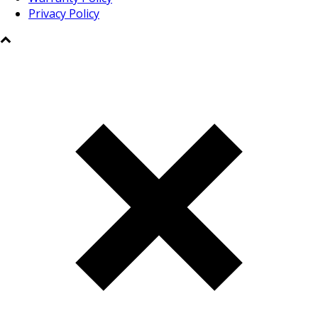
Privacy Policy