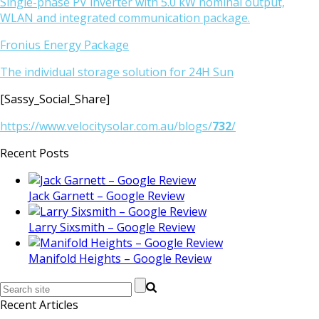
Single-phase PV inverter with 5.0 kW nominal output,
WLAN and integrated communication package.
Fronius Energy Package
The individual storage solution for 24H Sun
[Sassy_Social_Share]
https://www.velocitysolar.com.au/blogs/
732
/
Recent Posts
Jack Garnett – Google Review
Larry Sixsmith – Google Review
Manifold Heights – Google Review
Recent Articles