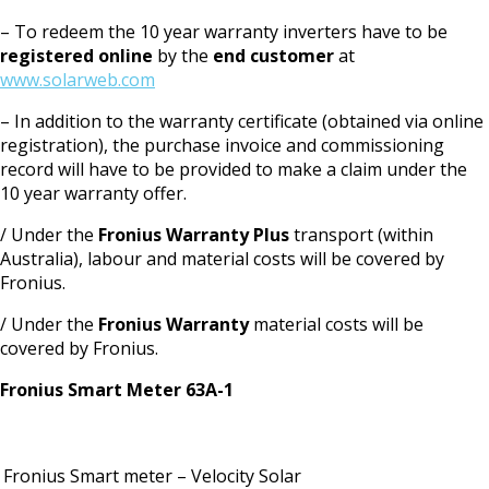
– To redeem the 10 year warranty inverters have to be
registered online
by the
end customer
at
www.solarweb.com
– In addition to the warranty certificate (obtained via online
registration), the purchase invoice and commissioning
record will have to be provided to make a claim under the
10 year warranty offer.
/ Under the
Fronius Warranty Plus
transport (within
Australia), labour and material costs will be covered by
Fronius.
/ Under the
Fronius Warranty
material costs will be
covered by Fronius.
Fronius Smart Meter 63A-1
Fronius Smart meter – Velocity Solar