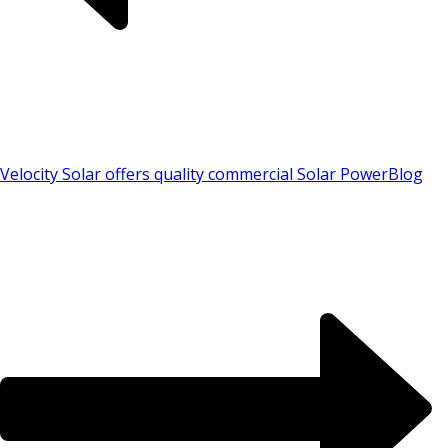
Velocity Solar offers quality commercial Solar Power
Blog