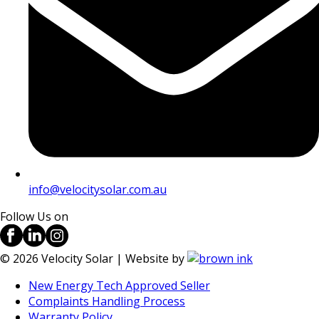
info@velocitysolar.com.au
Follow Us on
©
2026
Velocity Solar | Website by
New Energy Tech Approved Seller
Complaints Handling Process
Warranty Policy