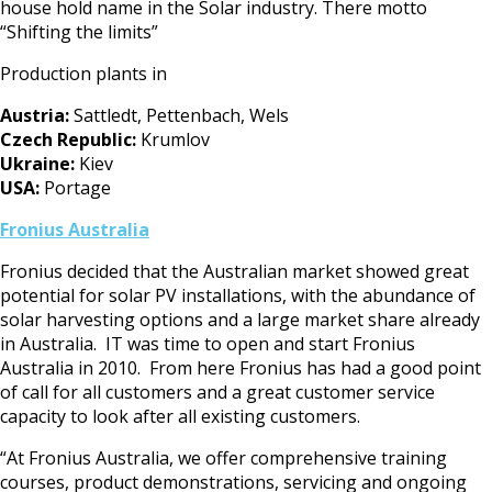
house hold name in the Solar industry. There motto
“Shifting the limits”
Production plants in
Austria:
Sattledt, Pettenbach, Wels
Czech Republic:
Krumlov
Ukraine:
Kiev
USA:
Portage
F
ronius Australia
Fronius decided that the Australian market showed great
potential for solar PV installations, with the abundance of
solar harvesting options and a large market share already
in Australia. IT was time to open and start Fronius
Australia in 2010. From here Fronius has had a good point
of call for all customers and a great customer service
capacity to look after all existing customers.
“At Fronius Australia, we offer comprehensive training
courses, product demonstrations, servicing and ongoing