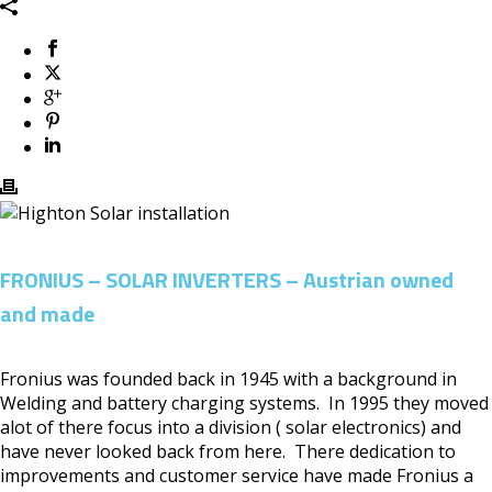
FRONIUS – SOLAR INVERTERS – Austrian owned
and made
Fronius was founded back in 1945 with a background in
Welding and battery charging systems. In 1995 they moved
alot of there focus into a division ( solar electronics) and
have never looked back from here. There dedication to
improvements and customer service have made Fronius a