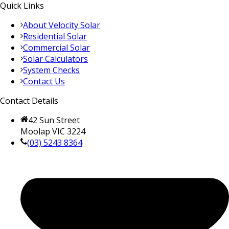
Quick Links
About Velocity Solar
Residential Solar
Commercial Solar
Solar Calculators
System Checks
Contact Us
Contact Details
42 Sun Street
Moolap VIC 3224
(03) 5243 8364