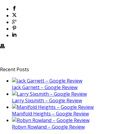
Recent Posts
Jack Garnett – Google Review
Larry Sixsmith – Google Review
Manifold Heights – Google Review
Robyn Rowland – Google Review