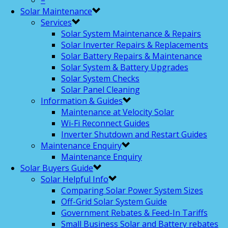
–
Solar Maintenance
Services
Solar System Maintenance & Repairs
Solar Inverter Repairs & Replacements
Solar Battery Repairs & Maintenance
Solar System & Battery Upgrades
Solar System Checks
Solar Panel Cleaning
Information & Guides
Maintenance at Velocity Solar
Wi-Fi Reconnect Guides
Inverter Shutdown and Restart Guides
Maintenance Enquiry
Maintenance Enquiry
Solar Buyers Guide
Solar Helpful Info
Comparing Solar Power System Sizes
Off-Grid Solar System Guide
Government Rebates & Feed-In Tariffs
Small Business Solar and Battery rebates