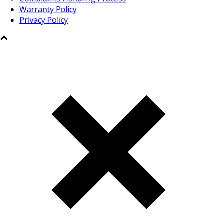
Warranty Policy
Privacy Policy