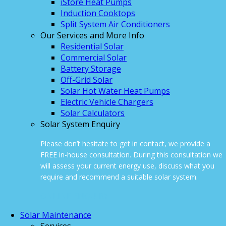
iStore Heat Pumps
Induction Cooktops
Split System Air Conditioners
Our Services and More Info
Residential Solar
Commercial Solar
Battery Storage
Off-Grid Solar
Solar Hot Water Heat Pumps
Electric Vehicle Chargers
Solar Calculators
Solar System Enquiry
Please don’t hesitate to get in contact, we provide a
FREE in-house consultation. During this consultation we
will assess your current energy use, discuss what you
require and recommend a suitable solar system.
ONLINE ENQUIRY
Solar Maintenance