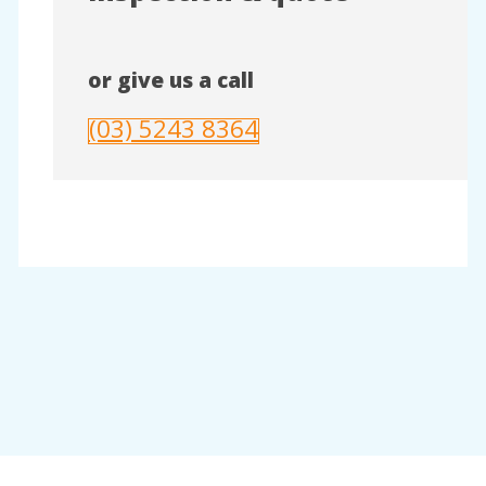
or give us a call
(03) 5243 8364