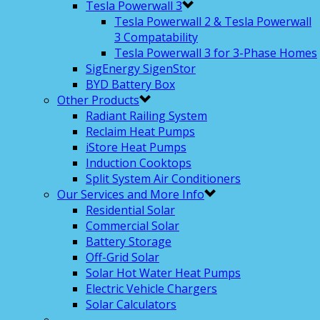
Tesla Powerwall 3
Tesla Powerwall 2 & Tesla Powerwall
3 Compatability
Tesla Powerwall 3 for 3-Phase Homes
SigEnergy SigenStor
BYD Battery Box
Other Products
Radiant Railing System
Reclaim Heat Pumps
iStore Heat Pumps
Induction Cooktops
Split System Air Conditioners
Our Services and More Info
Residential Solar
Commercial Solar
Battery Storage
Off-Grid Solar
Solar Hot Water Heat Pumps
Electric Vehicle Chargers
Solar Calculators