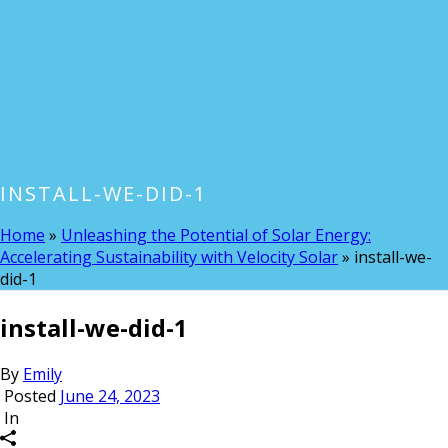
INSTALL-WE-DID-1
Home
»
Unleashing the Potential of Solar Energy:
Accelerating Sustainability with Velocity Solar
»
install-we-
did-1
install-we-did-1
By
Emily
Posted
June 24, 2023
In