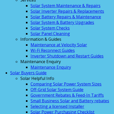
Services
Solar System Maintenance & Repairs
Solar Inverter Repairs & Replacements
Solar Battery Repairs & Maintenance
Solar System & Battery Upgrades
Solar System Checks
Solar Panel Cleaning
Information & Guides
Maintenance at Velocity Solar
Wi-Fi Reconnect Guides
Inverter Shutdown and Restart Guides
Maintenance Enquiry
Maintenance Enquiry
Solar Buyers Guide
Solar Helpful Info
Comparing Solar Power System Sizes
Off-Grid Solar System Guide
Government Rebates & Feed-In Tariffs
Small Business Solar and Battery rebates
Selecting a licensed Installer
Solar Power Purchasing Checklist