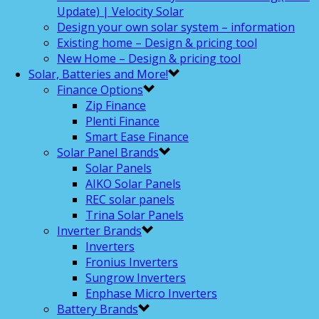
Update) | Velocity Solar
Design your own solar system – information
Existing home – Design & pricing tool
New Home – Design & pricing tool
Solar, Batteries and More!
Finance Options
Zip Finance
Plenti Finance
Smart Ease Finance
Solar Panel Brands
Solar Panels
AIKO Solar Panels
REC solar panels
Trina Solar Panels
Inverter Brands
Inverters
Fronius Inverters
Sungrow Inverters
Enphase Micro Inverters
Battery Brands