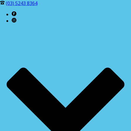
(03) 5243 8364