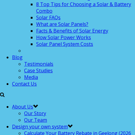
8 Top Tips for Choosing a Solar & Battery
Combo
Solar FAQs
What are Solar Panels?
Facts & Benefits of Solar Energy
How Solar Power Works
Solar Panel System Costs
Blog
Testimonials
Case Studies
Media
Contact Us
About Us
Our Story
Our Team
Design your own system
Calculate Your Battery Rebate in Geelong (2026