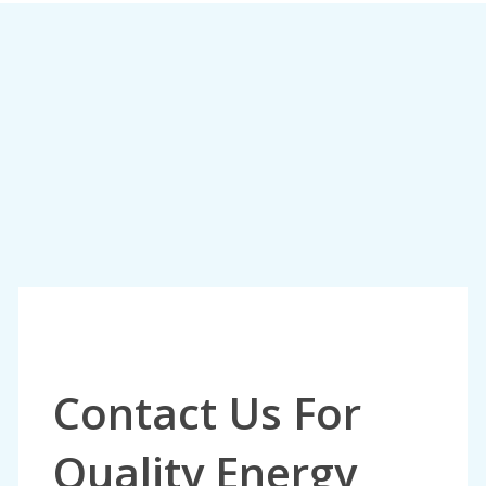
Contact Us For
Quality Energy