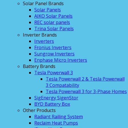
Solar Panel Brands
Solar Panels
AIKO Solar Panels
REC solar panels
Trina Solar Panels
Inverter Brands
Inverters
Fronius Inverters
Sungrow Inverters
Enphase Micro Inverters
Battery Brands
Tesla Powerwall 3
Tesla Powerwall 2 & Tesla Powerwall
3 Compatability
Tesla Powerwall 3 for 3-Phase Homes
SigEnergy SigenStor
BYD Battery Box
Other Products
Radiant Railing System
Reclaim Heat Pumps