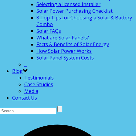
Selecting a licensed Installer
Solar Power Purchasing Checklist
8 Top Tips for Choosing a Solar & Battery
Combo
Solar FAQs
What are Solar Panels?
Facts & Benefits of Solar Energy
How Solar Power Works
Solar Panel System Costs
–
Blog
Testimonials
Case Studies
Media
Contact Us