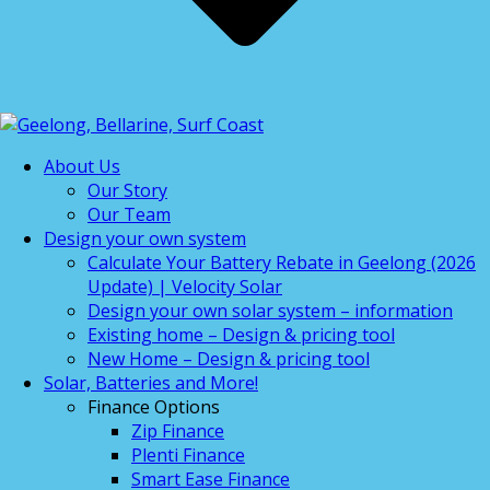
About Us
Our Story
Our Team
Design your own system
Calculate Your Battery Rebate in Geelong (2026
Update) | Velocity Solar
Design your own solar system – information
Existing home – Design & pricing tool
New Home – Design & pricing tool
Solar, Batteries and More!
Finance Options
Zip Finance
Plenti Finance
Smart Ease Finance