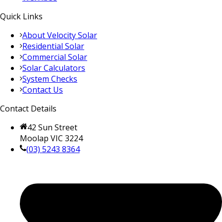
Quick Links
About Velocity Solar
Residential Solar
Commercial Solar
Solar Calculators
System Checks
Contact Us
Contact Details
42 Sun Street
Moolap VIC 3224
(03) 5243 8364