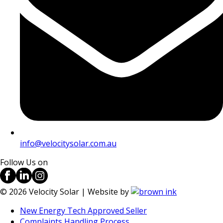
info@velocitysolar.com.au
Follow Us on
©
2026
Velocity Solar | Website by
New Energy Tech Approved Seller
Complaints Handling Process