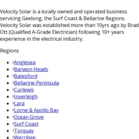
Velocity Solar is a locally owned and operated business
servicing Geelong, the Surf Coast & Bellarine Regions.
Velocity Solar was established more than 10yrs ago by Brad
Ott (Qualified A-Grade Electrician) following 10+ years
experience in the electrical industry.
Regions
Anglesea
Barwon Heads
Batesford
Bellarine Peninsula
Curlewis
Inverleigh
Lara
Lorne & Apollo Bay
Ocean Grove
Surf Coast
Torquay
Werribee