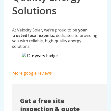
Solutions
At Velocity Solar, we’re proud to be
your
trusted local experts
, dedicated to providing
you with reliable, high-quality energy
solutions.
More google reviews
Get a free site
inspection & quote