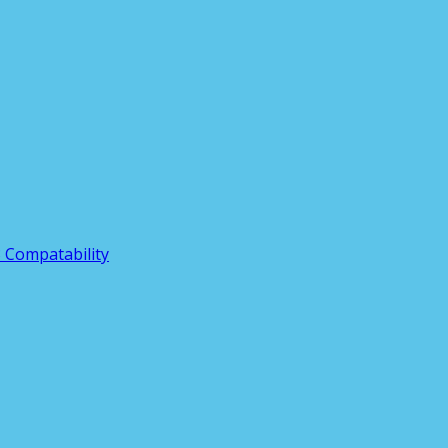
3 Compatability