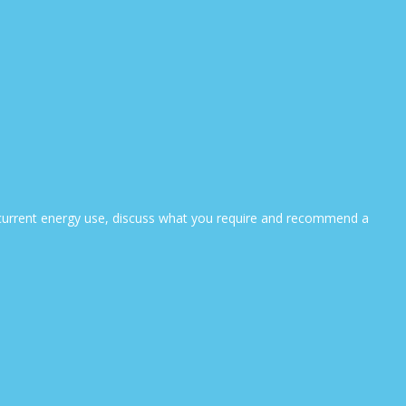
ur current energy use, discuss what you require and recommend a