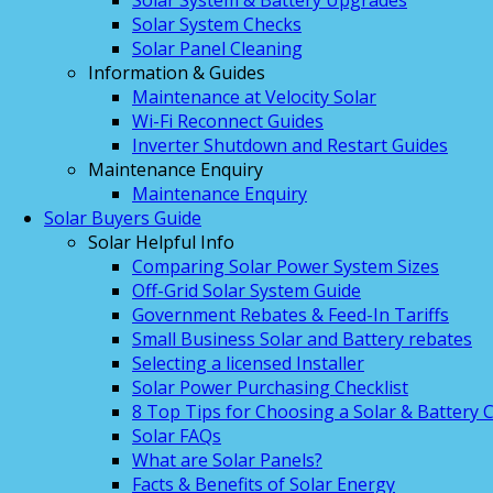
Solar System & Battery Upgrades
Solar System Checks
Solar Panel Cleaning
Information & Guides
Maintenance at Velocity Solar
Wi-Fi Reconnect Guides
Inverter Shutdown and Restart Guides
Maintenance Enquiry
Maintenance Enquiry
Solar Buyers Guide
Solar Helpful Info
Comparing Solar Power System Sizes
Off-Grid Solar System Guide
Government Rebates & Feed-In Tariffs
Small Business Solar and Battery rebates
Selecting a licensed Installer
Solar Power Purchasing Checklist
8 Top Tips for Choosing a Solar & Battery
Solar FAQs
What are Solar Panels?
Facts & Benefits of Solar Energy