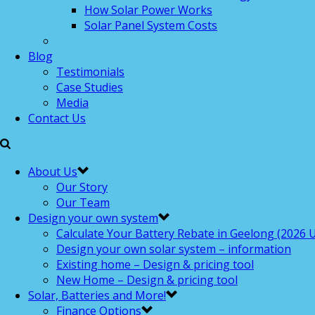
How Solar Power Works
Solar Panel System Costs
Blog
Testimonials
Case Studies
Media
Contact Us
About Us
Our Story
Our Team
Design your own system
Calculate Your Battery Rebate in Geelong (2026 U
Design your own solar system – information
Existing home – Design & pricing tool
New Home – Design & pricing tool
Solar, Batteries and More!
Finance Options