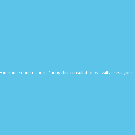
EE in-house consultation. During this consultation we will assess yo