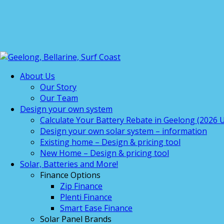
About Us
Our Story
Our Team
Design your own system
Calculate Your Battery Rebate in Geelong (2026 U
Design your own solar system – information
Existing home – Design & pricing tool
New Home – Design & pricing tool
Solar, Batteries and More!
Finance Options
Zip Finance
Plenti Finance
Smart Ease Finance
Solar Panel Brands