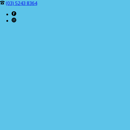
(03) 5243 8364