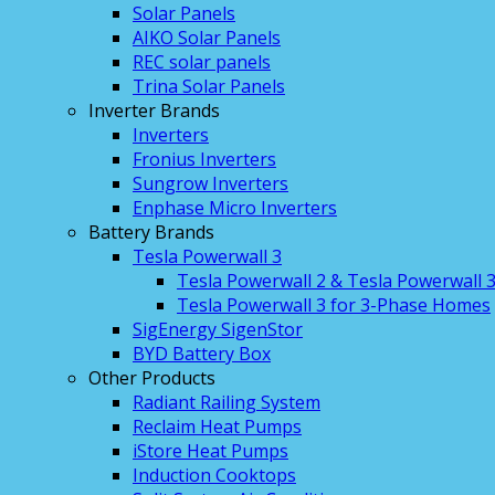
Solar Panels
AIKO Solar Panels
REC solar panels
Trina Solar Panels
Inverter Brands
Inverters
Fronius Inverters
Sungrow Inverters
Enphase Micro Inverters
Battery Brands
Tesla Powerwall 3
Tesla Powerwall 2 & Tesla Powerwall 
Tesla Powerwall 3 for 3-Phase Homes
SigEnergy SigenStor
BYD Battery Box
Other Products
Radiant Railing System
Reclaim Heat Pumps
iStore Heat Pumps
Induction Cooktops