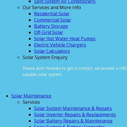
Split System Air Conditioners
Our Services and More Info
Residential Solar
Commercial Solar
Battery Storage
Off-Grid Solar
Solar Hot Water Heat Pumps
Electric Vehicle Chargers
Solar Calculators
Solar System Enquiry
Please don’t hesitate to get in contact, we provide a FR
suitable solar system.
ONLINE ENQUIRY
Solar Maintenance
Services
Solar System Maintenance & Repairs
Solar Inverter Repairs & Replacements
Solar Battery Repairs & Maintenance