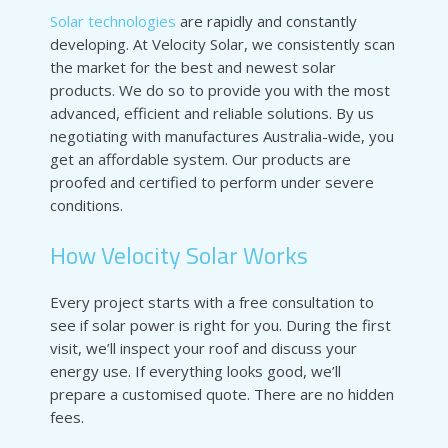
Solar technologies
are rapidly and constantly
developing. At Velocity Solar, we consistently scan
the market for the best and newest solar
products. We do so to provide you with the most
advanced, efficient and reliable solutions. By us
negotiating with manufactures Australia-wide, you
get an affordable system. Our products are
proofed and certified to perform under severe
conditions.
How Velocity Solar Works
Every project starts with a free consultation to
see if solar power is right for you. During the first
visit, we’ll inspect your roof and discuss your
energy use. If everything looks good, we’ll
prepare a customised quote. There are no hidden
fees.