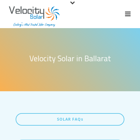
Velocity Solar in Ballarat
SOLAR FAQs