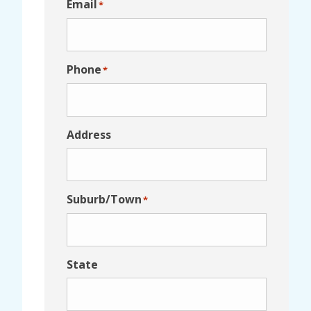
Email
*
Phone
*
Address
Suburb/Town
*
State