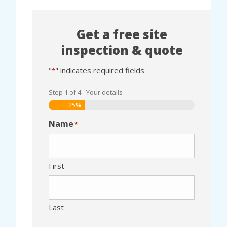
Get a free site
inspection & quote
"
" indicates required fields
*
Step
1
of
4
- Your details
25%
Name
*
First
Last