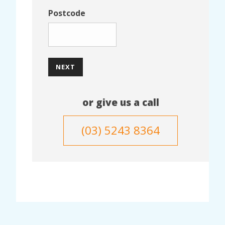
Postcode
NEXT
or give us a call
(03) 5243 8364