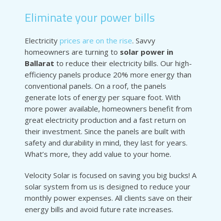
Eliminate your power bills
Electricity
prices are on the rise
. Savvy
homeowners are turning to
solar power in
Ballarat
to reduce their electricity bills. Our high-
efficiency panels produce 20% more energy than
conventional panels. On a roof, the panels
generate lots of energy per square foot. With
more power available, homeowners benefit from
great electricity production and a fast return on
their investment. Since the panels are built with
safety and durability in mind, they last for years.
What’s more, they add value to your home.
Velocity Solar is focused on saving you big bucks! A
solar system from us is designed to reduce your
monthly power expenses. All clients save on their
energy bills and avoid future rate increases.