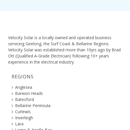
Velocity Solar is a locally owned and operated business
servicing Geelong, the Surf Coast & Bellarine Regions.
Velocity Solar was established more than 10yrs ago by Brad
Ott (Qualified A-Grade Electrician) following 10+ years
experience in the electrical industry.
REGIONS
Anglesea
Barwon Heads
Batesford
Bellarine Peninsula
Curlewis
Inverleigh
Lara
Lorne & Apollo Bay