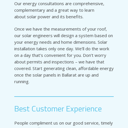
Our energy consultations are comprehensive,
complementary and a great way to learn
about solar power and its benefits.
Once we have the measurements of your roof,
our solar engineers will design a system based on
your energy needs and home dimensions. Solar
installation takes only one day. We’ll do the work
on a day that’s convenient for you. Don’t worry
about permits and inspections – we have that
covered. Start generating clean, affordable energy
once the solar panels in Ballarat are up and
running.
Best Customer Experience
People compliment us on our good service, timely