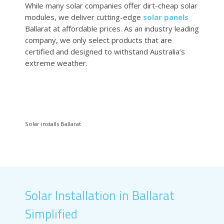
While many solar companies offer dirt-cheap solar
modules, we deliver cutting-edge
solar panels
Ballarat at affordable prices. As an industry leading
company, we only select products that are
certified and designed to withstand Australia’s
extreme weather.
Solar installs Ballarat
Solar Installation in Ballarat
Simplified