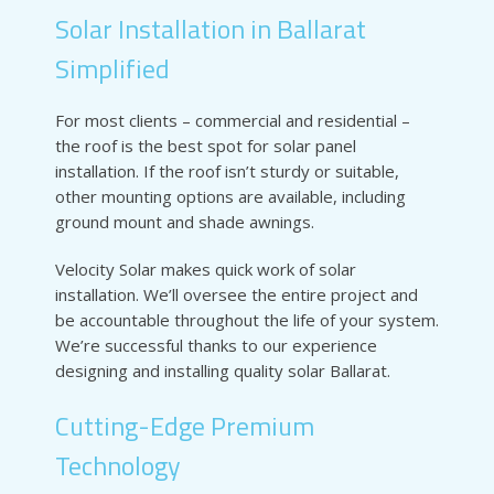
Solar Installation in Ballarat
Simplified
For most clients – commercial and residential –
the roof is the best spot for solar panel
installation. If the roof isn’t sturdy or suitable,
other mounting options are available, including
ground mount and shade awnings.
Velocity Solar makes quick work of solar
installation. We’ll oversee the entire project and
be accountable throughout the life of your system.
We’re successful thanks to our experience
designing and installing quality solar Ballarat.
Cutting-Edge Premium
Technology