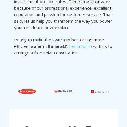
install and affordable rates. Clients trust our work
because of our professional experience, excellent
reputation and passion for customer service. That
said, let us help you transform the way you power
your residence or workplace.
Ready to make the switch to better and more
efficient
solar in Ballarat?
Get in touch
with us to
arrange a free solar consultation.