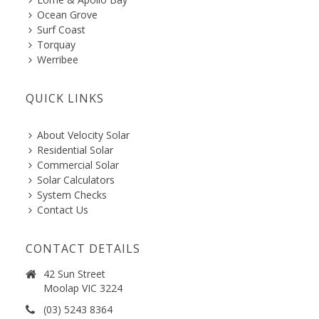
Ocean Grove
Surf Coast
Torquay
Werribee
QUICK LINKS
About Velocity Solar
Residential Solar
Commercial Solar
Solar Calculators
System Checks
Contact Us
CONTACT DETAILS
42 Sun Street
Moolap VIC 3224
(03) 5243 8364