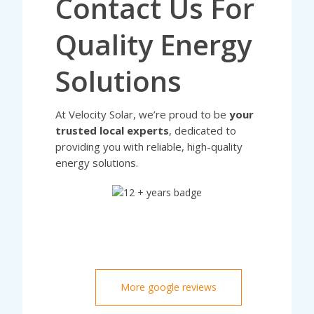
Contact Us For
Quality Energy
Solutions
At Velocity Solar, we’re proud to be
your
trusted local experts
, dedicated to
providing you with reliable, high-quality
energy solutions.
More google reviews