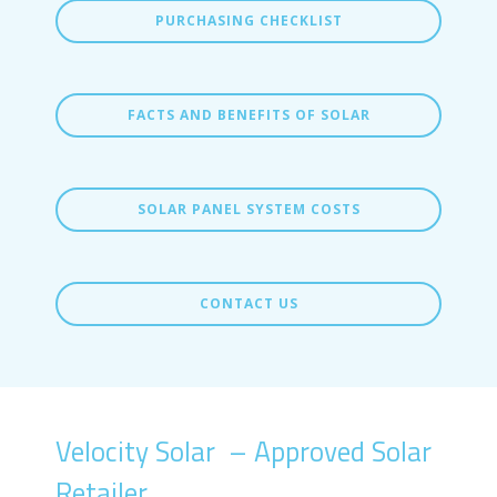
PURCHASING CHECKLIST
FACTS AND BENEFITS OF SOLAR
SOLAR PANEL SYSTEM COSTS
CONTACT US
Velocity Solar – Approved Solar
Retailer