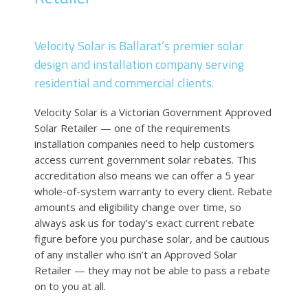
Velocity Solar
is
Ballarat
’s premier solar
design and installation company serving
residential and commercial clients.
Velocity Solar is a Victorian Government Approved
Solar Retailer — one of the requirements
installation companies need to help customers
access current government solar rebates. This
accreditation also means we can offer a 5 year
whole-of-system warranty to every client. Rebate
amounts and eligibility change over time, so
always ask us for today’s exact current rebate
figure before you purchase solar, and be cautious
of any installer who isn’t an Approved Solar
Retailer — they may not be able to pass a rebate
on to you at all.