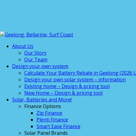
About Us
Our Story
Our Team
Design your own system
Calculate Your Battery Rebate in Geelong (2026 U
Design your own solar system – information
Existing home – Design & pricing tool
New Home – Design & pricing tool
Solar, Batteries and More!
Finance Options
Zip Finance
Plenti Finance
Smart Ease Finance
Solar Panel Brands