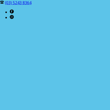
(03) 5243 8364