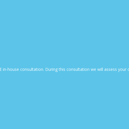
EE in-house consultation. During this consultation we will assess yo