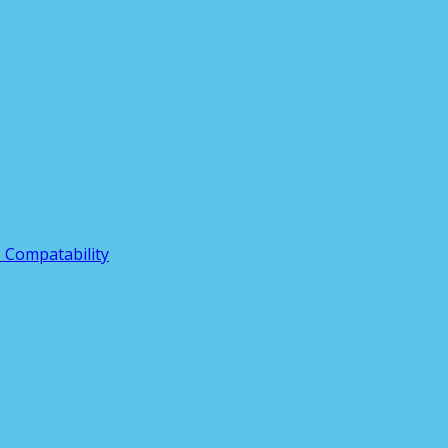
3 Compatability