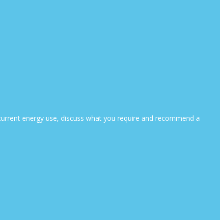
ur current energy use, discuss what you require and recommend a