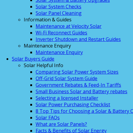
Solar System & Battery Upgrades
Solar System Checks
Solar Panel Cleaning
Information & Guides
Maintenance at Velocity Solar
Wi-Fi Reconnect Guides
Inverter Shutdown and Restart Guides
Maintenance Enquiry
Maintenance Enquiry
Solar Buyers Guide
Solar Helpful Info
Comparing Solar Power System Sizes
Off-Grid Solar System Guide
Government Rebates & Feed-In Tariffs
Small Business Solar and Battery rebates
Selecting a licensed Installer
Solar Power Purchasing Checklist
8 Top Tips for Choosing a Solar & Battery
Solar FAQs
What are Solar Panels?
Facts & Benefits of Solar Energy