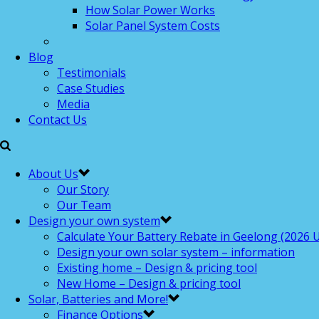
How Solar Power Works
Solar Panel System Costs
Blog
Testimonials
Case Studies
Media
Contact Us
About Us
Our Story
Our Team
Design your own system
Calculate Your Battery Rebate in Geelong (2026 U
Design your own solar system – information
Existing home – Design & pricing tool
New Home – Design & pricing tool
Solar, Batteries and More!
Finance Options