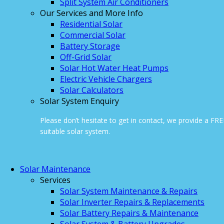
Split System Air Conditioners
Our Services and More Info
Residential Solar
Commercial Solar
Battery Storage
Off-Grid Solar
Solar Hot Water Heat Pumps
Electric Vehicle Chargers
Solar Calculators
Solar System Enquiry
Please don’t hesitate to get in contact, we provide a FR
suitable solar system.
ONLINE ENQUIRY
Solar Maintenance
Services
Solar System Maintenance & Repairs
Solar Inverter Repairs & Replacements
Solar Battery Repairs & Maintenance