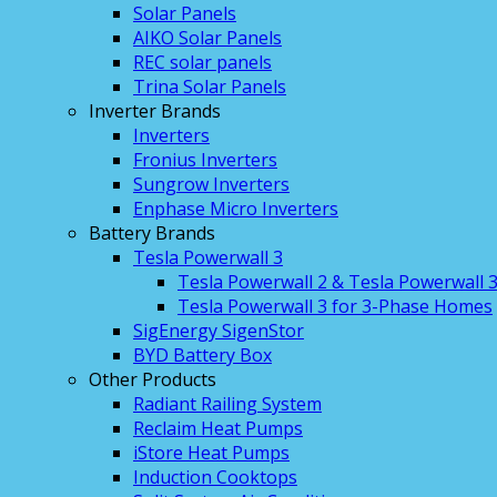
Solar Panels
AIKO Solar Panels
REC solar panels
Trina Solar Panels
Inverter Brands
Inverters
Fronius Inverters
Sungrow Inverters
Enphase Micro Inverters
Battery Brands
Tesla Powerwall 3
Tesla Powerwall 2 & Tesla Powerwall 
Tesla Powerwall 3 for 3-Phase Homes
SigEnergy SigenStor
BYD Battery Box
Other Products
Radiant Railing System
Reclaim Heat Pumps
iStore Heat Pumps
Induction Cooktops