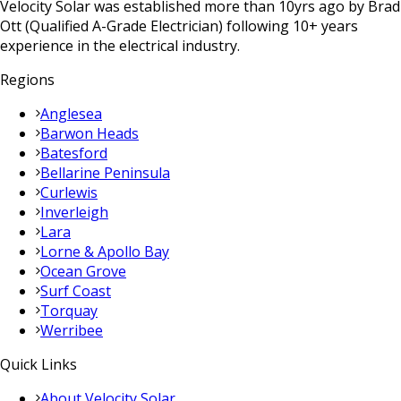
Velocity Solar was established more than 10yrs ago by Brad
Ott (Qualified A-Grade Electrician) following 10+ years
experience in the electrical industry.
Regions
Anglesea
Barwon Heads
Batesford
Bellarine Peninsula
Curlewis
Inverleigh
Lara
Lorne & Apollo Bay
Ocean Grove
Surf Coast
Torquay
Werribee
Quick Links
About Velocity Solar