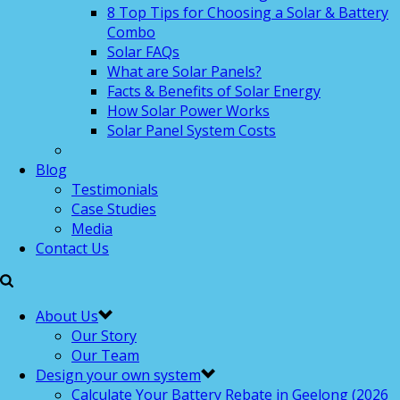
8 Top Tips for Choosing a Solar & Battery
Combo
Solar FAQs
What are Solar Panels?
Facts & Benefits of Solar Energy
How Solar Power Works
Solar Panel System Costs
Blog
Testimonials
Case Studies
Media
Contact Us
About Us
Our Story
Our Team
Design your own system
Calculate Your Battery Rebate in Geelong (2026