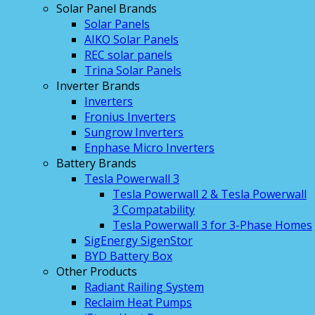
Solar Panel Brands
Solar Panels
AIKO Solar Panels
REC solar panels
Trina Solar Panels
Inverter Brands
Inverters
Fronius Inverters
Sungrow Inverters
Enphase Micro Inverters
Battery Brands
Tesla Powerwall 3
Tesla Powerwall 2 & Tesla Powerwall
3 Compatability
Tesla Powerwall 3 for 3-Phase Homes
SigEnergy SigenStor
BYD Battery Box
Other Products
Radiant Railing System
Reclaim Heat Pumps