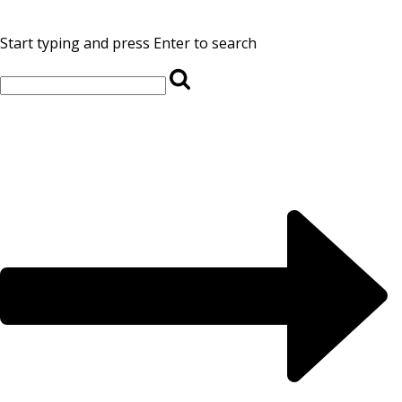
Start typing and press Enter to search