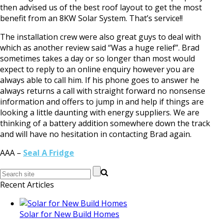
then advised us of the best roof layout to get the most
benefit from an 8KW Solar System. That’s service!!
The installation crew were also great guys to deal with
which as another review said “Was a huge relief”. Brad
sometimes takes a day or so longer than most would
expect to reply to an online enquiry however you are
always able to call him. If his phone goes to answer he
always returns a call with straight forward no nonsense
information and offers to jump in and help if things are
looking a little daunting with energy suppliers. We are
thinking of a battery addition somewhere down the track
and will have no hesitation in contacting Brad again.
AAA –
Seal A Fridge
Recent Articles
Solar for New Build Homes