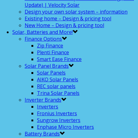
Update) | Velocity Solar
Design your own solar system – information
Existing home – Design & pricing tool
New Home – Design & pricing tool
Solar, Batteries and More!
Finance Options
Zip Finance
Plenti Finance
Smart Ease Finance
Solar Panel Brands
Solar Panels
AIKO Solar Panels
REC solar panels
Trina Solar Panels
Inverter Brands
Inverters
Fronius Inverters
Sungrow Inverters
Enphase Micro Inverters
Battery Brands