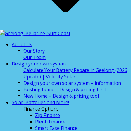
About Us
Our Story
Our Team
Design your own system
Calculate Your Battery Rebate in Geelong (2026
Update) | Velocity Solar
Design your own solar system – information
Existing home – Design & pricing tool
New Home – Design & pricing tool
Solar, Batteries and More!
Finance Options
Zip Finance
Plenti Finance
Smart Ease Finance