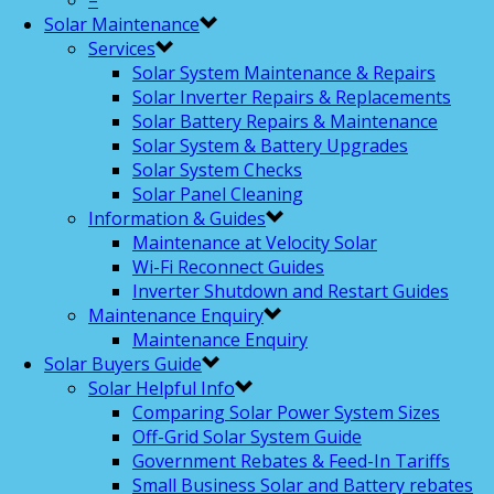
–
Solar Maintenance
Services
Solar System Maintenance & Repairs
Solar Inverter Repairs & Replacements
Solar Battery Repairs & Maintenance
Solar System & Battery Upgrades
Solar System Checks
Solar Panel Cleaning
Information & Guides
Maintenance at Velocity Solar
Wi-Fi Reconnect Guides
Inverter Shutdown and Restart Guides
Maintenance Enquiry
Maintenance Enquiry
Solar Buyers Guide
Solar Helpful Info
Comparing Solar Power System Sizes
Off-Grid Solar System Guide
Government Rebates & Feed-In Tariffs
Small Business Solar and Battery rebates