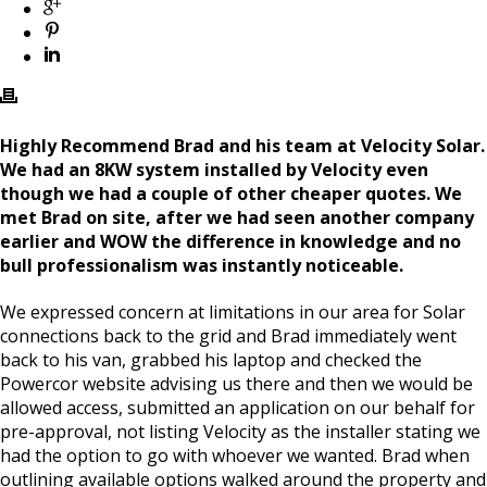
Highly Recommend Brad and his team at Velocity Solar.
We had an 8KW system installed by Velocity even
though we had a couple of other cheaper quotes. We
met Brad on site, after we had seen another company
earlier and WOW the difference in knowledge and no
bull professionalism was instantly noticeable.
We expressed concern at limitations in our area for Solar
connections back to the grid and Brad immediately went
back to his van, grabbed his laptop and checked the
Powercor website advising us there and then we would be
allowed access, submitted an application on our behalf for
pre-approval, not listing Velocity as the installer stating we
had the option to go with whoever we wanted. Brad when
outlining available options walked around the property and