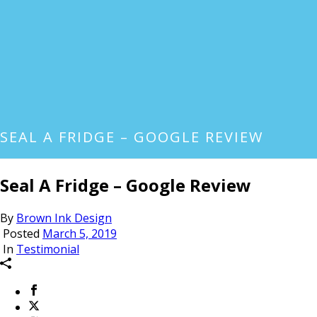
SEAL A FRIDGE – GOOGLE REVIEW
Seal A Fridge – Google Review
By
Brown Ink Design
Posted
March 5, 2019
In
Testimonial