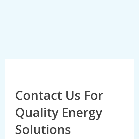
Contact Us For
Quality Energy
Solutions