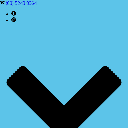
(03) 5243 8364