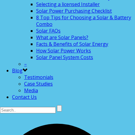
Selecting a licensed Installer
Solar Power Purchasing Checklist
8 Top Tips for Choosing a Solar & Battery
Combo
Solar FAQs
What are Solar Panels?
Facts & Benefits of Solar Energy
How Solar Power Works
Solar Panel System Costs
–
Blog
Testimonials
Case Studies
Media
Contact Us