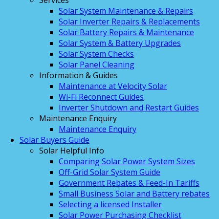
Services
Solar System Maintenance & Repairs
Solar Inverter Repairs & Replacements
Solar Battery Repairs & Maintenance
Solar System & Battery Upgrades
Solar System Checks
Solar Panel Cleaning
Information & Guides
Maintenance at Velocity Solar
Wi-Fi Reconnect Guides
Inverter Shutdown and Restart Guides
Maintenance Enquiry
Maintenance Enquiry
Solar Buyers Guide
Solar Helpful Info
Comparing Solar Power System Sizes
Off-Grid Solar System Guide
Government Rebates & Feed-In Tariffs
Small Business Solar and Battery rebates
Selecting a licensed Installer
Solar Power Purchasing Checklist