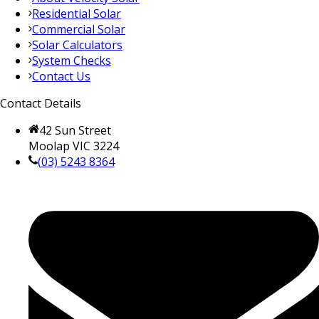
Residential Solar
Commercial Solar
Solar Calculators
System Checks
Contact Us
Contact Details
42 Sun Street
Moolap VIC 3224
(03) 5243 8364