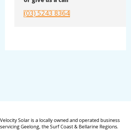
(03) 5243 8364
Velocity Solar is a locally owned and operated business
servicing Geelong, the Surf Coast & Bellarine Regions.