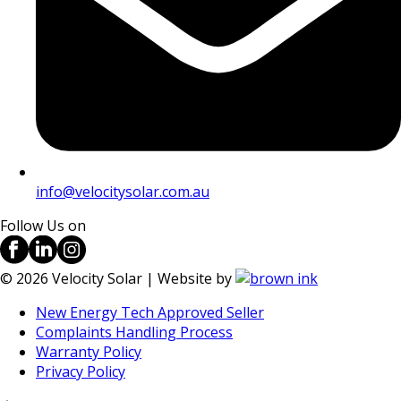
info@velocitysolar.com.au
Follow Us on
©
2026
Velocity Solar | Website by
New Energy Tech Approved Seller
Complaints Handling Process
Warranty Policy
Privacy Policy