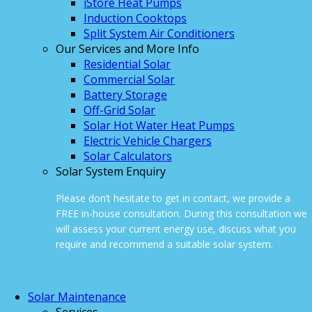
iStore Heat Pumps
Induction Cooktops
Split System Air Conditioners
Our Services and More Info
Residential Solar
Commercial Solar
Battery Storage
Off-Grid Solar
Solar Hot Water Heat Pumps
Electric Vehicle Chargers
Solar Calculators
Solar System Enquiry
Please don’t hesitate to get in contact, we provide a
FREE in-house consultation. During this consultation we
will assess your current energy use, discuss what you
require and recommend a suitable solar system.
ONLINE ENQUIRY
Solar Maintenance