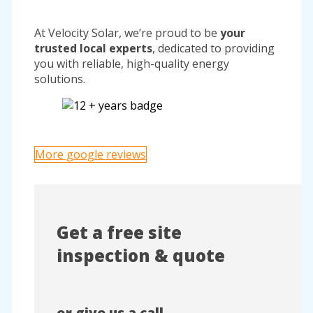
At Velocity Solar, we’re proud to be
your
trusted local experts
, dedicated to providing
you with reliable, high-quality energy
solutions.
More google reviews
Get a free site
inspection & quote
or give us a call