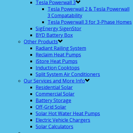
Tesla Powerwall 3
Tesla Powerwall 2 & Tesla Powerwall
3 Compatability
Tesla Powerwall 3 for 3-Phase Homes
SigEnergy SigenStor
BYD Battery Box
Other Products
Radiant Railing System
Reclaim Heat Pumps
iStore Heat Pumps
Induction Cooktops
Split System Air Conditioners
Our Services and More Info
Residential Solar
Commercial Solar
Battery Storage
Off-Grid Solar
Solar Hot Water Heat Pumps
Electric Vehicle Chargers
Solar Calculators