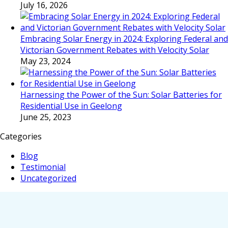
July 16, 2026
Embracing Solar Energy in 2024: Exploring Federal and
Victorian Government Rebates with Velocity Solar
May 23, 2024
Harnessing the Power of the Sun: Solar Batteries for
Residential Use in Geelong
June 25, 2023
Categories
Blog
Testimonial
Uncategorized