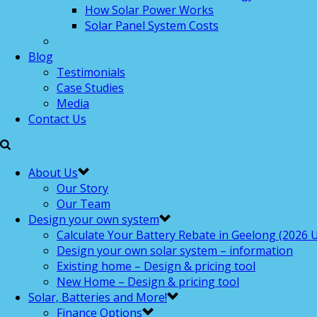
How Solar Power Works
Solar Panel System Costs
Blog
Testimonials
Case Studies
Media
Contact Us
About Us
Our Story
Our Team
Design your own system
Calculate Your Battery Rebate in Geelong (2026 U
Design your own solar system – information
Existing home – Design & pricing tool
New Home – Design & pricing tool
Solar, Batteries and More!
Finance Options