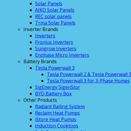
Solar Panels
AIKO Solar Panels
REC solar panels
Trina Solar Panels
Inverter Brands
Inverters
Fronius Inverters
Sungrow Inverters
Enphase Micro Inverters
Battery Brands
Tesla Powerwall 3
Tesla Powerwall 2 & Tesla Powerwall 
Tesla Powerwall 3 for 3-Phase Homes
SigEnergy SigenStor
BYD Battery Box
Other Products
Radiant Railing System
Reclaim Heat Pumps
iStore Heat Pumps
Induction Cooktops