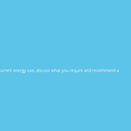
ur current energy use, discuss what you require and recommend a