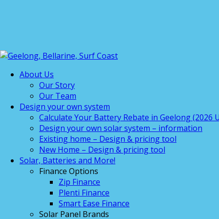
About Us
Our Story
Our Team
Design your own system
Calculate Your Battery Rebate in Geelong (2026 U
Design your own solar system – information
Existing home – Design & pricing tool
New Home – Design & pricing tool
Solar, Batteries and More!
Finance Options
Zip Finance
Plenti Finance
Smart Ease Finance
Solar Panel Brands