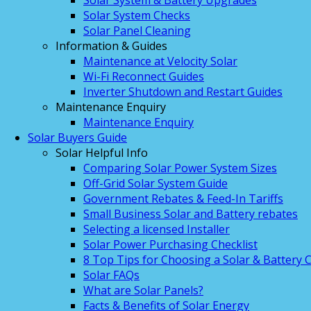
Solar System & Battery Upgrades
Solar System Checks
Solar Panel Cleaning
Information & Guides
Maintenance at Velocity Solar
Wi-Fi Reconnect Guides
Inverter Shutdown and Restart Guides
Maintenance Enquiry
Maintenance Enquiry
Solar Buyers Guide
Solar Helpful Info
Comparing Solar Power System Sizes
Off-Grid Solar System Guide
Government Rebates & Feed-In Tariffs
Small Business Solar and Battery rebates
Selecting a licensed Installer
Solar Power Purchasing Checklist
8 Top Tips for Choosing a Solar & Battery
Solar FAQs
What are Solar Panels?
Facts & Benefits of Solar Energy