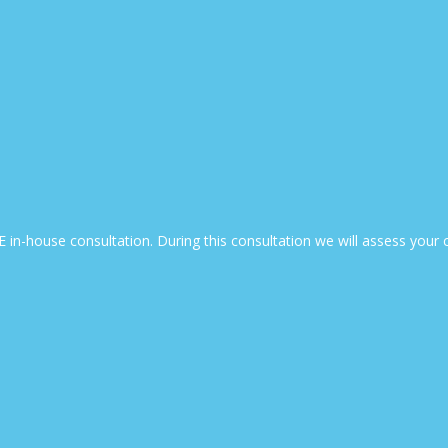
EE in-house consultation. During this consultation we will assess yo