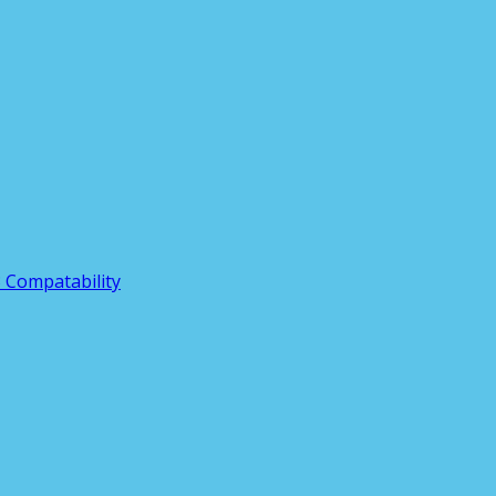
3 Compatability