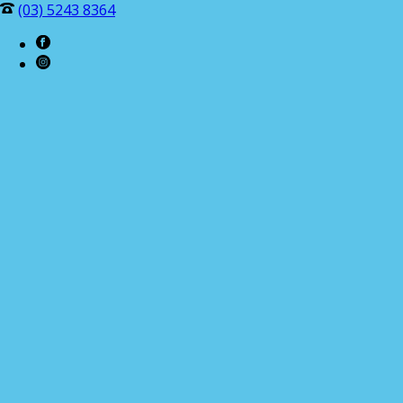
(03) 5243 8364