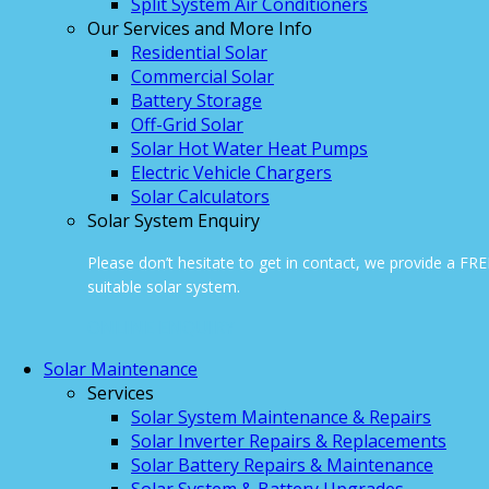
Split System Air Conditioners
Our Services and More Info
Residential Solar
Commercial Solar
Battery Storage
Off-Grid Solar
Solar Hot Water Heat Pumps
Electric Vehicle Chargers
Solar Calculators
Solar System Enquiry
Please don’t hesitate to get in contact, we provide a FR
suitable solar system.
ONLINE ENQUIRY
Solar Maintenance
Services
Solar System Maintenance & Repairs
Solar Inverter Repairs & Replacements
Solar Battery Repairs & Maintenance